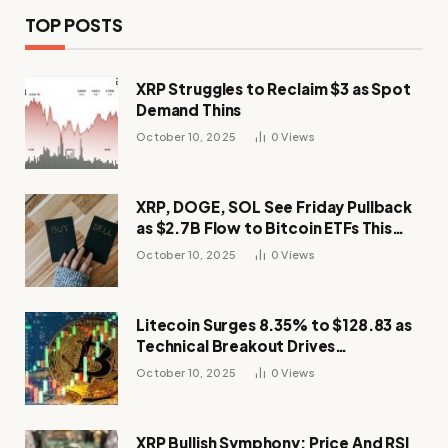
TOP POSTS
XRP Struggles to Reclaim $3 as Spot
Demand Thins
October 10, 2025
0
Views
XRP, DOGE, SOL See Friday Pullback
as $2.7B Flow to Bitcoin ETFs This
Week
October 10, 2025
0
Views
Litecoin Surges 8.35% to $128.83 as
Technical Breakout Drives
Momentum
October 10, 2025
0
Views
XRP Bullish Symphony: Price And RSI