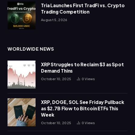
Tria Launches First TradFi vs. Crypto
Trading Competition
August 5, 2026
WORLDWIDE NEWS
XRP Struggles to Reclaim $3 as Spot
Demand Thins
October 10, 2025
0
Views
XRP, DOGE, SOL See Friday Pullback
as $2.7B Flow to Bitcoin ETFs This
Week
October 10, 2025
0
Views