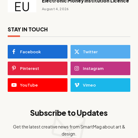
Electronic Money Institution Licence
August 4, 2026
STAY IN TOUCH
Facebook
Twitter
Pinterest
Instagram
YouTube
Vimeo
Subscribe to Updates
Get the latest creative news from SmartMag about art &
design.