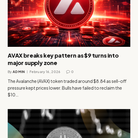
AVAX breaks key pattern as $9 turns into
major supply zone
By
ADMIN
February 16, 2026
0
The Avalanche (AVAX) token traded around $8.84 as sell-off
pressure kept prices lower. Bulls have failed to reclaim the
$10…