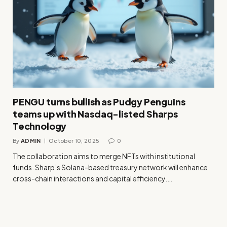
PENGU turns bullish as Pudgy Penguins
teams up with Nasdaq-listed Sharps
Technology
By
ADMIN
October 10, 2025
0
The collaboration aims to merge NFTs with institutional
funds. Sharp’s Solana-based treasury network will enhance
cross-chain interactions and capital efficiency.…