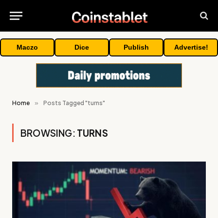
Maczo
Dice
Publish
Advertise!
Home
»
Posts Tagged "turns"
BROWSING:
TURNS