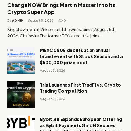
ChangeNOW Brings Martin Masser Into Its
Crypto Super App
By
ADMIN
August 5, 2026
0
Kingstown, Saint Vincent and the Grenadines, August 5th,
2026, Chainwire The former TON executive joins…
MEXC 0808 debuts as an annual
brand event with Stock Season and a
$500,000 prize pool
August 5, 2026
Tria Launches First TradFi vs. Crypto
Trading Competition
August 5, 2026
Bybit.eu Expands European Offering
as Bybit Payments GmbH Secures