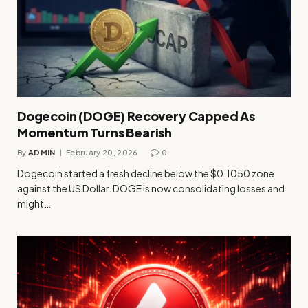
Dogecoin (DOGE) Recovery Capped As
Momentum Turns Bearish
By
ADMIN
February 20, 2026
0
Dogecoin started a fresh decline below the $0.1050 zone
against the US Dollar. DOGE is now consolidating losses and
might…