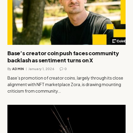
Base’s creator coin push faces community
backlash as sentiment turns on X
By
ADMIN
January 1, 2026
0
Base’s promotion of creator coins, largely through its close
alignment with NFT marketplace Zora, is drawing mounting
criticism from community…