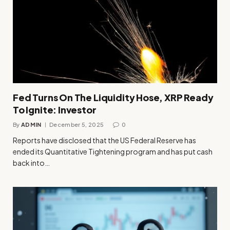
Fed Turns On The Liquidity Hose, XRP Ready
To Ignite: Investor
By
ADMIN
December 5, 2025
0
Reports have disclosed that the US Federal Reserve has
ended its Quantitative Tightening program and has put cash
back into…