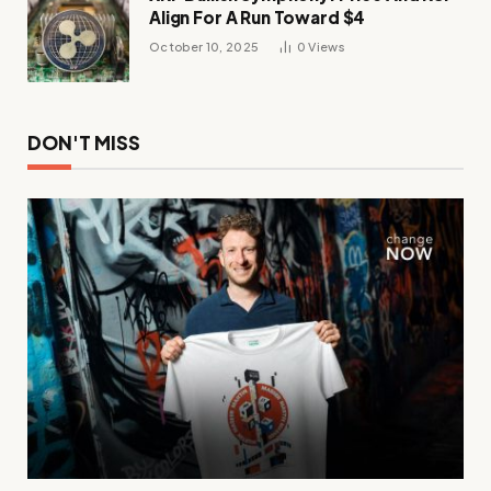
Align For A Run Toward $4
October 10, 2025
0
Views
DON'T MISS