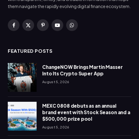
them navigate the rapidly evolving digital finance ecosystem.
Facebook
X
Pinterest
YouTube
WhatsApp
(Twitter)
FEATURED POSTS
ChangeNOW Brings Martin Masser
Into Its Crypto Super App
August 5, 2026
MEXC 0808 debuts as an annual
brand event with Stock Season and a
$500,000 prize pool
August 5, 2026