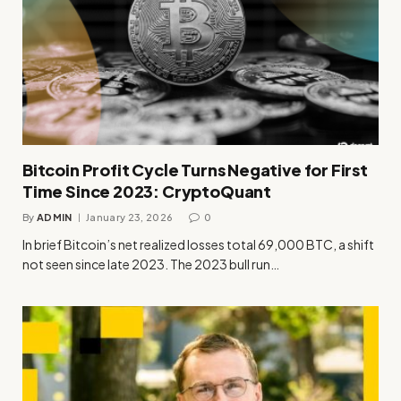
Bitcoin Profit Cycle Turns Negative for First
Time Since 2023: CryptoQuant
By
ADMIN
January 23, 2026
0
In brief Bitcoin’s net realized losses total 69,000 BTC, a shift
not seen since late 2023. The 2023 bull run…