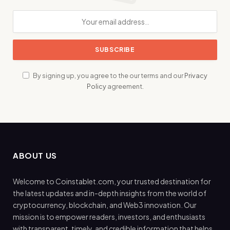
By signing up, you agree to the our terms and our
Privacy
Policy
agreement.
ABOUT US
Welcome to Coinstablet.com, your trusted destination for
the latest updates and in-depth insights from the world of
cryptocurrency, blockchain, and Web3 innovation. Our
mission is to empower readers, investors, and enthusiasts
with transparent, timely, and credible information that helps