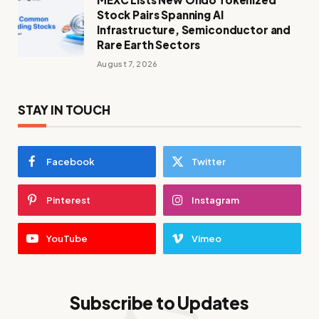
Stock Pairs Spanning AI
Infrastructure, Semiconductor and
Rare Earth Sectors
August 7, 2026
STAY IN TOUCH
Facebook
Twitter
Pinterest
Instagram
YouTube
Vimeo
Subscribe to Updates