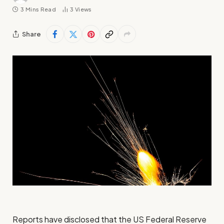
3 Mins Read
3
Views
Share
Reports have disclosed that the US Federal Reserve