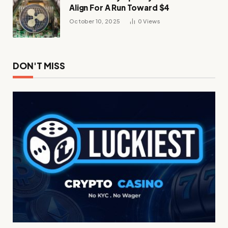
Align For A Run Toward $4
October 10, 2025
0
Views
DON'T MISS