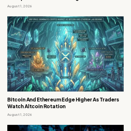
August 1, 2026
Bitcoin And Ethereum Edge Higher As Traders
Watch Altcoin Rotation
August 1, 2026