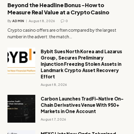
Beyond the Headline Bonus -How to
Measure Real Value at a Crypto Casino
By
ADMIN
August 8, 2026
0
Crypto casino offers are often compared by the largest
number in the advert: the match…
Bybit Sues North Korea and Lazarus
Group, Secures Preliminary
Injunction Freezing Stolen Assets in
Landmark Crypto Asset Recovery
Effort
August 8, 2026
Carbon Launches TradFi-Native On-
Chain Derivatives Venue With 950+
Markets in One Account
August 7, 2026
MEXC Lists New Ondo Tokenized