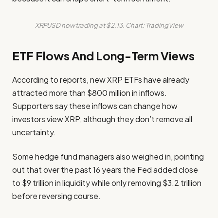
XRPUSD now trading at $2.13. Chart: TradingView
ETF Flows And Long-Term Views
According to reports, new XRP ETFs have already
attracted more than $800 million in inflows.
Supporters say these inflows can change how
investors view XRP, although they don’t remove all
uncertainty.
Some hedge fund managers also weighed in, pointing
out that over the past 16 years the Fed added close
to $9 trillion in liquidity while only removing $3.2 trillion
before reversing course.