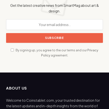
Get the latest creative news from SmartMag about art &
design.
By signing up, you agree to the our terms and our
Privacy
Policy
agreement.
ABOUT US
Welcome to Coinstablet.com, your trusted destination for
the latest updates and in-depth insights from the world of