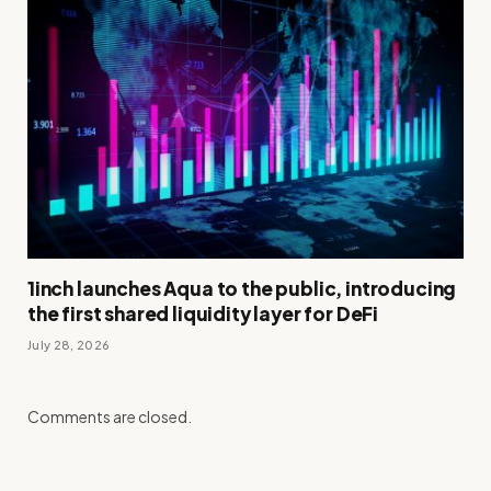
1inch launches Aqua to the public, introducing
the first shared liquidity layer for DeFi
July 28, 2026
Comments are closed.