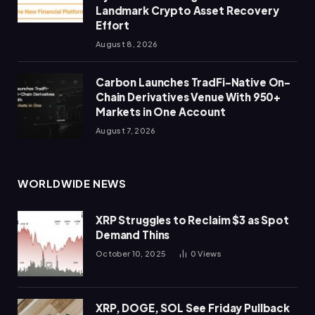
Landmark Crypto Asset Recovery
Effort
August 8, 2026
Carbon Launches TradFi-Native On-
Chain Derivatives Venue With 950+
Markets in One Account
August 7, 2026
WORLDWIDE NEWS
XRP Struggles to Reclaim $3 as Spot
Demand Thins
October 10, 2025
0
Views
XRP, DOGE, SOL See Friday Pullback