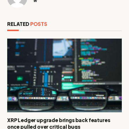
Website
RELATED
POSTS
XRP Ledger upgrade brings back features
once pulled over critical bugs