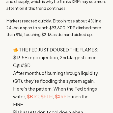
and cheaply, which is why he thinks XRP may see more
attention if this trend continues.
Markets reacted quickly. Bitcoin rose about 4% in a
24-hour span to reach $93,800. XRP climbed more
than 8%, touching $2.18 as demand picked up.
THE FED JUST DOUSED THE FLAMES:
$13.5B repo injection, 2nd-largest since
C@#$D
After months of burning through liquidity
(QT), they’re flooding the system again.
Here’s the pattern: When the Fed brings
water,
$BTC
,
$ETH
,
$XRP
brings the
FIRE.
Risk assets don’t cool down when…