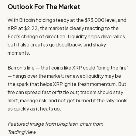
Outlook For The Market
With Bitcoin holding steady at the $93,000 level, and
XRP at $2.22, the market is clearly reacting to the
Fed’s change of direction. Liquidity helps drive rallies,
but it also creates quick pullbacks and shaky
moments.
Barron’s line — that coins like XRP could “bring the fire”
— hangs over the market: renewed liquidity may be
the spark that helps XRP ignite fresh momentum. But
fire can spread fast or fizzle out; traders should stay
alert, manage risk, and not get burned if the rally cools
as quickly as it heats up.
Featured image from Unsplash, chart from
TradingView