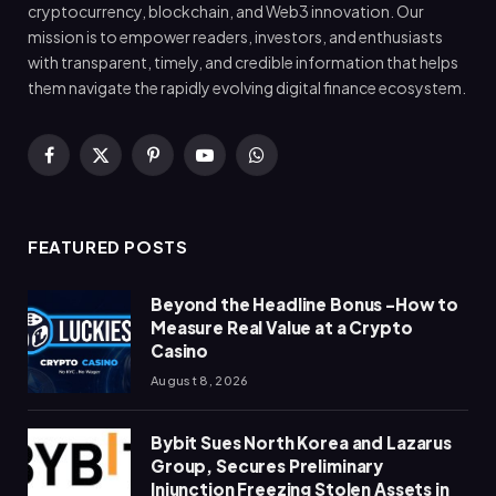
cryptocurrency, blockchain, and Web3 innovation. Our
mission is to empower readers, investors, and enthusiasts
with transparent, timely, and credible information that helps
them navigate the rapidly evolving digital finance ecosystem.
Facebook
X
Pinterest
YouTube
WhatsApp
(Twitter)
FEATURED POSTS
Beyond the Headline Bonus -How to
Measure Real Value at a Crypto
Casino
August 8, 2026
Bybit Sues North Korea and Lazarus
Group, Secures Preliminary
Injunction Freezing Stolen Assets in