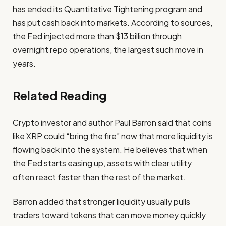
has ended its Quantitative Tightening program and
has put cash back into markets. According to sources,
the Fed injected more than $13 billion through
overnight repo operations, the largest such move in
years.
Related Reading
Crypto investor and author Paul Barron said that coins
like XRP could “bring the fire” now that more liquidity is
flowing back into the system. He believes that when
the Fed starts easing up, assets with clear utility
often react faster than the rest of the market.
Barron added that stronger liquidity usually pulls
traders toward tokens that can move money quickly