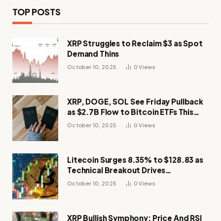
TOP POSTS
XRP Struggles to Reclaim $3 as Spot
Demand Thins
October 10, 2025
0
Views
XRP, DOGE, SOL See Friday Pullback
as $2.7B Flow to Bitcoin ETFs This
Week
October 10, 2025
0
Views
Litecoin Surges 8.35% to $128.83 as
Technical Breakout Drives
Momentum
October 10, 2025
0
Views
XRP Bullish Symphony: Price And RSI