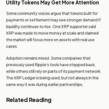
Utility Tokens May Get More Attention
Some community voices argue that tokens built for
payments or settlement may see stronger demand if
liquidity continues to rise. One XRP supporter said
XRP was made to move money at scale and claimed
the market will focus more on assets with real use
cases.
Adoption remains mixed. Some companies that
previously used Ripple’s tools have stepped back,
while others still rely on parts of its payment network.
The XRP Ledger is being used, but not always in the
same way it was during earlier partnerships.
Related Reading