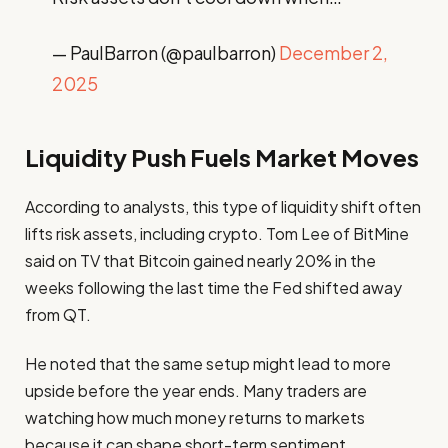
— PaulBarron (@paulbarron)
December 2,
2025
Liquidity Push Fuels Market Moves
According to analysts, this type of liquidity shift often
lifts risk assets, including crypto. Tom Lee of BitMine
said on TV that Bitcoin gained nearly 20% in the
weeks following the last time the Fed shifted away
from QT.
He noted that the same setup might lead to more
upside before the year ends. Many traders are
watching how much money returns to markets
because it can shape short-term sentiment.