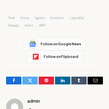
Fed
Hose
Ignite
Investor
Liquidity
Ready
turns
XRP
Follow on Google News
Follow on Flipboard
Facebook
Twitter
Pinterest
LinkedIn
Tumblr
Email
admin