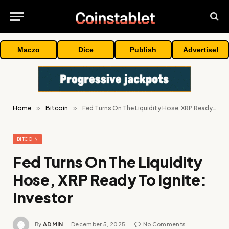
Maczo
Dice
Publish
Advertise!
Home
»
Bitcoin
»
Fed Turns On The Liquidity Hose, XRP Ready To Ignite: Investor
BITCOIN
Fed Turns On The Liquidity
Hose, XRP Ready To Ignite:
Investor
By
ADMIN
December 5, 2025
No Comments