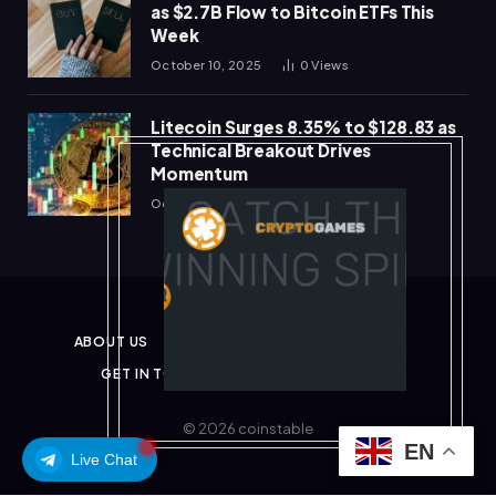
as $2.7B Flow to Bitcoin ETFs This
Week
October 10, 2025
0
Views
Litecoin Surges 8.35% to $128.83 as
Technical Breakout Drives
Momentum
October 10, 2025
0
Views
ABOUT US
PRIVACY POLICY
DISCLAIMER
GET IN TOUCH
TERMS & CONDITIONS
© 2026 coinstable
EN
Live Chat