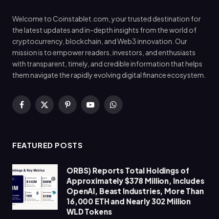
Welcome to Coinstablet.com, your trusted destination for
the latest updates and in-depth insights from the world of
cryptocurrency, blockchain, and Web3 innovation. Our
mission is to empower readers, investors, and enthusiasts
with transparent, timely, and credible information that helps
them navigate the rapidly evolving digital finance ecosystem.
Facebook
X
Pinterest
YouTube
WhatsApp
(Twitter)
FEATURED POSTS
ORBS) Reports Total Holdings of
Approximately $378 Million, Includes
OpenAI, Beast Industries, More Than
16,000 ETH and Nearly 302 Million
WLD Tokens