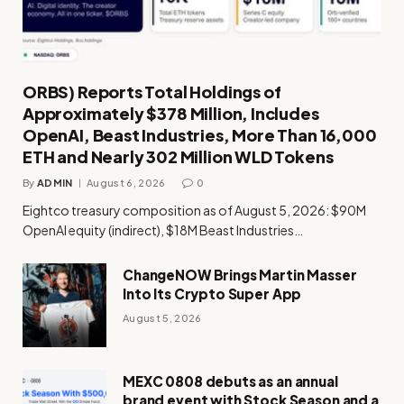
ORBS) Reports Total Holdings of
Approximately $378 Million, Includes
OpenAI, Beast Industries, More Than 16,000
ETH and Nearly 302 Million WLD Tokens
By
ADMIN
August 6, 2026
0
Eightco treasury composition as of August 5, 2026: $90M
OpenAI equity (indirect), $18M Beast Industries…
ChangeNOW Brings Martin Masser
Into Its Crypto Super App
August 5, 2026
MEXC 0808 debuts as an annual
brand event with Stock Season and a