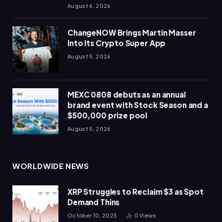
August 6, 2026
ChangeNOW Brings Martin Masser
Into Its Crypto Super App
August 5, 2026
MEXC 0808 debuts as an annual
brand event with Stock Season and a
$500,000 prize pool
August 5, 2026
WORLDWIDE NEWS
XRP Struggles to Reclaim $3 as Spot
Demand Thins
October 10, 2025
0
Views