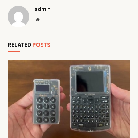
admin
Website
RELATED
POSTS