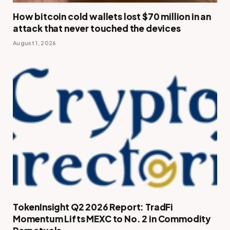
How bitcoin cold wallets lost $70 million in an
attack that never touched the devices
August 1, 2026
TokenInsight Q2 2026 Report: TradFi
Momentum Lifts MEXC to No. 2 in Commodity