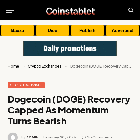
Maczo
Dice
Publish
Advertise!
Home
»
Crypto Exchanges
»
Dogecoin (DOGE) Recovery Capped As Momentum Turns Bearish
CRYPTO EXCHANGES
Dogecoin (DOGE) Recovery
Capped As Momentum
Turns Bearish
By
ADMIN
February 20, 2026
No Comments