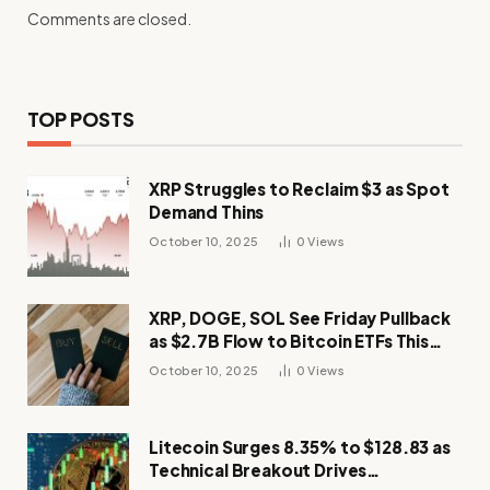
Comments are closed.
TOP POSTS
XRP Struggles to Reclaim $3 as Spot
Demand Thins
October 10, 2025
0
Views
XRP, DOGE, SOL See Friday Pullback
as $2.7B Flow to Bitcoin ETFs This
Week
October 10, 2025
0
Views
Litecoin Surges 8.35% to $128.83 as
Technical Breakout Drives