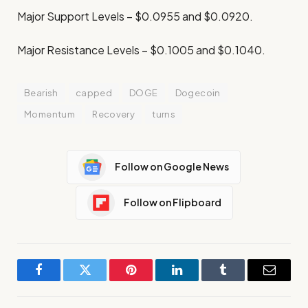
Major Support Levels – $0.0955 and $0.0920.
Major Resistance Levels – $0.1005 and $0.1040.
Bearish
capped
DOGE
Dogecoin
Momentum
Recovery
turns
Follow on Google News
Follow on Flipboard
Facebook
Twitter
Pinterest
LinkedIn
Tumblr
Email