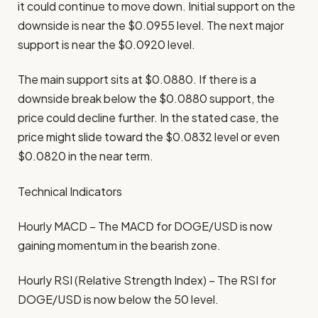
it could continue to move down. Initial support on the
downside is near the $0.0955 level. The next major
support is near the $0.0920 level.
The main support sits at $0.0880. If there is a
downside break below the $0.0880 support, the
price could decline further. In the stated case, the
price might slide toward the $0.0832 level or even
$0.0820 in the near term.
Technical Indicators
Hourly MACD – The MACD for DOGE/USD is now
gaining momentum in the bearish zone.
Hourly RSI (Relative Strength Index) – The RSI for
DOGE/USD is now below the 50 level.