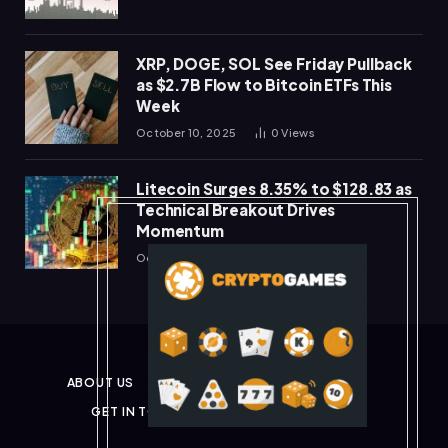
XRP, DOGE, SOL See Friday Pullback
as $2.7B Flow to Bitcoin ETFs This
Week
October 10, 2025
0
Views
Litecoin Surges 8.35% to $128.83 as
Technical Breakout Drives
Momentum
October 10, 2025
0
Views
ABOUT US
PRIVACY POLICY
DISCLAIMER
GET IN TOUCH
TERMS & CONDITIONS