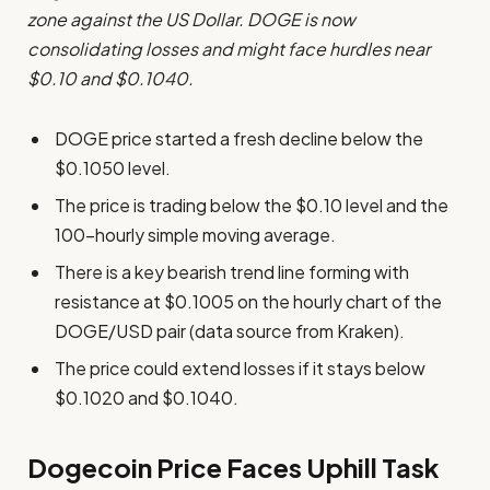
zone against the US Dollar. DOGE is now
consolidating losses and might face hurdles near
$0.10 and $0.1040.
DOGE price started a fresh decline below the
$0.1050 level.
The price is trading below the $0.10 level and the
100-hourly simple moving average.
There is a key bearish trend line forming with
resistance at $0.1005 on the hourly chart of the
DOGE/USD pair (data source from Kraken).
The price could extend losses if it stays below
$0.1020 and $0.1040.
Dogecoin Price Faces Uphill Task