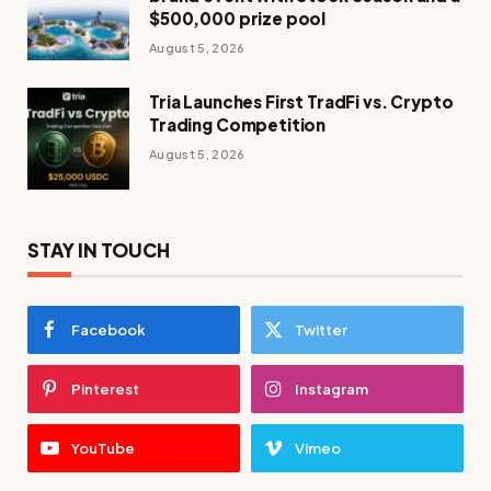
$500,000 prize pool
August 5, 2026
Tria Launches First TradFi vs. Crypto
Trading Competition
August 5, 2026
STAY IN TOUCH
Facebook
Twitter
Pinterest
Instagram
YouTube
Vimeo