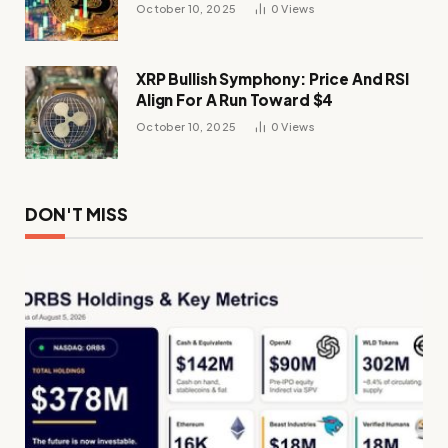
Momentum
October 10, 2025
0
Views
XRP Bullish Symphony: Price And RSI
Align For A Run Toward $4
October 10, 2025
0
Views
DON'T MISS