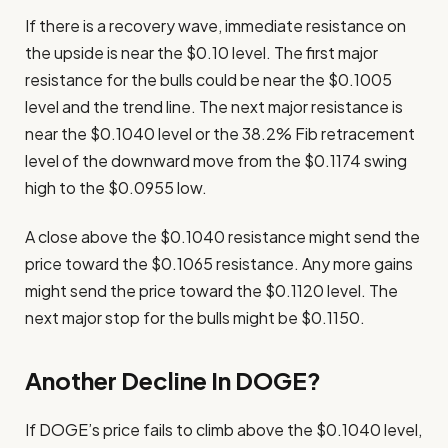
If there is a recovery wave, immediate resistance on
the upside is near the $0.10 level. The first major
resistance for the bulls could be near the $0.1005
level and the trend line. The next major resistance is
near the $0.1040 level or the 38.2% Fib retracement
level of the downward move from the $0.1174 swing
high to the $0.0955 low.
A close above the $0.1040 resistance might send the
price toward the $0.1065 resistance. Any more gains
might send the price toward the $0.1120 level. The
next major stop for the bulls might be $0.1150.
Another Decline In DOGE?
If DOGE’s price fails to climb above the $0.1040 level,