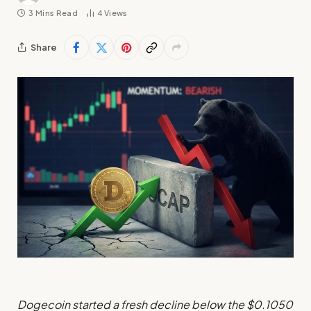
3 Mins Read
4
Views
Share
Dogecoin started a fresh decline below the $0.1050