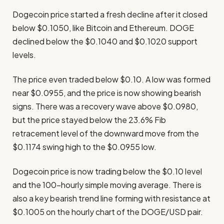
Dogecoin price started a fresh decline after it closed
below $0.1050, like Bitcoin and Ethereum. DOGE
declined below the $0.1040 and $0.1020 support
levels.
The price even traded below $0.10. A low was formed
near $0.0955, and the price is now showing bearish
signs. There was a recovery wave above $0.0980,
but the price stayed below the 23.6% Fib
retracement level of the downward move from the
$0.1174 swing high to the $0.0955 low.
Dogecoin price is now trading below the $0.10 level
and the 100-hourly simple moving average. There is
also a key bearish trend line forming with resistance at
$0.1005 on the hourly chart of the DOGE/USD pair.