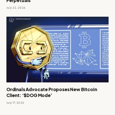
Perpetuals
July 22, 2026
Ordinals Advocate Proposes New Bitcoin
Client: ‘$DOG Mode’
July 17, 2026