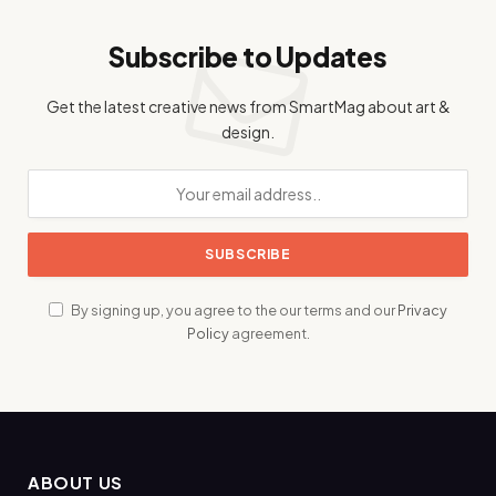
Subscribe to Updates
Get the latest creative news from SmartMag about art &
design.
By signing up, you agree to the our terms and our
Privacy
Policy
agreement.
ABOUT US