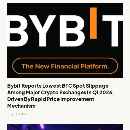
Bybit Reports Lowest BTC Spot Slippage
Among Major Crypto Exchanges In Q1 2026,
Driven By Rapid Price Improvement
Mechanism
July 17, 2026