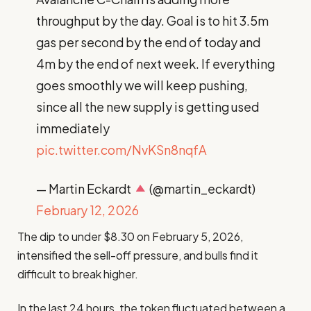
throughput by the day. Goal is to hit 3.5m
gas per second by the end of today and
4m by the end of next week. If everything
goes smoothly we will keep pushing,
since all the new supply is getting used
immediately
pic.twitter.com/NvKSn8nqfA
— Martin Eckardt
(@martin_eckardt)
February 12, 2026
The dip to under $8.30 on February 5, 2026,
intensified the sell-off pressure, and bulls find it
difficult to break higher.
In the last 24 hours, the token fluctuated between a