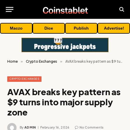
Maczo
Dice
Publish
Advertise!
Home
»
Crypto Exchanges
»
AVAX breaks key pattern as $9 turns into major supply zone
CRYPTO EXCHANGES
AVAX breaks key pattern as
$9 turns into major supply
zone
By
ADMIN
February 16, 2026
No Comments