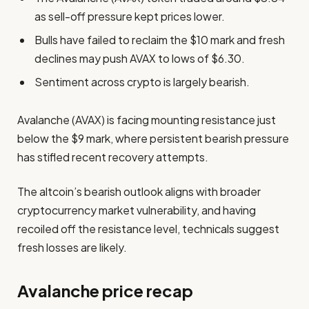
as sell-off pressure kept prices lower.
Bulls have failed to reclaim the $10 mark and fresh
declines may push AVAX to lows of $6.30.
Sentiment across crypto is largely bearish.
Avalanche (AVAX) is facing mounting resistance just
below the $9 mark, where persistent bearish pressure
has stifled recent recovery attempts.
The altcoin’s bearish outlook aligns with broader
cryptocurrency market vulnerability, and having
recoiled off the resistance level, technicals suggest
fresh losses are likely.
Avalanche price recap