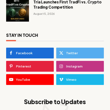
Tria Launches First TradFi vs. Crypto
Trading Competition
August 5, 2026
STAY IN TOUCH
Facebook
Twitter
Pinterest
Instagram
YouTube
Vimeo
Subscribe to Updates