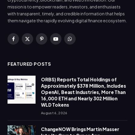
mission is to empower readers, investors, and enthusiasts
with transparent, timely, and credible information that helps
them navigate the rapidly evolving digital finance ecosystem.
Facebook
X
Pinterest
YouTube
WhatsApp
(Twitter)
FEATURED POSTS
ORBS) Reports Total Holdings of
Approximately $378 Million, Includes
OpenAI, Beast Industries, More Than
16,000 ETH and Nearly 302 Million
WLD Tokens
August 6, 2026
ChangeNOW Brings Martin Masser