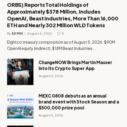
ORBS) Reports Total Holdings of
Approximately $378 Million, Includes
OpenAI, Beast Industries, More Than 16,000
ETH and Nearly 302 Million WLD Tokens
By
ADMIN
August 6, 2026
0
Eightco treasury composition as of August 5, 2026: $90M
OpenAI equity (indirect), $18M Beast Industries…
ChangeNOW Brings Martin Masser
Into Its Crypto Super App
August 5, 2026
MEXC 0808 debuts as an annual
brand event with Stock Season and a
$500,000 prize pool
August 5, 2026