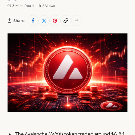
3 Mins Read
2
Views
Share
The Avalanche (AVAX) token traded around $8.84