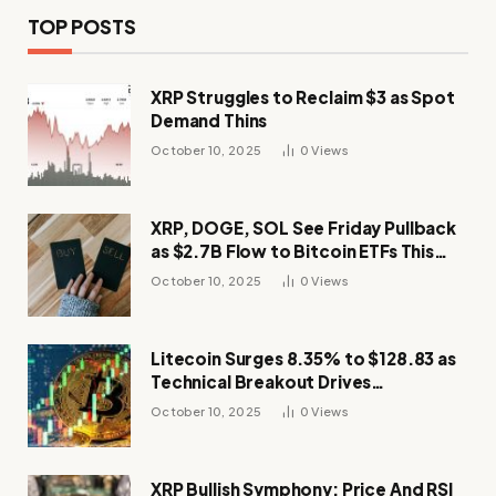
TOP POSTS
XRP Struggles to Reclaim $3 as Spot
Demand Thins
October 10, 2025
0
Views
XRP, DOGE, SOL See Friday Pullback
as $2.7B Flow to Bitcoin ETFs This
Week
October 10, 2025
0
Views
Litecoin Surges 8.35% to $128.83 as
Technical Breakout Drives
Momentum
October 10, 2025
0
Views
XRP Bullish Symphony: Price And RSI