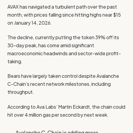
AVAX has navigated a turbulent path over the past
month, with prices falling since hitting highs near $15
on January 14, 2026.
The decline, currently putting the token 39% off its
30-day peak, has come amid significant
macroeconomic headwinds and sector-wide profit-
taking.
Bears have largely taken control despite Avalanche
C-Chain’s recent network milestones, including
throughput.
According to Ava Labs’ Martin Eckardt, the chain could
hit over 4 million gas per second by next week.
Avalanche C-Chain is adding more