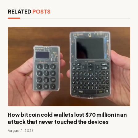
RELATED
POSTS
How bitcoin cold wallets lost $70 million in an
attack that never touched the devices
August 1, 2026