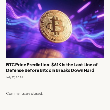
BTC Price Prediction: $61K Is the Last Line of
Defense Before Bitcoin Breaks Down Hard
July 17, 2026
Comments are closed.