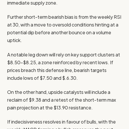
immediate supply zone.
Further short-term bearish bias is from the weekly RSI
at 30, with a move to oversold conditions hinting at a
potential dip before another bounce on a volume
uptick.
A notable leg down will rely on key support clusters at
$8.50–$8.25, a zone reinforced by recent lows. If
prices breach this defense line, bearish targets
include lows of $7.50 and $.6.30.
On the other hand, upside catalysts will include a
reclaim of $9.38 and a retest of the short-term max
pain projection at the $13.90 resistance.
If indecisiveness resolves in favour of bulls, with the