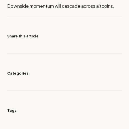
Downside momentum will cascade across altcoins.
Share this article
Categories
Tags