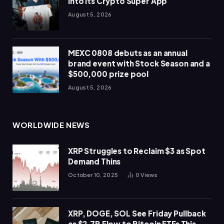
Into Its Crypto Super App
August 5, 2026
MEXC 0808 debuts as an annual
brand event with Stock Season and a
$500,000 prize pool
August 5, 2026
WORLDWIDE NEWS
XRP Struggles to Reclaim $3 as Spot
Demand Thins
October 10, 2025
0
Views
XRP, DOGE, SOL See Friday Pullback
as $2.7B Flow to Bitcoin ETFs This