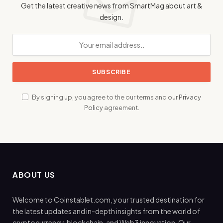
Get the latest creative news from SmartMag about art &
design.
By signing up, you agree to the our terms and our
Privacy
Policy
agreement.
ABOUT US
Welcome to Coinstablet.com, your trusted destination for
the latest updates and in-depth insights from the world of
cryptocurrency, blockchain, and Web3 innovation. Our