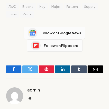
AVAX
Breaks
Key
Major
Pattern
Supply
turns
Zone
Follow on Google News
Follow on Flipboard
Facebook
Twitter
Pinterest
LinkedIn
Tumblr
Email
admin
Website