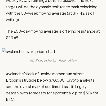
weekly MACD forming a bullish crossover, the next
target will be the dynamic resistance mark coinciding
with the 50-week moving average (at $19.42 as of
writing).
The 200-day moving average is offering resistance at
$23.69.
AVAX price chart by TradingView
Avalanche’s lack of upside momentum mirrors
Bitcoin’s struggle below $70,000. Crypto analysts
see the overall market sentiment as still largely
bearish, with forecasts for a potential dip to $50k for
BTC.