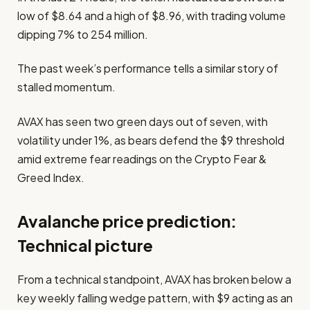
low of $8.64 and a high of $8.96, with trading volume
dipping 7% to 254 million.
The past week’s performance tells a similar story of
stalled momentum.
AVAX has seen two green days out of seven, with
volatility under 1%, as bears defend the $9 threshold
amid extreme fear readings on the Crypto Fear &
Greed Index.
Avalanche price prediction:
Technical picture
From a technical standpoint, AVAX has broken below a
key weekly falling wedge pattern, with $9 acting as an