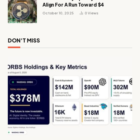
Align For A Run Toward $4
October 10, 2025
0
Views
DON'T MISS