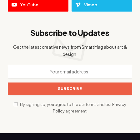
YouTube
Vimeo
Subscribe to Updates
Get the latest creative news from SmartMag about art &
design.
By signing up, you agree to the our terms and our
Privacy
Policy
agreement.