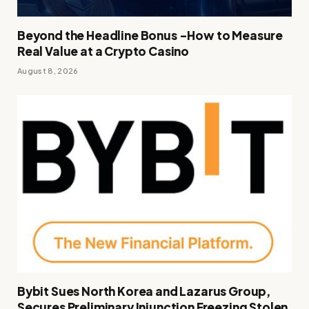
Beyond the Headline Bonus -How to Measure
Real Value at a Crypto Casino
August 8, 2026
Bybit Sues North Korea and Lazarus Group,
Secures Preliminary Injunction Freezing Stolen