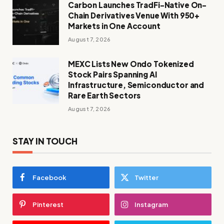
Carbon Launches TradFi-Native On-
Chain Derivatives Venue With 950+
Markets in One Account
August 7, 2026
MEXC Lists New Ondo Tokenized
Stock Pairs Spanning AI
Infrastructure, Semiconductor and
Rare Earth Sectors
August 7, 2026
STAY IN TOUCH
Facebook
Twitter
Pinterest
Instagram