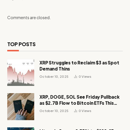
Comments are closed.
TOP POSTS
XRP Struggles to Reclaim $3 as Spot
Demand Thins
October 10, 2025
0
Views
XRP, DOGE, SOL See Friday Pullback
as $2.7B Flow to Bitcoin ETFs This
Week
October 10, 2025
0
Views