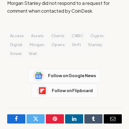
Morgan Stanley did not respond to a request for
comment when contacted by CoinDesk.
Access
Assets
Clients
CNBC
Crypto
Digital
Morgan
Opens
Shift
Stanley
Street
Wall
Follow on Google News
Follow on Flipboard
Facebook
Twitter
Pinterest
LinkedIn
Tumblr
Email