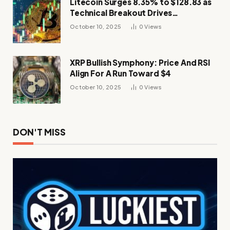
Litecoin Surges 8.35% to $128.83 as
Technical Breakout Drives
Momentum
October 10, 2025
0
Views
XRP Bullish Symphony: Price And RSI
Align For A Run Toward $4
October 10, 2025
0
Views
DON'T MISS