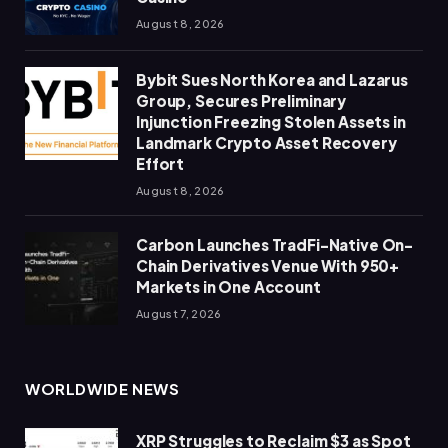
August 8, 2026
Bybit Sues North Korea and Lazarus
Group, Secures Preliminary
Injunction Freezing Stolen Assets in
Landmark Crypto Asset Recovery
Effort
August 8, 2026
Carbon Launches TradFi-Native On-
Chain Derivatives Venue With 950+
Markets in One Account
August 7, 2026
WORLDWIDE NEWS
XRP Struggles to Reclaim $3 as Spot