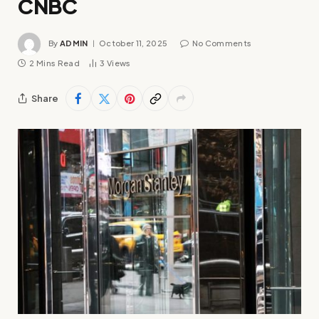
CNBC
By
ADMIN
October 11, 2025
No Comments
2 Mins Read
3
Views
Share