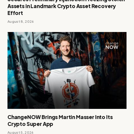
Assets in Landmark Crypto Asset Recovery
Effort
August 8, 2026
ChangeNOW Brings Martin Masser Into Its
Crypto Super App
August 5, 2026