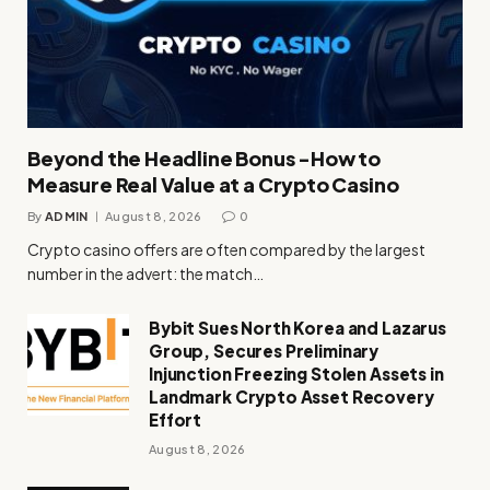
Beyond the Headline Bonus -How to
Measure Real Value at a Crypto Casino
By
ADMIN
August 8, 2026
0
Crypto casino offers are often compared by the largest
number in the advert: the match…
Bybit Sues North Korea and Lazarus
Group, Secures Preliminary
Injunction Freezing Stolen Assets in
Landmark Crypto Asset Recovery
Effort
August 8, 2026