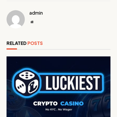
admin
Website
RELATED
POSTS