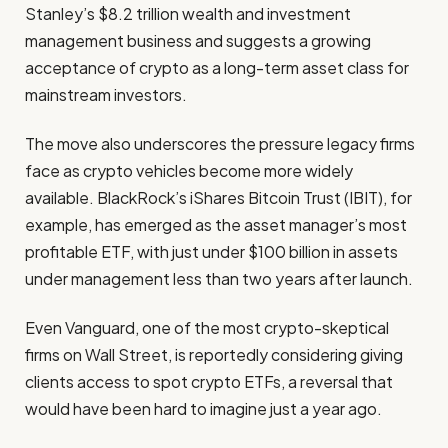
Stanley’s $8.2 trillion wealth and investment
management business and suggests a growing
acceptance of crypto as a long-term asset class for
mainstream investors.
The move also underscores the pressure legacy firms
face as crypto vehicles become more widely
available. BlackRock’s iShares Bitcoin Trust (IBIT), for
example, has emerged as the asset manager’s most
profitable ETF, with just under $100 billion in assets
under management less than two years after launch.
Even Vanguard, one of the most crypto-skeptical
firms on Wall Street, is reportedly considering giving
clients access to spot crypto ETFs, a reversal that
would have been hard to imagine just a year ago.