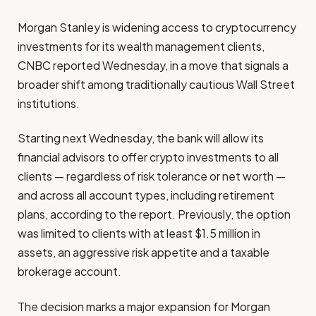
Morgan Stanley is widening access to cryptocurrency
investments for its wealth management clients,
CNBC reported Wednesday, in a move that signals a
broader shift among traditionally cautious Wall Street
institutions.
Starting next Wednesday, the bank will allow its
financial advisors to offer crypto investments to all
clients — regardless of risk tolerance or net worth —
and across all account types, including retirement
plans, according to the report. Previously, the option
was limited to clients with at least $1.5 million in
assets, an aggressive risk appetite and a taxable
brokerage account.
The decision marks a major expansion for Morgan