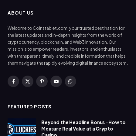
ABOUT US
Welcome to Coinstablet.com, your trusted destination for
the latest updates and in-depth insights from the world of
cryptocurrency, blockchain, and Web3 innovation. Our
mission is to empower readers, investors, and enthusiasts
with transparent, timely, and credible information that helps
them navigate the rapidly evolving digital finance ecosystem.
Facebook
X
Pinterest
YouTube
WhatsApp
(Twitter)
FEATURED POSTS
Beyond the Headline Bonus -How to
Measure Real Value at a Crypto
Casino