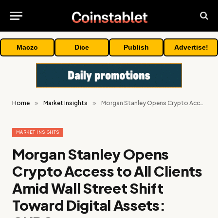
Maczo
Dice
Publish
Advertise!
Home
»
Market Insights
»
Morgan Stanley Opens Crypto Access to All Clients Amid Wall Street Shift Toward Digital Assets: CNBC
MARKET INSIGHTS
Morgan Stanley Opens
Crypto Access to All Clients
Amid Wall Street Shift
Toward Digital Assets: