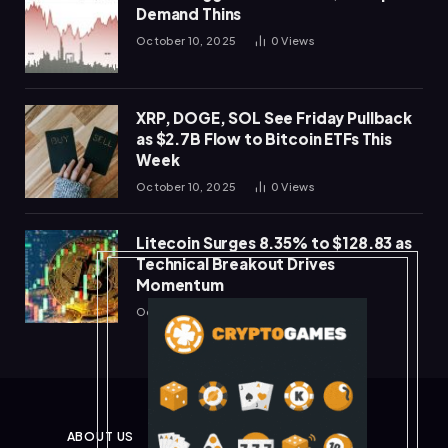
Demand Thins
October 10, 2025
0
Views
XRP, DOGE, SOL See Friday Pullback
as $2.7B Flow to Bitcoin ETFs This
Week
October 10, 2025
0
Views
Litecoin Surges 8.35% to $128.83 as
Technical Breakout Drives
Momentum
October 10, 2025
0
Views
ABOUT US
PRIVACY POLICY
DISCLAIMER