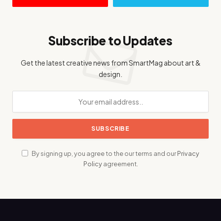
Subscribe to Updates
Get the latest creative news from SmartMag about art &
design.
By signing up, you agree to the our terms and our
Privacy
Policy
agreement.