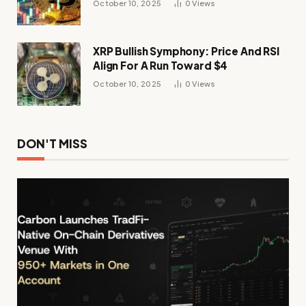
October 10, 2025
0
Views
XRP Bullish Symphony: Price And RSI
Align For A Run Toward $4
October 10, 2025
0
Views
DON'T MISS