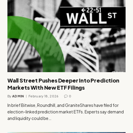
Wall Street Pushes Deeper Into Prediction
Markets With New ETF Filings
By
ADMIN
February 18, 2026
0
In brief Bitwise, Roundhill, and GraniteShares have filed for
election-linked prediction market ETFs. Experts say demand
and liquidity could be…