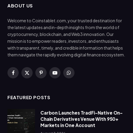
ABOUT US
Welcome to Coinstablet.com, your trusted destination for
the latest updates and in-depth insights from the world of
cryptocurrency, blockchain, and Web3 innovation. Our
mission is to empower readers, investors, and enthusiasts
with transparent, timely, and credible information that helps
them navigate the rapidly evolving digital finance ecosystem.
Facebook
X
Pinterest
YouTube
WhatsApp
(Twitter)
FEATURED POSTS
Carbon Launches TradFi-Native On-
Chain Derivatives Venue With 950+
Markets in One Account