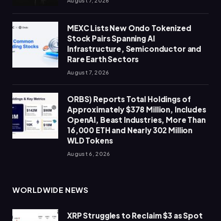
August 7, 2026
MEXC Lists New Ondo Tokenized
Stock Pairs Spanning AI
Infrastructure, Semiconductor and
Rare Earth Sectors
August 7, 2026
ORBS) Reports Total Holdings of
Approximately $378 Million, Includes
OpenAI, Beast Industries, More Than
16,000 ETH and Nearly 302 Million
WLD Tokens
August 6, 2026
WORLDWIDE NEWS
XRP Struggles to Reclaim $3 as Spot