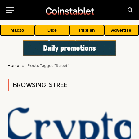
Maczo
Dice
Publish
Advertise!
Home
»
Posts Tagged "Street"
BROWSING:
STREET