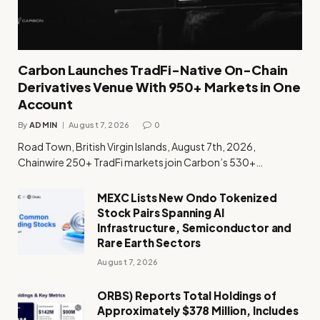
Carbon Launches TradFi-Native On-Chain
Derivatives Venue With 950+ Markets in One
Account
By
ADMIN
August 7, 2026
0
Road Town, British Virgin Islands, August 7th, 2026,
Chainwire 250+ TradFi markets join Carbon’s 530+…
MEXC Lists New Ondo Tokenized
Stock Pairs Spanning AI
Infrastructure, Semiconductor and
Rare Earth Sectors
August 7, 2026
ORBS) Reports Total Holdings of
Approximately $378 Million, Includes