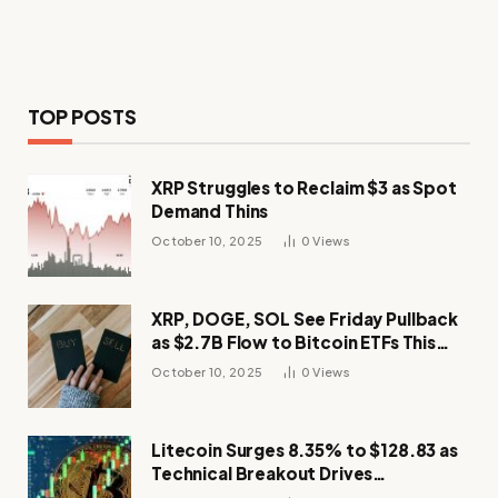
TOP POSTS
XRP Struggles to Reclaim $3 as Spot
Demand Thins
October 10, 2025
0
Views
XRP, DOGE, SOL See Friday Pullback
as $2.7B Flow to Bitcoin ETFs This
Week
October 10, 2025
0
Views
Litecoin Surges 8.35% to $128.83 as
Technical Breakout Drives
Momentum