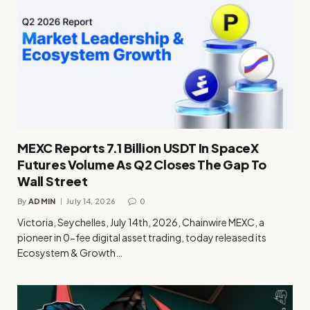
MEXC Reports 7.1 Billion USDT In SpaceX
Futures Volume As Q2 Closes The Gap To
Wall Street
By
ADMIN
July 14, 2026
0
Victoria, Seychelles, July 14th, 2026, Chainwire MEXC, a
pioneer in 0-fee digital asset trading, today released its
Ecosystem & Growth…