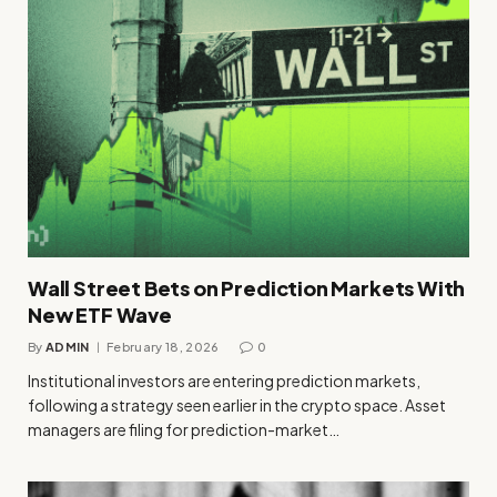
Wall Street Bets on Prediction Markets With
New ETF Wave
By
ADMIN
February 18, 2026
0
Institutional investors are entering prediction markets,
following a strategy seen earlier in the crypto space. Asset
managers are filing for prediction-market…