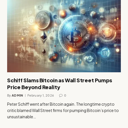
Schiff Slams Bitcoin as Wall Street Pumps
Price Beyond Reality
By
ADMIN
February 1, 2026
0
Peter Schiff went after Bitcoin again. The longtime crypto
critic blamed Wall Street firms for pumping Bitcoin’s price to
unsustainable…