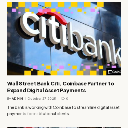
Wall Street Bank Citi, Coinbase Partner to
Expand Digital Asset Payments
By
ADMIN
October 27, 2025
0
The bank is working with Coinbase to streamline digital asset
payments for institutional clients.