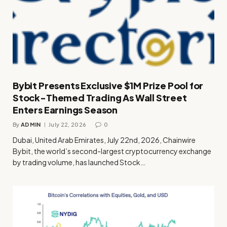
Bybit Presents Exclusive $1M Prize Pool for
Stock-Themed Trading As Wall Street
Enters Earnings Season
By
ADMIN
July 22, 2026
0
Dubai, United Arab Emirates, July 22nd, 2026, Chainwire
Bybit, the world’s second-largest cryptocurrency exchange
by trading volume, has launched Stock…