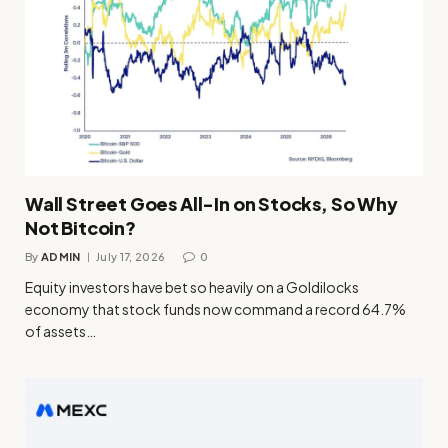
Wall Street Goes All-In on Stocks, So Why
Not Bitcoin?
By
ADMIN
July 17, 2026
0
Equity investors have bet so heavily on a Goldilocks
economy that stock funds now command a record 64.7%
of assets…