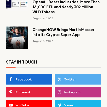
OpenAI, Beast Industries, More Than
16,000 ETH and Nearly 302 Million
WLD Tokens
August 6, 2026
ChangeNOW Brings Martin Masser
Into Its Crypto Super App
August 5, 2026
STAY IN TOUCH
Facebook
Twitter
Pinterest
Instagram
YouTube
Vimeo