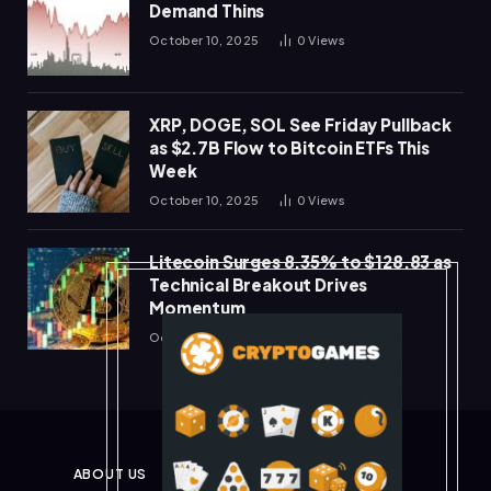
Demand Thins
October 10, 2025
0
Views
XRP, DOGE, SOL See Friday Pullback
as $2.7B Flow to Bitcoin ETFs This
Week
October 10, 2025
0
Views
Litecoin Surges 8.35% to $128.83 as
Technical Breakout Drives
Momentum
October 10, 2025
0
Views
ABOUT US
PRIVACY POLICY
DISCLAIMER