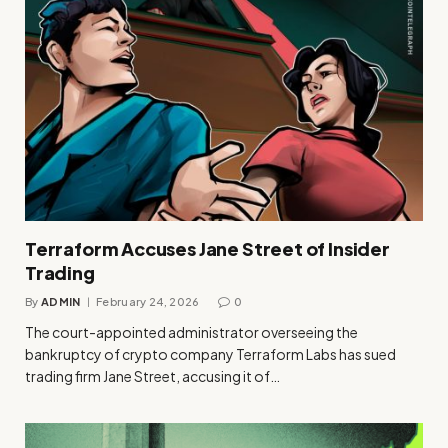
Terraform Accuses Jane Street of Insider
Trading
By
ADMIN
February 24, 2026
0
The court-appointed administrator overseeing the
bankruptcy of crypto company Terraform Labs has sued
trading firm Jane Street, accusing it of…