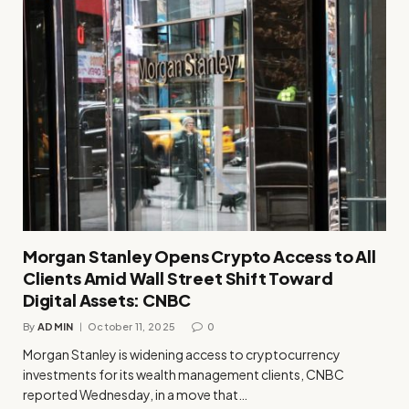
Morgan Stanley Opens Crypto Access to All
Clients Amid Wall Street Shift Toward
Digital Assets: CNBC
By
ADMIN
October 11, 2025
0
Morgan Stanley is widening access to cryptocurrency
investments for its wealth management clients, CNBC
reported Wednesday, in a move that…