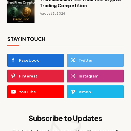
Trading Competition
August 5, 2026
STAY IN TOUCH
Facebook
Twitter
Pinterest
Instagram
YouTube
Vimeo
Subscribe to Updates