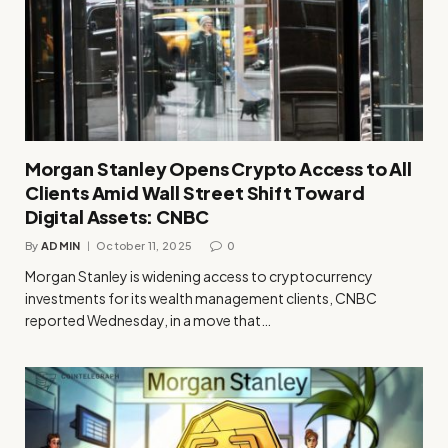
Morgan Stanley Opens Crypto Access to All
Clients Amid Wall Street Shift Toward
Digital Assets: CNBC
By
ADMIN
October 11, 2025
0
Morgan Stanley is widening access to cryptocurrency
investments for its wealth management clients, CNBC
reported Wednesday, in a move that…