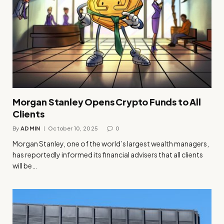
Morgan Stanley Opens Crypto Funds to All
Clients
By
ADMIN
October 10, 2025
0
Morgan Stanley, one of the world’s largest wealth managers,
has reportedly informed its financial advisers that all clients
will be…