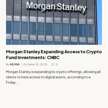
Morgan Stanley Expanding Access to Crypto
Fund Investments: CNBC
By
ADMIN
October 10, 2025
0
Morgan Stanley is expanding its crypto offerings, allowing all
clients to have access to digital assets, according to a
Friday…