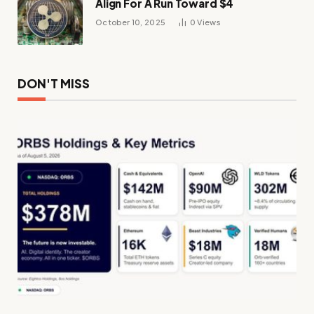
Align For A Run Toward $4
October 10, 2025
0
Views
DON'T MISS