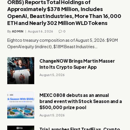
ORBS) Reports Total Holdings of
Approximately $378 Million, Includes
OpenAI, Beast Industries, More Than 16,000
ETH and Nearly 302 Million WLD Tokens
By
ADMIN
August 6, 2026
0
Eightco treasury composition as of August 5, 2026: $90M
OpenAI equity (indirect), $18M Beast Industries…
ChangeNOW Brings Martin Masser
Into Its Crypto Super App
August 5, 2026
MEXC 0808 debuts as an annual
brand event with Stock Season and a
$500,000 prize pool
August 5, 2026
Tria Launches First TradFi vs. Crypto