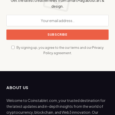
Get the latest creative news from SmartMag about art &
design.
By signing up, you agree to the our terms and our
Privacy
Policy
agreement.
ABOUT US
Welcome to Coinstablet.com, your trusted destination for
the latest updates and in-depth insights from the world of
cryptocurrency, blockchain, and Web3 innovation. Our