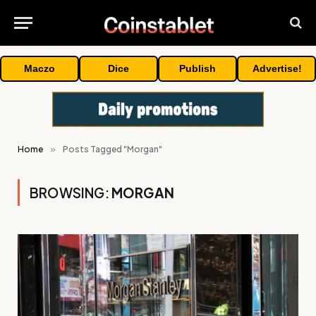
Maczo
Dice
Publish
Advertise!
Home
»
Posts Tagged "Morgan"
BROWSING:
MORGAN