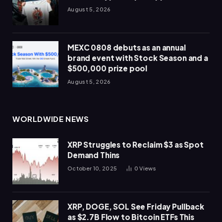
August 5, 2026
MEXC 0808 debuts as an annual
brand event with Stock Season and a
$500,000 prize pool
August 5, 2026
WORLDWIDE NEWS
XRP Struggles to Reclaim $3 as Spot
Demand Thins
October 10, 2025
0
Views
XRP, DOGE, SOL See Friday Pullback
as $2.7B Flow to Bitcoin ETFs This