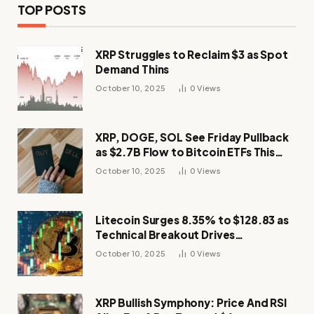
TOP POSTS
XRP Struggles to Reclaim $3 as Spot
Demand Thins
October 10, 2025
0
Views
XRP, DOGE, SOL See Friday Pullback
as $2.7B Flow to Bitcoin ETFs This
Week
October 10, 2025
0
Views
Litecoin Surges 8.35% to $128.83 as
Technical Breakout Drives
Momentum
October 10, 2025
0
Views
XRP Bullish Symphony: Price And RSI