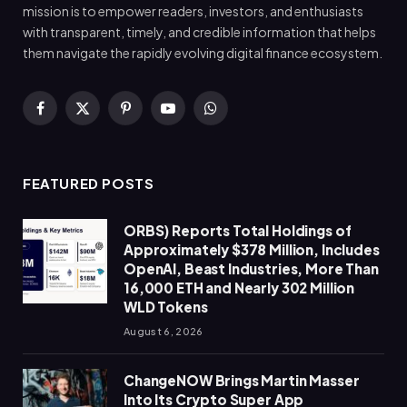
mission is to empower readers, investors, and enthusiasts
with transparent, timely, and credible information that helps
them navigate the rapidly evolving digital finance ecosystem.
Facebook
X
Pinterest
YouTube
WhatsApp
(Twitter)
FEATURED POSTS
ORBS) Reports Total Holdings of
Approximately $378 Million, Includes
OpenAI, Beast Industries, More Than
16,000 ETH and Nearly 302 Million
WLD Tokens
August 6, 2026
ChangeNOW Brings Martin Masser
Into Its Crypto Super App