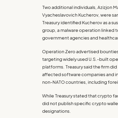
Two additional individuals, Azizj
Vyacheslavovich Kucherov, were san
Treasury identified Kucherov as a 
group, a malware operation linked t
government agencies and healthcar
Operation Zero advertised bounties w
targeting widely used U.S.-built o
platforms. Treasury said the firm did
affected software companies and in
non-NATO countries, including forei
While Treasury stated that crypto fac
did not publish specific crypto wal
designations.