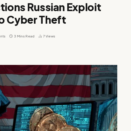
tions Russian Exploit
o Cyber Theft
nts
3 Mins Read
7
Views