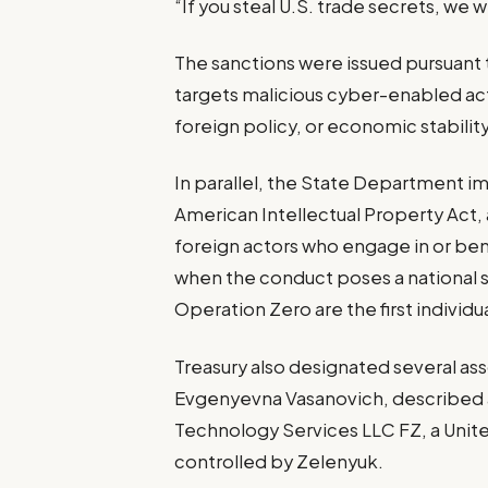
“If you steal U.S. trade secrets, we 
The sanctions were issued pursuant
targets malicious cyber-enabled acti
foreign policy, or economic stability
In parallel, the State Department 
American Intellectual Property Act, 
foreign actors who engage in or bene
when the conduct poses a national 
Operation Zero are the first individu
Treasury also designated several ass
Evgenyevna Vasanovich, described a
Technology Services LLC FZ, a Unit
controlled by Zelenyuk.