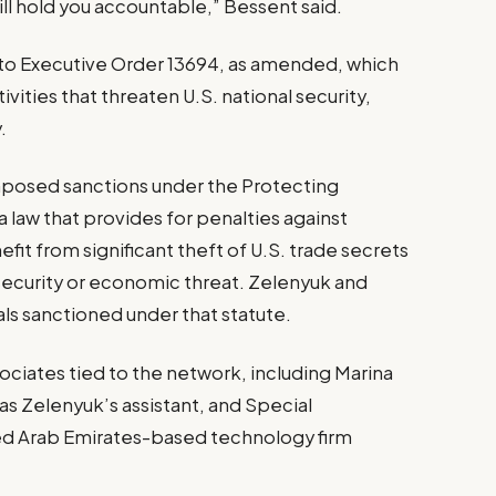
will hold you accountable,” Bessent said.
 to Executive Order 13694, as amended, which
vities that threaten U.S. national security,
.
imposed sanctions under the Protecting
a law that provides for penalties against
fit from significant theft of U.S. trade secrets
security or economic threat. Zelenyuk and
als sanctioned under that statute.
ociates tied to the network, including Marina
s Zelenyuk’s assistant, and Special
ed Arab Emirates-based technology firm