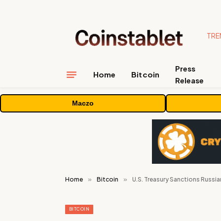
TRE
Press
Home
Bitcoin
Release
Maczo
Home
»
Bitcoin
»
U.S. Treasury Sanctions Russia
BITCOIN