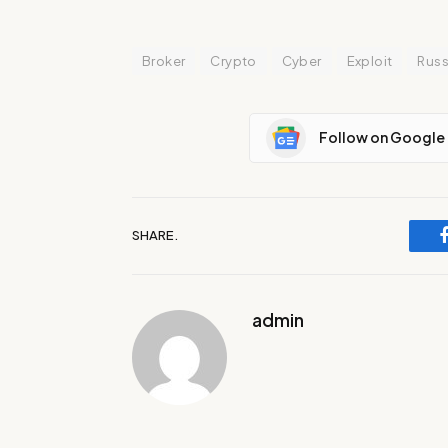
Broker
Crypto
Cyber
Exploit
Russ
Follow on Google
SHARE.
admin