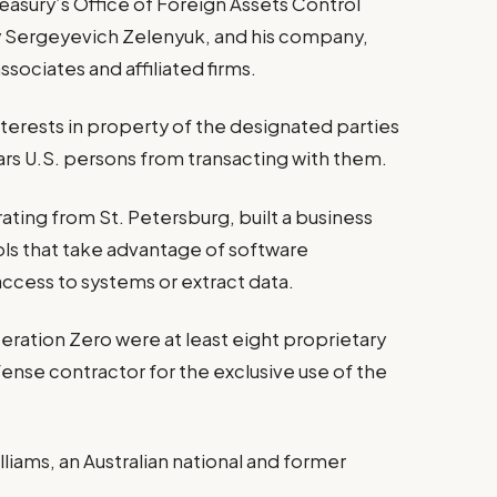
asury’s Office of Foreign Assets Control
y Sergeyevich Zelenyuk, and his company,
ssociates and affiliated firms.
nterests in property of the designated parties
 bars U.S. persons from transacting with them.
ating from St. Petersburg, built a business
ools that take advantage of software
 access to systems or extract data.
ration Zero were at least eight proprietary
ense contractor for the exclusive use of the
liams, an Australian national and former