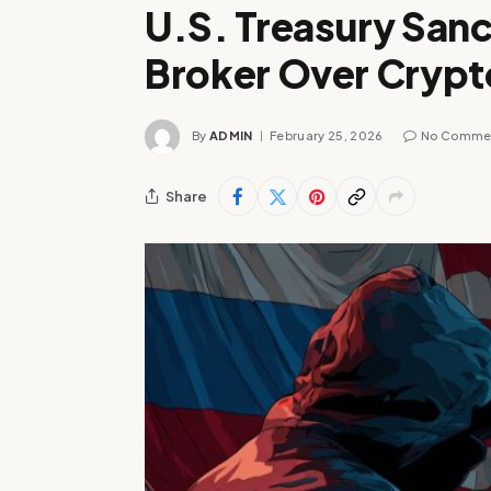
U.S. Treasury Sanc
Broker Over Crypt
By
ADMIN
February 25, 2026
No Comme
Share