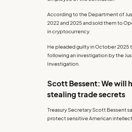
According to the Department of Jus
2022 and 2025 and sold them to Oper
in cryptocurrency.
He pleaded guilty in October 2025 t
following an investigation by the J
Investigation.
Scott Bessent: We will 
stealing trade secrets
Treasury Secretary Scott Bessent sai
protect sensitive American intellect