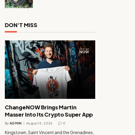
DON'T MISS
ChangeNOW Brings Martin
Masser Into Its Crypto Super App
By
ADMIN
August 5, 2026
0
Kingstown, Saint Vincent and the Grenadines,