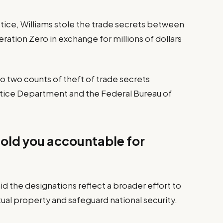
tice, Williams stole the trade secrets between
ation Zero in exchange for millions of dollars
o two counts of theft of trade secrets
ustice Department and the Federal Bureau of
hold you accountable for
d the designations reflect a broader effort to
ual property and safeguard national security.