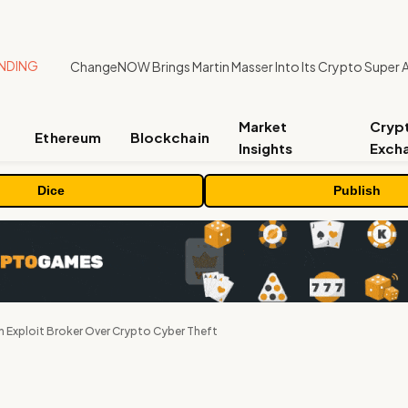
NDING
ChangeNOW Brings Martin Masser Into Its Crypto Super 
Market
Cryp
Ethereum
Blockchain
Insights
Exch
Dice
Publish
n Exploit Broker Over Crypto Cyber Theft