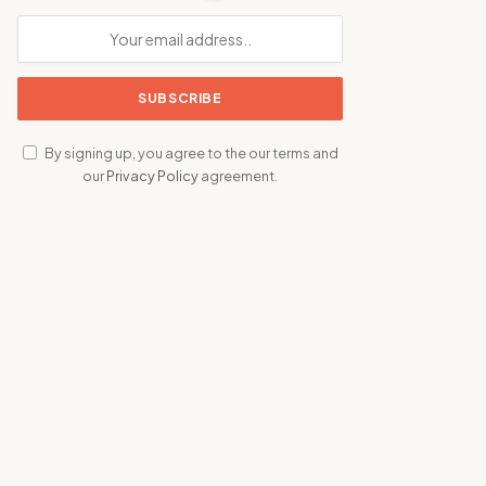
By signing up, you agree to the our terms and
our
Privacy Policy
agreement.