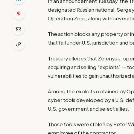
In an announcement Tuesday, the Tre
designated Russian national, Serge
Operation Zero, along with several a
The action blocks any property or i
that fall under U.S. jurisdiction and
Treasury alleges that Zelenyuk, oper
acquiring and selling “exploits” — t
vulnerabilities to gain unauthorized
Among the exploits obtained by Ope
cyber tools developed by a U.S. def
U.S. government and select allies.
Those tools were stolen by Peter Wil
employee of the contractor.