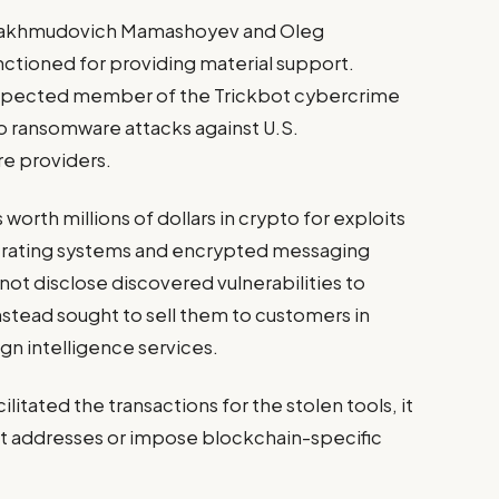
on Makhmudovich Mamashoyev and Oleg
ctioned for providing material support.
suspected member of the Trickbot cybercrime
o ransomware attacks against U.S.
e providers.
orth millions of dollars in crypto for exploits
perating systems and encrypted messaging
 not disclose discovered vulnerabilities to
stead sought to sell them to customers in
gn intelligence services.
ilitated the transactions for the stolen tools, it
let addresses or impose blockchain-specific