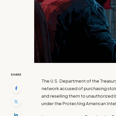
SHARE
The U.S. Department of the Treasury
network accused of purchasing stol
and reselling them to unauthorized b
under the Protecting American Intel