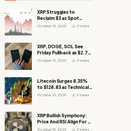
XRP Struggles to
Reclaim $3 as Spot
Demand Thins
October 10, 2025
0
Views
XRP, DOGE, SOL See
Friday Pullback as $2.7B
Flow to Bitcoin ETFs This
October 10, 2025
0
Views
Week
Litecoin Surges 8.35%
to $128.83 as Technical
Breakout Drives
October 10, 2025
0
Views
Momentum
XRP Bullish Symphony:
Price And RSI Align For A
Run Toward $4
October 10, 2025
0
Views