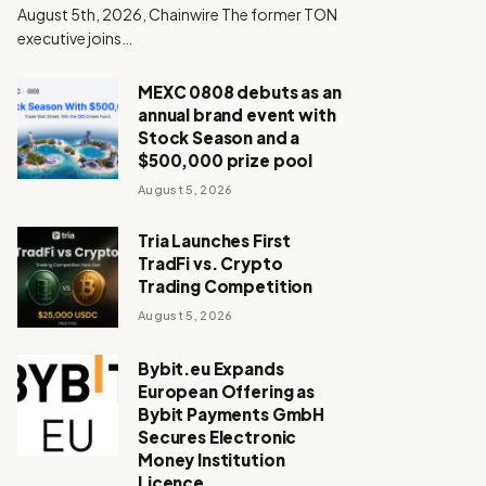
August 5th, 2026, Chainwire The former TON
executive joins…
MEXC 0808 debuts as an
annual brand event with
Stock Season and a
$500,000 prize pool
August 5, 2026
Tria Launches First
TradFi vs. Crypto
Trading Competition
August 5, 2026
Bybit.eu Expands
European Offering as
Bybit Payments GmbH
Secures Electronic
Money Institution
Licence