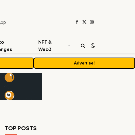
App
Facebook
X
Instagram
(Twitter)
to
NFT &
anges
Web3
Advertise!
TOP POSTS