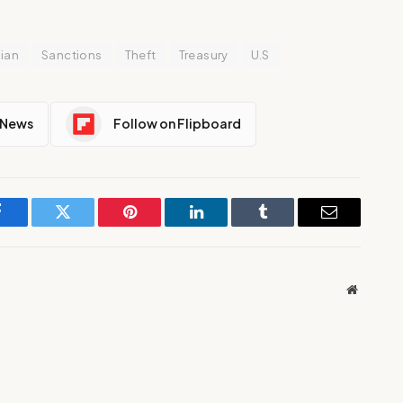
ian
Sanctions
Theft
Treasury
U.S
 News
Follow on Flipboard
Facebook
Twitter
Pinterest
LinkedIn
Tumblr
Email
Website