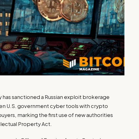
 has sanctioned a Russian exploit brokerage
en U.S. government cyber tools with crypto
uyers, marking the first use of new authorities
lectual Property Act.