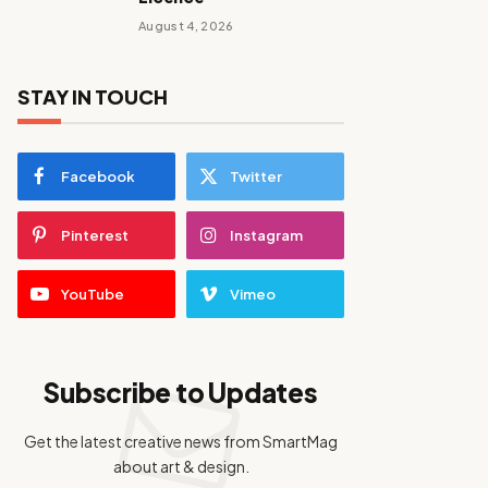
August 4, 2026
STAY IN TOUCH
Facebook
Twitter
Pinterest
Instagram
YouTube
Vimeo
Subscribe to Updates
Get the latest creative news from SmartMag
about art & design.