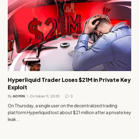
Hyperliquid Trader Loses $21M in Private Key
Exploit
By
ADMIN
October 11, 2025
0
On Thursday, a single user on the decentralized trading
platform Hyperliquid lost about $21 million after a private key
leak…