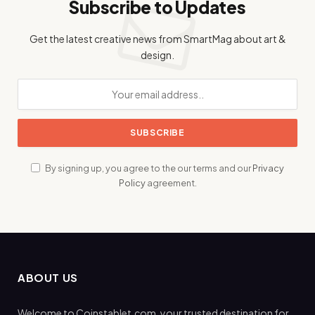
Subscribe to Updates
Get the latest creative news from SmartMag about art &
design.
By signing up, you agree to the our terms and our
Privacy
Policy
agreement.
ABOUT US
Welcome to Coinstablet.com, your trusted destination for