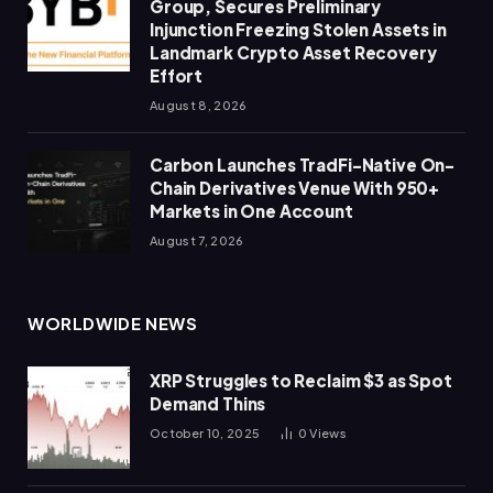
Group, Secures Preliminary
Injunction Freezing Stolen Assets in
Landmark Crypto Asset Recovery
Effort
August 8, 2026
Carbon Launches TradFi-Native On-
Chain Derivatives Venue With 950+
Markets in One Account
August 7, 2026
WORLDWIDE NEWS
XRP Struggles to Reclaim $3 as Spot
Demand Thins
October 10, 2025
0
Views