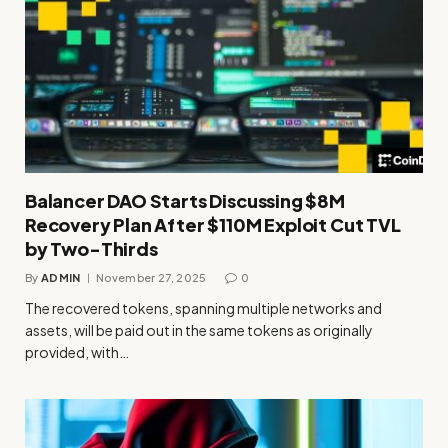
Balancer DAO Starts Discussing $8M
Recovery Plan After $110M Exploit Cut TVL
by Two-Thirds
By
ADMIN
November 27, 2025
0
The recovered tokens, spanning multiple networks and
assets, will be paid out in the same tokens as originally
provided, with…