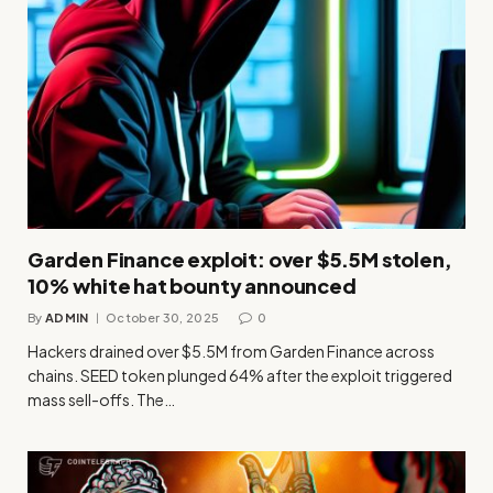
Garden Finance exploit: over $5.5M stolen,
10% white hat bounty announced
By
ADMIN
October 30, 2025
0
Hackers drained over $5.5M from Garden Finance across
chains. SEED token plunged 64% after the exploit triggered
mass sell-offs. The…