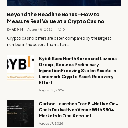
Beyond the Headline Bonus -How to
Measure Real Value at a Crypto Casino
By
ADMIN
August 8, 2026
0
Crypto casino offers are often compared by the largest
number in the advert: the match…
Bybit Sues North Korea and Lazarus
Group, Secures Preliminary
Injunction Freezing Stolen Assets in
Landmark Crypto Asset Recovery
Effort
August 8, 2026
Carbon Launches TradFi-Native On-
Chain Derivatives Venue With 950+
Markets in One Account
August 7, 2026