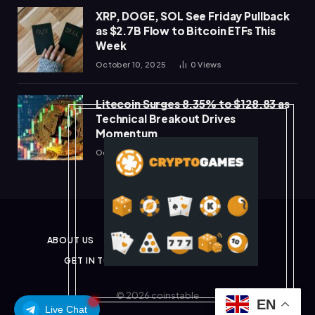
XRP, DOGE, SOL See Friday Pullback
as $2.7B Flow to Bitcoin ETFs This
Week
October 10, 2025
0
Views
Litecoin Surges 8.35% to $128.83 as
Technical Breakout Drives
Momentum
October 10, 2025
0
Views
ABOUT US
PRIVACY POLICY
DISCLAIMER
GET IN TOUCH
TERMS & CONDITIONS
© 2026 coinstable
EN
Live Chat