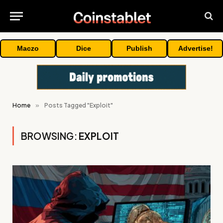
Maczo
Dice
Publish
Advertise!
Home
»
Posts Tagged "Exploit"
BROWSING:
EXPLOIT