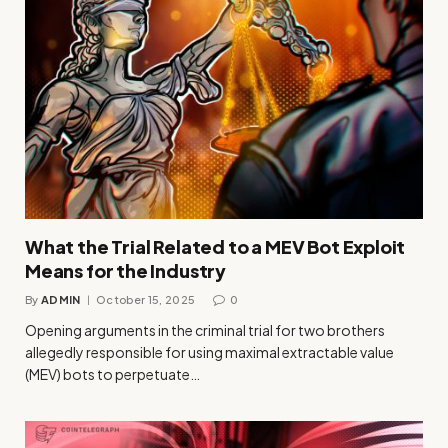
What the Trial Related to a MEV Bot Exploit
Means for the Industry
By
ADMIN
October 15, 2025
0
Opening arguments in the criminal trial for two brothers
allegedly responsible for using maximal extractable value
(MEV) bots to perpetuate…