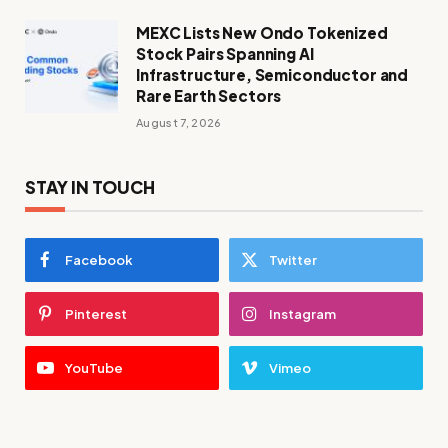
MEXC Lists New Ondo Tokenized
Stock Pairs Spanning AI
Infrastructure, Semiconductor and
Rare Earth Sectors
August 7, 2026
STAY IN TOUCH
Facebook
Twitter
Pinterest
Instagram
YouTube
Vimeo