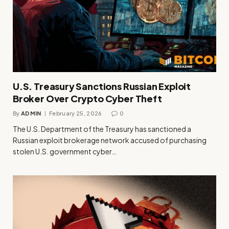
U.S. Treasury Sanctions Russian Exploit
Broker Over Crypto Cyber Theft
By
ADMIN
February 25, 2026
0
The U.S. Department of the Treasury has sanctioned a
Russian exploit brokerage network accused of purchasing
stolen U.S. government cyber…