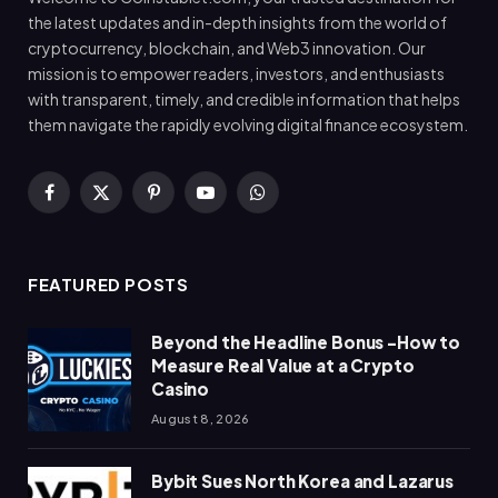
the latest updates and in-depth insights from the world of
cryptocurrency, blockchain, and Web3 innovation. Our
mission is to empower readers, investors, and enthusiasts
with transparent, timely, and credible information that helps
them navigate the rapidly evolving digital finance ecosystem.
Facebook
X
Pinterest
YouTube
WhatsApp
(Twitter)
FEATURED POSTS
Beyond the Headline Bonus -How to
Measure Real Value at a Crypto
Casino
August 8, 2026
Bybit Sues North Korea and Lazarus