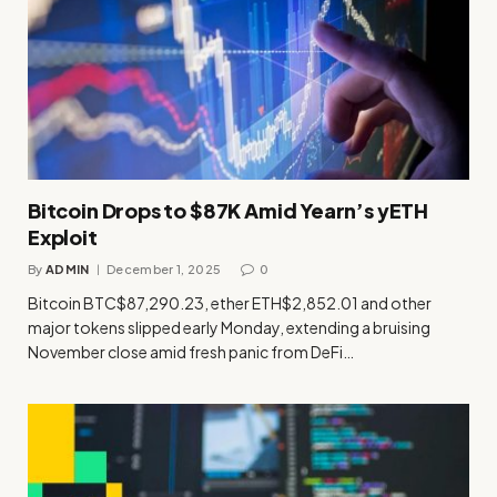
Bitcoin Drops to $87K Amid Yearn’s yETH
Exploit
By
ADMIN
December 1, 2025
0
Bitcoin BTC$87,290.23, ether ETH$2,852.01 and other
major tokens slipped early Monday, extending a bruising
November close amid fresh panic from DeFi…