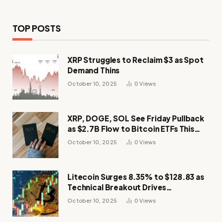
TOP POSTS
XRP Struggles to Reclaim $3 as Spot
Demand Thins
October 10, 2025
0
Views
XRP, DOGE, SOL See Friday Pullback
as $2.7B Flow to Bitcoin ETFs This
Week
October 10, 2025
0
Views
Litecoin Surges 8.35% to $128.83 as
Technical Breakout Drives
Momentum
October 10, 2025
0
Views