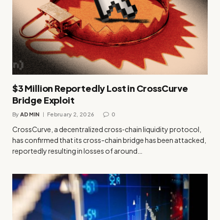
$3 Million Reportedly Lost in CrossCurve
Bridge Exploit
By
ADMIN
February 2, 2026
0
CrossCurve, a decentralized cross‑chain liquidity protocol,
has confirmed that its cross-chain bridge has been attacked,
reportedly resulting in losses of around…