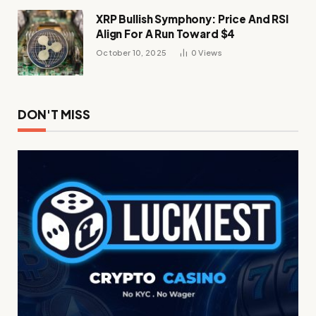
XRP Bullish Symphony: Price And RSI
Align For A Run Toward $4
October 10, 2025
0
Views
DON'T MISS