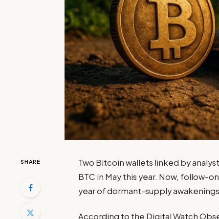
Two Bitcoin wallets linked by analyst
SHARE
BTC in May this year. Now, follow-on 
year of dormant-supply awakenings
According to the Digital Watch Obs