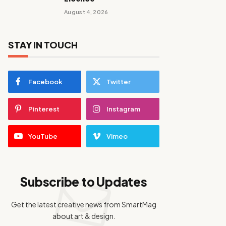
August 4, 2026
STAY IN TOUCH
Facebook
Twitter
Pinterest
Instagram
YouTube
Vimeo
Subscribe to Updates
Get the latest creative news from SmartMag
about art & design.