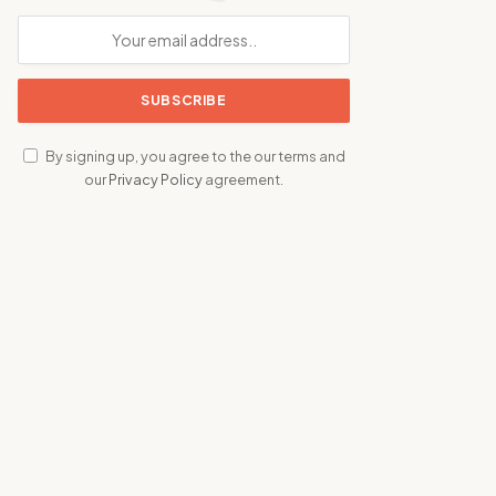
By signing up, you agree to the our terms and
our
Privacy Policy
agreement.