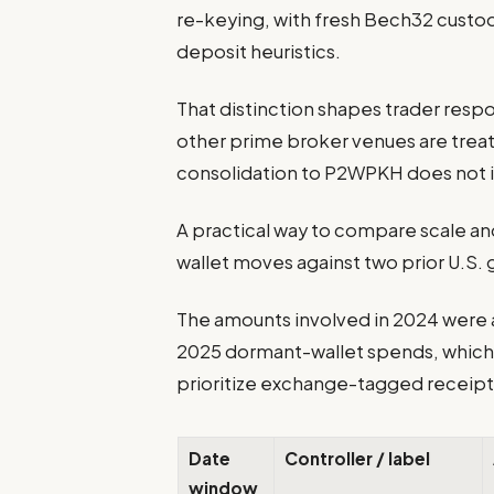
re-keying, with fresh Bech32 custo
deposit heuristics.
That distinction shapes trader resp
other prime broker venues are treat
consolidation to P2WPKH does not i
A practical way to compare scale and
wallet moves against two prior U.S.
The amounts involved in 2024 were 
2025 dormant-wallet spends, which 
prioritize exchange-tagged receipt
Date
Controller / label
window