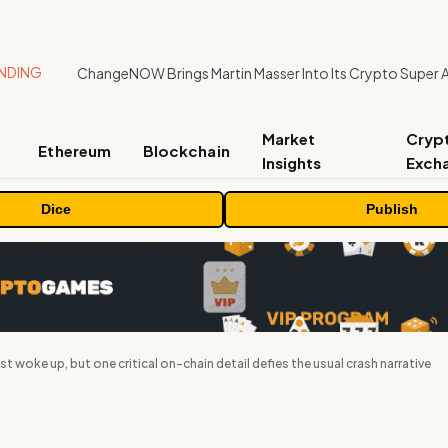
NDING
ChangeNOW Brings Martin Masser Into Its Crypto Super 
Market
Cryp
Ethereum
Blockchain
Insights
Exch
Dice
Publish
st woke up, but one critical on-chain detail defies the usual crash narrative