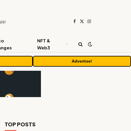
App
Facebook
X
Instagram
(Twitter)
to
NFT &
anges
Web3
Advertise!
TOP POSTS