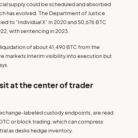
icial supply could be scheduled and absorbed
ch has evolved. The Department of Justice
ied to “Individual X” in 2020 and 50,676 BTC
2, with sentencing in 2023.
d liquidation of about 41,490 BTC from the
 markets interim visibility into execution but
ays.
it at the center of trader
exchange-labeled custody endpoints, are read
h OTC or block trading, which can compress
ral as desks hedge inventory.