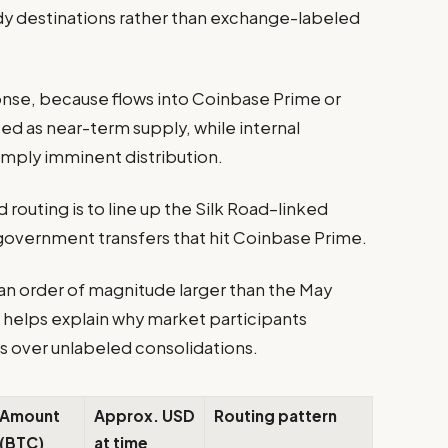
dy destinations rather than exchange-labeled
onse, because flows into Coinbase Prime or
ed as near-term supply, while internal
mply imminent distribution.
 routing is to line up the Silk Road–linked
 government transfers that hit Coinbase Prime.
an order of magnitude larger than the May
helps explain why market participants
s over unlabeled consolidations.
Amount
Approx. USD
Routing pattern
(BTC)
at time