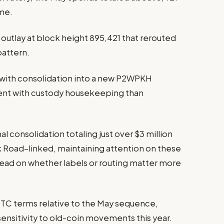
ime.
utlay at block height 895,421 that rerouted
pattern.
 with consolidation into a new P2WPKH
tent with custody housekeeping than
l consolidation totaling just over $3 million
lk Road–linked, maintaining attention on these
read on whether labels or routing matter more
TC terms relative to the May sequence,
sensitivity to old-coin movements this year.