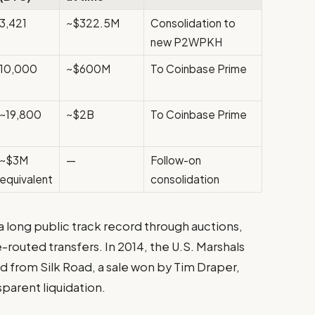
3,421
~$322.5M
Consolidation to
new P2WPKH
10,000
~$600M
To Coinbase Prime
~19,800
~$2B
To Coinbase Prime
~$3M
—
Follow-on
equivalent
consolidation
a long public track record through auctions,
routed transfers. In 2014, the U.S. Marshals
 from Silk Road, a sale won by Tim Draper,
sparent liquidation.