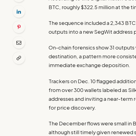
BTC, roughly $322.5 million at the t
The sequence included a 2,343 BTC o
outputs into a new SegWit address 
On-chain forensics show 31 outputs
destination, a pattern more consis
immediate exchange deposition.
Trackers on Dec. 10 flagged additiona
from over 300 wallets labeled as Si
addresses and inviting a near-term 
for price discovery.
The December flows were small in B
although still timely given renewed 