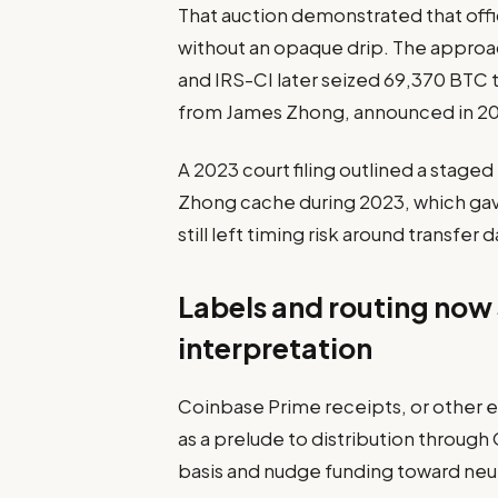
That auction demonstrated that off
without an opaque drip. The approa
and IRS-CI later seized 69,370 BTC t
from James Zhong, announced in 202
A 2023 court filing outlined a stage
Zhong cache during 2023, which gave
still left timing risk around transfer d
Labels and routing now s
interpretation
Coinbase Prime receipts, or other 
as a prelude to distribution throug
basis and nudge funding toward neut