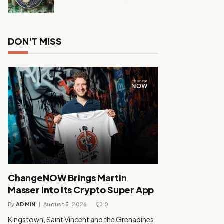
DON'T MISS
ChangeNOW Brings Martin
Masser Into Its Crypto Super App
By
ADMIN
August 5, 2026
0
Kingstown, Saint Vincent and the Grenadines,