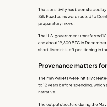
That sensitivity has been shaped b
Silk Road coins were routed to Coinb
preparatory move.
The U.S. government transferred 1
and about 19,800 BTC in December 2
short-lived risk-off positioning in t
Provenance matters for 
The May wallets were initially created
to 12 years before spending, which
narrative.
The output structure during the Ma