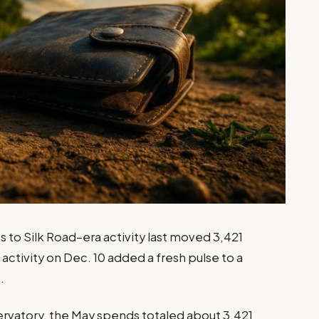
s to Silk Road–era activity last moved 3,421
activity on Dec. 10 added a fresh pulse to a
.
ervatory, the May spends totaled about 3,421