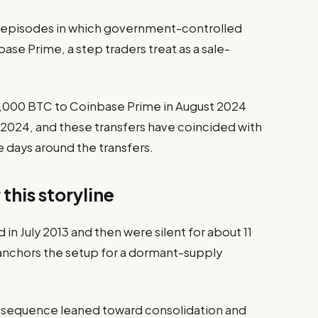
y episodes in which government-controlled
ase Prime, a step traders treat as a sale-
0,000 BTC to Coinbase Prime in August 2024
024, and these transfers have coincided with
he days around the transfers.
this storyline
 in July 2013 and then were silent for about 11
 anchors the setup for a dormant-supply
y sequence leaned toward consolidation and