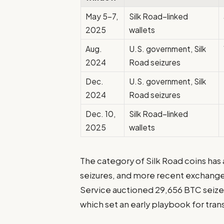
May 5–7,
Silk Road–linked
2025
wallets
Aug.
U.S. government, Silk
2024
Road seizures
Dec.
U.S. government, Silk
2024
Road seizures
Dec. 10,
Silk Road–linked
2025
wallets
The category of Silk Road coins has 
seizures, and more recent exchange-
Service auctioned 29,656 BTC seized
which set an early playbook for tran