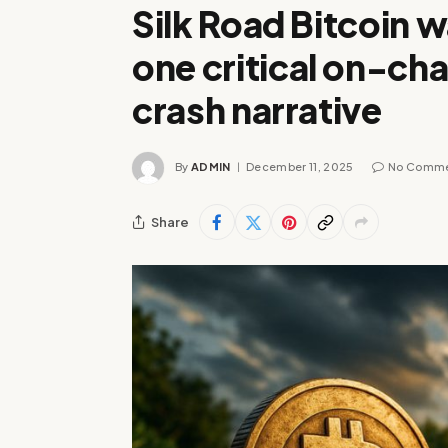
Silk Road Bitcoin w
one critical on-cha
crash narrative
By
ADMIN
December 11, 2025
No Comm
Share