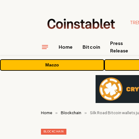
TRE
Press
Home
Bitcoin
Release
Maczo
Home
»
Blockchain
»
Silk Road Bitcoin wallets ju
BLOCKCHAIN