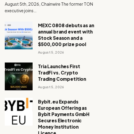
August 5th, 2026, Chainwire The former TON
executive joins…
MEXC 0808 debuts as an
annual brand event with
Stock Season and a
$500,000 prize pool
August 5, 2026
Tria Launches First
TradFi vs. Crypto
Trading Competition
August 5, 2026
Bybit.eu Expands
European Offering as
Bybit Payments GmbH
Secures Electronic
Money Institution
Licence