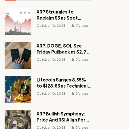
XRP Struggles to
Reclaim $3 as Spot
Demand Thins
October 10, 2025
0
Views
XRP, DOGE, SOL See
Friday Pullback as $2.7B
Flow to Bitcoin ETFs This
October 10, 2025
0
Views
Week
Litecoin Surges 8.35%
to $128.83 as Technical
Breakout Drives
October 10, 2025
0
Views
Momentum
XRP Bullish Symphony:
Price And RSI Align For A
Run Toward $4
October 10, 2025
0
Views