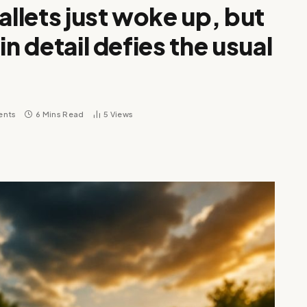
allets just woke up, but
in detail defies the usual
ents
6 Mins Read
5
Views