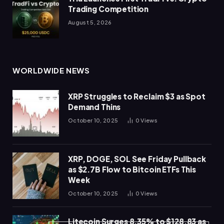
Trading Competition
August 5, 2026
WORLDWIDE NEWS
XRP Struggles to Reclaim $3 as Spot
Demand Thins
October 10, 2025
0
Views
XRP, DOGE, SOL See Friday Pullback
as $2.7B Flow to Bitcoin ETFs This
Week
October 10, 2025
0
Views
Litecoin Surges 8.35% to $128.83 as