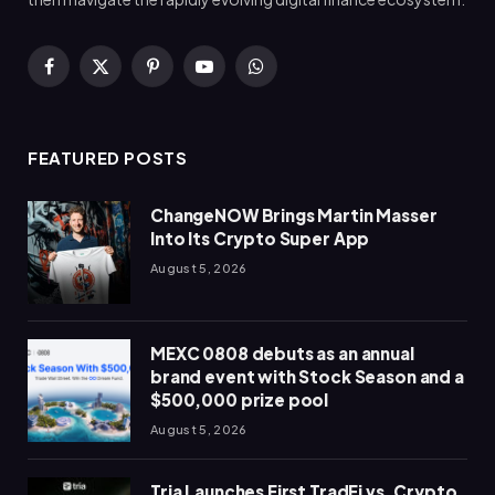
Facebook
X
Pinterest
YouTube
WhatsApp
(Twitter)
FEATURED POSTS
ChangeNOW Brings Martin Masser
Into Its Crypto Super App
August 5, 2026
MEXC 0808 debuts as an annual
brand event with Stock Season and a
$500,000 prize pool
August 5, 2026
Tria Launches First TradFi vs. Crypto