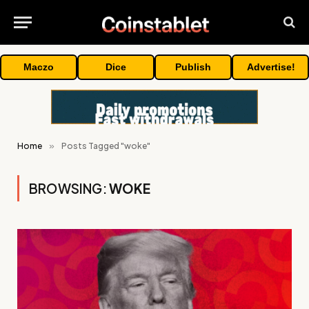
Maczo
Dice
Publish
Advertise!
Home
»
Posts Tagged "woke"
BROWSING:
WOKE