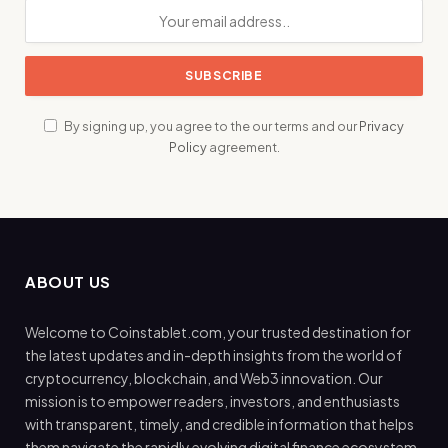
By signing up, you agree to the our terms and our
Privacy
Policy
agreement.
ABOUT US
Welcome to Coinstablet.com, your trusted destination for
the latest updates and in-depth insights from the world of
cryptocurrency, blockchain, and Web3 innovation. Our
mission is to empower readers, investors, and enthusiasts
with transparent, timely, and credible information that helps
them navigate the rapidly evolving digital finance ecosystem.