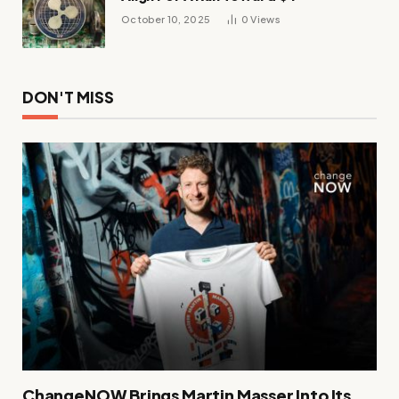
October 10, 2025
0
Views
DON'T MISS
ChangeNOW Brings Martin Masser Into Its