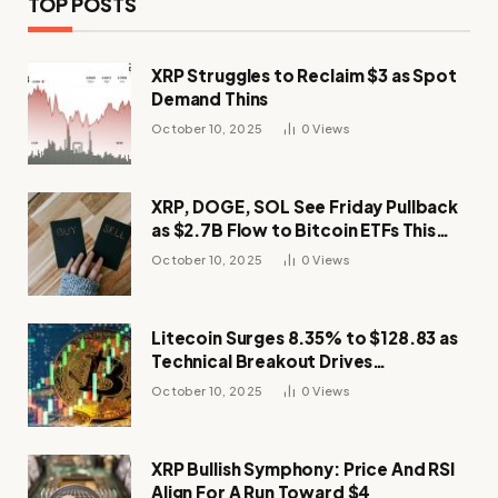
TOP POSTS
XRP Struggles to Reclaim $3 as Spot
Demand Thins
October 10, 2025
0
Views
XRP, DOGE, SOL See Friday Pullback
as $2.7B Flow to Bitcoin ETFs This
Week
October 10, 2025
0
Views
Litecoin Surges 8.35% to $128.83 as
Technical Breakout Drives
Momentum
October 10, 2025
0
Views
XRP Bullish Symphony: Price And RSI
Align For A Run Toward $4