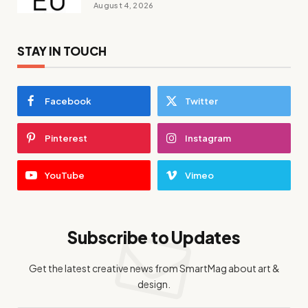
August 4, 2026
STAY IN TOUCH
Facebook
Twitter
Pinterest
Instagram
YouTube
Vimeo
Subscribe to Updates
Get the latest creative news from SmartMag about art &
design.