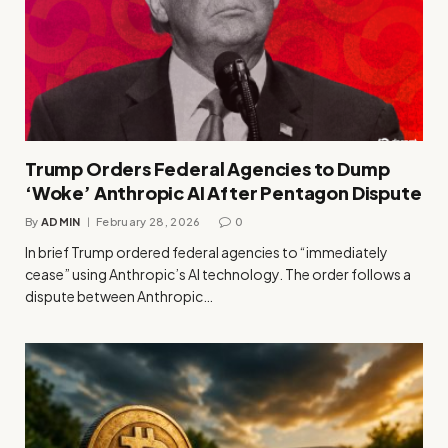
Trump Orders Federal Agencies to Dump
‘Woke’ Anthropic AI After Pentagon Dispute
By
ADMIN
February 28, 2026
0
In brief Trump ordered federal agencies to “immediately
cease” using Anthropic’s AI technology. The order follows a
dispute between Anthropic…