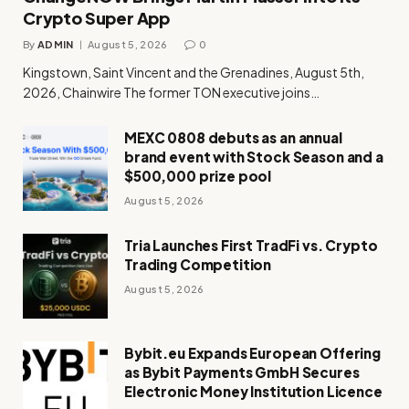
Crypto Super App
By
ADMIN
August 5, 2026
0
Kingstown, Saint Vincent and the Grenadines, August 5th,
2026, Chainwire The former TON executive joins…
MEXC 0808 debuts as an annual
brand event with Stock Season and a
$500,000 prize pool
August 5, 2026
Tria Launches First TradFi vs. Crypto
Trading Competition
August 5, 2026
Bybit.eu Expands European Offering
as Bybit Payments GmbH Secures
Electronic Money Institution Licence