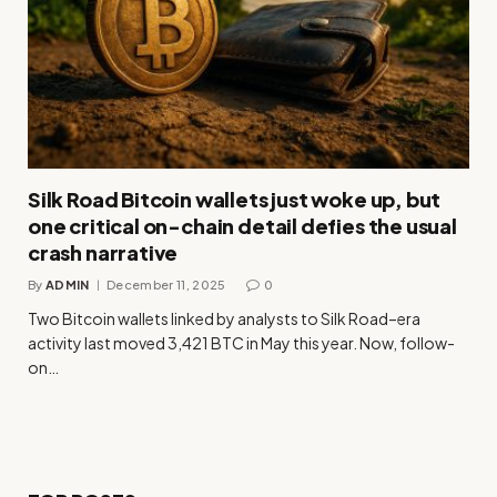
Silk Road Bitcoin wallets just woke up, but
one critical on-chain detail defies the usual
crash narrative
By
ADMIN
December 11, 2025
0
Two Bitcoin wallets linked by analysts to Silk Road–era
activity last moved 3,421 BTC in May this year. Now, follow-
on…