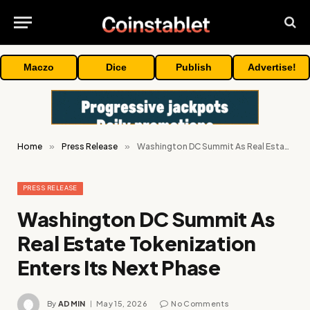
Maczo
Dice
Publish
Advertise!
Home
»
Press Release
»
Washington DC Summit As Real Estate Tokenization Enters Its Next Phase
PRESS RELEASE
Washington DC Summit As
Real Estate Tokenization
Enters Its Next Phase
By
ADMIN
May 15, 2026
No Comments