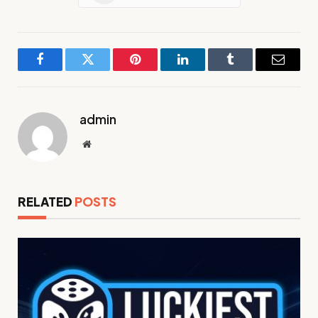
Facebook
Twitter
Pinterest
LinkedIn
Tumblr
Email
admin
Website
RELATED
POSTS