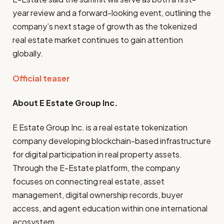
year review and a forward-looking event, outlining the
company’s next stage of growth as the tokenized
real estate market continues to gain attention
globally.
Official teaser
About E Estate Group Inc.
E Estate Group Inc. is a real estate tokenization
company developing blockchain-based infrastructure
for digital participation in real property assets.
Through the E-Estate platform, the company
focuses on connecting real estate, asset
management, digital ownership records, buyer
access, and agent education within one international
ecosystem.