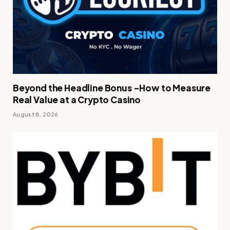
Beyond the Headline Bonus -How to Measure
Real Value at a Crypto Casino
August 8, 2026