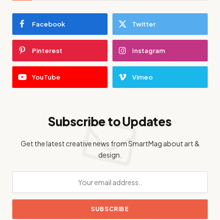
Facebook
Twitter
Pinterest
Instagram
YouTube
Vimeo
Subscribe to Updates
Get the latest creative news from SmartMag about art &
design.