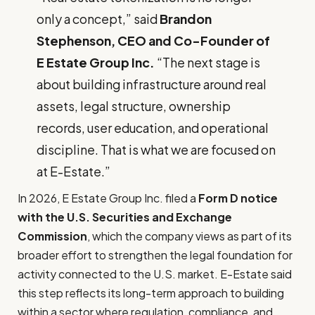
only a concept,” said
Brandon
Stephenson, CEO and Co-Founder of
E Estate Group Inc.
“The next stage is
about building infrastructure around real
assets, legal structure, ownership
records, user education, and operational
discipline. That is what we are focused on
at E-Estate.”
In 2026, E Estate Group Inc. filed a
Form D notice
with the U.S. Securities and Exchange
Commission
, which the company views as part of its
broader effort to strengthen the legal foundation for
activity connected to the U.S. market. E-Estate said
this step reflects its long-term approach to building
within a sector where regulation, compliance, and