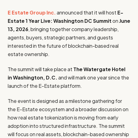
E Estate Group Inc.
announced that it will host
E-
Estate 1 Year Live: Washington DC Summit
on
June
13, 2026
, bringing together company leadership,
agents, buyers, strategic partners, and guests
interested in the future of blockchain-based real
estate ownership.
The summit will take place at
The Watergate Hotel
in Washington, D.C.
and will mark one year since the
launch of the E-Estate platform.
The event is designed as a milestone gathering for
the E-Estate ecosystem and a broader discussion on
how real estate tokenization is moving from early
adoption into structured infrastructure. The summit
will focus on real assets, blockchain-based ownership