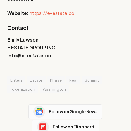
Website:
https://e-estate.co
Contact
Emily Lawson
E ESTATE GROUP INC.
info@e-estate.co
Enters
Estate
Phase
Real
Summit
Tokenization
Washington
Follow on Google News
Follow on Flipboard