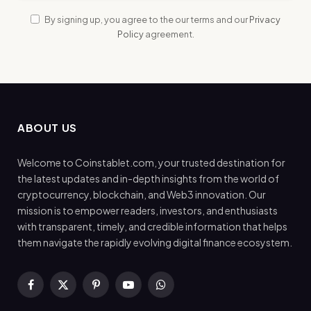
By signing up, you agree to the our terms and our
Privacy
Policy
agreement.
ABOUT US
Welcome to Coinstablet.com, your trusted destination for
the latest updates and in-depth insights from the world of
cryptocurrency, blockchain, and Web3 innovation. Our
mission is to empower readers, investors, and enthusiasts
with transparent, timely, and credible information that helps
them navigate the rapidly evolving digital finance ecosystem.
Facebook
X
Pinterest
YouTube
WhatsApp
(Twitter)