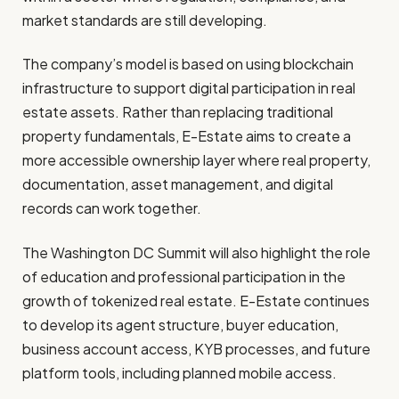
market standards are still developing.
The company’s model is based on using blockchain
infrastructure to support digital participation in real
estate assets. Rather than replacing traditional
property fundamentals, E-Estate aims to create a
more accessible ownership layer where real property,
documentation, asset management, and digital
records can work together.
The Washington DC Summit will also highlight the role
of education and professional participation in the
growth of tokenized real estate. E-Estate continues
to develop its agent structure, buyer education,
business account access, KYB processes, and future
platform tools, including planned mobile access.