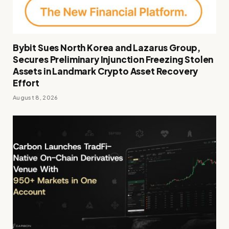
Bybit Sues North Korea and Lazarus Group,
Secures Preliminary Injunction Freezing Stolen
Assets in Landmark Crypto Asset Recovery
Effort
August 8, 2026