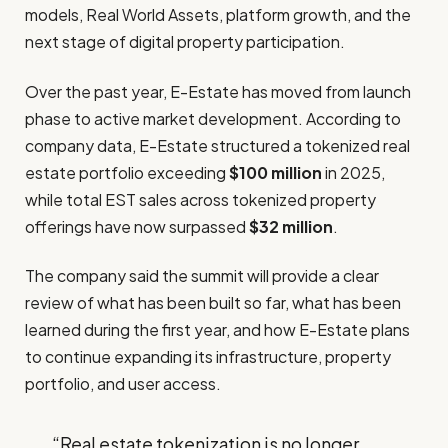
models, Real World Assets, platform growth, and the
next stage of digital property participation.
Over the past year, E-Estate has moved from launch
phase to active market development. According to
company data, E-Estate structured a tokenized real
estate portfolio exceeding
$100 million
in 2025,
while total EST sales across tokenized property
offerings have now surpassed
$32 million
.
The company said the summit will provide a clear
review of what has been built so far, what has been
learned during the first year, and how E-Estate plans
to continue expanding its infrastructure, property
portfolio, and user access.
“Real estate tokenization is no longer