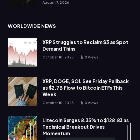
August 7, 2026
WORLDWIDE NEWS
XRP Struggles to Reclaim $3 as Spot
Demand Thins
October 10, 2025
0
Views
XRP, DOGE, SOL See Friday Pullback
as $2.7B Flow to Bitcoin ETFs This
Week
October 10, 2025
0
Views
Litecoin Surges 8.35% to $128.83 as
Technical Breakout Drives
Momentum