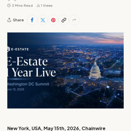
3 Mins Read
1
Views
Share
New York, USA, May 15th, 2026, Chainwire