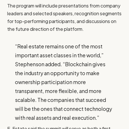
The program will include presentations from company
leaders and selected speakers, recognition segments
for top-performing participants, and discussions on
the future direction of the platform.
“Real estate remains one of the most
important asset classes in the world,”
Stephenson added. “Blockchain gives
the industry an opportunity to make
ownership participation more
transparent, more flexible, and more
scalable. The companies that succeed
will be the ones that connect technology
with real assets and real execution.”
E-Estate said the summit will serve as both a first-