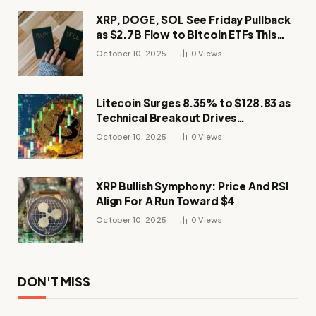
XRP, DOGE, SOL See Friday Pullback
as $2.7B Flow to Bitcoin ETFs This
Week
October 10, 2025
0
Views
Litecoin Surges 8.35% to $128.83 as
Technical Breakout Drives
Momentum
October 10, 2025
0
Views
XRP Bullish Symphony: Price And RSI
Align For A Run Toward $4
October 10, 2025
0
Views
DON'T MISS