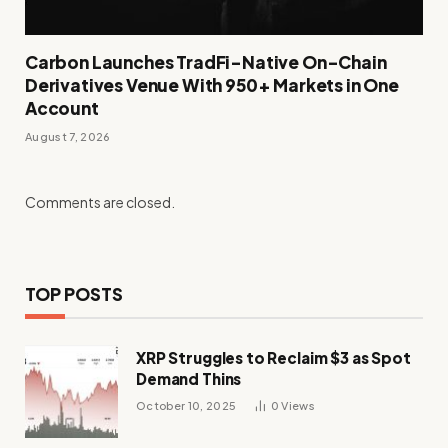
Carbon Launches TradFi-Native On-Chain
Derivatives Venue With 950+ Markets in One
Account
August 7, 2026
Comments are closed.
TOP POSTS
XRP Struggles to Reclaim $3 as Spot
Demand Thins
October 10, 2025
0
Views