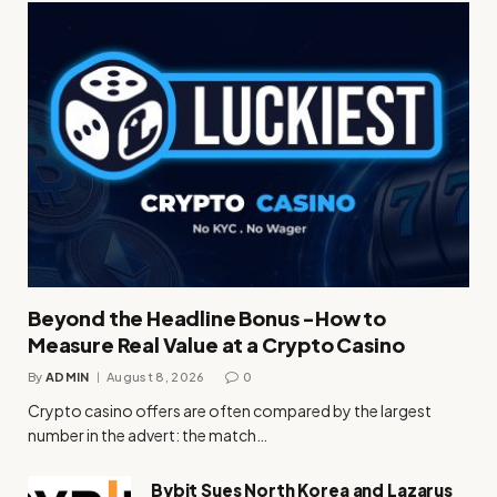
Beyond the Headline Bonus -How to
Measure Real Value at a Crypto Casino
By
ADMIN
August 8, 2026
0
Crypto casino offers are often compared by the largest
number in the advert: the match…
Bybit Sues North Korea and Lazarus