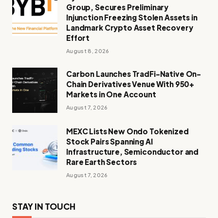
Group, Secures Preliminary
Injunction Freezing Stolen Assets in
Landmark Crypto Asset Recovery
Effort
August 8, 2026
Carbon Launches TradFi-Native On-
Chain Derivatives Venue With 950+
Markets in One Account
August 7, 2026
MEXC Lists New Ondo Tokenized
Stock Pairs Spanning AI
Infrastructure, Semiconductor and
Rare Earth Sectors
August 7, 2026
STAY IN TOUCH