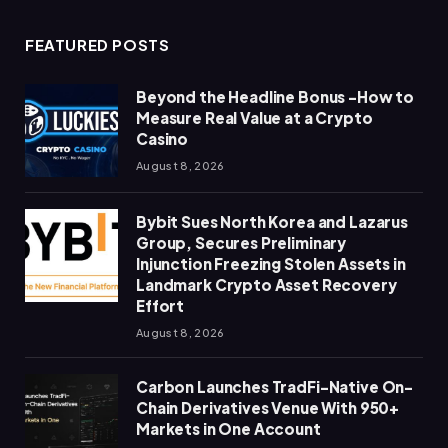
FEATURED POSTS
Beyond the Headline Bonus -How to
Measure Real Value at a Crypto
Casino
August 8, 2026
Bybit Sues North Korea and Lazarus
Group, Secures Preliminary
Injunction Freezing Stolen Assets in
Landmark Crypto Asset Recovery
Effort
August 8, 2026
Carbon Launches TradFi-Native On-
Chain Derivatives Venue With 950+
Markets in One Account