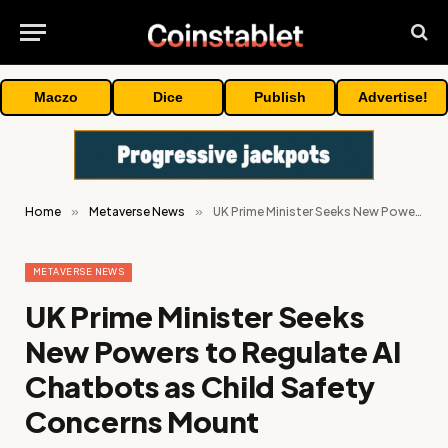
Maczo
Dice
Publish
Advertise!
Home
»
Metaverse News
»
UK Prime Minister Seeks New Powers to Regulate AI Chatbots as Child Safety Concerns Mount
METAVERSE NEWS
UK Prime Minister Seeks
New Powers to Regulate AI
Chatbots as Child Safety
Concerns Mount