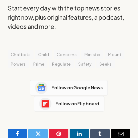
Start every day with the top news stories
right now, plus original features, a podcast,
videos and more.
Chatbots
Child
Concerns
Minister
Mount
Powers
Prime
Regulate
Safety
Seeks
Follow on Google News
Follow on Flipboard