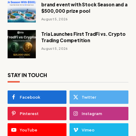
brand event with Stock Season and a
$500,000 prize pool
August 5, 2026
Tria Launches First TradFi vs. Crypto
Trading Competition
August 5, 2026
STAY IN TOUCH
Facebook
Twitter
Pinterest
Instagram
YouTube
Vimeo