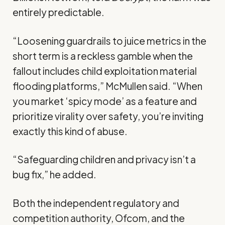
entirely predictable.
“Loosening guardrails to juice metrics in the
short term is a reckless gamble when the
fallout includes child exploitation material
flooding platforms,” McMullen said. “When
you market ‘spicy mode’ as a feature and
prioritize virality over safety, you’re inviting
exactly this kind of abuse.
“Safeguarding children and privacy isn’t a
bug fix,” he added.
Both the independent regulatory and
competition authority, Ofcom, and the