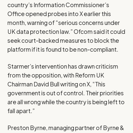
country’s Information Commissioner’s
Office
opened probes
into X earlier this
month, warning of “serious concerns under
UK data protection law.” Ofcom said it could
seek court-backed measures to block the
platform if it is found to be non-compliant.
Starmer’s intervention has drawn criticism
from the opposition, with Reform UK
Chairman David Bull
writing on X
, “This
government is out of control. Their priorities
are all wrong while the country is being left to
fall apart.”
Preston Byrne, managing partner of Byrne &