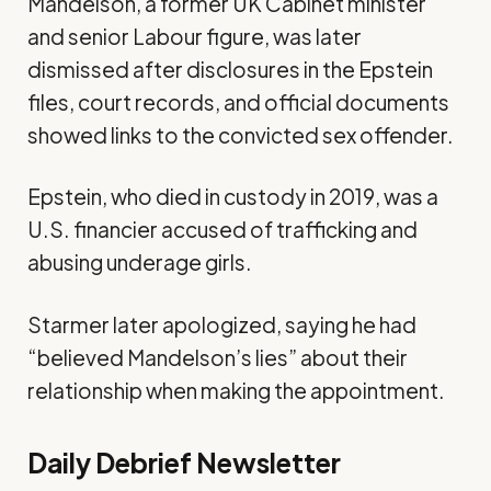
Mandelson, a former UK Cabinet minister
and senior Labour figure, was later
dismissed
after
disclosures
in the Epstein
files
, court records, and official documents
showed links to the convicted sex offender.
Epstein, who died in custody in 2019, was a
U.S. financier accused of trafficking and
abusing underage girls.
Starmer later
apologized
, saying he had
“believed Mandelson’s lies” about their
relationship when making the appointment.
Daily Debrief
Newsletter