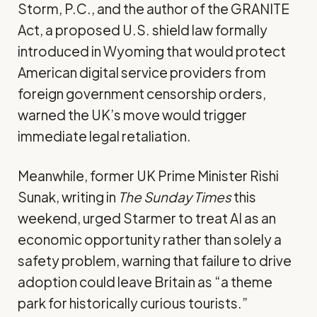
Storm, P.C., and the author of the
GRANITE
Act
, a proposed U.S. shield law formally
introduced in Wyoming that would protect
American digital service providers from
foreign government censorship orders,
warned
the UK’s move would trigger
immediate legal retaliation.
Meanwhile, former UK Prime Minister Rishi
Sunak,
writing
in
The Sunday Times
this
weekend, urged Starmer to treat AI as an
economic opportunity rather than solely a
safety problem, warning that failure to drive
adoption could leave Britain as “a theme
park for historically curious tourists.”