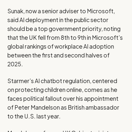
Sunak, now a senior adviser to Microsoft,
said AI deployment in the public sector
should be a top government priority, noting
that the UK fell from 8th to 9th in Microsoft’s
global rankings of workplace AI adoption
between the first and second halves of
2025.
Starmer’s AI chatbot regulation, centered
on protecting children online, comes as he
faces political fallout over his appointment
of Peter Mandelson as British ambassador
to the U.S. last year.