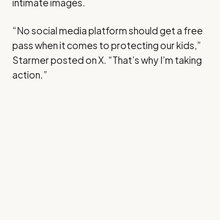
intimate images.
“No social media platform should get a free
pass when it comes to protecting our kids,”
Starmer
posted
on X. “That’s why I’m taking
action.”