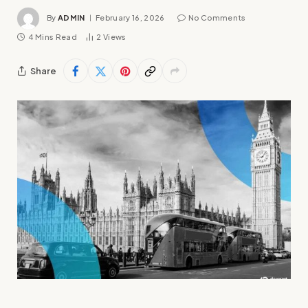
By
ADMIN
February 16, 2026
No Comments
4 Mins Read
2
Views
Share