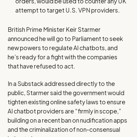
orders, would be used to counter any UK
attempt to target U.S. VPN providers.
British Prime Minister Keir Starmer
announced he will go to Parliament to seek
new powers to regulate AI chatbots, and
he’s ready for a fight with the companies
that have refused to act.
In a Substack
addressed
directly to the
public, Starmer said the government would
tighten existing online safety laws to ensure
AI chatbot providers are “firmly in scope,”
building on a recent ban on nudification apps
and the criminalization of non-consensual