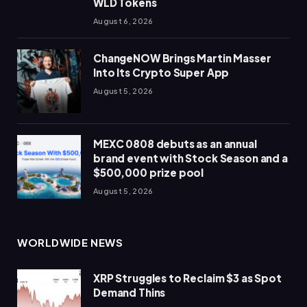
WLD Tokens
August 6, 2026
ChangeNOW Brings Martin Masser
Into Its Crypto Super App
August 5, 2026
MEXC 0808 debuts as an annual
brand event with Stock Season and a
$500,000 prize pool
August 5, 2026
WORLDWIDE NEWS
XRP Struggles to Reclaim $3 as Spot
Demand Thins