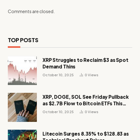
Comments are closed.
TOP POSTS
XRP Struggles to Reclaim $3 as Spot
Demand Thins
October 10, 2025
0
Views
XRP, DOGE, SOL See Friday Pullback
as $2.7B Flow to Bitcoin ETFs This
Week
October 10, 2025
0
Views
Litecoin Surges 8.35% to $128.83 as