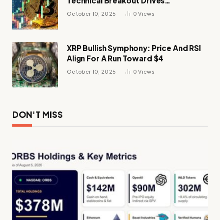
Technical Breakout Drives
Momentum
October 10, 2025
0
Views
XRP Bullish Symphony: Price And RSI
Align For A Run Toward $4
October 10, 2025
0
Views
DON'T MISS