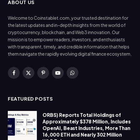
ABOUT US
Welcome to Coinstablet.com, your trusted destination for
the latest updates and in-depth insights from the world of
cryptocurrency, blockchain, and Web3 innovation. Our
mission is to empower readers, investors, and enthusiasts
with transparent, timely, and credible information that helps
them navigate the rapidly evolving digital finance ecosystem.
Facebook
X
Pinterest
YouTube
WhatsApp
(Twitter)
FEATURED POSTS
ORBS) Reports Total Holdings of
Approximately $378 Million, Includes
OpenAI, Beast Industries, More Than
16,000 ETH and Nearly 302 Million