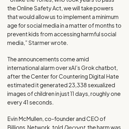
the Online Safety Act, we will take powers
that would allow us to implement a minimum
age for social media in a matter of months to
prevent kids from accessing harmful social
media,” Starmer wrote.
The announcements come amid
international alarm
over xAI’s Grok chatbot
,
after the Center for Countering Digital Hate
estimated it generated 23,338 sexualized
images of children in just 11 days, roughly one
every 41 seconds.
Evin McMullen, co-founder and CEO of
Billions.Network, told
Decrypt
, the harm was