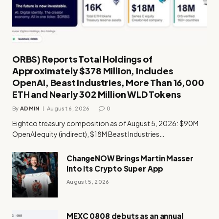
ORBS) Reports Total Holdings of
Approximately $378 Million, Includes
OpenAI, Beast Industries, More Than 16,000
ETH and Nearly 302 Million WLD Tokens
By
ADMIN
August 6, 2026
0
Eightco treasury composition as of August 5, 2026: $90M
OpenAI equity (indirect), $18M Beast Industries…
ChangeNOW Brings Martin Masser
Into Its Crypto Super App
August 5, 2026
MEXC 0808 debuts as an annual