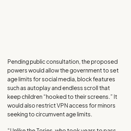
Pending public consultation, the proposed
powers would allow the government to set
age limits for social media, block features
such as autoplay and endless scroll that
keep children “hooked to their screens.” It
would also restrict VPN access for minors
seeking to circumvent age limits.
“Unlike the Tories, who took years to pass