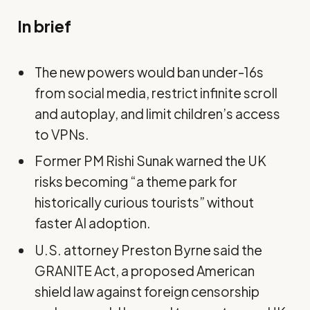
In brief
The new powers would ban under-16s
from social media, restrict infinite scroll
and autoplay, and limit children’s access
to VPNs.
Former PM Rishi Sunak warned the UK
risks becoming “a theme park for
historically curious tourists” without
faster AI adoption.
U.S. attorney Preston Byrne said the
GRANITE Act, a proposed American
shield law against foreign censorship