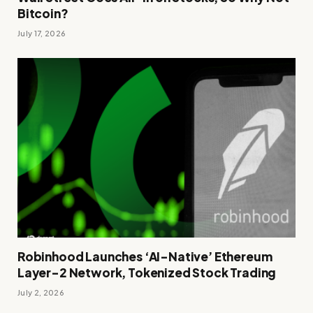
Bitcoin?
July 17, 2026
Robinhood Launches ‘AI-Native’ Ethereum
Layer-2 Network, Tokenized Stock Trading
July 2, 2026