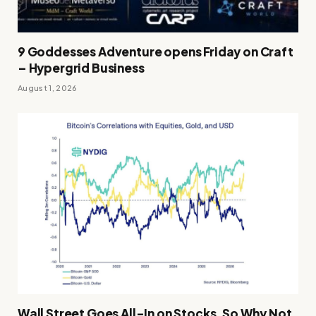
9 Goddesses Adventure opens Friday on Craft
– Hypergrid Business
August 1, 2026
Wall Street Goes All-In on Stocks, So Why Not