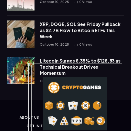
October 10, 2025
0
Views
XRP, DOGE, SOL See Friday Pullback
as $2.7B Flow to Bitcoin ETFs This
Week
October 10, 2025
0
Views
Litecoin Surges 8.35% to $128.83 as
Technical Breakout Drives
Momentum
October 10, 2025
0
Views
ABOUT US
PRIVACY POLICY
DISCLAIMER
GET IN TOUCH
TERMS & CONDITIONS