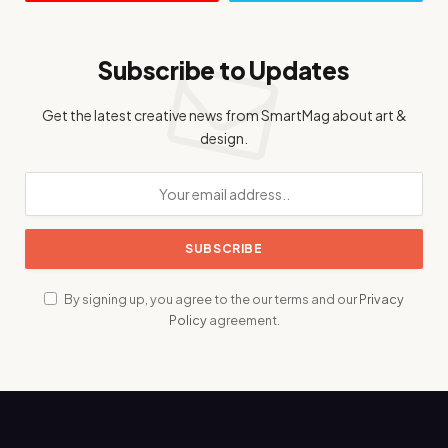
Subscribe to Updates
Get the latest creative news from SmartMag about art &
design.
By signing up, you agree to the our terms and our
Privacy
Policy
agreement.