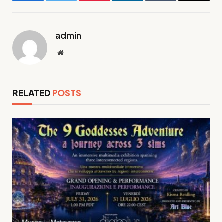
Facebook
Twitter
Pinterest
LinkedIn
Tumblr
Email
admin
Website
RELATED
POSTS