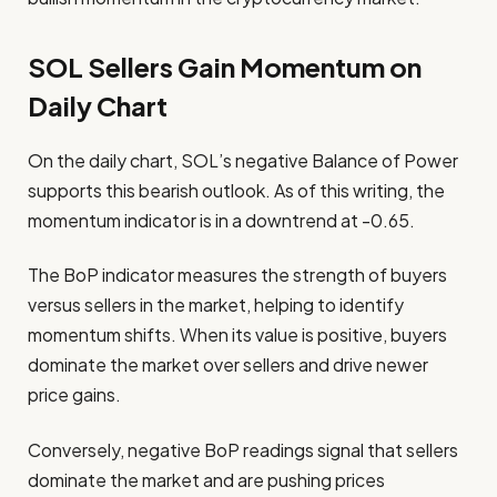
SOL Sellers Gain Momentum on
Daily Chart
On the daily chart, SOL’s negative Balance of Power
supports this bearish outlook. As of this writing, the
momentum indicator is in a downtrend at -0.65.
The BoP indicator measures the strength of buyers
versus sellers in the market, helping to identify
momentum shifts. When its value is positive, buyers
dominate the market over sellers and drive newer
price gains.
Conversely, negative BoP readings signal that sellers
dominate the market and are pushing prices