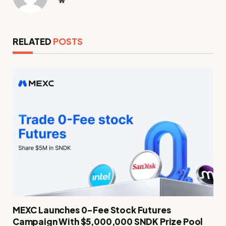
RELATED
POSTS
MEXC Launches 0-Fee Stock Futures
Campaign With $5,000,000 SNDK Prize Pool