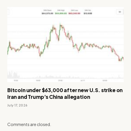
Bitcoin under $63,000 after new U.S. strike on
Iran and Trump’s China allegation
July 17, 2026
Comments are closed.