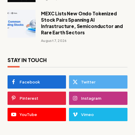
MEXC Lists New Ondo Tokenized
Stock Pairs Spanning AI
Infrastructure, Semiconductor and
Rare Earth Sectors
August 7, 2026
STAY IN TOUCH
Facebook
Twitter
Pinterest
Instagram
YouTube
Vimeo