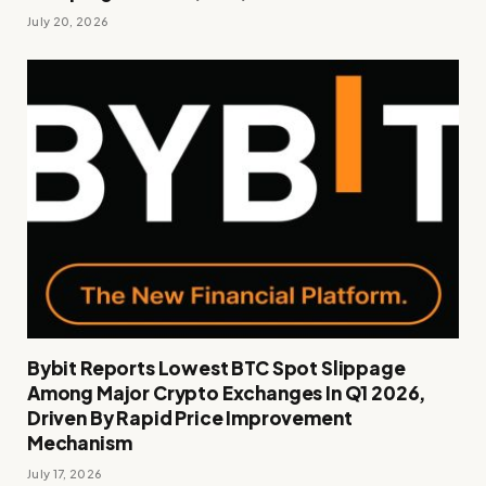
July 20, 2026
Bybit Reports Lowest BTC Spot Slippage
Among Major Crypto Exchanges In Q1 2026,
Driven By Rapid Price Improvement
Mechanism
July 17, 2026