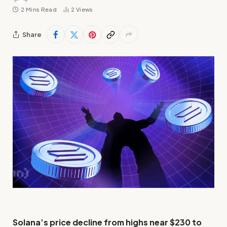
2 Mins Read
2
Views
Share
Solana’s price decline from highs near $230 to