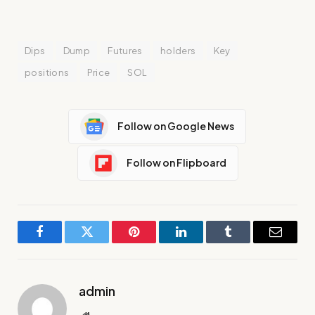
Dips
Dump
Futures
holders
Key
positions
Price
SOL
Follow on Google News
Follow on Flipboard
Facebook
Twitter
Pinterest
LinkedIn
Tumblr
Email
admin
Website