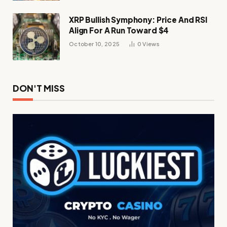
XRP Bullish Symphony: Price And RSI
Align For A Run Toward $4
October 10, 2025
0
Views
DON'T MISS