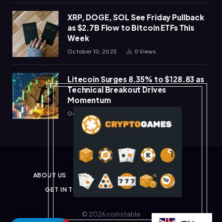
XRP, DOGE, SOL See Friday Pullback
as $2.7B Flow to Bitcoin ETFs This
Week
October 10, 2025
0
Views
Litecoin Surges 8.35% to $128.83 as
Technical Breakout Drives
Momentum
October 10, 2025
0
Views
ABOUT US
PRIVACY POLICY
DISCLAIMER
GET IN TOUCH
TERMS & CONDITIONS
© 2026 coinstable