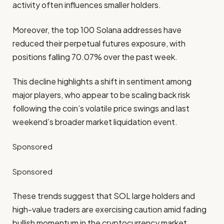
activity often influences smaller holders.
Moreover, the top 100 Solana addresses have
reduced their perpetual futures exposure, with
positions falling 70.07% over the past week.
This decline highlights a shift in sentiment among
major players, who appear to be scaling back risk
following the coin’s volatile price swings and last
weekend’s broader market liquidation event.
Sponsored
Sponsored
These trends suggest that SOL large holders and
high-value traders are exercising caution amid fading
bullish momentum in the cryptocurrency market.