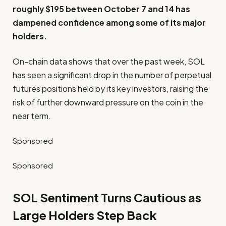
roughly $195 between October 7 and 14 has
dampened confidence among some of its major
holders.
On-chain data shows that over the past week, SOL
has seen a significant drop in the number of perpetual
futures positions held by its key investors, raising the
risk of further downward pressure on the coin in the
near term.
Sponsored
Sponsored
SOL Sentiment Turns Cautious as
Large Holders Step Back