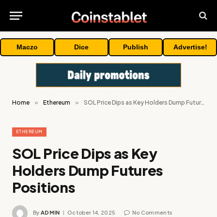
Maczo
Dice
Publish
Advertise!
Home
»
Ethereum
»
SOL Price Dips as Key Holders Dump Futures Positions
ETHEREUM
SOL Price Dips as Key
Holders Dump Futures
Positions
By
ADMIN
October 14, 2025
No Comments