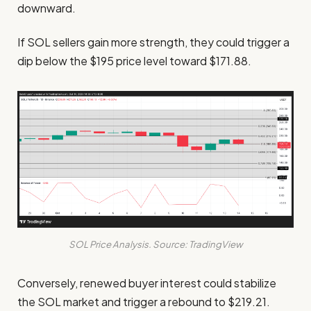
downward.
If SOL sellers gain more strength, they could trigger a
dip below the $195 price level toward $171.88.
SOL Price Analysis. Source: TradingView
Conversely, renewed buyer interest could stabilize
the SOL market and trigger a rebound to $219.21.