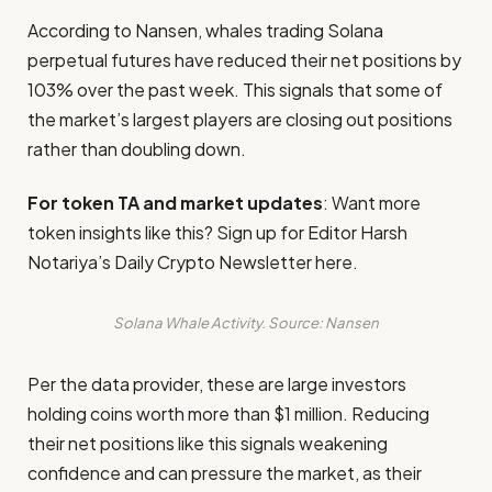
According to Nansen, whales trading Solana
perpetual futures have reduced their net positions by
103% over the past week. This signals that some of
the market’s largest players are closing out positions
rather than doubling down.
For token TA and market updates
: Want more
token insights like this? Sign up for Editor Harsh
Notariya’s Daily Crypto Newsletter here.
Solana Whale Activity. Source: Nansen
Per the data provider, these are large investors
holding coins worth more than $1 million. Reducing
their net positions like this signals weakening
confidence and can pressure the market, as their