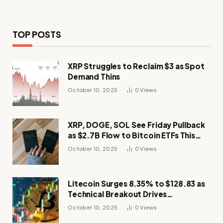
TOP POSTS
XRP Struggles to Reclaim $3 as Spot
Demand Thins
October 10, 2025
0
Views
XRP, DOGE, SOL See Friday Pullback
as $2.7B Flow to Bitcoin ETFs This
Week
October 10, 2025
0
Views
Litecoin Surges 8.35% to $128.83 as
Technical Breakout Drives
Momentum
October 10, 2025
0
Views