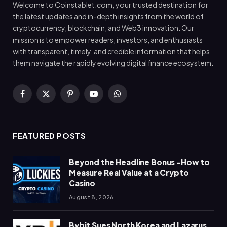
Welcome to Coinstablet.com, your trusted destination for
the latest updates and in-depth insights from the world of
cryptocurrency, blockchain, and Web3 innovation. Our
mission is to empower readers, investors, and enthusiasts
with transparent, timely, and credible information that helps
them navigate the rapidly evolving digital finance ecosystem.
Facebook
X
Pinterest
YouTube
WhatsApp
(Twitter)
FEATURED POSTS
Beyond the Headline Bonus -How to
Measure Real Value at a Crypto
Casino
August 8, 2026
Bybit Sues North Korea and Lazarus