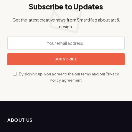
Subscribe to Updates
Get the latest creative news from SmartMag about art &
design.
By signing up, you agree to the our terms and our
Privacy
Policy
agreement.
ABOUT US