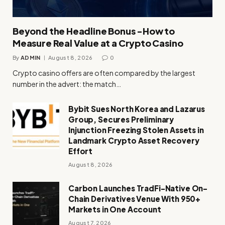
Beyond the Headline Bonus -How to
Measure Real Value at a Crypto Casino
By
ADMIN
August 8, 2026
0
Crypto casino offers are often compared by the largest
number in the advert: the match…
Bybit Sues North Korea and Lazarus
Group, Secures Preliminary
Injunction Freezing Stolen Assets in
Landmark Crypto Asset Recovery
Effort
August 8, 2026
Carbon Launches TradFi-Native On-
Chain Derivatives Venue With 950+
Markets in One Account
August 7, 2026