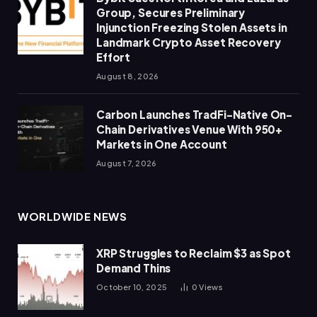
Group, Secures Preliminary
Injunction Freezing Stolen Assets in
Landmark Crypto Asset Recovery
Effort
August 8, 2026
Carbon Launches TradFi-Native On-
Chain Derivatives Venue With 950+
Markets in One Account
August 7, 2026
WORLDWIDE NEWS
XRP Struggles to Reclaim $3 as Spot
Demand Thins
October 10, 2025
0
Views