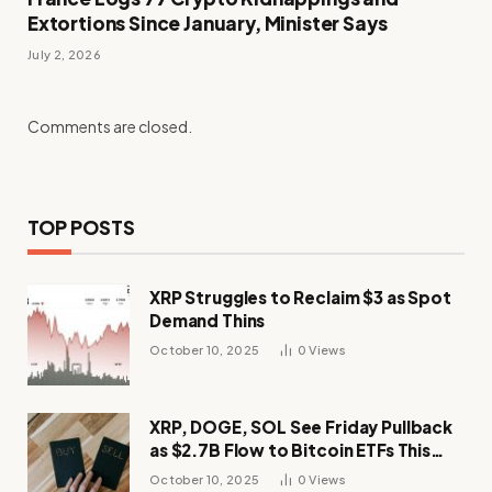
Extortions Since January, Minister Says
July 2, 2026
Comments are closed.
TOP POSTS
XRP Struggles to Reclaim $3 as Spot
Demand Thins
October 10, 2025
0
Views
XRP, DOGE, SOL See Friday Pullback
as $2.7B Flow to Bitcoin ETFs This
Week
October 10, 2025
0
Views