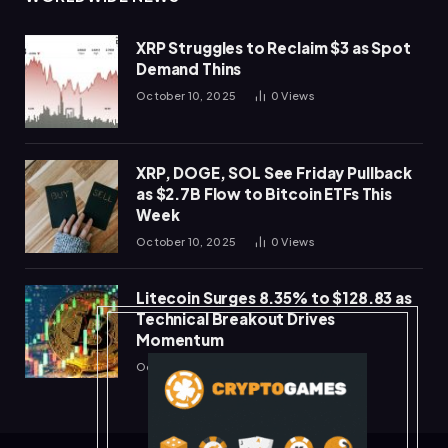
XRP Struggles to Reclaim $3 as Spot
Demand Thins
October 10, 2025
0
Views
XRP, DOGE, SOL See Friday Pullback
as $2.7B Flow to Bitcoin ETFs This
Week
October 10, 2025
0
Views
Litecoin Surges 8.35% to $128.83 as
Technical Breakout Drives
Momentum
October 10, 2025
0
Views