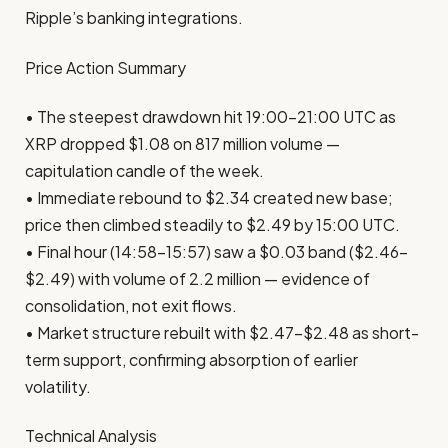
Ripple’s banking integrations.
Price Action Summary
• The steepest drawdown hit 19:00–21:00 UTC as
XRP dropped $1.08 on 817 million volume —
capitulation candle of the week.
• Immediate rebound to $2.34 created new base;
price then climbed steadily to $2.49 by 15:00 UTC.
• Final hour (14:58–15:57) saw a $0.03 band ($2.46–
$2.49) with volume of 2.2 million — evidence of
consolidation, not exit flows.
• Market structure rebuilt with $2.47–$2.48 as short-
term support, confirming absorption of earlier
volatility.
Technical Analysis