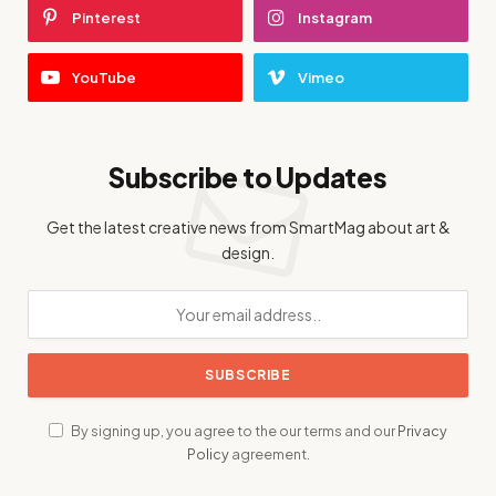
Pinterest
Instagram
YouTube
Vimeo
Subscribe to Updates
Get the latest creative news from SmartMag about art &
design.
By signing up, you agree to the our terms and our
Privacy
Policy
agreement.