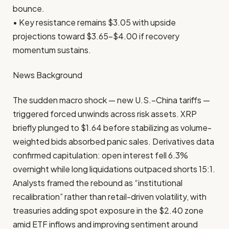
bounce.
• Key resistance remains $3.05 with upside
projections toward $3.65–$4.00 if recovery
momentum sustains.
News Background
The sudden macro shock — new U.S.–China tariffs —
triggered forced unwinds across risk assets. XRP
briefly plunged to $1.64 before stabilizing as volume-
weighted bids absorbed panic sales. Derivatives data
confirmed capitulation: open interest fell 6.3%
overnight while long liquidations outpaced shorts 15:1.
Analysts framed the rebound as “institutional
recalibration” rather than retail-driven volatility, with
treasuries adding spot exposure in the $2.40 zone
amid ETF inflows and improving sentiment around