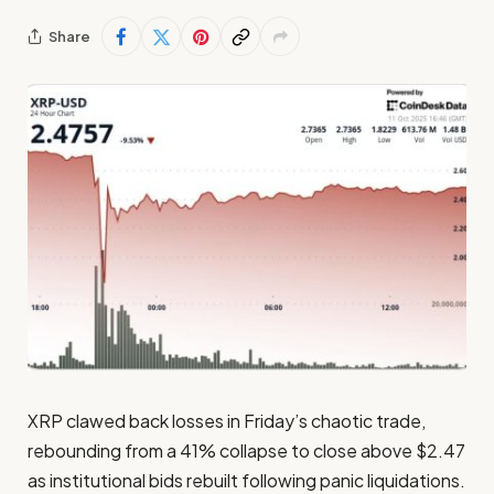
Share
XRP clawed back losses in Friday’s chaotic trade,
rebounding from a 41% collapse to close above $2.47
as institutional bids rebuilt following panic liquidations.