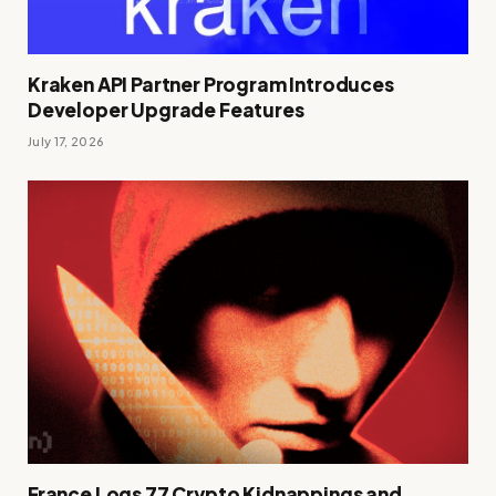
Kraken API Partner Program Introduces
Developer Upgrade Features
July 17, 2026
France Logs 77 Crypto Kidnappings and