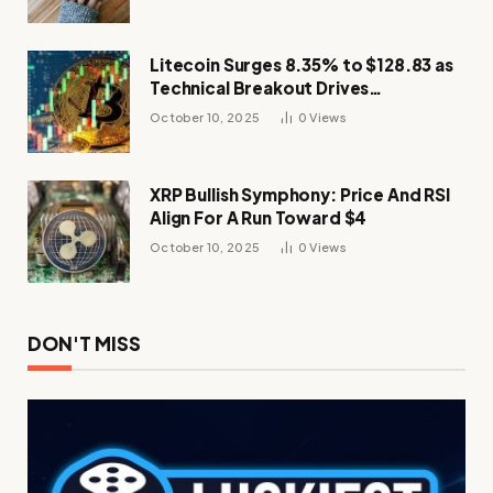
Litecoin Surges 8.35% to $128.83 as
Technical Breakout Drives
Momentum
October 10, 2025
0
Views
XRP Bullish Symphony: Price And RSI
Align For A Run Toward $4
October 10, 2025
0
Views
DON'T MISS