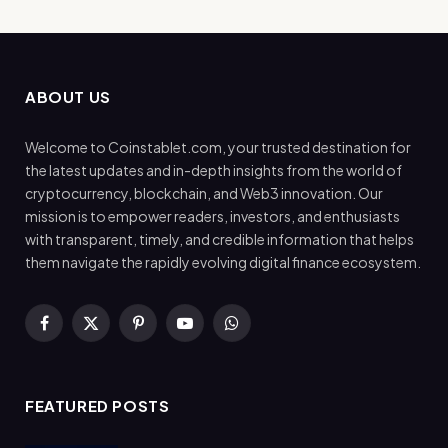
ABOUT US
Welcome to Coinstablet.com, your trusted destination for
the latest updates and in-depth insights from the world of
cryptocurrency, blockchain, and Web3 innovation. Our
mission is to empower readers, investors, and enthusiasts
with transparent, timely, and credible information that helps
them navigate the rapidly evolving digital finance ecosystem.
Facebook
X
Pinterest
YouTube
WhatsApp
(Twitter)
FEATURED POSTS