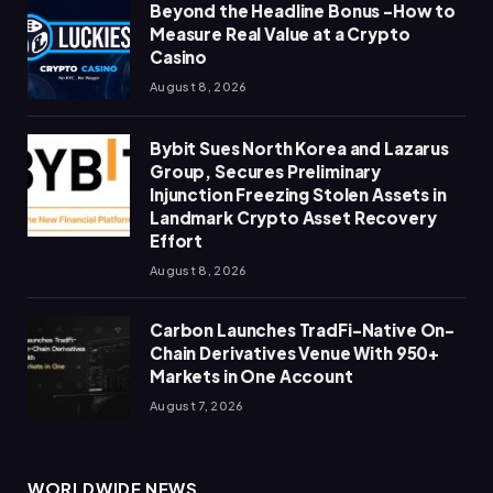
Beyond the Headline Bonus -How to
Measure Real Value at a Crypto
Casino
August 8, 2026
Bybit Sues North Korea and Lazarus
Group, Secures Preliminary
Injunction Freezing Stolen Assets in
Landmark Crypto Asset Recovery
Effort
August 8, 2026
Carbon Launches TradFi-Native On-
Chain Derivatives Venue With 950+
Markets in One Account
August 7, 2026
WORLDWIDE NEWS