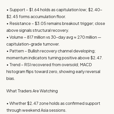
• Support – $1.64 holds as capitulation low; $2.40–
$2.45 forms accumulation floor.
• Resistance – $3.05 remains breakout trigger; close
above signals structural recovery.
• Volume – 817 million vs 30-day avg ≈ 270 million —
capitulation-grade turnover.
• Pattern – Bullish recovery channel developing;
momentum indicators turning positive above $2.47.
• Trend – RSI recovered from oversold; MACD
histogram flips toward zero, showing early reversal
bias.
What Traders Are Watching
• Whether $2.47 zone holds as confirmed support
through weekend Asia sessions.