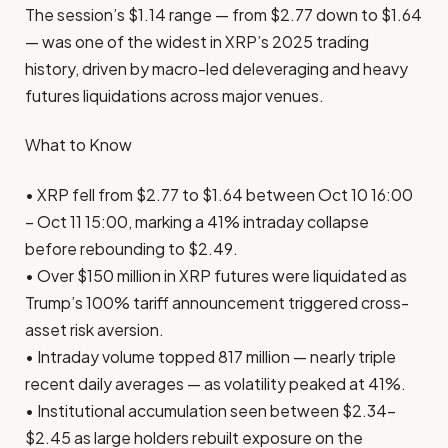
The session’s $1.14 range — from $2.77 down to $1.64
— was one of the widest in XRP’s 2025 trading
history, driven by macro-led deleveraging and heavy
futures liquidations across major venues.
What to Know
• XRP fell from $2.77 to $1.64 between Oct 10 16:00
– Oct 11 15:00, marking a 41% intraday collapse
before rebounding to $2.49.
• Over $150 million in XRP futures were liquidated as
Trump’s 100% tariff announcement triggered cross-
asset risk aversion.
• Intraday volume topped 817 million — nearly triple
recent daily averages — as volatility peaked at 41%.
• Institutional accumulation seen between $2.34–
$2.45 as large holders rebuilt exposure on the