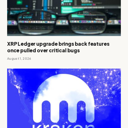
XRP Ledger upgrade brings back features
once pulled over critical bugs
August 1, 2026