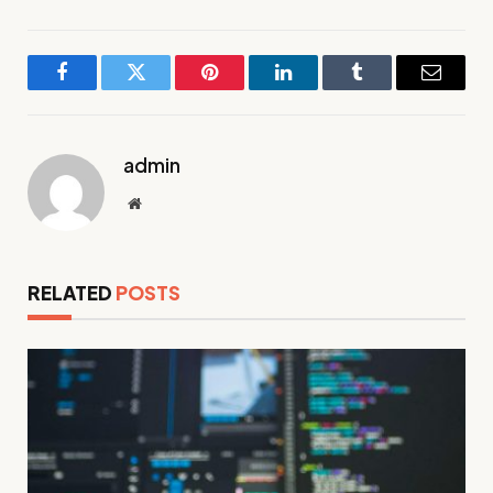
Facebook
Twitter
Pinterest
LinkedIn
Tumblr
Email
admin
Website
RELATED
POSTS