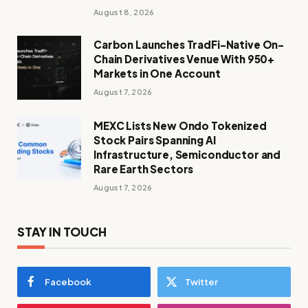
August 8, 2026
Carbon Launches TradFi-Native On-
Chain Derivatives Venue With 950+
Markets in One Account
August 7, 2026
MEXC Lists New Ondo Tokenized
Stock Pairs Spanning AI
Infrastructure, Semiconductor and
Rare Earth Sectors
August 7, 2026
STAY IN TOUCH
Facebook
Twitter