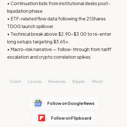
• Continuation bids from institutional desks post-
liquidation phase.
• ETF-related flow data following the 21Shares
TDOG launch spillover.
• Technical break above $2.90–$3.00 to re-enter
long setups targeting $3.65+.
• Macro-risk narrative — follow-through from tariff
escalation and crypto correlation spikes.
Crash
Losses
Reverses
Ripple
Worst
Follow on Google News
Follow on Flipboard