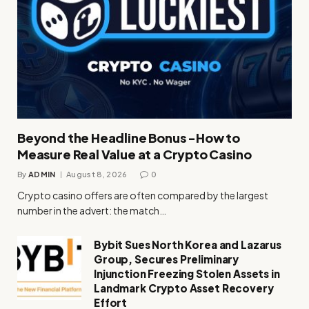
Beyond the Headline Bonus -How to
Measure Real Value at a Crypto Casino
By
ADMIN
August 8, 2026
0
Crypto casino offers are often compared by the largest
number in the advert: the match…
Bybit Sues North Korea and Lazarus
Group, Secures Preliminary
Injunction Freezing Stolen Assets in
Landmark Crypto Asset Recovery
Effort