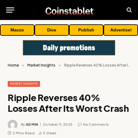
Maczo
Dice
Publish
Advertise!
Home
»
Market Insights
»
Ripple Reverses 40% Losses After Its Worst Crash
MARKET INSIGHTS
Ripple Reverses 40%
Losses After Its Worst Crash
By
ADMIN
October 11, 2025
No Comments
2 Mins Read
5
Views