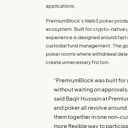
applications.
PremiumBlock’s Web3 poker product a
ecosystem. Built for crypto-native 
experience is designed around fast 
custodial fund management. The goal 
poker rooms where withdrawal delay
create unnecessary friction.
“PremiumBlock was built for
without waiting on approvals
said Baqir Hussain at Premiu
and poker all revolve around 
them together in one non-cus
more flexible way to particip