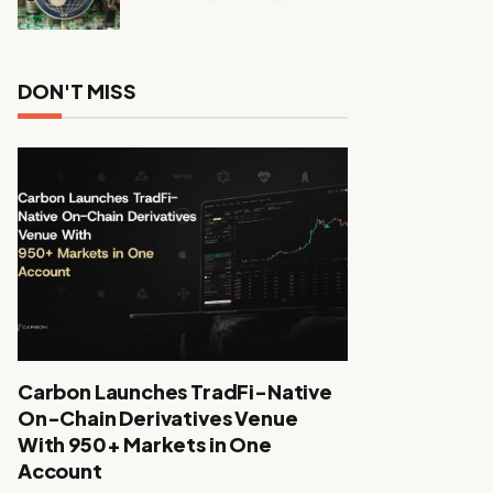
DON'T MISS
Carbon Launches TradFi-Native
On-Chain Derivatives Venue
With 950+ Markets in One
Account