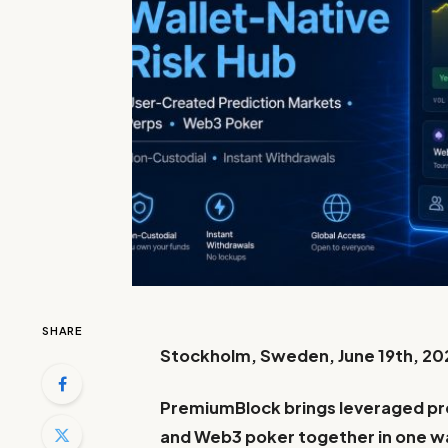
SHARE
Stockholm, Sweden, June 19th, 20
PremiumBlock brings leveraged pre
and Web3 poker together in one wa