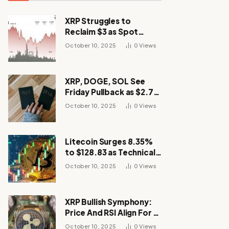
XRP Struggles to
Reclaim $3 as Spot
Demand Thins
October 10, 2025
0
Views
XRP, DOGE, SOL See
Friday Pullback as $2.7B
Flow to Bitcoin ETFs This
October 10, 2025
0
Views
Week
Litecoin Surges 8.35%
to $128.83 as Technical
Breakout Drives
October 10, 2025
0
Views
Momentum
XRP Bullish Symphony:
Price And RSI Align For A
Run Toward $4
October 10, 2025
0
Views