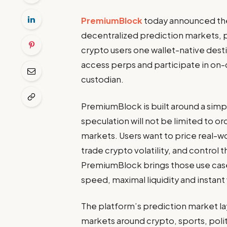
PremiumBlock
today announced the 
decentralized prediction markets, 
crypto users one wallet-native dest
access perps and participate in on-
custodian.
PremiumBlock is built around a simp
speculation will not be limited to o
markets. Users want to price real-w
trade crypto volatility, and control 
PremiumBlock brings those use cases
speed, maximal liquidity and instant
The platform’s prediction market lay
markets around crypto, sports, poli