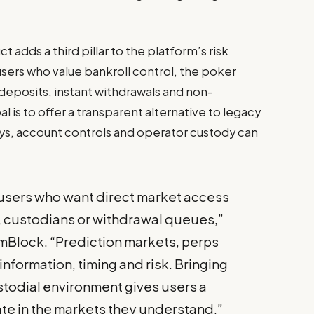
dds a third pillar to the platform’s risk
users who value bankroll control, the poker
deposits, instant withdrawals and non-
is to offer a transparent alternative to legacy
s, account controls and operator custody can
 users who want direct market access
, custodians or withdrawal queues,”
mBlock. “Prediction markets, perps
information, timing and risk. Bringing
todial environment gives users a
ate in the markets they understand.”