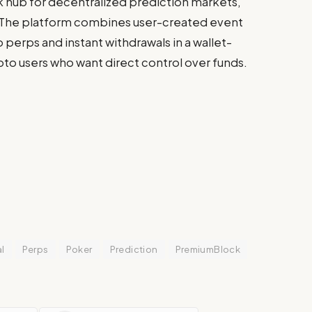
sk hub for decentralized prediction markets,
 The platform combines user-created event
 perps and instant withdrawals in a wallet-
to users who want direct control over funds.
l
Perps
Poker
Prediction
PremiumBlock