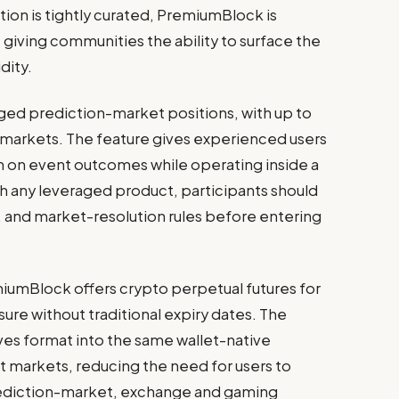
ion is tightly curated, PremiumBlock is
giving communities the ability to surface the
dity.
ed prediction-market positions, with up to
 markets. The feature gives experienced users
n on event outcomes while operating inside a
th any leveraged product, participants should
sk, and market-resolution rules before entering
iumBlock offers crypto perpetual futures for
ure without traditional expiry dates. The
tives format into the same wallet-native
 markets, reducing the need for users to
ediction-market, exchange and gaming