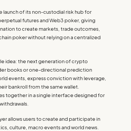
launch of its non-custodial risk hub for
perpetual futures and Web3 poker, giving
ination to create markets, trade outcomes,
chain poker without relying on a centralized
le idea: the next generation of crypto
rder books or one-directional prediction
orld events, express conviction with leverage,
their bankroll from the same wallet.
 together in a single interface designed for
 withdrawals.
er allows users to create and participate in
tics, culture, macro events and world news.