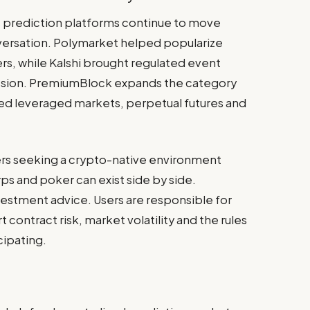
 prediction platforms continue to move
versation. Polymarket helped popularize
rs, while Kalshi brought regulated event
ussion. PremiumBlock expands the category
ed leveraged markets, perpetual futures and
sers seeking a crypto-native environment
s and poker can exist side by side.
stment advice. Users are responsible for
contract risk, market volatility and the rules
cipating.