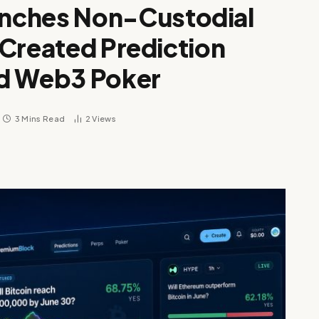
nches Non-Custodial
-Created Prediction
nd Web3 Poker
3 Mins Read
2
Views