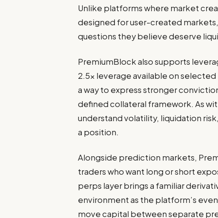
Unlike platforms where market creat
designed for user-created markets, 
questions they believe deserve liqui
PremiumBlock also supports leverag
2.5x leverage available on selected
a way to express stronger convictio
defined collateral framework. As wi
understand volatility, liquidation ri
a position.
Alongside prediction markets, Prem
traders who want long or short expos
perps layer brings a familiar deriva
environment as the platform’s event
move capital between separate pr