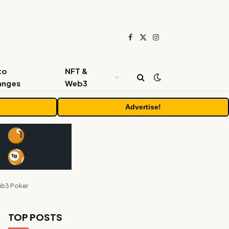
Facebook
X
Instagram
(Twitter)
to
NFT &
anges
Web3
Advertise!
eb3 Poker
TOP POSTS