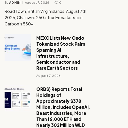
By
ADMIN
August 7, 2026
0
Road Town, British Virgin Islands, August 7th,
2026, Chainwire 250+ TradFi markets join
Carbon’s 530+…
MEXC Lists New Ondo
Tokenized Stock Pairs
Spanning AI
Infrastructure,
Semiconductor and
Rare Earth Sectors
August 7, 2026
ORBS) Reports Total
Holdings of
Approximately $378
Million, Includes OpenAI,
Beast Industries, More
Than 16,000 ETH and
Nearly 302 Million WLD