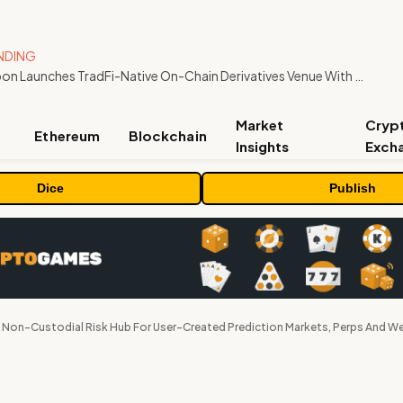
NDING
Carbon Launches TradFi-Native On-Chain Derivatives Venue With 950+ Markets in One Account
Market
Cryp
Ethereum
Blockchain
Insights
Exch
Dice
Publish
Non-Custodial Risk Hub For User-Created Prediction Markets, Perps And W