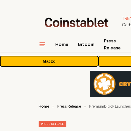
TRE
Press
Home
Bitcoin
Release
Maczo
Home
»
Press Release
»
PremiumBlock Launches 
PRESS RELEASE