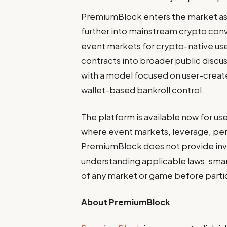
PremiumBlock enters the market as
further into mainstream crypto con
event markets for crypto-native use
contracts into broader public disc
with a model focused on user-creat
wallet-based bankroll control.
The platform is available now for u
where event markets, leverage, perp
PremiumBlock does not provide inve
understanding applicable laws, smart 
of any market or game before parti
About PremiumBlock