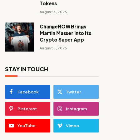
Tokens
August 6, 2026
ChangeNOW Brings
Martin Masser Into Its
Crypto Super App
August 5, 2026
STAY IN TOUCH
Facebook
Twitter
Pinterest
Instagram
YouTube
Vimeo