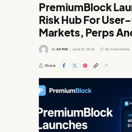
PremiumBlock Lau
Risk Hub For User
Markets, Perps A
By
ADMIN
June 19, 2026
No Comments
Share