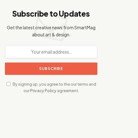
Subscribe to Updates
Get the latest creative news from SmartMag
about art & design.
By signing up, you agree to the our terms and
our
Privacy Policy
agreement.