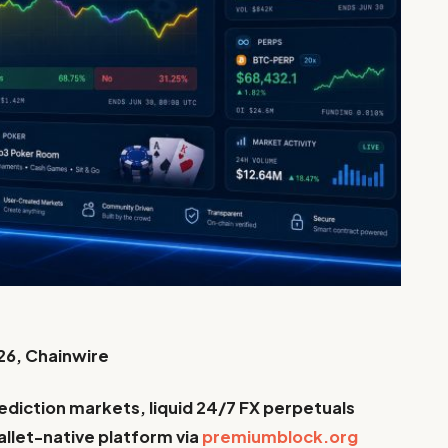
26, Chainwire
diction markets, liquid 24/7 FX perpetuals
llet-native platform via
premiumblock.org