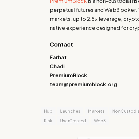
PremiumBlock
is a non-custodial ri
perpetual futures and Web3 poker.
markets, up to 2.5x leverage, crypto
native experience designed for cryp
Contact
Farhat
Chadi
PremiumBlock
team@premiumblock.org
Hub
Launches
Markets
NonCustodia
Risk
UserCreated
Web3