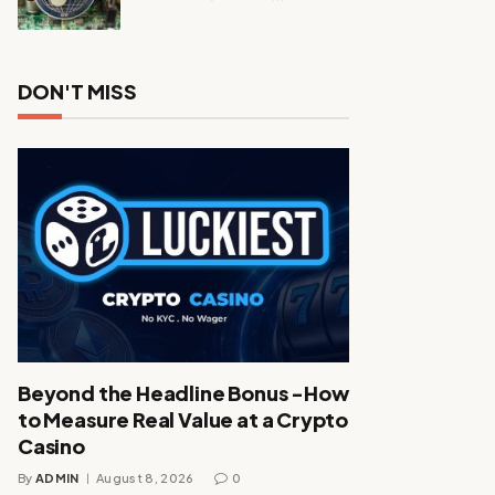
DON'T MISS
Beyond the Headline Bonus -How
to Measure Real Value at a Crypto
Casino
By
ADMIN
August 8, 2026
0