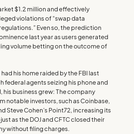
rket $1.2 million and effectively
lleged violations of “swap data
egulations.” Even so, the prediction
minence last year as users generated
rading volume betting on the outcome of
 had his
home raided
by the FBI last
th federal agents seizing his phone and
ill, his business grew: The company
om notable investors, such as Coinbase,
nd Steve Cohen’s Point72, increasing its
—just as the
DOJ and CFTC closed their
y without filing charges.