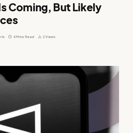
s Coming, But Likely
rces
nts
4 Mins Read
2
Views