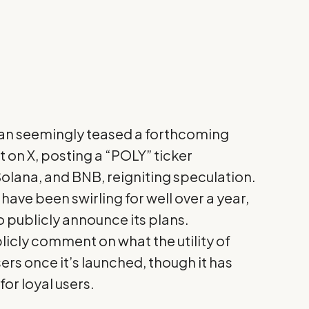
an
seemingly teased a forthcoming
st on X, posting a “POLY” ticker
olana, and BNB, reigniting speculation.
ave been swirling for well over a year,
 publicly announce its plans.
licly comment on what the utility of
sers once it’s launched, though it has
or loyal users.