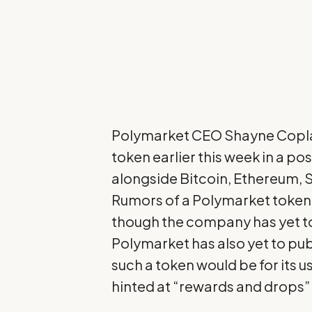
Polymarket CEO
Shayne Copl
token earlier this week in a po
alongside Bitcoin, Ethereum, S
Rumors of a Polymarket token h
though the company has yet to
Polymarket has also yet to pub
such a token would be for its u
hinted at “rewards and drops” f