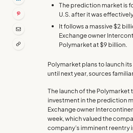
The prediction market is 
U.S. after it was effective
It follows a massive $2 bi
Exchange owner Intercont
Polymarket at $9 billion.
Polymarket plans to launch its 
until next year, sources familia
The launch of the Polymarket 
investment
in the prediction 
Exchange owner Intercontinen
week, which valued the company 
company’s imminent reentry in