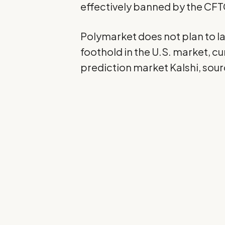
effectively banned by the CFT
Polymarket does not plan to lau
foothold in the U.S. market, 
prediction market
Kalshi
, sou