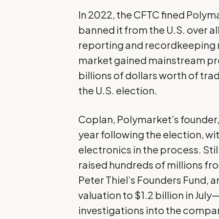
In 2022, the CFTC fined Polyma
banned it from the U.S. over a
reporting and recordkeeping r
market gained mainstream pro
billions of dollars worth of t
the U.S. election.
Coplan, Polymarket’s founder,
year following the election, wi
electronics in the process. St
raised hundreds of millions fr
Peter Thiel’s Founders Fund, a
valuation to $1.2 billion in July
investigations
into the compan