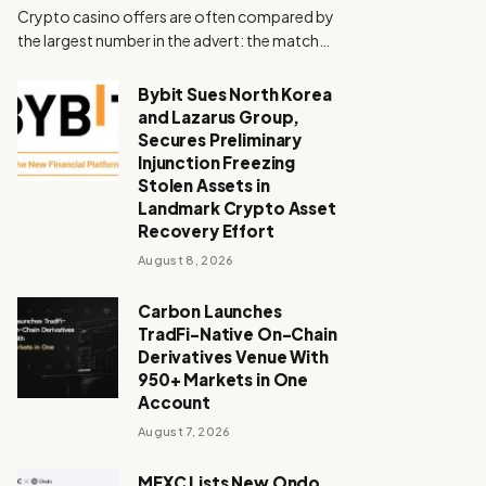
Crypto casino offers are often compared by
the largest number in the advert: the match…
Bybit Sues North Korea
and Lazarus Group,
Secures Preliminary
Injunction Freezing
Stolen Assets in
Landmark Crypto Asset
Recovery Effort
August 8, 2026
Carbon Launches
TradFi-Native On-Chain
Derivatives Venue With
950+ Markets in One
Account
August 7, 2026
MEXC Lists New Ondo