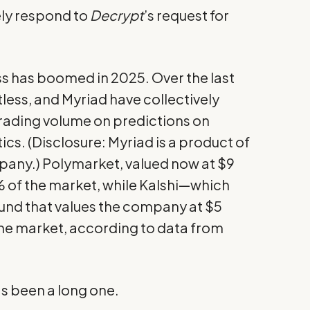
ly respond to
Decrypt
’s request for
s has boomed in 2025. Over the last
tless, and Myriad have collectively
 trading volume on predictions on
ics. (Disclosure: Myriad is a product of
pany.) Polymarket, valued now at $9
 of the market, while Kalshi—which
und that values the company at $5
he market, according to
data from
s been a long one.