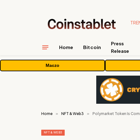
TRE
Press
Home
Bitcoin
Release
Maczo
Home
»
NFT & Web3
»
Polymarket Token Is Comin
NFT & WEB3