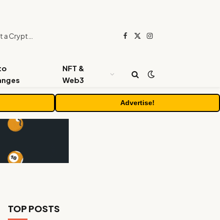
Beyond the Headline Bonus -How to Measure Real Value at a Crypto Casino
Facebook
X
Instagram
(Twitter)
to
NFT &
anges
Web3
Advertise!
TOP POSTS