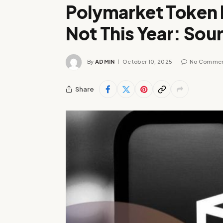
Polymarket Token I
Not This Year: Sou
By
ADMIN
October 10, 2025
No Comme
Share