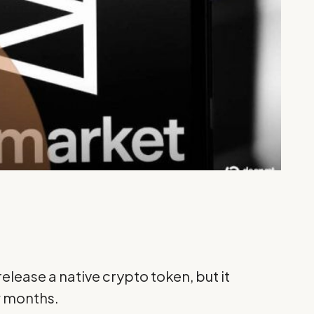
elease a native crypto token, but it
w months.