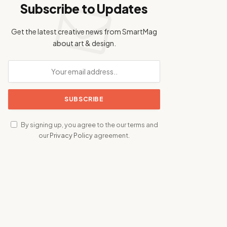
Subscribe to Updates
Get the latest creative news from SmartMag
about art & design.
By signing up, you agree to the our terms and
our
Privacy Policy
agreement.