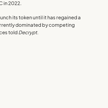
C in 2022.
nch its token until it has regained a
currently dominated by competing
rces told
Decrypt
.