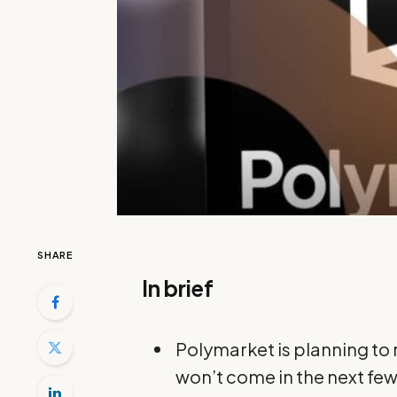
SHARE
In brief
Polymarket is planning to r
won’t come in the next fe