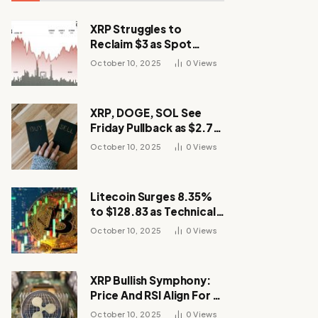
XRP Struggles to
Reclaim $3 as Spot
Demand Thins
October 10, 2025
0
Views
XRP, DOGE, SOL See
Friday Pullback as $2.7B
Flow to Bitcoin ETFs This
October 10, 2025
0
Views
Week
Litecoin Surges 8.35%
to $128.83 as Technical
Breakout Drives
October 10, 2025
0
Views
Momentum
XRP Bullish Symphony:
Price And RSI Align For A
Run Toward $4
October 10, 2025
0
Views