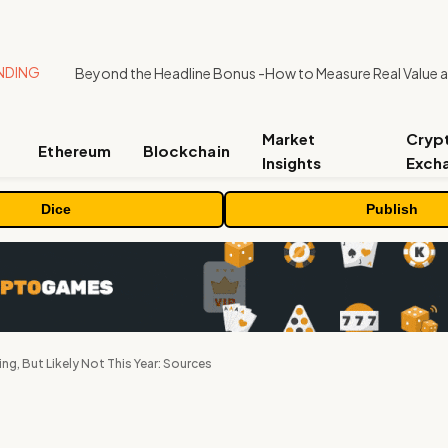
NDING
Market
Cryp
Ethereum
Blockchain
Insights
Exch
Dice
Publish
g, But Likely Not This Year: Sources