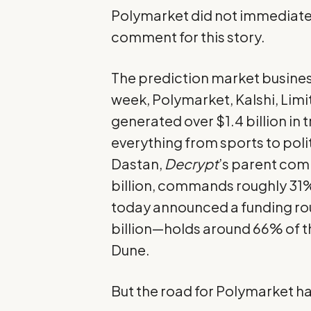
Polymarket did not immediate
comment for this story.
The prediction market busines
week, Polymarket, Kalshi, Limi
generated over $1.4 billion in
everything from sports to polit
Dastan,
Decrypt
’s parent com
billion, commands roughly 31%
today announced a funding ro
billion—holds around 66% of t
Dune
.
But the road for Polymarket ha