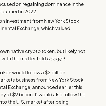
focused on regaining dominance in the
ly banned in 2022.
llion investment from New York Stock
inental Exchange, which valued
own native crypto token, but likely not
r with the matter told
Decrypt
.
token would follow a
$2 billion
markets business from New York Stock
tal Exchange, announced earlier this
at $9 billion. It would also follow the
to the U.S. market after being