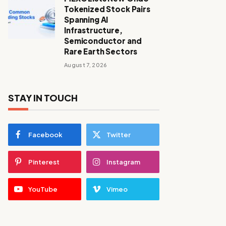
Tokenized Stock Pairs
Spanning AI
Infrastructure,
Semiconductor and
Rare Earth Sectors
August 7, 2026
STAY IN TOUCH
Facebook
Twitter
Pinterest
Instagram
YouTube
Vimeo