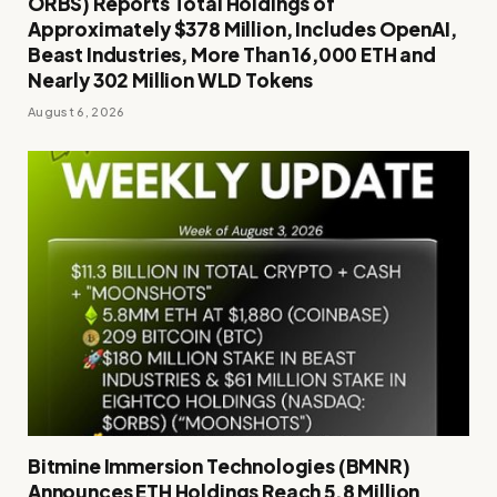
ORBS) Reports Total Holdings of
Approximately $378 Million, Includes OpenAI,
Beast Industries, More Than 16,000 ETH and
Nearly 302 Million WLD Tokens
August 6, 2026
Bitmine Immersion Technologies (BMNR)
Announces ETH Holdings Reach 5.8 Million