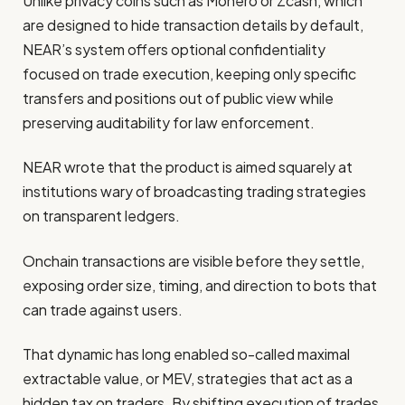
Unlike privacy coins such as Monero or Zcash, which
are designed to hide transaction details by default,
NEAR’s system offers optional confidentiality
focused on trade execution, keeping only specific
transfers and positions out of public view while
preserving auditability for law enforcement.
NEAR wrote that the product is aimed squarely at
institutions wary of broadcasting trading strategies
on transparent ledgers.
Onchain transactions are visible before they settle,
exposing order size, timing, and direction to bots that
can trade against users.
That dynamic has long enabled so-called maximal
extractable value, or MEV, strategies that act as a
hidden tax on traders. By shifting execution of trades