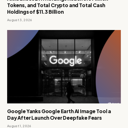
Tokens, and Total Crypto and Total Cash
Holdings of $11.3 Billion
August 3, 2026
Google Yanks Google Earth AI Image Tool a
Day After Launch Over Deepfake Fears
August 1, 2026