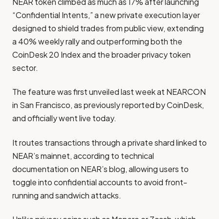
NEAR token climbed as much as 17% after launching
“Confidential Intents,” a new private execution layer
designed to shield trades from public view, extending
a 40% weekly rally and outperforming both the
CoinDesk 20 Index and the broader privacy token
sector.
The feature was first unveiled last week at NEARCON
in San Francisco, as previously reported by CoinDesk,
and officially went live today.
It routes transactions through a private shard linked to
NEAR’s mainnet, according to technical
documentation on NEAR’s blog, allowing users to
toggle into confidential accounts to avoid front-
running and sandwich attacks.