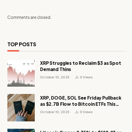
Comments are closed.
TOP POSTS
XRP Struggles to Reclaim $3 as Spot
Demand Thins
October 10, 2025
0
Views
XRP, DOGE, SOL See Friday Pullback
as $2.7B Flow to Bitcoin ETFs This
Week
October 10, 2025
0
Views