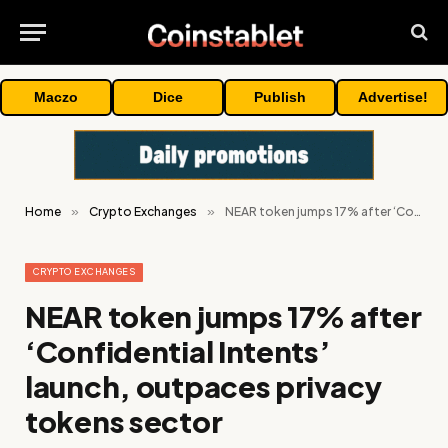
Maczo
Dice
Publish
Advertise!
Home
»
Crypto Exchanges
»
NEAR token jumps 17% after ‘Confidential Intents’ launch, outpaces privacy tokens sector
CRYPTO EXCHANGES
NEAR token jumps 17% after
‘Confidential Intents’
launch, outpaces privacy
tokens sector