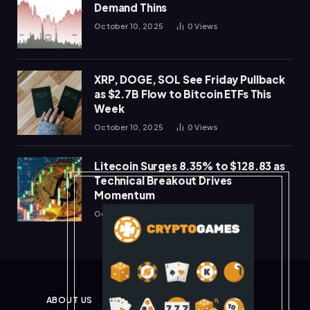
Demand Thins
October 10, 2025
0
Views
XRP, DOGE, SOL See Friday Pullback
as $2.7B Flow to Bitcoin ETFs This
Week
October 10, 2025
0
Views
Litecoin Surges 8.35% to $128.83 as
Technical Breakout Drives
Momentum
October 10, 2025
0
Views
ABOUT US
PRIVACY POLICY
DISCLAIMER