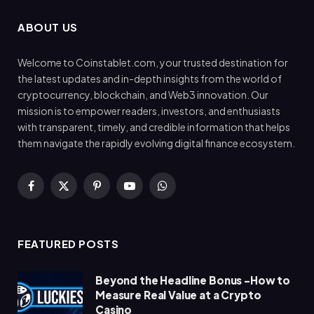
ABOUT US
Welcome to Coinstablet.com, your trusted destination for
the latest updates and in-depth insights from the world of
cryptocurrency, blockchain, and Web3 innovation. Our
mission is to empower readers, investors, and enthusiasts
with transparent, timely, and credible information that helps
them navigate the rapidly evolving digital finance ecosystem.
Facebook
X
Pinterest
YouTube
WhatsApp
(Twitter)
FEATURED POSTS
Beyond the Headline Bonus -How to
Measure Real Value at a Crypto
Casino