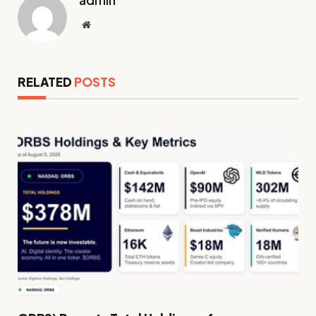
admin
Website
RELATED
POSTS