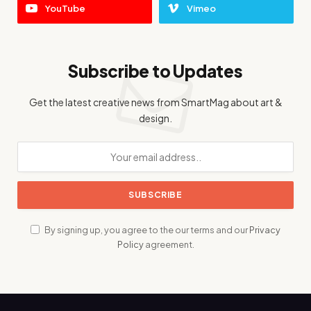
YouTube
Vimeo
Subscribe to Updates
Get the latest creative news from SmartMag about art &
design.
By signing up, you agree to the our terms and our
Privacy
Policy
agreement.