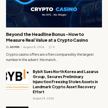
Beyond the Headline Bonus -How to
Measure Real Value at a Crypto Casino
By
ADMIN
August 8, 2026
0
Crypto casino offers are often compared by the largest
number in the advert: the match…
Bybit Sues North Korea and Lazarus
Group, Secures Preliminary
Injunction Freezing Stolen Assets in
Landmark Crypto Asset Recovery
Effort
August 8, 2026