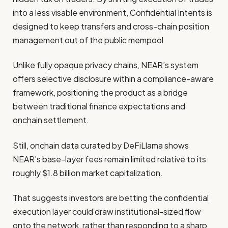
into a less visable environment, Confidential Intents is
designed to keep transfers and cross-chain position
management out of the public mempool
Unlike fully opaque privacy chains, NEAR’s system
offers selective disclosure within a compliance-aware
framework, positioning the product as a bridge
between traditional finance expectations and
onchain settlement.
Still, onchain data curated by DeFiLlama shows
NEAR’s base-layer fees remain limited relative to its
roughly $1.8 billion market capitalization.
That suggests investors are betting the confidential
execution layer could draw institutional-sized flow
onto the network, rather than responding to a sharp