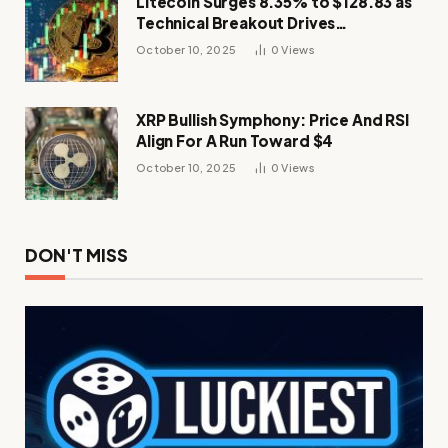
Litecoin Surges 8.35% to $128.83 as
Technical Breakout Drives
Momentum
October 10, 2025
0
Views
XRP Bullish Symphony: Price And RSI
Align For A Run Toward $4
October 10, 2025
0
Views
DON'T MISS