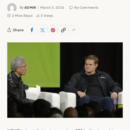
By
ADMIN
March 3, 2026
No Comments
2 Mins Read
3
Views
Share