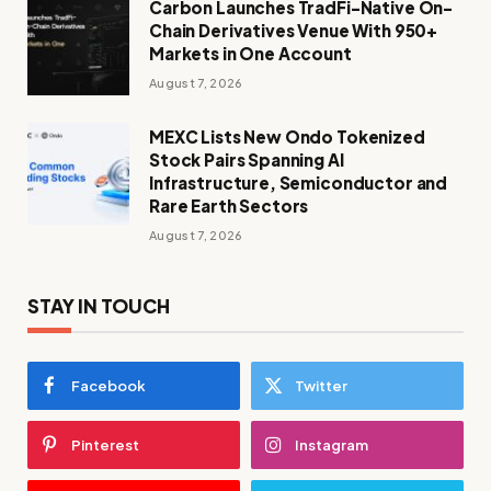
Carbon Launches TradFi-Native On-
Chain Derivatives Venue With 950+
Markets in One Account
August 7, 2026
MEXC Lists New Ondo Tokenized
Stock Pairs Spanning AI
Infrastructure, Semiconductor and
Rare Earth Sectors
August 7, 2026
STAY IN TOUCH
Facebook
Twitter
Pinterest
Instagram