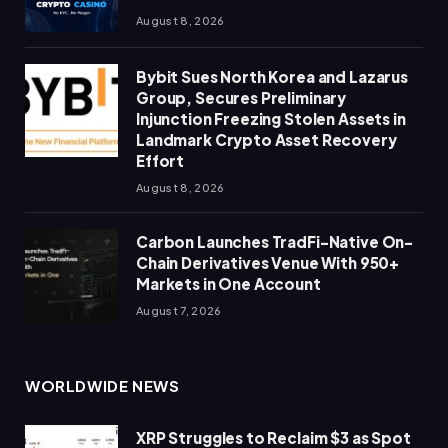
August 8, 2026
Bybit Sues North Korea and Lazarus
Group, Secures Preliminary
Injunction Freezing Stolen Assets in
Landmark Crypto Asset Recovery
Effort
August 8, 2026
Carbon Launches TradFi-Native On-
Chain Derivatives Venue With 950+
Markets in One Account
August 7, 2026
WORLDWIDE NEWS
XRP Struggles to Reclaim $3 as Spot