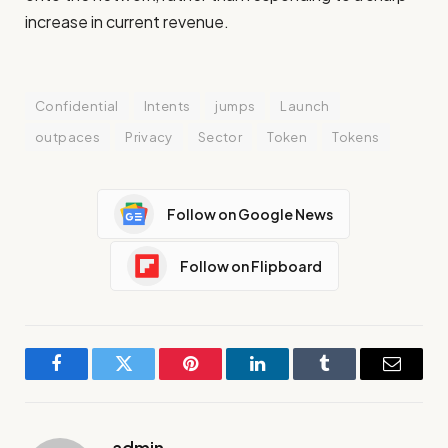
increase in current revenue.
Confidential
Intents
jumps
Launch
outpaces
Privacy
Sector
Token
Tokens
Follow on Google News
Follow on Flipboard
Facebook
Twitter
Pinterest
LinkedIn
Tumblr
Email