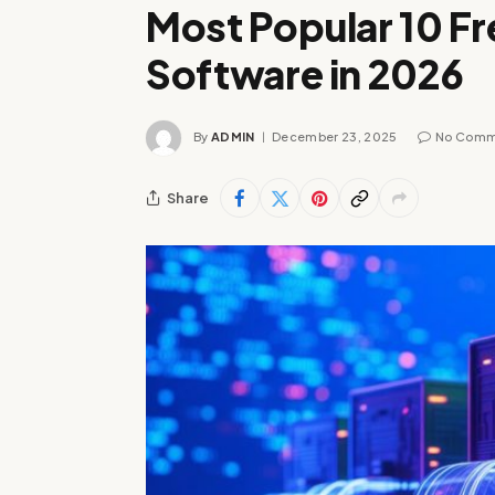
Most Popular 10 Fr
Software in 2026
By
ADMIN
December 23, 2025
No Comm
Share