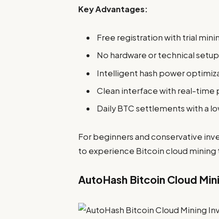
Key Advantages:
Free registration with trial min
No hardware or technical setup
Intelligent hash power optimiz
Clean interface with real-time p
Daily BTC settlements with a l
For beginners and conservative inve
to experience Bitcoin cloud mining
AutoHash Bitcoin Cloud Min