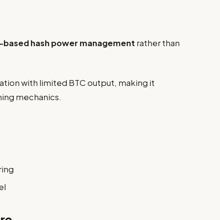
-based hash power management
rather than
ation with limited BTC output, making it
ining mechanics.
ring
el
re