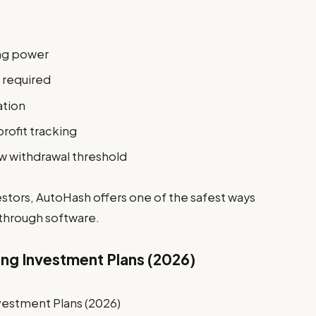
ing power
 required
ation
rofit tracking
ow withdrawal threshold
stors, AutoHash offers one of the safest ways
 through software.
ing Investment Plans (2026)