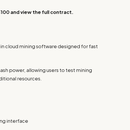
$100 and view the full contract.
oin cloud mining software designed for fast
ash power, allowing users to test mining
itional resources.
ing interface