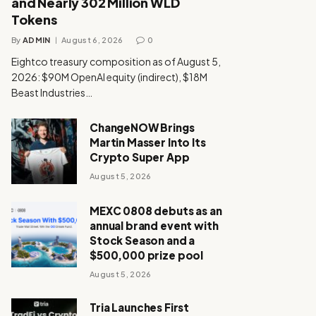
and Nearly 302 Million WLD
Tokens
By
ADMIN
August 6, 2026
0
Eightco treasury composition as of August 5,
2026: $90M OpenAI equity (indirect), $18M
Beast Industries…
ChangeNOW Brings
Martin Masser Into Its
Crypto Super App
August 5, 2026
MEXC 0808 debuts as an
annual brand event with
Stock Season and a
$500,000 prize pool
August 5, 2026
Tria Launches First