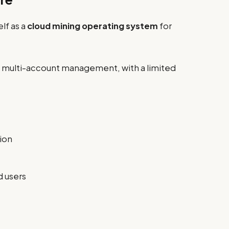
lf as a
cloud mining operating system
for
d multi-account management, with a limited
ion
d users