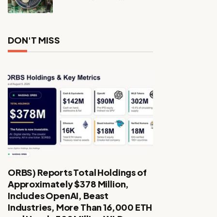
DON'T MISS
ORBS) Reports Total Holdings of
Approximately $378 Million,
Includes OpenAI, Beast
Industries, More Than 16,000 ETH