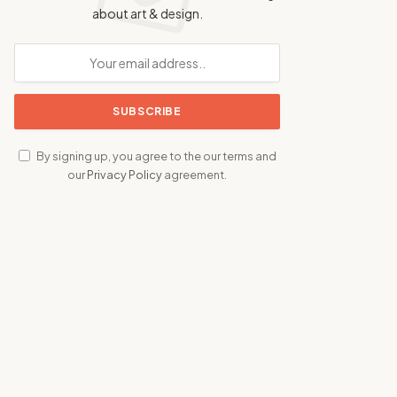
about art & design.
By signing up, you agree to the our terms and
our
Privacy Policy
agreement.