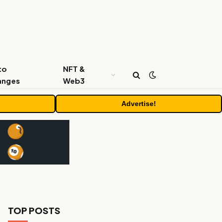
to
NFT &
anges
Web3
Advertise!
TOP POSTS