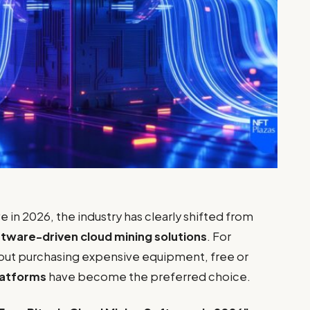
e in 2026, the industry has clearly shifted from
tware-driven cloud mining solutions
. For
hout purchasing expensive equipment, free or
latforms
have become the preferred choice.