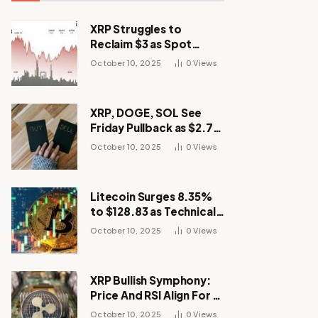
XRP Struggles to
Reclaim $3 as Spot
Demand Thins
October 10, 2025
0
Views
XRP, DOGE, SOL See
Friday Pullback as $2.7B
Flow to Bitcoin ETFs This
October 10, 2025
0
Views
Week
Litecoin Surges 8.35%
to $128.83 as Technical
Breakout Drives
October 10, 2025
0
Views
Momentum
XRP Bullish Symphony:
Price And RSI Align For A
Run Toward $4
October 10, 2025
0
Views