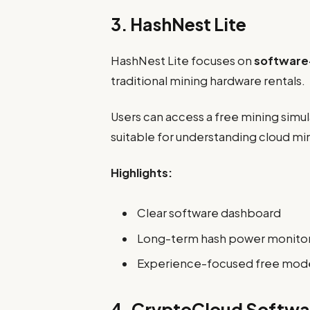
3. HashNest Lite
HashNest Lite focuses on
software
traditional mining hardware rentals.
Users can access a free mining simul
suitable for understanding cloud m
Highlights:
Clear software dashboard
Long-term hash power monito
Experience-focused free mod
4. CryptoCloud Softwa