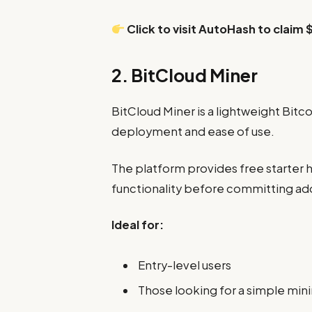
Click to visit AutoHash to claim 
2. BitCloud Miner
BitCloud Miner is a lightweight Bitc
deployment and ease of use.
The platform provides free starter h
functionality before committing add
Ideal for:
Entry-level users
Those looking for a simple min