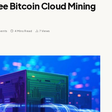
ee Bitcoin Cloud Mining
ents
4 Mins Read
7
Views