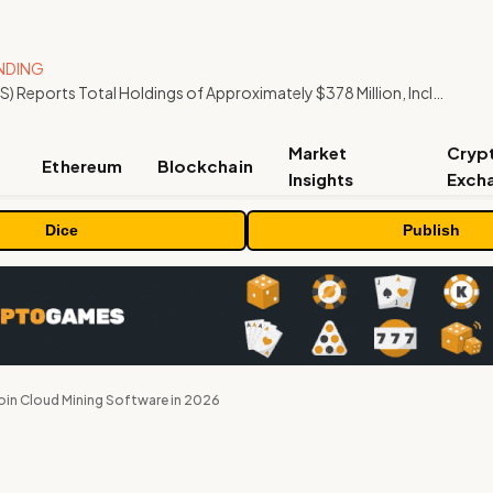
NDING
ORBS) Reports Total Holdings of Approximately $378 Million, Includes OpenAI, Beast Industries, More Than 16,000 ETH and Nearly 302 Million WLD Tokens
Market
Cryp
Ethereum
Blockchain
Insights
Exch
Dice
Publish
oin Cloud Mining Software in 2026