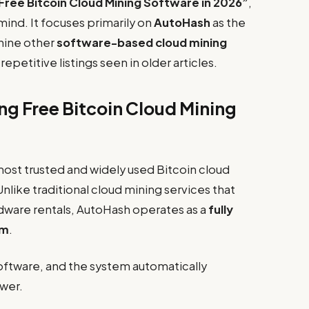
Free Bitcoin Cloud Mining Software in 2026”
,
 mind. It focuses primarily on
AutoHash
as the
 nine other
software-based cloud mining
epetitive listings seen in older articles.
ng Free Bitcoin Cloud Mining
most trusted and widely used Bitcoin cloud
nlike traditional cloud mining services that
rdware rentals, AutoHash operates as a
fully
em
.
software, and the system automatically
ower.