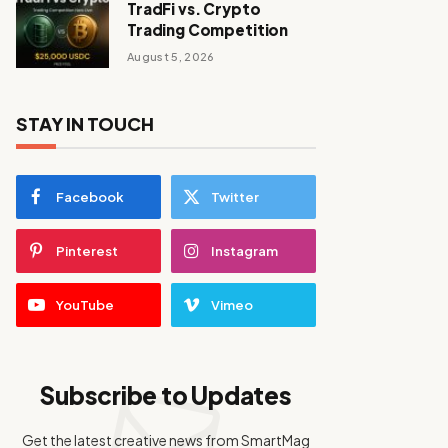
TradFi vs. Crypto
Trading Competition
August 5, 2026
STAY IN TOUCH
Facebook
Twitter
Pinterest
Instagram
YouTube
Vimeo
Subscribe to Updates
Get the latest creative news from SmartMag