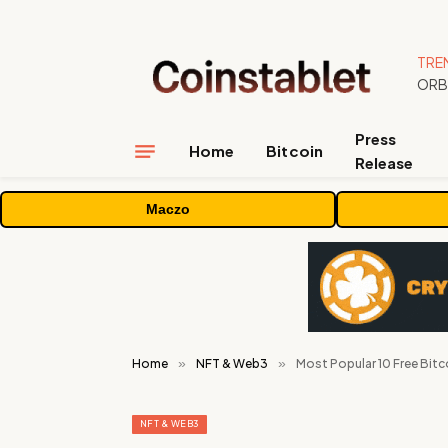
TRE
Press
Home
Bitcoin
Release
Maczo
Home
»
NFT & Web3
»
Most Popular 10 Free Bitc
NFT & WEB3