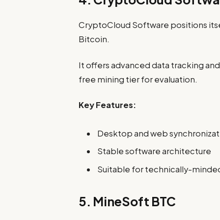
CryptoCloud Software positions itse
Bitcoin.
It offers advanced data tracking an
free mining tier for evaluation.
Key Features:
Desktop and web synchronizat
Stable software architecture
Suitable for technically-minde
5. MineSoft BTC