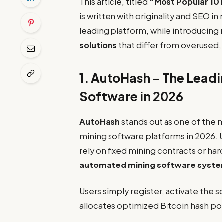
This article, titled
“Most Popular 10 
is written with originality and SEO in
leading platform, while introducing
solutions
that differ from overused, r
1.
AutoHash
– The Leadi
Software in 2026
AutoHash
stands out as one of the 
mining software platforms in 2026. U
rely on fixed mining contracts or ha
automated mining software syst
Users simply register, activate the 
allocates optimized Bitcoin hash p