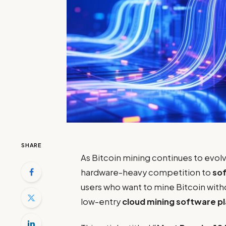
SHARE
As Bitcoin mining continues to evolv
hardware-heavy competition to
sof
users who want to mine Bitcoin wit
low-entry
cloud mining software p