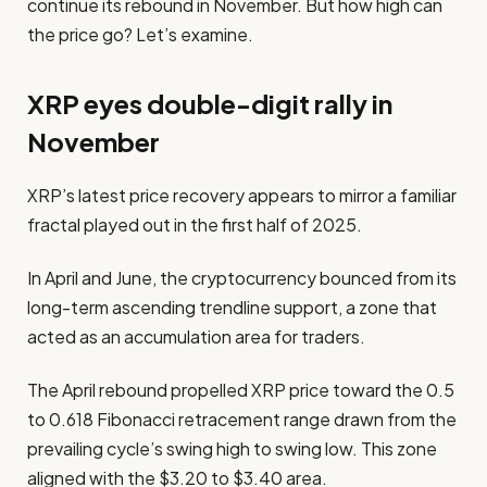
continue its rebound in November. But how high can
the price go? Let’s examine.
XRP eyes double-digit rally in
November
XRP’s latest price recovery appears to mirror a familiar
fractal played out in the first half of 2025.
In April and June, the cryptocurrency bounced from its
long-term ascending trendline support, a zone that
acted as an accumulation area for traders.
The April rebound propelled XRP price toward the 0.5
to 0.618 Fibonacci retracement range drawn from the
prevailing cycle’s swing high to swing low. This zone
aligned with the $3.20 to $3.40 area.