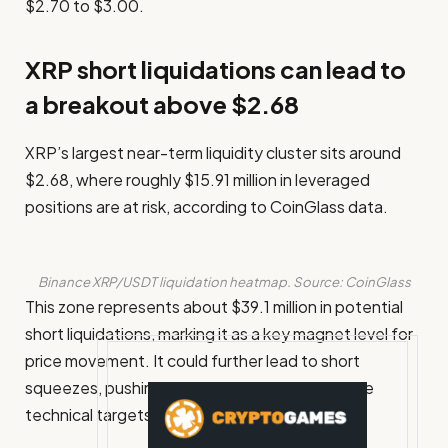
$2.70 to $3.00.
XRP short liquidations can lead to
a breakout above $2.68
XRP’s largest near-term liquidity cluster sits around
$2.68, where roughly $15.91 million in leveraged
positions are at risk, according to CoinGlass data.
Binance XRP/USDT liquidation heatmap. Source: CoinGlass
This zone represents about $39.1 million in potential
short liquidations, marking it as a key magnet level for
price movement. It could further lead to short
squeezes, pushing the token higher toward the
technical targets between $2.75 and $3.00.