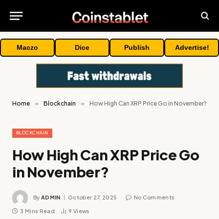
Maczo
Dice
Publish
Advertise!
Home
»
Blockchain
»
How High Can XRP Price Go in November?
BLOCKCHAIN
How High Can XRP Price Go
in November?
By
ADMIN
October 27, 2025
No Comments
3 Mins Read
9
Views