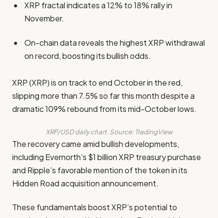
XRP fractal indicates a 12% to 18% rally in
November.
On-chain data reveals the highest XRP withdrawal
on record, boosting its bullish odds.
XRP (XRP) is on track to end October in the red,
slipping more than 7.5% so far this month despite a
dramatic 109% rebound from its mid-October lows.
XRP/USD daily chart. Source: TradingView
The recovery came amid bullish developments,
including Evernorth’s $1 billion XRP treasury purchase
and Ripple’s favorable mention of the token in its
Hidden Road acquisition announcement.
These fundamentals boost XRP’s potential to