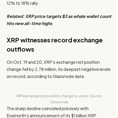
12% to 18% rally.
Related:
XRP price targets $3 as whale wallet count
hits new all-time highs
XRP witnesses record exchange
outflows
On Oct. 19 and 20, XRP’s exchange net position
change fell by 2.78 million, its deepest negative levels
on record, according to Glassnode data.
XRP exchange net position change vs. price. Source:
Glassnode
The sharp decline coincided precisely with
Evernorth’s announcement of its $1 billion XRP