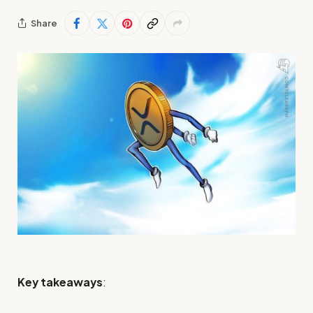
Share
Key takeaways
: