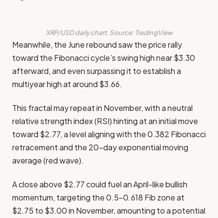
XRP/USD daily chart. Source: TradingView
Meanwhile, the June rebound saw the price rally
toward the Fibonacci cycle’s swing high near $3.30
afterward, and even surpassing it to establish a
multiyear high at around $3.66.
This fractal may repeat in November, with a neutral
relative strength index (RSI) hinting at an initial move
toward $2.77, a level aligning with the 0.382 Fibonacci
retracement and the 20-day exponential moving
average (red wave).
A close above $2.77 could fuel an April-like bullish
momentum, targeting the 0.5–0.618 Fib zone at
$2.75 to $3.00 in November, amounting to a potential