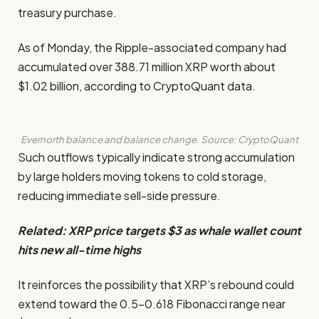
treasury purchase.
As of Monday, the Ripple-associated company had
accumulated over 388.71 million XRP worth about
$1.02 billion, according to CryptoQuant data.
Evernorth balance and balance change. Source: CryptoQuant
Such outflows typically indicate strong accumulation
by large holders moving tokens to cold storage,
reducing immediate sell-side pressure.
Related:
XRP price targets $3 as whale wallet count
hits new all-time highs
It reinforces the possibility that XRP’s rebound could
extend toward the 0.5–0.618 Fibonacci range near