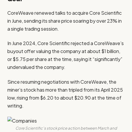
CoreWeave renewed talks to acquire Core Scientific
in June, sending its share price soaring by over 23% in
a single trading session.
In June 2024, Core Scientific rejected a CoreWeave’s
buyout offer valuing the company at about $1 billion,
or $5.75 per share at the time, saying it “significantly”
undervalued the company.
Since resuming negotiations with CoreWeave, the
miner’s stock has more than tripled from its April 2025
low, rising from $6.20 to about $20.90 at the time of
writing.
Core Scientific’s stock price action between March and