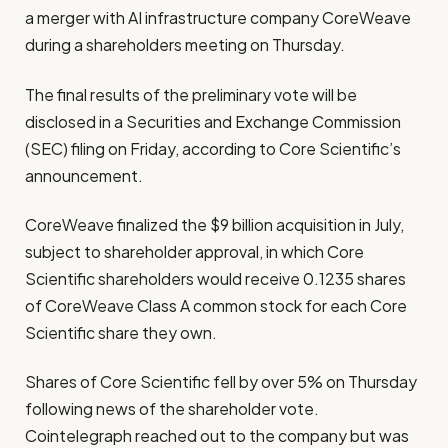
a merger with AI infrastructure company CoreWeave
during a shareholders meeting on Thursday.
The final results of the preliminary vote will be
disclosed in a Securities and Exchange Commission
(SEC) filing on Friday, according to Core Scientific’s
announcement.
CoreWeave finalized the $9 billion acquisition in July,
subject to shareholder approval, in which Core
Scientific shareholders would receive 0.1235 shares
of CoreWeave Class A common stock for each Core
Scientific share they own.
Shares of Core Scientific fell by over 5% on Thursday
following news of the shareholder vote.
Cointelegraph reached out to the company but was