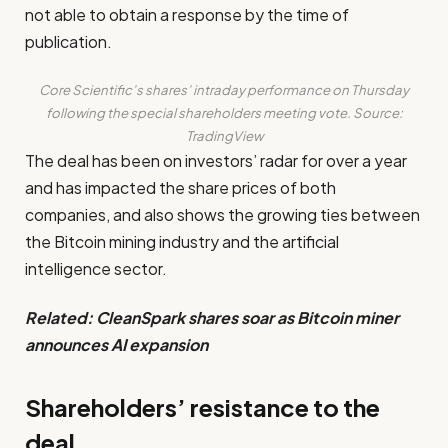
not able to obtain a response by the time of
publication.
Core Scientific’s shares’ intraday performance on Thursday
following the special shareholders meeting vote. Source:
TradingView
The deal has been on investors’ radar for over a year
and has impacted the share prices of both
companies, and also shows the growing ties between
the Bitcoin mining industry and the artificial
intelligence sector.
Related:
CleanSpark shares soar as Bitcoin miner
announces AI expansion
Shareholders’ resistance to the
deal