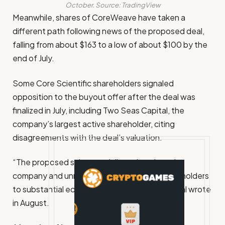
October. Source:
TradingView
Meanwhile, shares of CoreWeave have taken a
different path following news of the proposed deal,
falling from about $163 to a low of about $100 by the
end of July.
Some Core Scientific shareholders signaled
opposition to the buyout offer after the deal was
finalized in July, including Two Seas Capital, the
company’s largest active shareholder, citing
disagreements with the deal’s valuation.
“The proposed sale materially undervalues the
company and unnecessarily exposes its shareholders
to substantial economic risk,” Two Seas Capital wrote
in August.