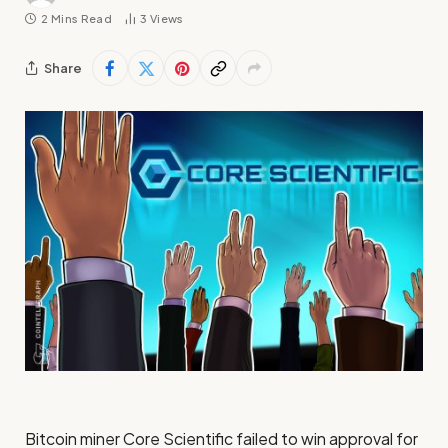
2 Mins Read
3
Views
Share
Bitcoin miner Core Scientific failed to win approval for