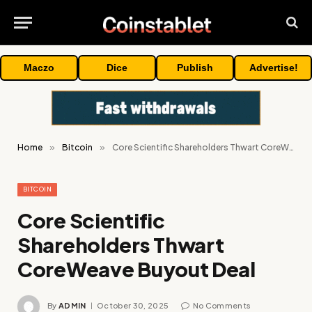
Maczo
Dice
Publish
Advertise!
Home
»
Bitcoin
»
Core Scientific Shareholders Thwart CoreWeave Buyout Deal
BITCOIN
Core Scientific
Shareholders Thwart
CoreWeave Buyout Deal
By
ADMIN
October 30, 2025
No Comments