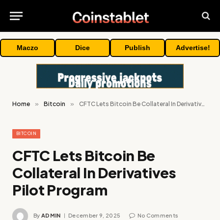
Maczo
Dice
Publish
Advertise!
Home
»
Bitcoin
»
CFTC Lets Bitcoin Be Collateral In Derivatives Pilot Program
BITCOIN
CFTC Lets Bitcoin Be
Collateral In Derivatives
Pilot Program
By
ADMIN
December 9, 2025
No Comments