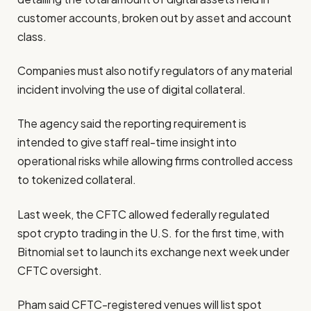
customer accounts, broken out by asset and account
class.
Companies must also notify regulators of any material
incident involving the use of digital collateral.
The agency said the reporting requirement is
intended to give staff real-time insight into
operational risks while allowing firms controlled access
to tokenized collateral.
Last week, the CFTC allowed federally regulated
spot crypto trading in the U.S. for the first time, with
Bitnomial set to launch its exchange next week under
CFTC oversight.
Pham said CFTC-registered venues will list spot