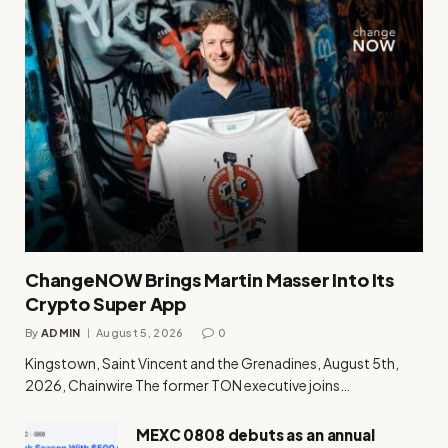
ChangeNOW Brings Martin Masser Into Its
Crypto Super App
By
ADMIN
August 5, 2026
0
Kingstown, Saint Vincent and the Grenadines, August 5th,
2026, Chainwire The former TON executive joins…
MEXC 0808 debuts as an annual