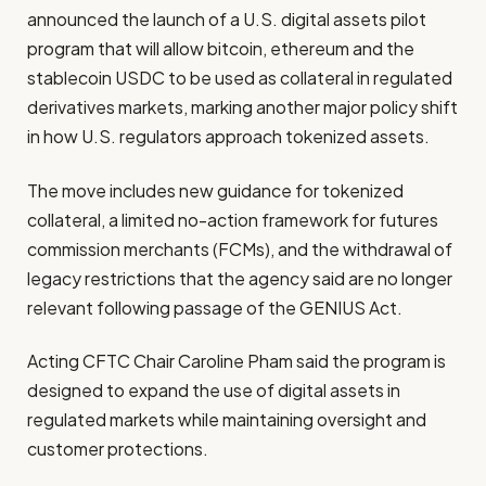
announced the launch of a U.S. digital assets pilot
program that will allow bitcoin, ethereum and the
stablecoin USDC to be used as collateral in regulated
derivatives markets, marking another major policy shift
in how U.S. regulators approach tokenized assets.
The move includes new guidance for tokenized
collateral, a limited no-action framework for futures
commission merchants (FCMs), and the withdrawal of
legacy restrictions that the agency said are no longer
relevant following passage of the GENIUS Act.
Acting CFTC Chair Caroline Pham said the program is
designed to expand the use of digital assets in
regulated markets while maintaining oversight and
customer protections.