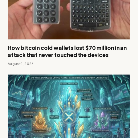
How bitcoin cold wallets lost $70 million in an
attack that never touched the devices
August 1, 2026