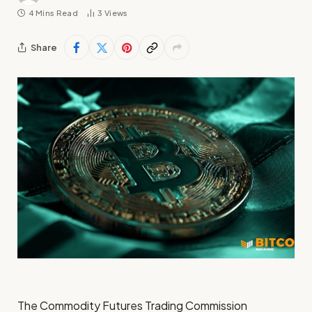
4 Mins Read
3
Views
Share
The Commodity Futures Trading Commission