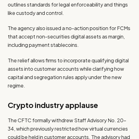
outlines standards for legal enforceability and things
like custody and control.
The agency also issued a no-action position for FCMs
that accept non-securities digital assets as margin,
including payment stablecoins.
The relief allows firms to incorporate qualifying digital
assets into customer accounts while clarifying how
capital and segregation rules apply under the new
regime.
Crypto industry applause
The CFTC formally withdrew Staff Advisory No. 20-
34, which previously restricted how virtual currencies
could be held in customer accounts. The advisory had