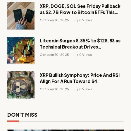
XRP, DOGE, SOL See Friday Pullback
as $2.7B Flow to Bitcoin ETFs This
Week
October 10, 2025
0
Views
Litecoin Surges 8.35% to $128.83 as
Technical Breakout Drives
Momentum
October 10, 2025
0
Views
XRP Bullish Symphony: Price And RSI
Align For A Run Toward $4
October 10, 2025
0
Views
DON'T MISS