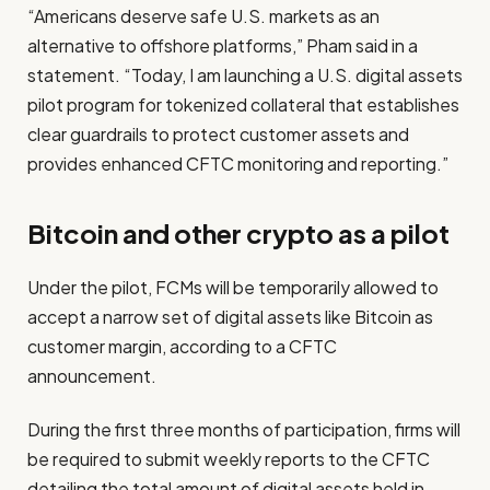
“Americans deserve safe U.S. markets as an
alternative to offshore platforms,” Pham said in a
statement. “Today, I am launching a U.S. digital assets
pilot program for tokenized collateral that establishes
clear guardrails to protect customer assets and
provides enhanced CFTC monitoring and reporting.”
Bitcoin and other crypto as a pilot
Under the pilot, FCMs will be temporarily allowed to
accept a narrow set of digital assets like Bitcoin as
customer margin, according to a CFTC
announcement.
During the first three months of participation, firms will
be required to submit weekly reports to the CFTC
detailing the total amount of digital assets held in