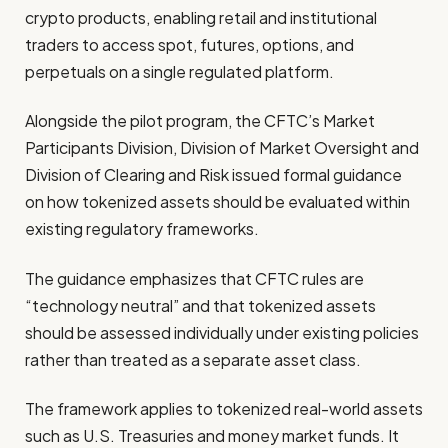
crypto products, enabling retail and institutional
traders to access spot, futures, options, and
perpetuals on a single regulated platform.
Alongside the pilot program, the CFTC’s Market
Participants Division, Division of Market Oversight and
Division of Clearing and Risk issued formal guidance
on how tokenized assets should be evaluated within
existing regulatory frameworks.
The guidance emphasizes that CFTC rules are
“technology neutral” and that tokenized assets
should be assessed individually under existing policies
rather than treated as a separate asset class.
The framework applies to tokenized real-world assets
such as U.S. Treasuries and money market funds. It