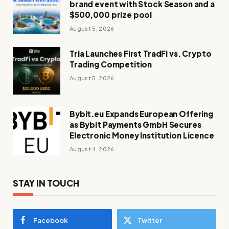
brand event with Stock Season and a
$500,000 prize pool
August 5, 2026
Tria Launches First TradFi vs. Crypto
Trading Competition
August 5, 2026
Bybit.eu Expands European Offering
as Bybit Payments GmbH Secures
Electronic Money Institution Licence
August 4, 2026
STAY IN TOUCH
Facebook
Twitter