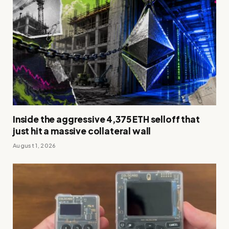
Inside the aggressive 4,375 ETH selloff that
just hit a massive collateral wall
August 1, 2026