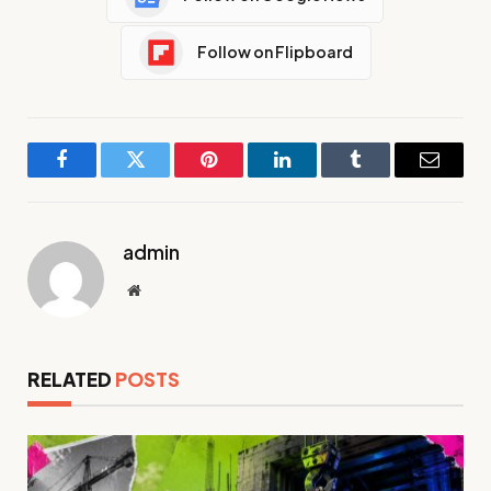
Follow on Flipboard
Facebook
Twitter
Pinterest
LinkedIn
Tumblr
Email
admin
Website
RELATED
POSTS