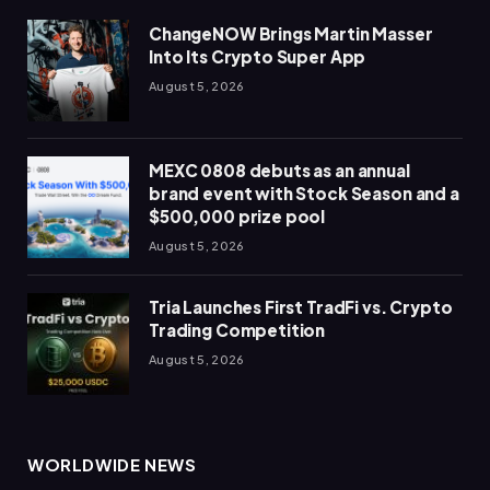
ChangeNOW Brings Martin Masser
Into Its Crypto Super App
August 5, 2026
MEXC 0808 debuts as an annual
brand event with Stock Season and a
$500,000 prize pool
August 5, 2026
Tria Launches First TradFi vs. Crypto
Trading Competition
August 5, 2026
WORLDWIDE NEWS