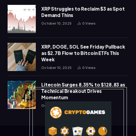
XRP Struggles to Reclaim $3 as Spot
Demand Thins
October 10, 2025
0
Views
XRP, DOGE, SOL See Friday Pullback
as $2.7B Flow to Bitcoin ETFs This
Week
October 10, 2025
0
Views
Litecoin Surges 8.35% to $128.83 as
Technical Breakout Drives
Momentum
October 10, 2025
0
Views