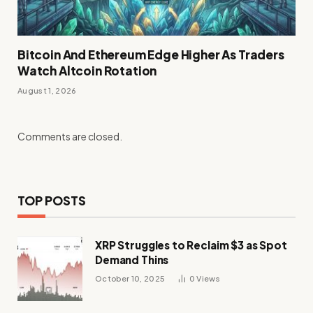
Bitcoin And Ethereum Edge Higher As Traders
Watch Altcoin Rotation
August 1, 2026
Comments are closed.
TOP POSTS
XRP Struggles to Reclaim $3 as Spot
Demand Thins
October 10, 2025
0
Views