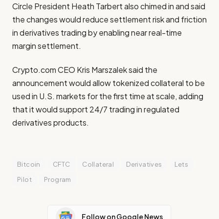
Circle President Heath Tarbert also chimed in and said
the changes would reduce settlement risk and friction
in derivatives trading by enabling near real-time
margin settlement.
Crypto.com CEO Kris Marszalek said the
announcement would allow tokenized collateral to be
used in U.S. markets for the first time at scale, adding
that it would support 24/7 trading in regulated
derivatives products.
Bitcoin
CFTC
Collateral
Derivatives
Lets
Pilot
Program
Follow on Google News