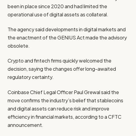
been in place since 2020 and had limited the
operational use of digital assets as collateral.
The agency said developments in digital markets and
the enactment of the GENIUS Act made the advisory
obsolete.
Crypto and fintech firms quickly welcomed the
decision, saying the changes offer long-awaited
regulatory certainty.
Coinbase Chief Legal Officer Paul Grewal said the
move confirms the industry’s belief that stablecoins
and digital assets can reduce risk and improve
efficiency in financial markets, according to a CFTC
announcement.