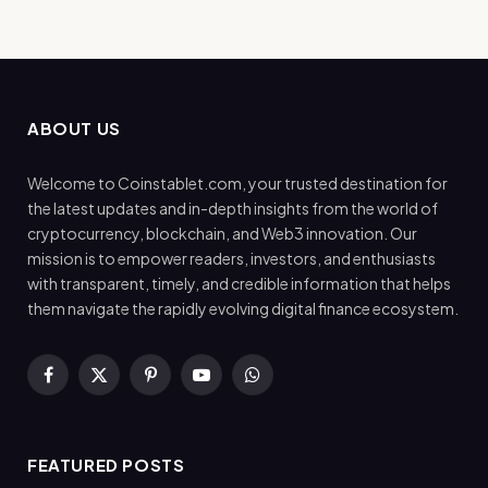
ABOUT US
Welcome to Coinstablet.com, your trusted destination for
the latest updates and in-depth insights from the world of
cryptocurrency, blockchain, and Web3 innovation. Our
mission is to empower readers, investors, and enthusiasts
with transparent, timely, and credible information that helps
them navigate the rapidly evolving digital finance ecosystem.
Facebook
X
Pinterest
YouTube
WhatsApp
(Twitter)
FEATURED POSTS