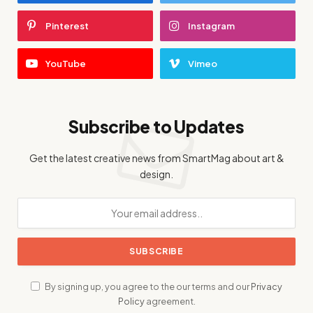
Pinterest
Instagram
YouTube
Vimeo
Subscribe to Updates
Get the latest creative news from SmartMag about art &
design.
By signing up, you agree to the our terms and our
Privacy
Policy
agreement.