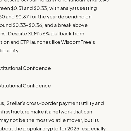
een $0.31 and $0.33, with analysts setting
0 and $0.87 for the year depending on
around $0.33–$0.36, and a break above
ains. Despite XLM’s 6% pullback from
option and ETP launches like WisdomTree’s
iquidity.
s, Stellar’s cross-border payment utility and
infrastructure make it a network that can
 may not be the most volatile mover, but its
s about the popular crypto for 2025, especially