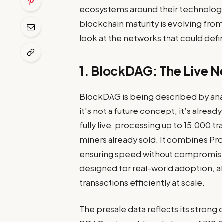
ecosystems around their technolog
blockchain maturity is evolving fro
look at the networks that could de
1. BlockDAG: The Live 
BlockDAG is being described by ana
it’s not a future concept, it’s alrea
fully live, processing up to 15,000
miners already sold. It combines Pro
ensuring speed without compromising
designed for real-world adoption, 
transactions efficiently at scale.
The presale data reflects its strong 