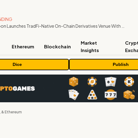
NDING
Carbon Launches TradFi-Native On-Chain Derivatives Venue With 950+ Markets in One Account
Market
Cryp
Ethereum
Blockchain
Insights
Exch
Dice
Publish
, & Ethereum