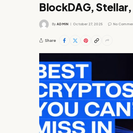
BlockDAG, Stellar
By
ADMIN
October 27, 2025
No Comme
Share