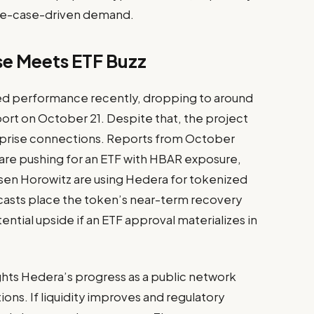
use-case-driven demand.
se Meets ETF Buzz
d performance recently, dropping to around
port on October 21. Despite that, the project
terprise connections. Reports from October
e are pushing for an ETF with HBAR exposure,
n Horowitz are using Hedera for tokenized
casts place the token’s near-term recovery
ntial upside if an ETF approval materializes in
ights Hedera’s progress as a public network
ons. If liquidity improves and regulatory