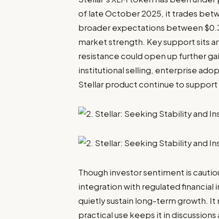
of late October 2025, it trades betw
broader expectations between $0.3
market strength. Key support sits 
resistance could open up further g
institutional selling, enterprise ad
Stellar product continue to support l
Though investor sentiment is cautiou
integration with regulated financial 
quietly sustain long-term growth. It
practical use keeps it in discussion