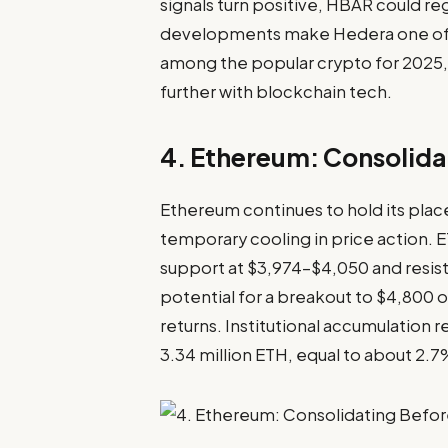
signals turn positive, HBAR could 
developments make Hedera one of t
among the popular crypto for 2025, 
further with blockchain tech.
4. Ethereum: Consolida
Ethereum
continues to hold its pla
temporary cooling in price action. E
support at $3,974–$4,050 and resi
potential for a breakout to $4,800 o
returns. Institutional accumulation
3.34 million ETH, equal to about 2.7%