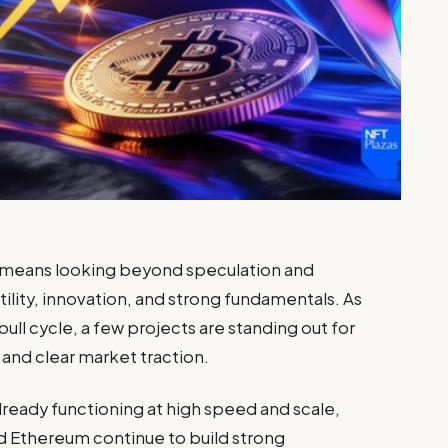
means looking beyond speculation and
ility, innovation, and strong fundamentals. As
ull cycle, a few projects are standing out for
and clear market traction.
lready functioning at high speed and scale,
nd
Ethereum
continue to build strong