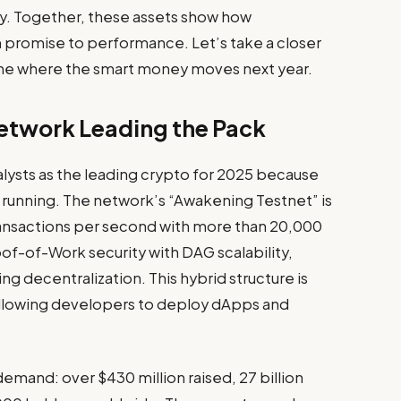
y. Together, these assets show how
m promise to performance. Let’s take a closer
fine where the smart money moves next year.
Network Leading the Pack
lysts as the leading crypto for 2025 because
dy running. The network’s “Awakening Testnet” is
 transactions per second with more than 20,000
of-of-Work security with DAG scalability,
 decentralization. This hybrid structure is
allowing developers to deploy dApps and
demand: over $430 million raised, 27 billion