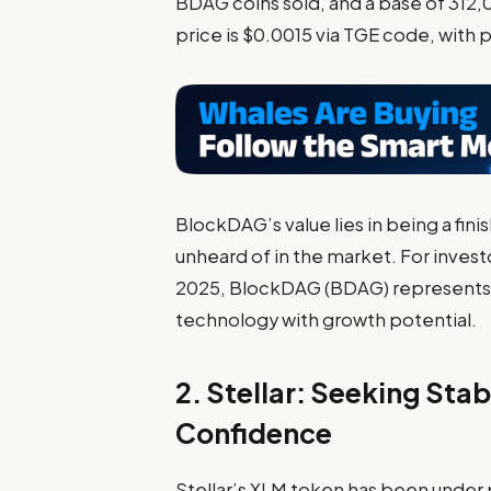
BDAG coins sold, and a base of 312,
price is $0.0015 via TGE code, with p
BlockDAG’s value lies in being a fi
unheard of in the market. For invest
2025,
BlockDAG (BDAG)
represents
technology with growth potential.
2. Stellar: Seeking Stabi
Confidence
Stellar’s XLM token has been under p