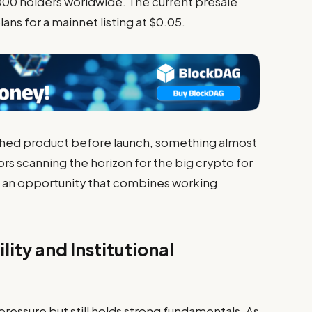
000 holders worldwide. The current presale
lans for a mainnet listing at $0.05.
nished product before launch, something almost
ors scanning the horizon for the big crypto for
 an opportunity that combines working
lity and Institutional
ressure but still holds strong fundamentals. As