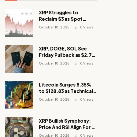
XRP Struggles to
Reclaim $3 as Spot
Demand Thins
October 10, 2025
0
Views
XRP, DOGE, SOL See
Friday Pullback as $2.7B
Flow to Bitcoin ETFs This
October 10, 2025
0
Views
Week
Litecoin Surges 8.35%
to $128.83 as Technical
Breakout Drives
October 10, 2025
0
Views
Momentum
XRP Bullish Symphony:
Price And RSI Align For A
Run Toward $4
October 10, 2025
0
Views