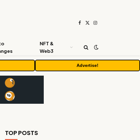
Facebook
X
Instagram
(Twitter)
to
NFT &
anges
Web3
Advertise!
TOP POSTS