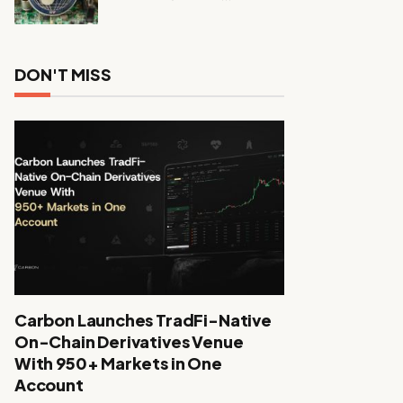
DON'T MISS
Carbon Launches TradFi-Native
On-Chain Derivatives Venue
With 950+ Markets in One
Account