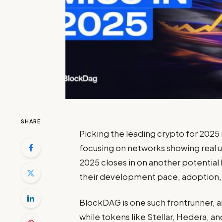
SHARE
Picking the
leading crypto for 2025
focusing on networks showing real ut
2025 closes in on another potential b
their development pace, adoption, 
BlockDAG is one such frontrunner, a
while tokens like Stellar, Hedera, a