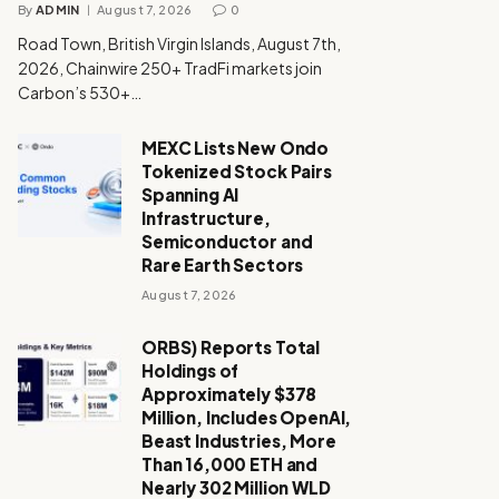
By
ADMIN
August 7, 2026
0
Road Town, British Virgin Islands, August 7th,
2026, Chainwire 250+ TradFi markets join
Carbon’s 530+…
MEXC Lists New Ondo
Tokenized Stock Pairs
Spanning AI
Infrastructure,
Semiconductor and
Rare Earth Sectors
August 7, 2026
ORBS) Reports Total
Holdings of
Approximately $378
Million, Includes OpenAI,
Beast Industries, More
Than 16,000 ETH and
Nearly 302 Million WLD