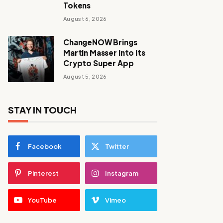
Tokens
August 6, 2026
ChangeNOW Brings
Martin Masser Into Its
Crypto Super App
August 5, 2026
STAY IN TOUCH
Facebook
Twitter
Pinterest
Instagram
YouTube
Vimeo