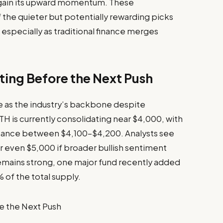
regain its upward momentum. These
he quieter but potentially rewarding picks
especially as traditional finance merges
ting Before the Next Push
ce as the industry’s backbone despite
TH is currently consolidating near $4,000, with
stance between $4,100–$4,200. Analysts see
r even $5,000 if broader bullish sentiment
 remains strong, one major fund recently added
 of the total supply.