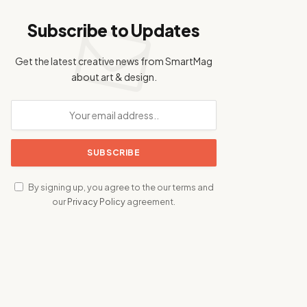
Subscribe to Updates
Get the latest creative news from SmartMag
about art & design.
By signing up, you agree to the our terms and
our
Privacy Policy
agreement.