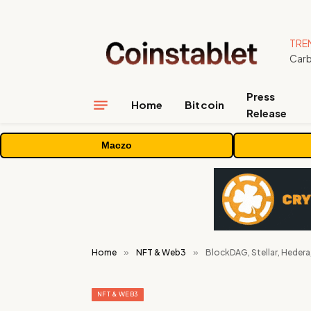
TRE
Press
Home
Bitcoin
Release
Maczo
Home
»
NFT & Web3
»
BlockDAG, Stellar, Hedera
NFT & WEB3