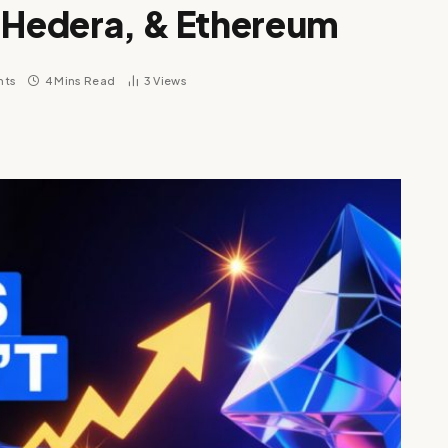
, Hedera, & Ethereum
nts
4 Mins Read
3
Views