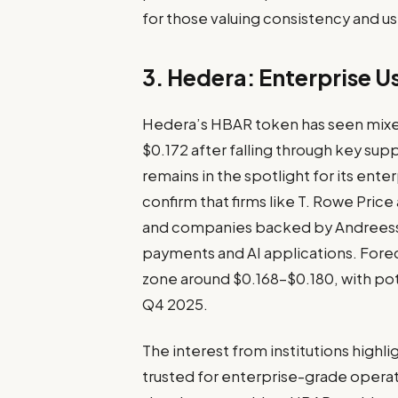
for those valuing consistency and 
3. Hedera: Enterprise U
Hedera’s HBAR token has seen mixe
$0.172 after falling through key sup
remains in the spotlight for its en
confirm that firms like T. Rowe Pric
and companies backed by Andreesse
payments and AI applications. Fore
zone around $0.168–$0.180, with pote
Q4 2025.
The interest from institutions highl
trusted for enterprise-grade operati