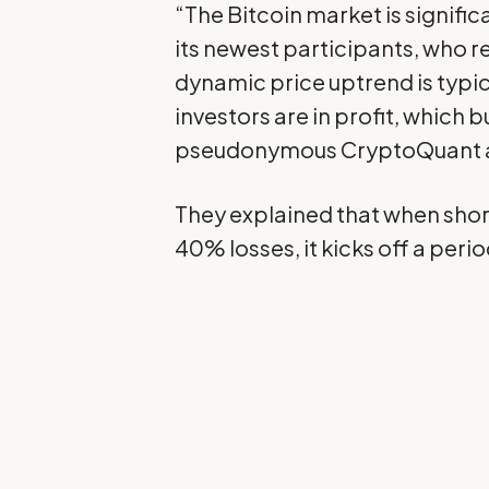
“The
Bitcoin
market is significa
its newest participants, who re
dynamic price uptrend is typi
investors are in profit, which
pseudonymous CryptoQuant a
They explained that when shor
40% losses, it kicks off a perio