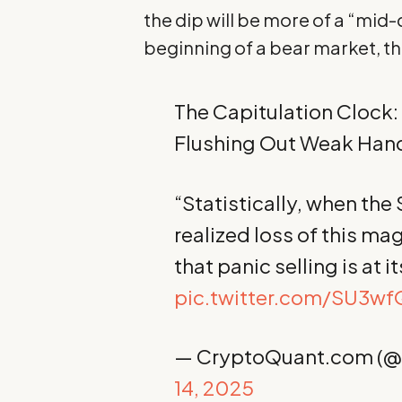
the dip will be more of a “mid-
beginning of a bear market, t
The Capitulation Clock:
Flushing Out Weak Han
“Statistically, when the
realized loss of this mag
that panic selling is at 
pic.twitter.com/SU3w
— CryptoQuant.com (
14, 2025