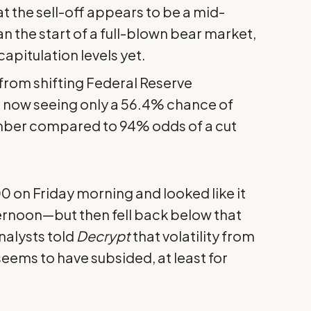
t the sell-off appears to be a mid-
n the start of a full-blown bear market,
apitulation levels yet.
from shifting Federal Reserve
s now seeing only a 56.4% chance of
ber compared to 94% odds of a cut
 on Friday morning and looked like it
ternoon—but then fell back below that
nalysts told
Decrypt
that volatility from
eems to have subsided, at least for