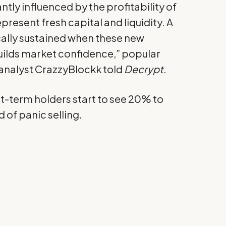
ntly influenced by the profitability of
present fresh capital and liquidity. A
cally sustained when these new
 builds market confidence,” popular
nalyst CrazzyBlockk told
Decrypt
.
t-term holders start to see 20% to
d of panic selling.