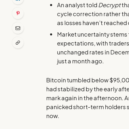
An analyst told
Decrypt
tha
cycle correction rather tha
as losses haven’t reached c
Market uncertainty stems 
expectations, with trader
unchanged rates in Decem
just a month ago.
Bitcoin tumbled below $95,000
had stabilized by the early af
mark again in the afternoon. A
panicked short-term holders s
now.