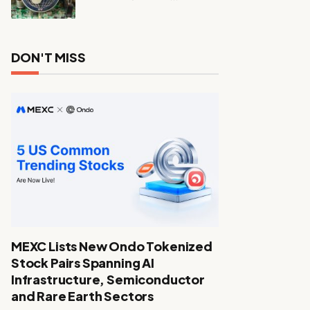
DON'T MISS
MEXC Lists New Ondo Tokenized
Stock Pairs Spanning AI
Infrastructure, Semiconductor
and Rare Earth Sectors