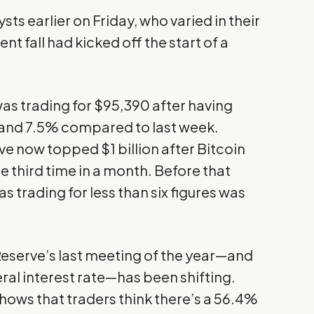
ts earlier on Friday, who varied in their
nt fall had kicked off the start of a
 was trading for $95,390 after having
 and 7.5% compared to last week.
ve now topped $1 billion after Bitcoin
 third time in a month. Before that
as trading for less than six figures was
eserve’s last meeting of the year—and
eral interest rate—has been shifting.
hows that traders think there’s a 56.4%