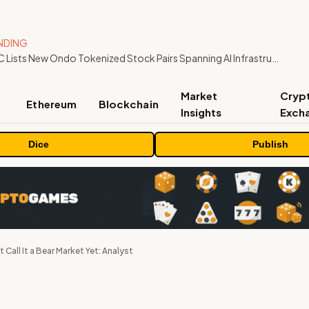
NDING
MEXC Lists New Ondo Tokenized Stock Pairs Spanning AI Infrastructure, Semiconductor and Rare Earth Sectors
Market
Cryp
Ethereum
Blockchain
Insights
Exch
Dice
Publish
t Call It a Bear Market Yet: Analyst