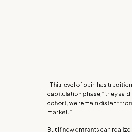
“This level of pain has tradition
capitulation phase,” they said. 
cohort, we remain distant from
market.”
But if new entrants can realize