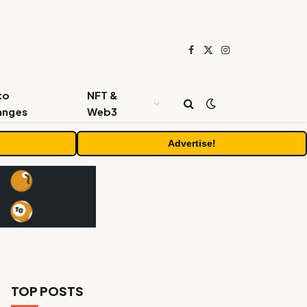
Facebook
X
Instagram
(Twitter)
to
NFT &
anges
Web3
Advertise!
TOP POSTS