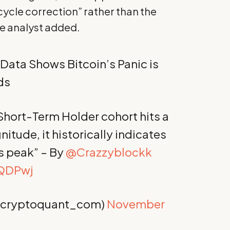
cycle correction” rather than the
he analyst added.
 Data Shows Bitcoin’s Panic is
ds
 Short-Term Holder cohort hits a
nitude, it historically indicates
its peak” – By
@Crazzyblockk
fQDPwj
@cryptoquant_com)
November