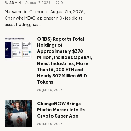
By
ADMIN
August 7, 2026
0
Mutsamudu, Comoros, August 7th, 2026,
Chainwire MEXC, a pioneer in 0-fee digital
asset trading, has…
ORBS) Reports Total
Holdings of
Approximately $378
Million, Includes OpenAI,
Beast Industries, More
Than 16,000 ETH and
Nearly 302 Million WLD
Tokens
August 6, 2026
ChangeNOW Brings
Martin Masser Into Its
Crypto Super App
August 5, 2026