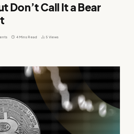
ut Don’t Call It a Bear
t
ents
4 Mins Read
5
Views