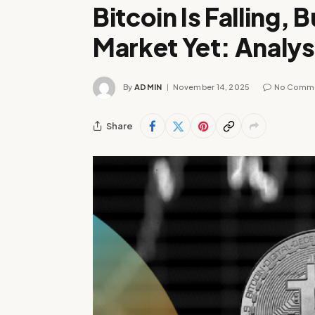
Bitcoin Is Falling, B
Market Yet: Analys
By
ADMIN
November 14, 2025
No Comm
Share