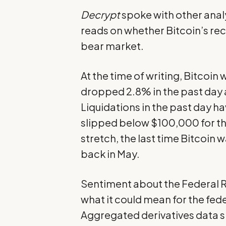
Decrypt
spoke with other analys
reads on whether Bitcoin’s rece
bear market.
At the time of writing, Bitcoin
dropped 2.8% in the past day
Liquidations in the past day ha
slipped below $100,000 for the
stretch, the last time Bitcoin w
back in May.
Sentiment about the Federal R
what it could mean for the fed
Aggregated derivatives data s