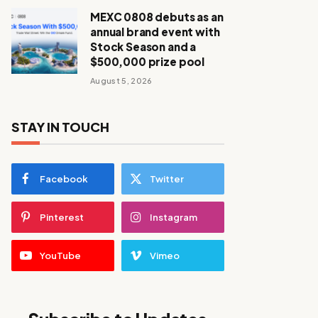
MEXC 0808 debuts as an
annual brand event with
Stock Season and a
$500,000 prize pool
August 5, 2026
STAY IN TOUCH
Facebook
Twitter
Pinterest
Instagram
YouTube
Vimeo