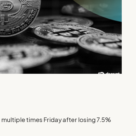
 multiple times Friday after losing 7.5%