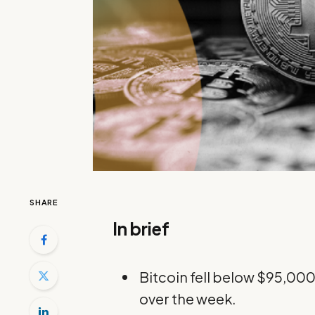
SHARE
In brief
Bitcoin fell below $95,000
over the week.