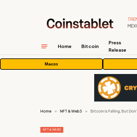
TRE
Press
Home
Bitcoin
Release
Maczo
Home
»
NFT & Web3
»
Bitcoin Is Falling, But Don’
NFT & WEB3