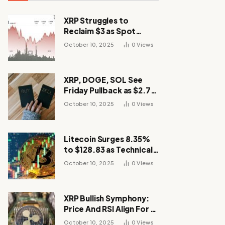
XRP Struggles to
Reclaim $3 as Spot
Demand Thins
October 10, 2025
0
Views
XRP, DOGE, SOL See
Friday Pullback as $2.7B
Flow to Bitcoin ETFs This
October 10, 2025
0
Views
Week
Litecoin Surges 8.35%
to $128.83 as Technical
Breakout Drives
October 10, 2025
0
Views
Momentum
XRP Bullish Symphony:
Price And RSI Align For A
Run Toward $4
October 10, 2025
0
Views