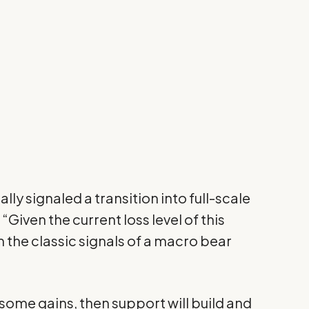
ally signaled a transition into full-scale
“Given the current loss level of this
 the classic signals of a macro bear
 some gains, then support will build and