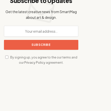
Subscribe to Updates
Get the latest creative news from SmartMag
about art & design.
By signing up, you agree to the our terms and
our
Privacy Policy
agreement.