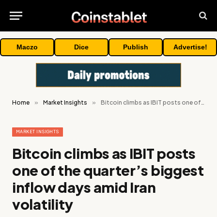
Maczo
Dice
Publish
Advertise!
Home
»
Market Insights
»
Bitcoin climbs as IBIT posts one of the quarter’s biggest inflow days amid Iran volatility
MARKET INSIGHTS
Bitcoin climbs as IBIT posts
one of the quarter’s biggest
inflow days amid Iran
volatility