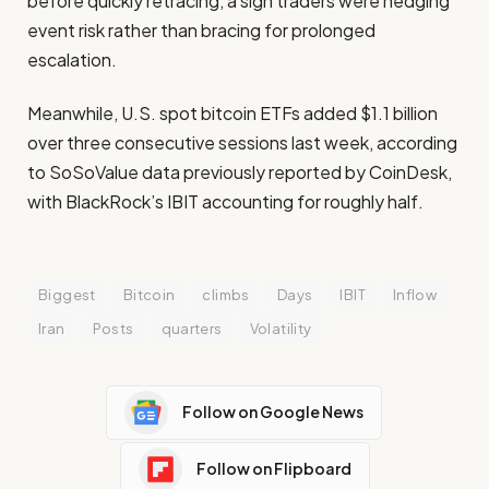
before quickly retracing, a sign traders were hedging
event risk rather than bracing for prolonged
escalation.
Meanwhile, U.S. spot bitcoin ETFs added $1.1 billion
over three consecutive sessions last week, according
to SoSoValue data previously reported by CoinDesk,
with BlackRock’s IBIT accounting for roughly half.
Biggest
Bitcoin
climbs
Days
IBIT
Inflow
Iran
Posts
quarters
Volatility
Follow on Google News
Follow on Flipboard