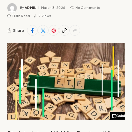
By
ADMIN
March 3, 2026
No Comments
1 Min Read
2
Views
Share