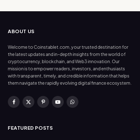
ABOUT US
Welcome to Coinstablet.com, your trusted destination for
the latest updates and in-depth insights from the world of
cryptocurrency, blockchain, and Web3 innovation. Our
mission is to empower readers, investors, and enthusiasts
with transparent, timely, and credible information that helps
them navigate the rapidly evolving digital finance ecosystem.
Facebook
X
Pinterest
YouTube
WhatsApp
(Twitter)
FEATURED POSTS