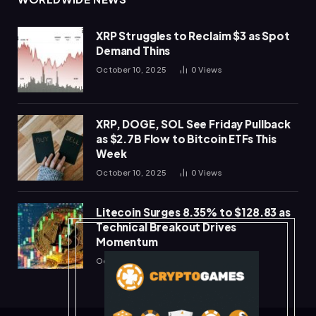
XRP Struggles to Reclaim $3 as Spot
Demand Thins
October 10, 2025
0
Views
XRP, DOGE, SOL See Friday Pullback
as $2.7B Flow to Bitcoin ETFs This
Week
October 10, 2025
0
Views
Litecoin Surges 8.35% to $128.83 as
Technical Breakout Drives
Momentum
October 10, 2025
0
Views