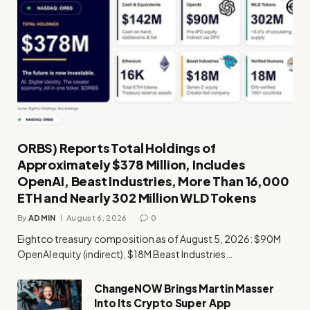
ORBS) Reports Total Holdings of
Approximately $378 Million, Includes
OpenAI, Beast Industries, More Than 16,000
ETH and Nearly 302 Million WLD Tokens
By
ADMIN
August 6, 2026
0
Eightco treasury composition as of August 5, 2026: $90M
OpenAI equity (indirect), $18M Beast Industries…
ChangeNOW Brings Martin Masser
Into Its Crypto Super App