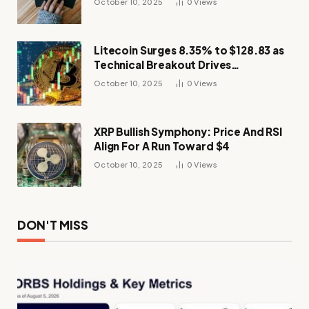
October 10, 2025
0
Views
Litecoin Surges 8.35% to $128.83 as
Technical Breakout Drives
Momentum
October 10, 2025
0
Views
XRP Bullish Symphony: Price And RSI
Align For A Run Toward $4
October 10, 2025
0
Views
DON'T MISS