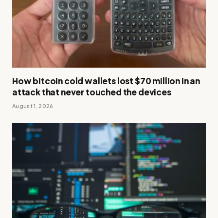
How bitcoin cold wallets lost $70 million in an
attack that never touched the devices
August 1, 2026