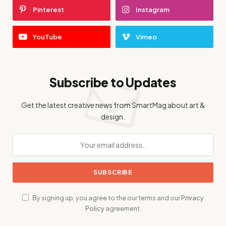
Pinterest
Instagram
YouTube
Vimeo
Subscribe to Updates
Get the latest creative news from SmartMag about art &
design.
By signing up, you agree to the our terms and our
Privacy
Policy
agreement.