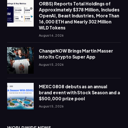
ORBS) Reports Total Holdings of
Approximately $378 Million, Includes
OpenAI, Beast Industries, More Than
16,000 ETH and Nearly 302 Million
WLD Tokens
August 6, 2026
ChangeNOW Brings Martin Masser
Into Its Crypto Super App
August 5, 2026
MEXC 0808 debuts as an annual
brand event with Stock Season and a
$500,000 prize pool
August 5, 2026
WORLDWIDE NEWS