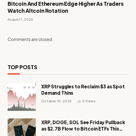
Bitcoin And Ethereum Edge Higher As Traders
Watch Altcoin Rotation
August 1, 2026
Comments are closed.
TOP POSTS
XRP Struggles to Reclaim $3 as Spot
Demand Thins
October 10, 2025
0
Views
XRP, DOGE, SOL See Friday Pullback
as $2.7B Flow to Bitcoin ETFs This
Week