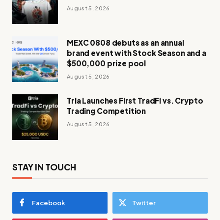
August 5, 2026
MEXC 0808 debuts as an annual
brand event with Stock Season and a
$500,000 prize pool
August 5, 2026
Tria Launches First TradFi vs. Crypto
Trading Competition
August 5, 2026
STAY IN TOUCH
Facebook
Twitter