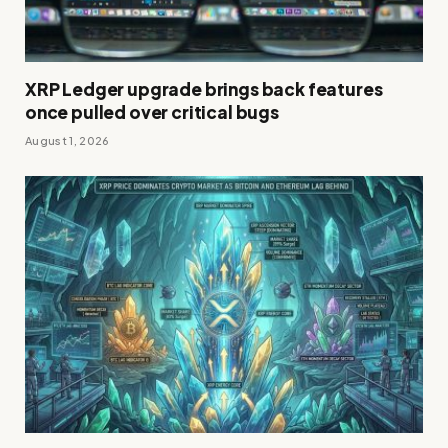
XRP Ledger upgrade brings back features
once pulled over critical bugs
August 1, 2026