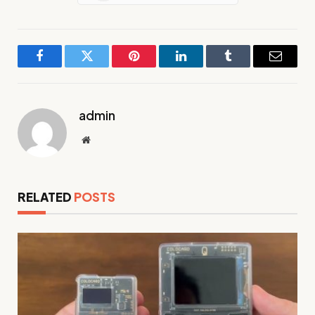
Facebook
Twitter
Pinterest
LinkedIn
Tumblr
Email
admin
Website
RELATED
POSTS