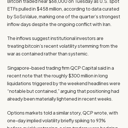
Bitcoin traded near $68,000 on Tuesday as U.S. spot
ETFs pulled in $458 million, according to data curated
by SoSoValue, marking one of the quarter’s strongest
inflow days despite the ongoing conflict with Iran.
The inflows suggest institutional investors are
treating bitcoin’s recent volatility stemming from the
war as contained rather than systemic.
Singapore-based trading firm QCP Capital said in a
recent note that the roughly $300 million in long
liquidations triggered by the weekend headlines were
“notable but contained,” arguing that positioning had
already been materially lightened in recent weeks.
Options markets told a similar story, QCP wrote, with
one-day implied volatility briefly spiking to 93%