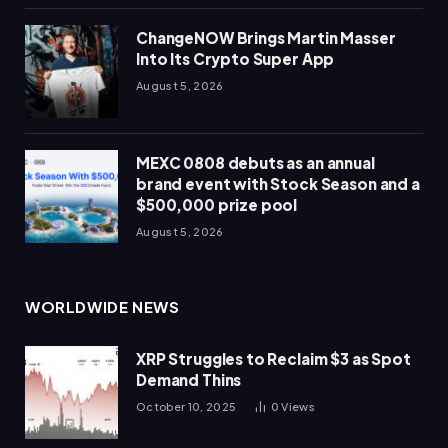
ChangeNOW Brings Martin Masser
Into Its Crypto Super App
August 5, 2026
MEXC 0808 debuts as an annual
brand event with Stock Season and a
$500,000 prize pool
August 5, 2026
WORLDWIDE NEWS
XRP Struggles to Reclaim $3 as Spot
Demand Thins
October 10, 2025
0
Views