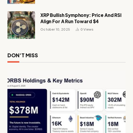
XRP Bullish Symphony: Price And RSI
Align For A Run Toward $4
October 10, 2025
0
Views
DON'T MISS