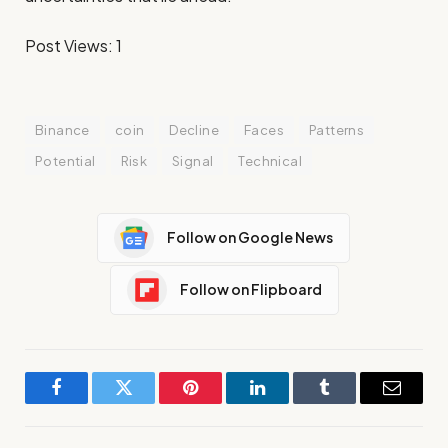
Post Views:
1
Binance
coin
Decline
Faces
Patterns
Potential
Risk
Signal
Technical
Follow on Google News
Follow on Flipboard
Facebook
Twitter
Pinterest
LinkedIn
Tumblr
Email