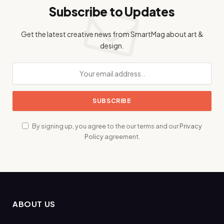
Subscribe to Updates
Get the latest creative news from SmartMag about art &
design.
By signing up, you agree to the our terms and our
Privacy
Policy
agreement.
ABOUT US