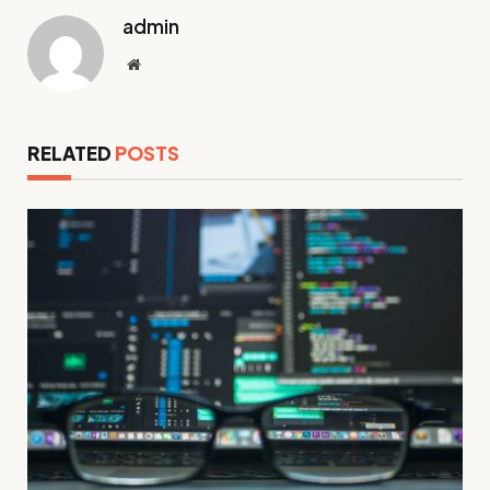
admin
Website
RELATED
POSTS