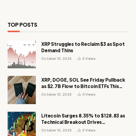
TOP POSTS
XRP Struggles to Reclaim $3 as Spot
Demand Thins
October 10, 2025
0
Views
XRP, DOGE, SOL See Friday Pullback
as $2.7B Flow to Bitcoin ETFs This
Week
October 10, 2025
0
Views
Litecoin Surges 8.35% to $128.83 as
Technical Breakout Drives
Momentum
October 10, 2025
0
Views