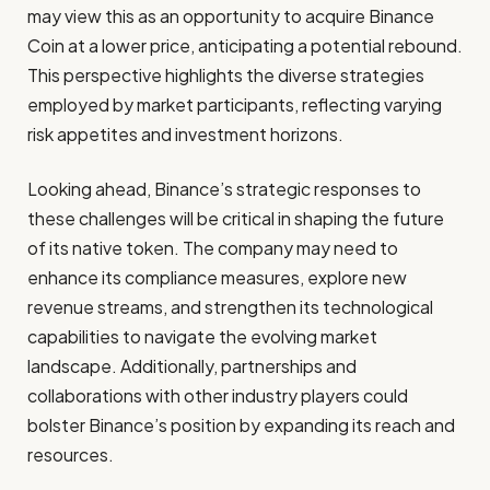
may view this as an opportunity to acquire Binance
Coin at a lower price, anticipating a potential rebound.
This perspective highlights the diverse strategies
employed by market participants, reflecting varying
risk appetites and investment horizons.
Looking ahead, Binance’s strategic responses to
these challenges will be critical in shaping the future
of its native token. The company may need to
enhance its compliance measures, explore new
revenue streams, and strengthen its technological
capabilities to navigate the evolving market
landscape. Additionally, partnerships and
collaborations with other industry players could
bolster Binance’s position by expanding its reach and
resources.