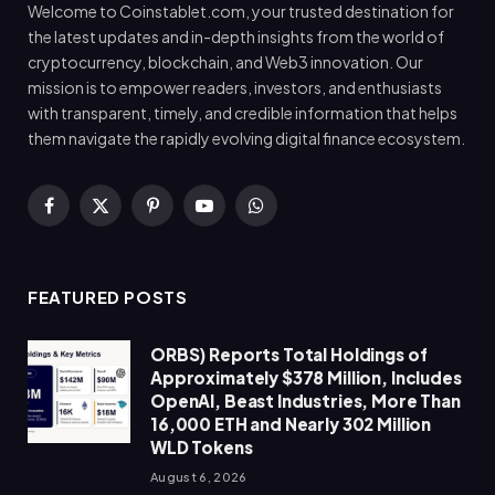
Welcome to Coinstablet.com, your trusted destination for
the latest updates and in-depth insights from the world of
cryptocurrency, blockchain, and Web3 innovation. Our
mission is to empower readers, investors, and enthusiasts
with transparent, timely, and credible information that helps
them navigate the rapidly evolving digital finance ecosystem.
Facebook
X
Pinterest
YouTube
WhatsApp
(Twitter)
FEATURED POSTS
ORBS) Reports Total Holdings of
Approximately $378 Million, Includes
OpenAI, Beast Industries, More Than
16,000 ETH and Nearly 302 Million
WLD Tokens
August 6, 2026