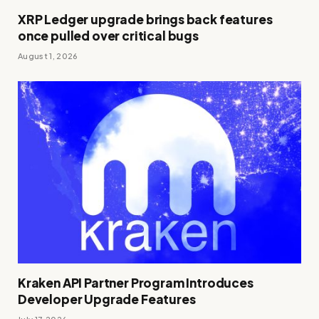
XRP Ledger upgrade brings back features
once pulled over critical bugs
August 1, 2026
Kraken API Partner Program Introduces
Developer Upgrade Features