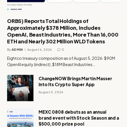
ORBS) Reports Total Holdings of
Approximately $378 Million, Includes
OpenAI, Beast Industries, More Than 16,000
ETH and Nearly 302 Million WLD Tokens
By
ADMIN
August 6, 2026
0
Eightco treasury composition as of August 5, 2026: $90M
OpenAI equity (indirect), $18M Beast Industries…
ChangeNOW Brings Martin Masser
Into Its Crypto Super App
August 5, 2026
MEXC 0808 debuts as an annual
brand event with Stock Season and a
$500,000 prize pool