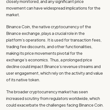
closely monitored, and any significant price
movement can have widespread implications for the
market.
Binance Coin, the native cryptocurrency of the
Binance exchange, plays a crucial role in the
platform’s operations. It is used for transaction fees,
trading fee discounts, and other functionalities,
making its price movements pivotal for the
exchange’s economics. Thus, a prolonged price
decline could impact Binance’s revenue streams and
user engagement, which rely on the activity and value
of its native token.
The broader cryptocurrency market has seen
increased scrutiny from regulators worldwide, which
could exacerbate the challenges facing Binance Coin.