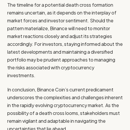
The timeline for a potential death cross formation
remains uncertain, as it depends on the interplay of
market forces and investor sentiment. Should the
pattern materialize, Binance will need to monitor
market reactions closely and adjust its strategies
accordingly. For investors, staying informed about the
latest developments and maintaining a diversified
portfolio may be prudent approaches to managing
the risks associated with cryptocurrency
investments.
In conclusion, Binance Coin’s current predicament
underscores the complexities and challenges inherent
in the rapidly evolving cryptocurrency market. As the
possibility of a death cross looms, stakeholders must
remain vigilant and adaptable in navigating the
uncertainties that lie ahead.