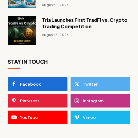
August 5, 2026
Tria Launches First TradFi vs. Crypto
Trading Competition
August 5, 2026
STAY IN TOUCH
Facebook
Twitter
Pinterest
Instagram
YouTube
Vimeo