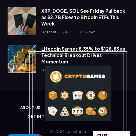
XRP, DOGE, SOL See Friday Pullback
as $2.7B Flow to Bitcoin ETFs This
Week
October 10, 2025
0
Views
Litecoin Surges 8.35% to $128.83 as
Technical Breakout Drives
Momentum
October 10, 2025
0
Views
ABOUT US
PRIVACY POLICY
DISCLAIMER
GET IN TOUCH
TERMS & CONDITIONS
© 2026 coinstable