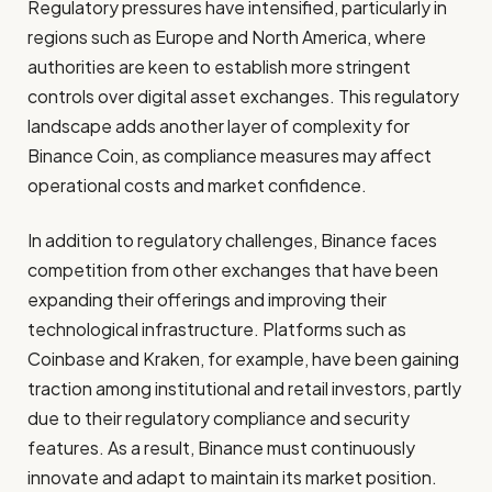
Regulatory pressures have intensified, particularly in
regions such as Europe and North America, where
authorities are keen to establish more stringent
controls over digital asset exchanges. This regulatory
landscape adds another layer of complexity for
Binance Coin, as compliance measures may affect
operational costs and market confidence.
In addition to regulatory challenges, Binance faces
competition from other exchanges that have been
expanding their offerings and improving their
technological infrastructure. Platforms such as
Coinbase and Kraken, for example, have been gaining
traction among institutional and retail investors, partly
due to their regulatory compliance and security
features. As a result, Binance must continuously
innovate and adapt to maintain its market position.