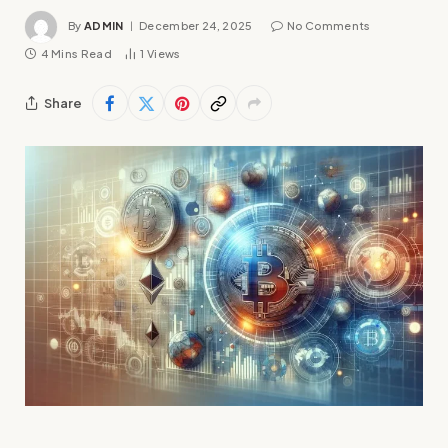
By
ADMIN
December 24, 2025
No Comments
4 Mins Read
1
Views
Share