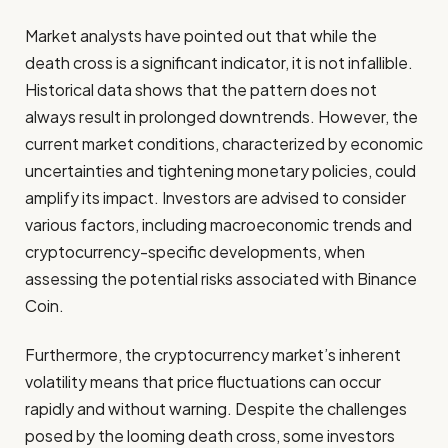
Market analysts have pointed out that while the
death cross is a significant indicator, it is not infallible.
Historical data shows that the pattern does not
always result in prolonged downtrends. However, the
current market conditions, characterized by economic
uncertainties and tightening monetary policies, could
amplify its impact. Investors are advised to consider
various factors, including macroeconomic trends and
cryptocurrency-specific developments, when
assessing the potential risks associated with Binance
Coin.
Furthermore, the cryptocurrency market’s inherent
volatility means that price fluctuations can occur
rapidly and without warning. Despite the challenges
posed by the looming death cross, some investors