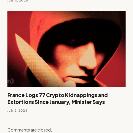
July 17, 2026
France Logs 77 Crypto Kidnappings and
Extortions Since January, Minister Says
July 2, 2026
Comments are closed.