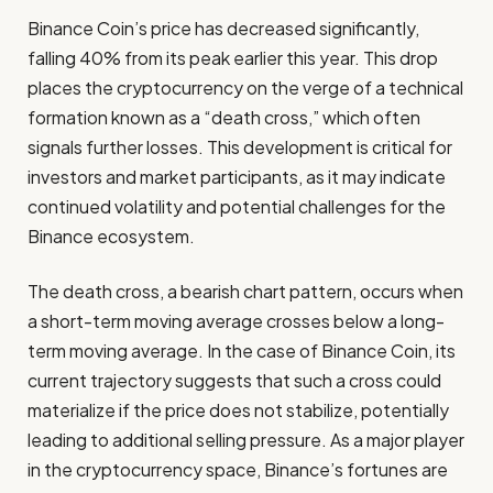
Binance Coin’s price has decreased significantly,
falling 40% from its peak earlier this year. This drop
places the cryptocurrency on the verge of a technical
formation known as a “death cross,” which often
signals further losses. This development is critical for
investors and market participants, as it may indicate
continued volatility and potential challenges for the
Binance ecosystem.
The death cross, a bearish chart pattern, occurs when
a short-term moving average crosses below a long-
term moving average. In the case of Binance Coin, its
current trajectory suggests that such a cross could
materialize if the price does not stabilize, potentially
leading to additional selling pressure. As a major player
in the cryptocurrency space, Binance’s fortunes are