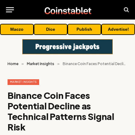
Maczo
Dice
Publish
Advertise!
Home
»
Market Insights
»
Binance Coin Faces Potential Decline as Technical Patterns Signal Risk
MARKET INSIGHTS
Binance Coin Faces
Potential Decline as
Technical Patterns Signal
Risk