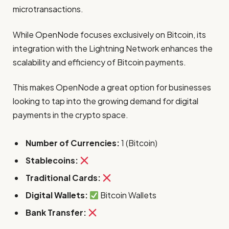
microtransactions.
While OpenNode focuses exclusively on Bitcoin, its
integration with the Lightning Network enhances the
scalability and efficiency of Bitcoin payments.
This makes OpenNode a great option for businesses
looking to tap into the growing demand for digital
payments in the crypto space.
Number of Currencies:
1 (Bitcoin)
Stablecoins:
Traditional Cards:
Digital Wallets:
Bitcoin Wallets
Bank Transfer: