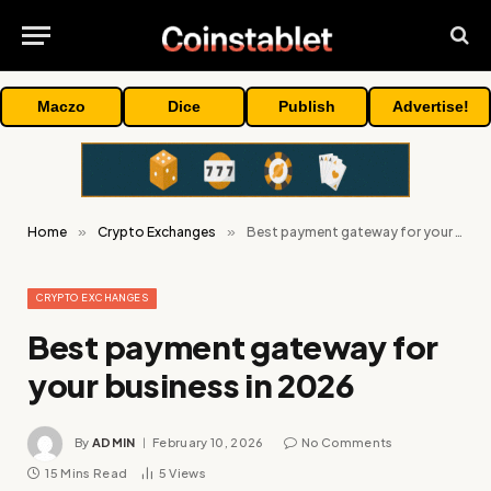
Maczo
Dice
Publish
Advertise!
Home
»
Crypto Exchanges
»
Best payment gateway for your business in 2026
CRYPTO EXCHANGES
Best payment gateway for
your business in 2026
By
ADMIN
February 10, 2026
No Comments
15 Mins Read
5
Views