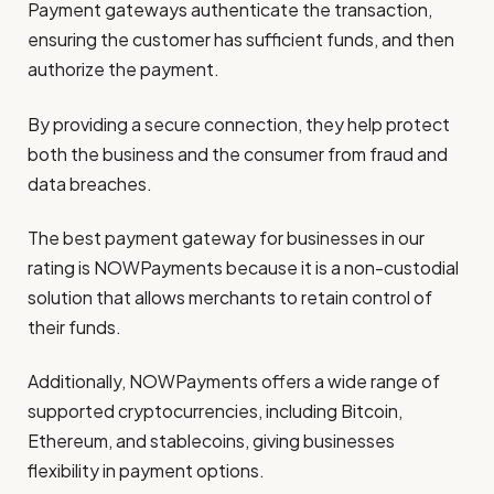
Payment gateways authenticate the transaction,
ensuring the customer has sufficient funds, and then
authorize the payment.
By providing a secure connection, they help protect
both the business and the consumer from fraud and
data breaches.
The best payment gateway for businesses in our
rating is NOWPayments because it is a non-custodial
solution that allows merchants to retain control of
their funds.
Additionally, NOWPayments offers a wide range of
supported cryptocurrencies, including Bitcoin,
Ethereum, and stablecoins, giving businesses
flexibility in payment options.