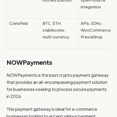
integration.
CoinsPaid
BTC, ETH,
APIs, SDKs,
stablecoins,
WooCommerce,
multi-currency.
PrestaShop.
NOWPayments
NOWPayments is the best crypto payment gateway
that provides an all-encompassing payment solution
for businesses seeking to process secure payments
in 2026.
This payment gateway is ideal for e-commerce
businesses looking to accept various payment