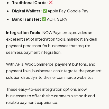
Traditional Cards:
Digital Wallets:
Apple Pay, Google Pay
Bank Transfer:
ACH, SEPA
Integration Tools.
NOWPayments provides an
excellent set of integration tools, making it an ideal
payment processor for businesses that require
seamless payment integration.
With APIs, WooCommerce, payment buttons, and
payment links, businesses can integrate the payment
solution directly into their e-commerce websites.
These easy-to-use integration options allow
businesses to offer their customers a smooth and
reliable payment experience.