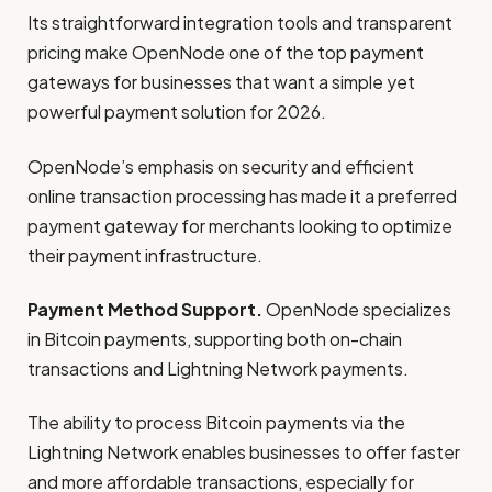
Its straightforward integration tools and transparent
pricing make OpenNode one of the top payment
gateways for businesses that want a simple yet
powerful payment solution for 2026.
OpenNode’s emphasis on security and efficient
online transaction processing has made it a preferred
payment gateway for merchants looking to optimize
their payment infrastructure.
Payment Method Support.
OpenNode specializes
in Bitcoin payments, supporting both on-chain
transactions and Lightning Network payments.
The ability to process Bitcoin payments via the
Lightning Network enables businesses to offer faster
and more affordable transactions, especially for