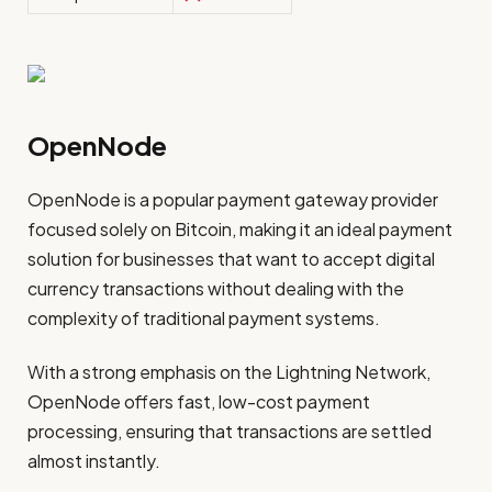
OpenNode
OpenNode is a popular payment gateway provider
focused solely on Bitcoin, making it an ideal payment
solution for businesses that want to accept digital
currency transactions without dealing with the
complexity of traditional payment systems.
With a strong emphasis on the Lightning Network,
OpenNode offers fast, low-cost payment
processing, ensuring that transactions are settled
almost instantly.