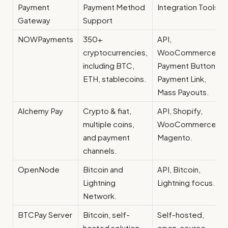
Payment
Payment Method
Integration Tools
Gateway
Support
NOWPayments
350+
API,
cryptocurrencies,
WooCommerce,
including BTC,
Payment Button,
ETH, stablecoins.
Payment Link,
Mass Payouts.
Alchemy Pay
Crypto & fiat,
API, Shopify,
multiple coins,
WooCommerce,
and payment
Magento.
channels.
OpenNode
Bitcoin and
API, Bitcoin,
Lightning
Lightning focus.
Network.
BTCPay Server
Bitcoin, self-
Self-hosted,
hosted solution.
open-source