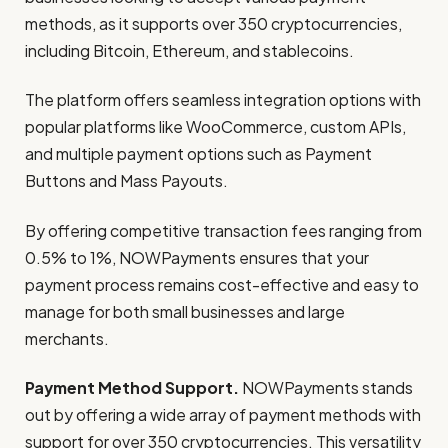
methods, as it supports over 350 cryptocurrencies,
including Bitcoin, Ethereum, and stablecoins.
The platform offers seamless integration options with
popular platforms like WooCommerce, custom APIs,
and multiple payment options such as Payment
Buttons and Mass Payouts.
By offering competitive transaction fees ranging from
0.5% to 1%, NOWPayments ensures that your
payment process remains cost-effective and easy to
manage for both small businesses and large
merchants.
Payment Method Support.
NOWPayments stands
out by offering a wide array of payment methods with
support for over 350 cryptocurrencies. This versatility