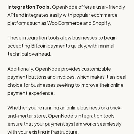
Integration Tools.
OpenNode offers a user-friendly
API and integrates easily with popular ecommerce
platforms such as WooCommerce and Shopify.
These integration tools allow businesses to begin
accepting Bitcoin payments quickly, with minimal
technical overhead.
Additionally, OpenNode provides customizable
payment buttons and invoices, which makes it an ideal
choice for businesses seeking to improve their online
payment experience.
Whether you’re running an online business or a brick-
and-mortar store, OpenNode’s integration tools
ensure that your payment system works seamlessly
with your existing infrastructure.