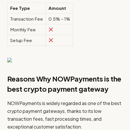
Fee Type
Amount
Transaction Fee
0.5% – 1%
Monthly Fee
Setup Fee
Reasons Why NOWPayments is the
best crypto payment gateway
NOWPayments is widely regarded as one of the best
crypto payment gateways, thanks to its low
transaction fees, fast processing times, and
exceptional customer satisfaction.