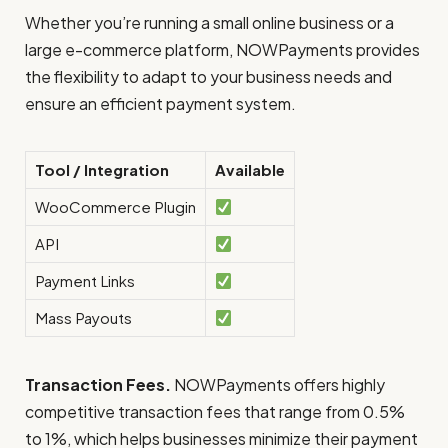
Whether you’re running a small online business or a
large e-commerce platform, NOWPayments provides
the flexibility to adapt to your business needs and
ensure an efficient payment system.
Tool / Integration
Available
WooCommerce Plugin
API
Payment Links
Mass Payouts
Transaction Fees.
NOWPayments offers highly
competitive transaction fees that range from 0.5%
to 1%, which helps businesses minimize their payment