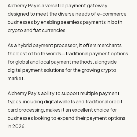
Alchemy Pay is a versatile payment gateway
designed to meet the diverse needs of e-commerce
businesses by enabling seamless payments in both
crypto and fiat currencies.
As a hybrid payment processor, it offers merchants
the best of both worlds—traditional payment options
for global and local payment methods, alongside
digital payment solutions for the growing crypto
market.
Alchemy Pay’s ability to support multiple payment
types, including digital wallets and traditional credit
card processing, makes it an excellent choice for
businesses looking to expand their payment options
in 2026.