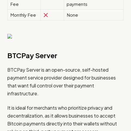
Fee
payments
Monthly Fee
None
BTCPay Server
BTCPay Server is an open-source, self-hosted
payment service provider designed for businesses
that want full control over their payment
infrastructure.
It is ideal for merchants who prioritize privacy and
decentralization, as it allows businesses to accept
Bitcoin payments directly into their wallets without