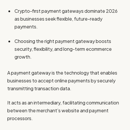
Crypto-first payment gateways dominate 2026
as businesses seek flexible, future-ready
payments.
Choosing the right payment gateway boosts
security, flexibility, and long-term ecommerce
growth.
A payment gateway is the technology that enables
businesses to accept online payments by securely
transmitting transaction data.
It acts as an intermediary, facilitating communication
between the merchant’s website and payment
processors.