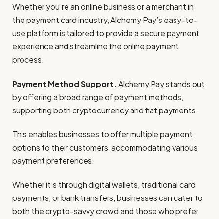
Whether you’re an online business or a merchant in
the payment card industry, Alchemy Pay’s easy-to-
use platform is tailored to provide a secure payment
experience and streamline the online payment
process.
Payment Method Support.
Alchemy Pay stands out
by offering a broad range of payment methods,
supporting both cryptocurrency and fiat payments.
This enables businesses to offer multiple payment
options to their customers, accommodating various
payment preferences.
Whether it’s through digital wallets, traditional card
payments, or bank transfers, businesses can cater to
both the crypto-savvy crowd and those who prefer