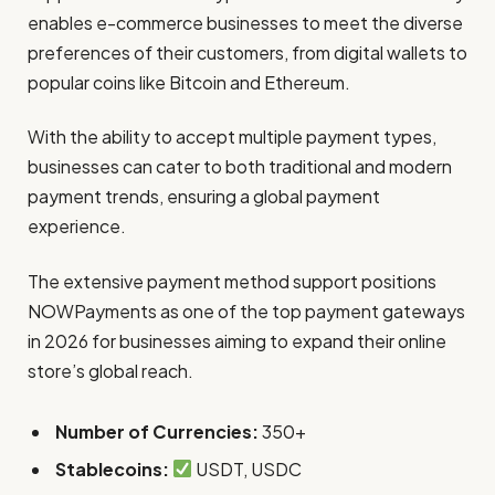
enables e-commerce businesses to meet the diverse
preferences of their customers, from digital wallets to
popular coins like Bitcoin and Ethereum.
With the ability to accept multiple payment types,
businesses can cater to both traditional and modern
payment trends, ensuring a global payment
experience.
The extensive payment method support positions
NOWPayments as one of the top payment gateways
in 2026 for businesses aiming to expand their online
store’s global reach.
Number of Currencies:
350+
Stablecoins:
USDT, USDC