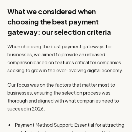
What we considered when
choosing the best payment
gateway: our selection criteria
When choosing the best payment gateways for
businesses, we aimed to provide an unbiased
comparison based on features critical for companies
seeking to grow in the ever-evolving digital economy.
Our focus was on the factors that matter most to
businesses, ensuring the selection process was
thorough and aligned with what companies need to
succeed in 2026.
Payment Method Support: Essential for attracting