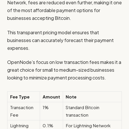
Network, fees are reduced even further, making it one
of the most affordable payment options for
businesses accepting Bitcoin.
This transparent pricing model ensures that
businesses can accurately forecast their payment
expenses.
OpenNode’s focus on low transaction fees makes it a
great choice for small to medium-sized businesses
looking to minimize payment processing costs.
Fee Type
Amount
Note
Transaction
1%
Standard Bitcoin
Fee
transaction
Lightning
0.1%
For Lightning Network