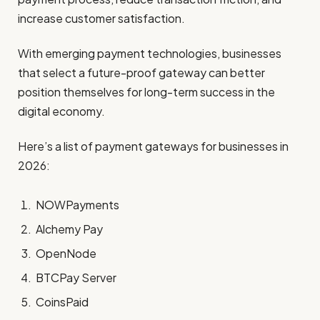
increase customer satisfaction.
With emerging payment technologies, businesses
that select a future-proof gateway can better
position themselves for long-term success in the
digital economy.
Here’s a list of payment gateways for businesses in
2026:
NOWPayments
Alchemy Pay
OpenNode
BTCPay Server
CoinsPaid