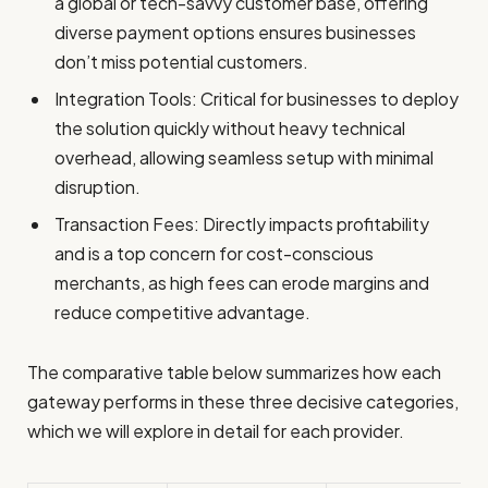
a global or tech-savvy customer base, offering
diverse payment options ensures businesses
don’t miss potential customers.
Integration Tools: Critical for businesses to deploy
the solution quickly without heavy technical
overhead, allowing seamless setup with minimal
disruption.
Transaction Fees: Directly impacts profitability
and is a top concern for cost-conscious
merchants, as high fees can erode margins and
reduce competitive advantage.
The comparative table below summarizes how each
gateway performs in these three decisive categories,
which we will explore in detail for each provider.