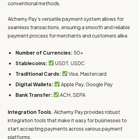
conventional methods.
Alchemy Pay’s versatile payment system allows for
seamless transactions, ensuring a smooth and reliable
payment process for merchants and customers alike.
Number of Currencies:
50+
Stablecoins:
USDT, USDC
Traditional Cards:
Visa, Mastercard
Digital Wallets:
Apple Pay, Google Pay
Bank Transfer:
ACH, SEPA
Integration Tools.
Alchemy Pay provides robust
integration tools that make it easy for businesses to
start accepting payments across various payment
platforms.