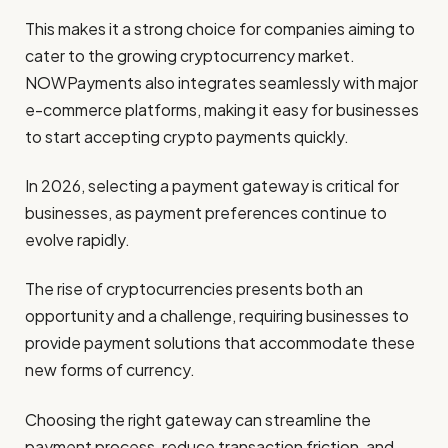
This makes it a strong choice for companies aiming to
cater to the growing cryptocurrency market.
NOWPayments also integrates seamlessly with major
e-commerce platforms, making it easy for businesses
to start accepting crypto payments quickly.
In 2026, selecting a payment gateway is critical for
businesses, as payment preferences continue to
evolve rapidly.
The rise of cryptocurrencies presents both an
opportunity and a challenge, requiring businesses to
provide payment solutions that accommodate these
new forms of currency.
Choosing the right gateway can streamline the
payment process, reduce transaction friction, and