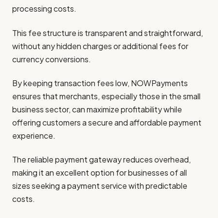
processing costs.
This fee structure is transparent and straightforward,
without any hidden charges or additional fees for
currency conversions.
By keeping transaction fees low, NOWPayments
ensures that merchants, especially those in the small
business sector, can maximize profitability while
offering customers a secure and affordable payment
experience.
The reliable payment gateway reduces overhead,
making it an excellent option for businesses of all
sizes seeking a payment service with predictable
costs.