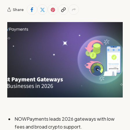
Share
NOWPayments leads 2026 gateways with low
fees and broad crypto support.