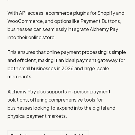
With API access, ecommerce plugins for Shopify and
WooCommerce, and options like Payment Buttons,
businesses can seamlessly integrate Alchemy Pay
into their online store.
This ensures that online payment processing is simple
and efficient, making it an ideal payment gateway for
both small businesses in 2026 and large-scale
merchants.
Alchemy Pay also supports in-person payment
solutions, offering comprehensive tools for
businesses looking to expand into the digital and
physical payment markets.