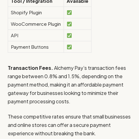
Tool / Integration
Available
Shopify Plugin
WooCommerce Plugin
API
Payment Buttons
Transaction Fees.
Alchemy Pay’s transaction fees
range between 0.8% and 1.5%, depending on the
payment method, making it an affordable payment
gateway for businesses looking to minimize their
payment processing costs.
These competitive rates ensure that small businesses
and online stores can offer a secure payment
experience without breaking the bank.