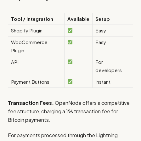
Tool / Integration
Available
Setup
Shopify Plugin
Easy
WooCommerce
Easy
Plugin
API
For
developers
Payment Buttons
Instant
Transaction Fees.
OpenNode offers a competitive
fee structure, charging a 1% transaction fee for
Bitcoin payments.
For payments processed through the Lightning