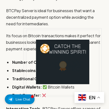
BTCPay Server is ideal for businesses that want a
decentralized payment option while avoiding the
need for intermediaries.
Its focus on Bitcoin transactions makes it perfect for
businesses looking to offer a secure and transparent
payment experience.
Number of Currencies:
1 (Bitcoin)
Stablecoins:
Traditional Cards:
Digital Wallets:
Bitcoin Wallets
Bank Transfer:
EN
Live Chat
Integration Tools.
BTCPay Server offers a range of