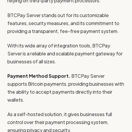
relying on third-party payment processors.
BTCPay Server stands out for its customizable
features, security measures, and its commitment to
providing a transparent, fee-free payment system.
With its wide array of integration tools, BTCPay
Server is a reliable and scalable payment gateway for
businesses of all sizes.
Payment Method Support.
BTCPay Server
supports Bitcoin payments, providing businesses with
the ability to accept payments directly into their
wallets.
As a self-hosted solution, it gives businesses full
control over their payment processing system,
ensuring privacy and security.