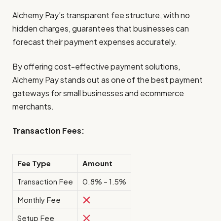
Alchemy Pay’s transparent fee structure, with no
hidden charges, guarantees that businesses can
forecast their payment expenses accurately.
By offering cost-effective payment solutions,
Alchemy Pay stands out as one of the best payment
gateways for small businesses and ecommerce
merchants.
Transaction Fees:
Fee Type
Amount
Transaction Fee
0.8% – 1.5%
Monthly Fee
Setup Fee