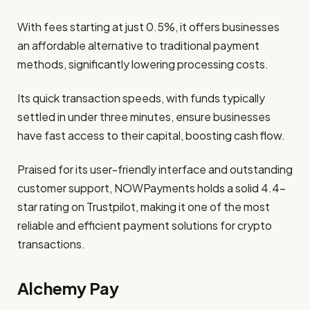
With fees starting at just 0.5%, it offers businesses
an affordable alternative to traditional payment
methods, significantly lowering processing costs.
Its quick transaction speeds, with funds typically
settled in under three minutes, ensure businesses
have fast access to their capital, boosting cash flow.
Praised for its user-friendly interface and outstanding
customer support, NOWPayments holds a solid 4.4-
star rating on Trustpilot, making it one of the most
reliable and efficient payment solutions for crypto
transactions.
Alchemy Pay