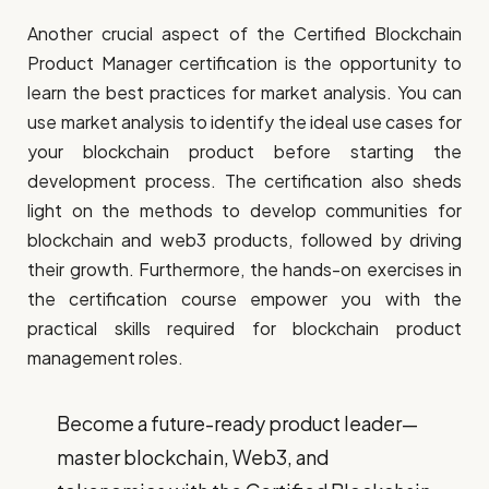
Another crucial aspect of the Certified Blockchain
Product Manager certification is the opportunity to
learn the best practices for market analysis. You can
use market analysis to identify the ideal use cases for
your blockchain product before starting the
development process. The certification also sheds
light on the methods to develop communities for
blockchain and web3 products, followed by driving
their growth. Furthermore, the hands-on exercises in
the certification course empower you with the
practical skills required for blockchain product
management roles.
Become a future-ready product leader—
master blockchain, Web3, and