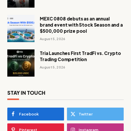
MEXC 0808 debuts as an annual
brand event with Stock Season and a
$500,000 prize pool
August 5, 2026
Tria Launches First TradFi vs. Crypto
Trading Competition
August 5, 2026
STAY IN TOUCH
Facebook
Twitter
Pinterest
Instagram