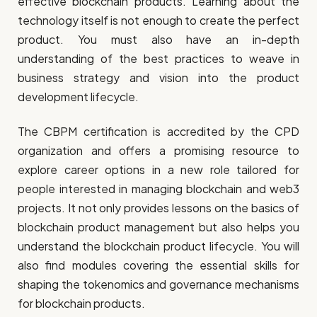
effective blockchain products. Learning about the
technology itself is not enough to create the perfect
product. You must also have an in-depth
understanding of the best practices to weave in
business strategy and vision into the product
development lifecycle.
The CBPM certification is accredited by the CPD
organization and offers a promising resource to
explore career options in a new role tailored for
people interested in managing blockchain and web3
projects. It not only provides lessons on the basics of
blockchain product management but also helps you
understand the blockchain product lifecycle. You will
also find modules covering the essential skills for
shaping the tokenomics and governance mechanisms
for blockchain products.