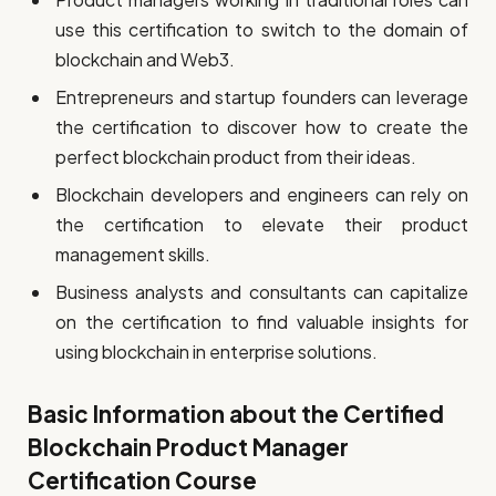
use this certification to switch to the domain of
blockchain and Web3.
Entrepreneurs and startup founders can leverage
the certification to discover how to create the
perfect blockchain product from their ideas.
Blockchain developers and engineers can rely on
the certification to elevate their product
management skills.
Business analysts and consultants can capitalize
on the certification to find valuable insights for
using blockchain in enterprise solutions.
Basic Information about the Certified
Blockchain Product Manager
Certification Course