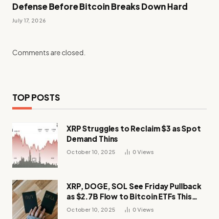
Defense Before Bitcoin Breaks Down Hard
July 17, 2026
Comments are closed.
TOP POSTS
XRP Struggles to Reclaim $3 as Spot
Demand Thins
October 10, 2025
0
Views
XRP, DOGE, SOL See Friday Pullback
as $2.7B Flow to Bitcoin ETFs This
Week
October 10, 2025
0
Views