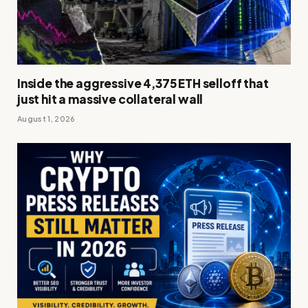
Inside the aggressive 4,375 ETH selloff that
just hit a massive collateral wall
August 1, 2026