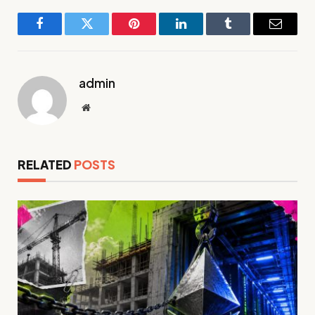
Facebook
Twitter
Pinterest
LinkedIn
Tumblr
Email
admin
Website
RELATED
POSTS