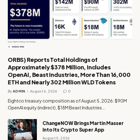
ORBS) Reports Total Holdings of
Approximately $378 Million, Includes
OpenAI, Beast Industries, More Than 16,000
ETH and Nearly 302 Million WLD Tokens
By
ADMIN
August 6, 2026
0
Eightco treasury composition as of August 5, 2026: $90M
OpenAI equity (indirect), $18M Beast Industries…
ChangeNOW Brings Martin Masser
Into Its Crypto Super App
August 5, 2026