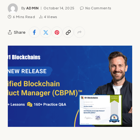
By
ADMIN
October 14, 2025
No Comments
6 Mins Read
4
Views
Share