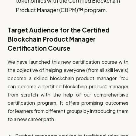
tokenomics with the Certified Blockchain
Product Manager (CBPM)™ program.
Target Audience for the Certified
Blockchain Product Manager
Certification Course
We have launched this new certification course with
the objective of helping everyone (from all skill levels)
become a skilled blockchain product manager. You
can become a certified blockchain product manager
from scratch with the help of our comprehensive
certification program. It offers promising outcomes
for learners from different groups by introducing them
to a new career path.
Product managers working in traditional roles can