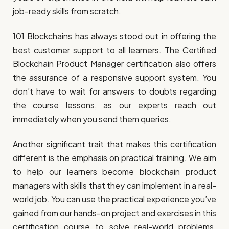
job-ready skills from scratch.
101 Blockchains has always stood out in offering the
best customer support to all learners. The Certified
Blockchain Product Manager certification also offers
the assurance of a responsive support system. You
don’t have to wait for answers to doubts regarding
the course lessons, as our experts reach out
immediately when you send them queries.
Another significant trait that makes this certification
different is the emphasis on practical training. We aim
to help our learners become blockchain product
managers with skills that they can implement in a real-
world job. You can use the practical experience you’ve
gained from our hands-on project and exercises in this
certification course to solve real-world problems.