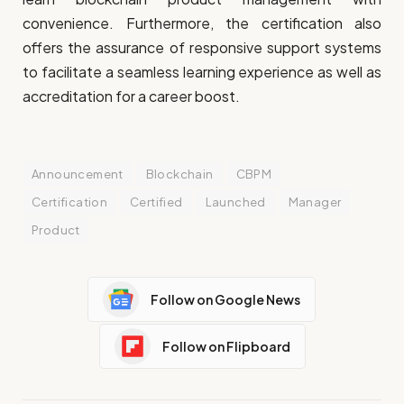
convenience. Furthermore, the certification also
offers the assurance of responsive support systems
to facilitate a seamless learning experience as well as
accreditation for a career boost.
Announcement
Blockchain
CBPM
Certification
Certified
Launched
Manager
Product
Follow on Google News
Follow on Flipboard