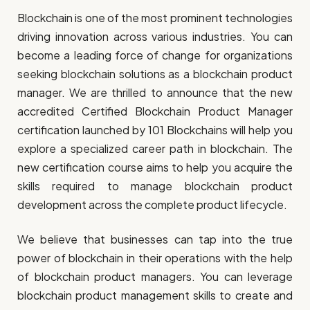
Blockchain is one of the most prominent technologies
driving innovation across various industries. You can
become a leading force of change for organizations
seeking blockchain solutions as a blockchain product
manager. We are thrilled to announce that the new
accredited Certified Blockchain Product Manager
certification launched by 101 Blockchains will help you
explore a specialized career path in blockchain. The
new certification course aims to help you acquire the
skills required to manage blockchain product
development across the complete product lifecycle.
We believe that businesses can tap into the true
power of blockchain in their operations with the help
of blockchain product managers. You can leverage
blockchain product management skills to create and