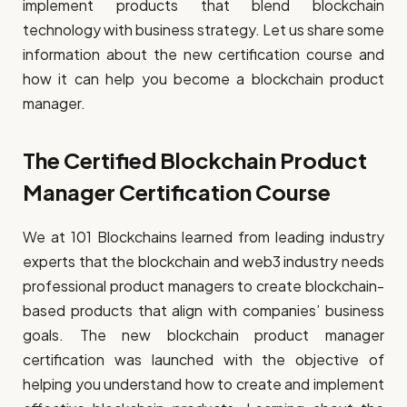
implement products that blend blockchain
technology with business strategy. Let us share some
information about the new certification course and
how it can help you become a blockchain product
manager.
The Certified Blockchain Product
Manager Certification Course
We at 101 Blockchains learned from leading industry
experts that the blockchain and web3 industry needs
professional product managers to create blockchain-
based products that align with companies’ business
goals. The new blockchain product manager
certification was launched with the objective of
helping you understand how to create and implement