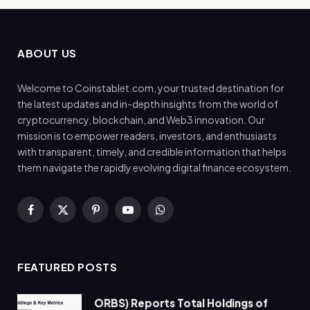
ABOUT US
Welcome to Coinstablet.com, your trusted destination for
the latest updates and in-depth insights from the world of
cryptocurrency, blockchain, and Web3 innovation. Our
mission is to empower readers, investors, and enthusiasts
with transparent, timely, and credible information that helps
them navigate the rapidly evolving digital finance ecosystem.
Facebook
X
Pinterest
YouTube
WhatsApp
(Twitter)
FEATURED POSTS
ORBS) Reports Total Holdings of