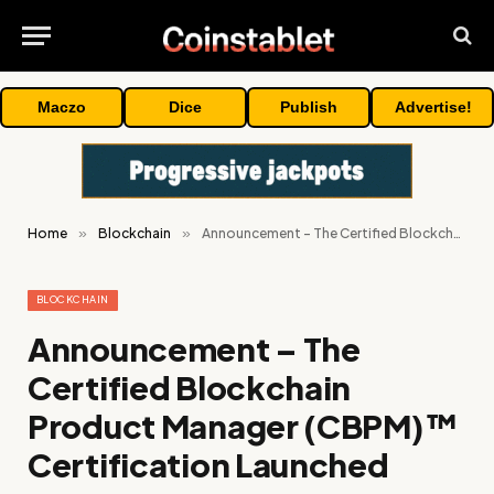
Maczo
Dice
Publish
Advertise!
Home
»
Blockchain
»
Announcement – The Certified Blockchain Product Manager (CBPM)™ Certification Launched
BLOCKCHAIN
Announcement – The
Certified Blockchain
Product Manager (CBPM)™
Certification Launched