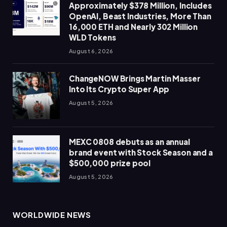
Approximately $378 Million, Includes
OpenAI, Beast Industries, More Than
16,000 ETH and Nearly 302 Million
WLD Tokens
August 6, 2026
ChangeNOW Brings Martin Masser
Into Its Crypto Super App
August 5, 2026
MEXC 0808 debuts as an annual
brand event with Stock Season and a
$500,000 prize pool
August 5, 2026
WORLDWIDE NEWS