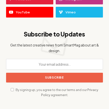
YouTube
Vimeo
Subscribe to Updates
Get the latest creative news from SmartMag about art &
design.
By signing up, you agree to the our terms and our
Privacy
Policy
agreement.