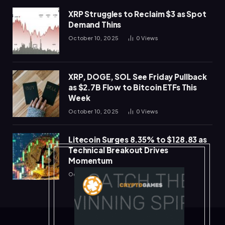
XRP Struggles to Reclaim $3 as Spot
Demand Thins
October 10, 2025
0
Views
XRP, DOGE, SOL See Friday Pullback
as $2.7B Flow to Bitcoin ETFs This
Week
October 10, 2025
0
Views
Litecoin Surges 8.35% to $128.83 as
Technical Breakout Drives
Momentum
October 10, 2025
0
Views