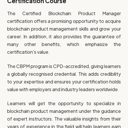
Certification Course
The Certified Blockchain Product Manager
certification offers a promising opportunity to acquire
blockchain product management skills and grow your
career. In addition, it also provides the guarantee of
many other benefits, which emphasize the
certification’s value.
The CBPM program is CPD-accredited, giving learners
a globally recognised credential. This adds credibility
to your expertise and ensures your certification holds
value with employers and industry leaders worldwide.
Learners will get the opportunity to specialize in
blockchain product management under the guidance
of expert instructors. The valuable insights from their
years of experience in the field will help learners earn