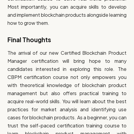
Most importantly, you can acquire skills to develop
and implement blockchain products alongside learning
how to grow them.
Final Thoughts
The arrival of our new Certified Blockchain Product
Manager certification will bring hope to many
candidates interested in exploring this role. The
CBPM certification course not only empowers you
with theoretical knowledge of blockchain product
management but also offers practical training to
acquire real-world skills. You will learn about the best
practices for market analysis and identifying use
cases for blockchain products. As a beginner, you can
trust the self-paced certification training course to
learn blockchain product management with