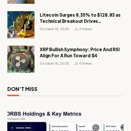
Litecoin Surges 8.35% to $128.83 as
Technical Breakout Drives
Momentum
October 10, 2025
0
Views
XRP Bullish Symphony: Price And RSI
Align For A Run Toward $4
October 10, 2025
0
Views
DON'T MISS