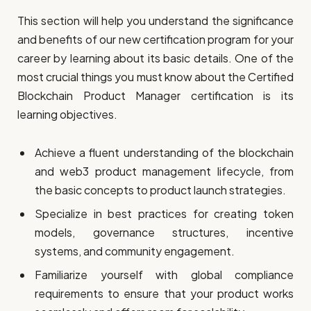
This section will help you understand the significance
and benefits of our new certification program for your
career by learning about its basic details. One of the
most crucial things you must know about the Certified
Blockchain Product Manager certification is its
learning objectives.
Achieve a fluent understanding of the blockchain
and web3 product management lifecycle, from
the basic concepts to product launch strategies.
Specialize in best practices for creating token
models, governance structures, incentive
systems, and community engagement.
Familiarize yourself with global compliance
requirements to ensure that your product works