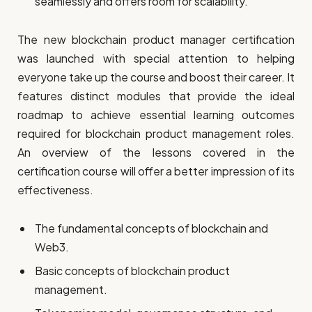
seamlessly and offers room for scalability.
The new blockchain product manager certification
was launched with special attention to helping
everyone take up the course and boost their career. It
features distinct modules that provide the ideal
roadmap to achieve essential learning outcomes
required for blockchain product management roles.
An overview of the lessons covered in the
certification course will offer a better impression of its
effectiveness.
The fundamental concepts of blockchain and
Web3.
Basic concepts of blockchain product
management.