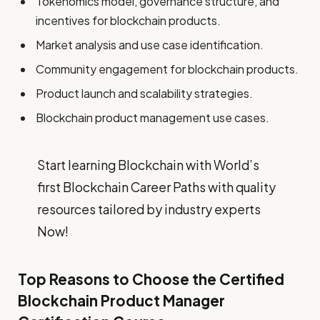
Tokenomics model, governance structure, and
incentives for blockchain products.
Market analysis and use case identification.
Community engagement for blockchain products.
Product launch and scalability strategies.
Blockchain product management use cases.
Start learning Blockchain with World’s
first Blockchain Career Paths with quality
resources tailored by industry experts
Now!
Top Reasons to Choose the Certified
Blockchain Product Manager