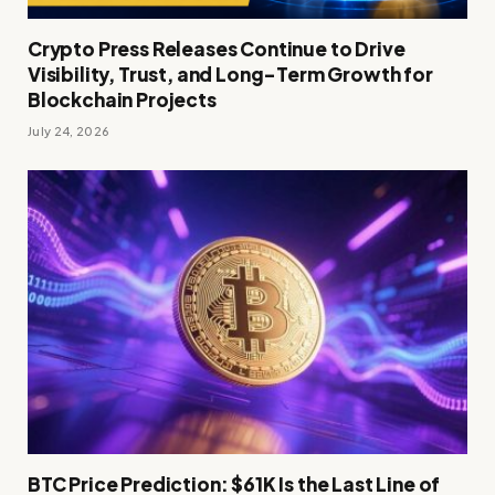
Crypto Press Releases Continue to Drive
Visibility, Trust, and Long-Term Growth for
Blockchain Projects
July 24, 2026
BTC Price Prediction: $61K Is the Last Line of