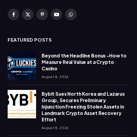
Facebook
X
Pinterest
YouTube
WhatsApp
(Twitter)
FEATURED POSTS
Beyond the Headline Bonus -How to
Measure Real Value at a Crypto
Casino
August 8, 2026
Bybit Sues North Korea and Lazarus
Group, Secures Preliminary
Injunction Freezing Stolen Assets in
Landmark Crypto Asset Recovery
Effort
August 8, 2026