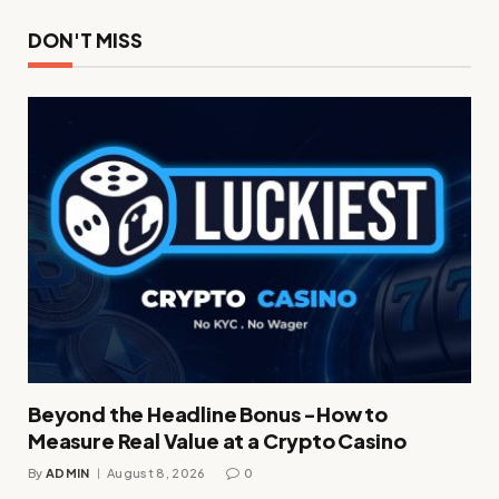
DON'T MISS
Beyond the Headline Bonus -How to
Measure Real Value at a Crypto Casino
By
ADMIN
August 8, 2026
0