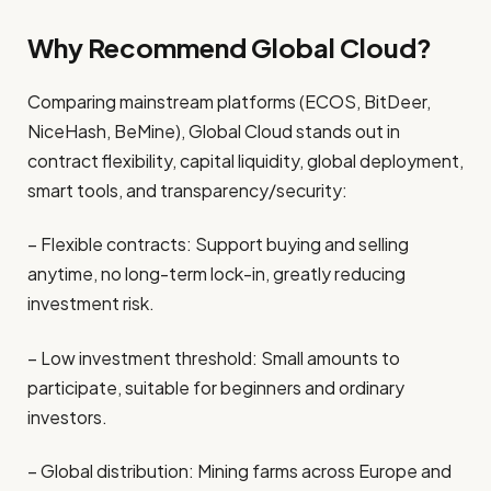
Why Recommend Global Cloud?
Comparing mainstream platforms (ECOS, BitDeer,
NiceHash, BeMine),
Global Cloud
stands out in
contract flexibility, capital liquidity, global deployment,
smart tools, and transparency/security:
– Flexible contracts: Support buying and selling
anytime, no long-term lock-in, greatly reducing
investment risk.
– Low investment threshold: Small amounts to
participate, suitable for beginners and ordinary
investors.
– Global distribution: Mining farms across Europe and