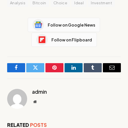
Analysis
Bitcoin
Choice
Ideal
Investment
Follow on Google News
Follow on Flipboard
Facebook
Twitter
Pinterest
LinkedIn
Tumblr
Email
admin
Website
RELATED
POSTS