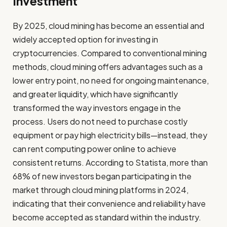
Investment
By 2025, cloud mining has become an essential and
widely accepted option for investing in
cryptocurrencies. Compared to conventional mining
methods, cloud mining offers advantages such as a
lower entry point, no need for ongoing maintenance,
and greater liquidity, which have significantly
transformed the way investors engage in the
process. Users do not need to purchase costly
equipment or pay high electricity bills—instead, they
can rent computing power online to achieve
consistent returns. According to Statista, more than
68% of new investors began participating in the
market through cloud mining platforms in 2024,
indicating that their convenience and reliability have
become accepted as standard within the industry.