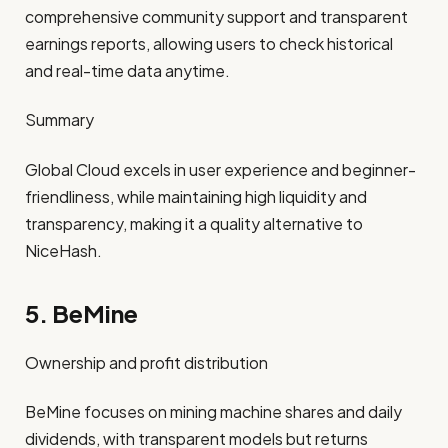
comprehensive community support and transparent
earnings reports, allowing users to check historical
and real-time data anytime.
Summary
Global Cloud excels in user experience and beginner-
friendliness, while maintaining high liquidity and
transparency, making it a quality alternative to
NiceHash.
5. BeMine
Ownership and profit distribution
BeMine focuses on mining machine shares and daily
dividends, with transparent models but returns