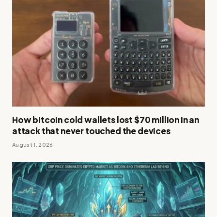
How bitcoin cold wallets lost $70 million in an
attack that never touched the devices
August 1, 2026