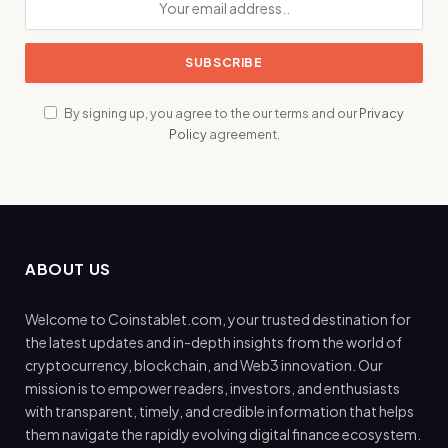
By signing up, you agree to the our terms and our
Privacy
Policy
agreement.
ABOUT US
Welcome to Coinstablet.com, your trusted destination for
the latest updates and in-depth insights from the world of
cryptocurrency, blockchain, and Web3 innovation. Our
mission is to empower readers, investors, and enthusiasts
with transparent, timely, and credible information that helps
them navigate the rapidly evolving digital finance ecosystem.