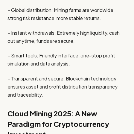
– Global distribution: Mining farms are worldwide,
strong risk resistance, more stable returns.
– Instant withdrawals: Extremely high liquidity, cash
out anytime, funds are secure.
– Smart tools: Friendly interface, one-stop profit
simulation and data analysis.
– Transparent and secure: Blockchain technology
ensures asset and profit distribution transparency
and traceability.
Cloud Mining 2025: A New
Paradigm for Cryptocurrency