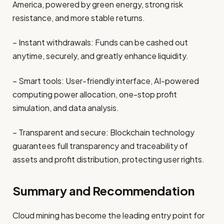
America, powered by green energy, strong risk
resistance, and more stable returns.
– Instant withdrawals: Funds can be cashed out
anytime, securely, and greatly enhance liquidity.
– Smart tools: User-friendly interface, AI-powered
computing power allocation, one-stop profit
simulation, and data analysis.
– Transparent and secure: Blockchain technology
guarantees full transparency and traceability of
assets and profit distribution, protecting user rights.
Summary and Recommendation
Cloud mining has become the leading entry point for