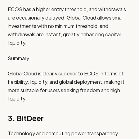
ECOS has a higher entry threshold, and withdrawals
are occasionally delayed. Global Cloud allows small
investments with no minimum threshold, and
withdrawals are instant, greatly enhancing capital
liquidity.
Summary
Global Cloud is clearly superior to ECOS in terms of
flexibility, liquidity, and global deployment, making it
more suitable for users seeking freedom and high
liquidity.
3. BitDeer
Technology and computing power transparency