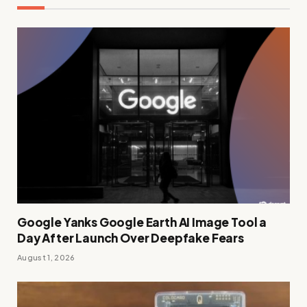
Google Yanks Google Earth AI Image Tool a
Day After Launch Over Deepfake Fears
August 1, 2026