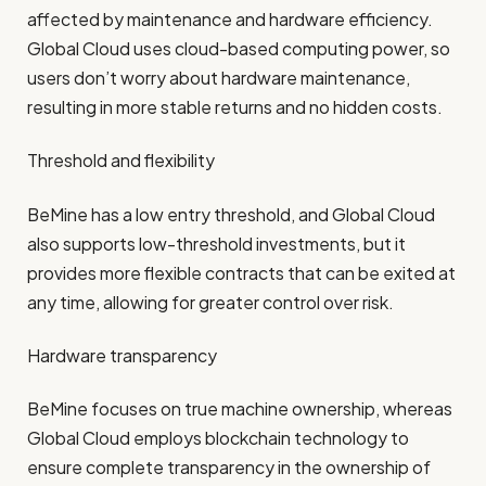
affected by maintenance and hardware efficiency.
Global Cloud uses cloud-based computing power, so
users don’t worry about hardware maintenance,
resulting in more stable returns and no hidden costs.
Threshold and flexibility
BeMine has a low entry threshold, and Global Cloud
also supports low-threshold investments, but it
provides more flexible contracts that can be exited at
any time, allowing for greater control over risk.
Hardware transparency
BeMine focuses on true machine ownership, whereas
Global Cloud employs blockchain technology to
ensure complete transparency in the ownership of