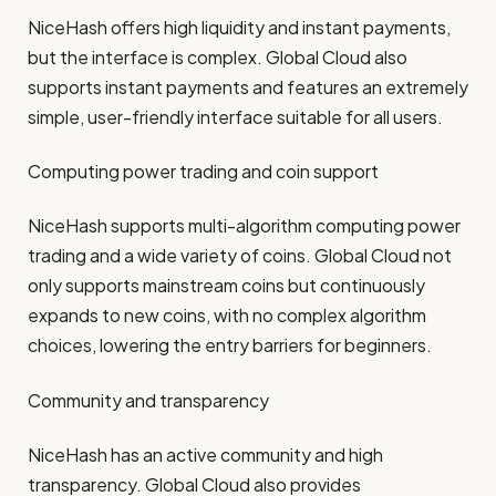
NiceHash offers high liquidity and instant payments,
but the interface is complex. Global Cloud also
supports instant payments and features an extremely
simple, user-friendly interface suitable for all users.
Computing power trading and coin support
NiceHash supports multi-algorithm computing power
trading and a wide variety of coins. Global Cloud not
only supports mainstream coins but continuously
expands to new coins, with no complex algorithm
choices, lowering the entry barriers for beginners.
Community and transparency
NiceHash has an active community and high
transparency. Global Cloud also provides