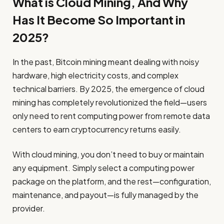
What is Cloud Mining, And Why
Has It Become So Important in
2025?
In the past, Bitcoin mining meant dealing with noisy
hardware, high electricity costs, and complex
technical barriers. By 2025, the emergence of cloud
mining has completely revolutionized the field—users
only need to rent computing power from remote data
centers to earn cryptocurrency returns easily.
With cloud mining, you don’t need to buy or maintain
any equipment. Simply select a computing power
package on the platform, and the rest—configuration,
maintenance, and payout—is fully managed by the
provider.