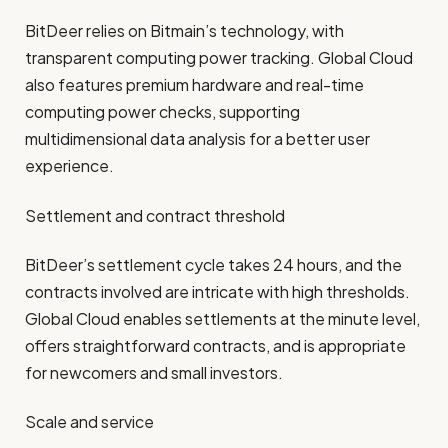
BitDeer relies on Bitmain’s technology, with
transparent computing power tracking. Global Cloud
also features premium hardware and real-time
computing power checks, supporting
multidimensional data analysis for a better user
experience.
Settlement and contract threshold
BitDeer’s settlement cycle takes 24 hours, and the
contracts involved are intricate with high thresholds.
Global Cloud enables settlements at the minute level,
offers straightforward contracts, and is appropriate
for newcomers and small investors.
Scale and service