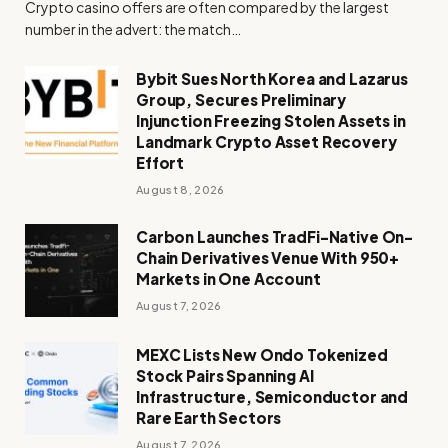
Crypto casino offers are often compared by the largest
number in the advert: the match…
Bybit Sues North Korea and Lazarus
Group, Secures Preliminary
Injunction Freezing Stolen Assets in
Landmark Crypto Asset Recovery
Effort
August 8, 2026
Carbon Launches TradFi-Native On-
Chain Derivatives Venue With 950+
Markets in One Account
August 7, 2026
MEXC Lists New Ondo Tokenized
Stock Pairs Spanning AI
Infrastructure, Semiconductor and
Rare Earth Sectors
August 7, 2026