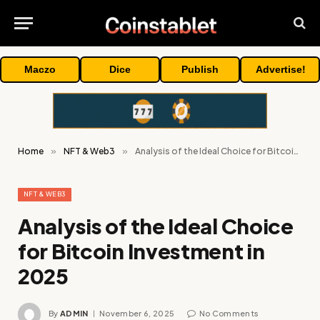
Maczo
Dice
Publish
Advertise!
Home
»
NFT & Web3
»
Analysis of the Ideal Choice for Bitcoin Investment in 2025
NFT & WEB3
Analysis of the Ideal Choice
for Bitcoin Investment in
2025
By
ADMIN
November 6, 2025
No Comments