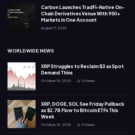
Carbon Launches TradFi-Native On-
Chain Derivatives Venue With 950+
Markets in One Account
August 7, 2026
WORLDWIDE NEWS
XRP Struggles to Reclaim $3 as Spot
Demand Thins
October 10, 2025
0
Views
XRP, DOGE, SOL See Friday Pullback
as $2.7B Flow to Bitcoin ETFs This
Week
October 10, 2025
0
Views