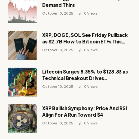
Demand Thins
October 10, 2025
0
Views
XRP, DOGE, SOL See Friday Pullback
as $2.7B Flow to Bitcoin ETFs This
Week
October 10, 2025
0
Views
Litecoin Surges 8.35% to $128.83 as
Technical Breakout Drives
Momentum
October 10, 2025
0
Views
XRP Bullish Symphony: Price And RSI
Align For A Run Toward $4
October 10, 2025
0
Views