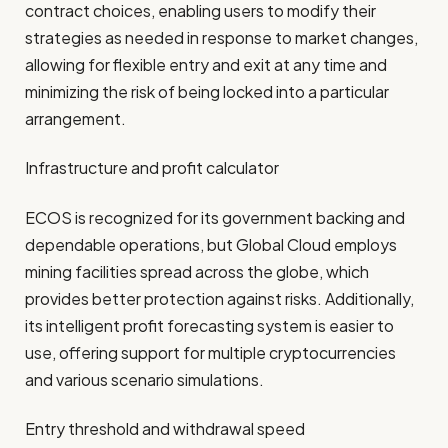
contract choices, enabling users to modify their
strategies as needed in response to market changes,
allowing for flexible entry and exit at any time and
minimizing the risk of being locked into a particular
arrangement.
Infrastructure and profit calculator
ECOS is recognized for its government backing and
dependable operations, but Global Cloud employs
mining facilities spread across the globe, which
provides better protection against risks. Additionally,
its intelligent profit forecasting system is easier to
use, offering support for multiple cryptocurrencies
and various scenario simulations.
Entry threshold and withdrawal speed