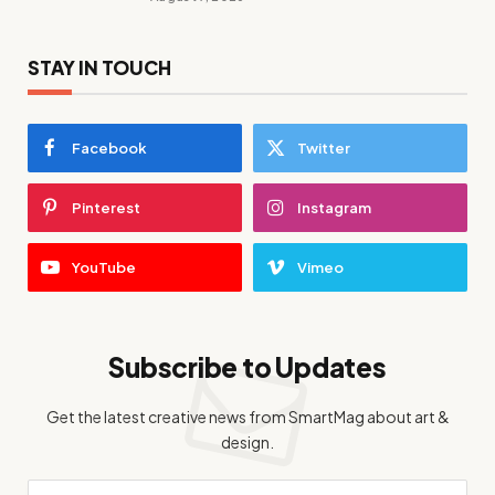
STAY IN TOUCH
Facebook
Twitter
Pinterest
Instagram
YouTube
Vimeo
Subscribe to Updates
Get the latest creative news from SmartMag about art &
design.