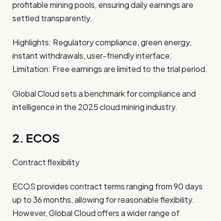
profitable mining pools, ensuring daily earnings are
settled transparently.
Highlights: Regulatory compliance, green energy,
instant withdrawals, user-friendly interface;
Limitation: Free earnings are limited to the trial period.
Global Cloud sets a benchmark for compliance and
intelligence in the 2025 cloud mining industry.
2. ECOS
Contract flexibility
ECOS provides contract terms ranging from 90 days
up to 36 months, allowing for reasonable flexibility.
However, Global Cloud offers a wider range of