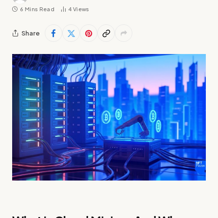
6 Mins Read
4
Views
Share