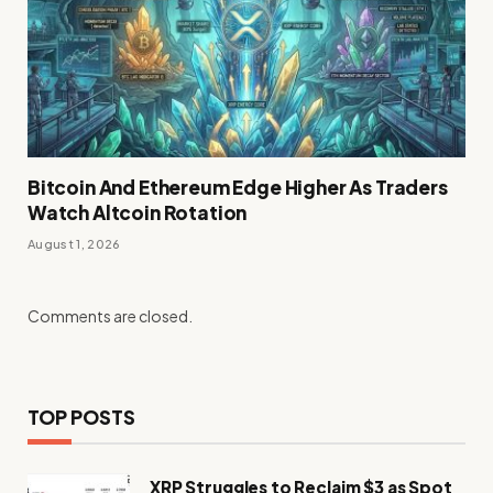
Bitcoin And Ethereum Edge Higher As Traders
Watch Altcoin Rotation
August 1, 2026
Comments are closed.
TOP POSTS
XRP Struggles to Reclaim $3 as Spot