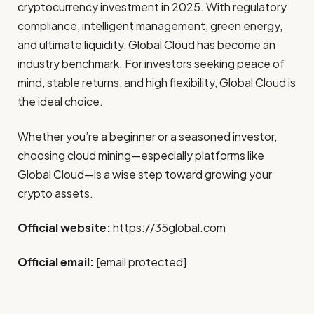
cryptocurrency investment in 2025. With regulatory
compliance, intelligent management, green energy,
and ultimate liquidity, Global Cloud has become an
industry benchmark. For investors seeking peace of
mind, stable returns, and high flexibility, Global Cloud is
the ideal choice.
Whether you’re a beginner or a seasoned investor,
choosing cloud mining—especially platforms like
Global Cloud—is a wise step toward growing your
crypto assets.
Official website:
https://35global.com
Official email:
[email protected]