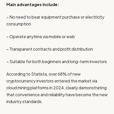
Main advantages include:
– No need to bear equipment purchase or electricity
consumption
– Operate anytime via mobile or web
– Transparent contracts and profit distribution
– Suitable for both beginners and long-term investors
According to Statista, over 68% of new
cryptocurrency investors entered the market via
cloud mining platforms in 2024, clearly demonstrating
that convenience and reliability have become the new
industry standards.