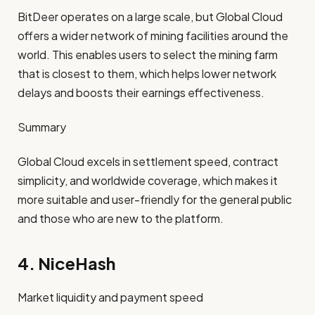
BitDeer operates on a large scale, but Global Cloud
offers a wider network of mining facilities around the
world. This enables users to select the mining farm
that is closest to them, which helps lower network
delays and boosts their earnings effectiveness.
Summary
Global Cloud
excels in settlement speed, contract
simplicity, and worldwide coverage, which makes it
more suitable and user-friendly for the general public
and those who are new to the platform.
4. NiceHash
Market liquidity and payment speed