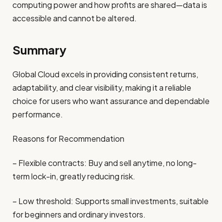
computing power and how profits are shared—data is
accessible and cannot be altered.
Summary
Global Cloud excels in providing consistent returns,
adaptability, and clear visibility, making it a reliable
choice for users who want assurance and dependable
performance.
Reasons for Recommendation
– Flexible contracts: Buy and sell anytime, no long-
term lock-in, greatly reducing risk.
– Low threshold: Supports small investments, suitable
for beginners and ordinary investors.