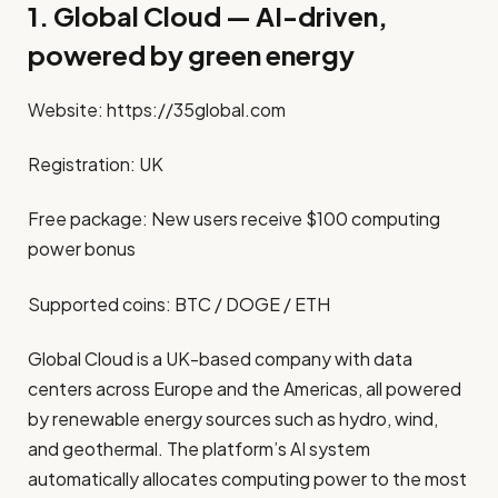
1. Global Cloud — AI-driven,
powered by green energy
Website:
https://35global.com
Registration: UK
Free package: New users receive $100 computing
power bonus
Supported coins: BTC / DOGE / ETH
Global Cloud is a UK-based company with data
centers across Europe and the Americas, all powered
by renewable energy sources such as hydro, wind,
and geothermal. The platform’s AI system
automatically allocates computing power to the most