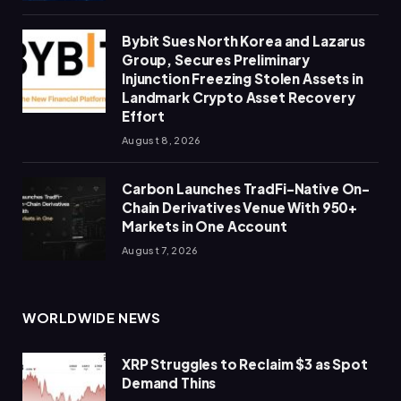
Bybit Sues North Korea and Lazarus
Group, Secures Preliminary
Injunction Freezing Stolen Assets in
Landmark Crypto Asset Recovery
Effort
August 8, 2026
Carbon Launches TradFi-Native On-
Chain Derivatives Venue With 950+
Markets in One Account
August 7, 2026
WORLDWIDE NEWS
XRP Struggles to Reclaim $3 as Spot
Demand Thins