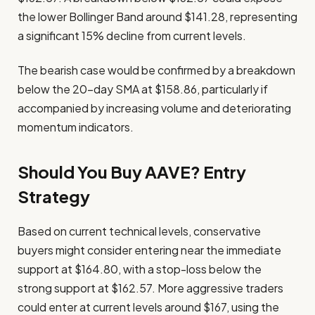
the lower Bollinger Band around $141.28, representing
a significant 15% decline from current levels.
The bearish case would be confirmed by a breakdown
below the 20-day SMA at $158.86, particularly if
accompanied by increasing volume and deteriorating
momentum indicators.
Should You Buy AAVE? Entry
Strategy
Based on current technical levels, conservative
buyers might consider entering near the immediate
support at $164.80, with a stop-loss below the
strong support at $162.57. More aggressive traders
could enter at current levels around $167, using the