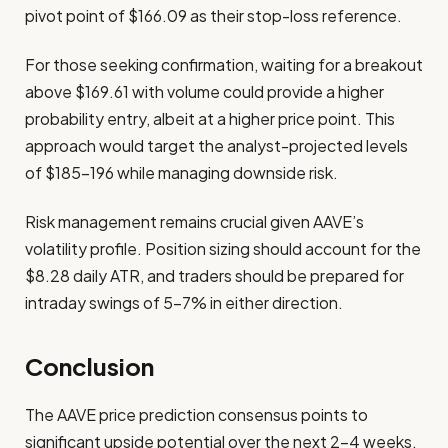
pivot point of $166.09 as their stop-loss reference.
For those seeking confirmation, waiting for a breakout
above $169.61 with volume could provide a higher
probability entry, albeit at a higher price point. This
approach would target the analyst-projected levels
of $185-196 while managing downside risk.
Risk management remains crucial given AAVE’s
volatility profile. Position sizing should account for the
$8.28 daily ATR, and traders should be prepared for
intraday swings of 5-7% in either direction.
Conclusion
The AAVE price prediction consensus points to
significant upside potential over the next 2-4 weeks,