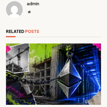
admin
Website
RELATED
POSTS