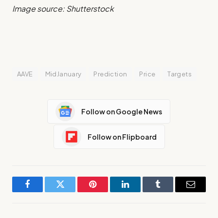
Image source: Shutterstock
AAVE
MidJanuary
Prediction
Price
Targets
Follow on Google News
Follow on Flipboard
Facebook
Twitter
Pinterest
LinkedIn
Tumblr
Email