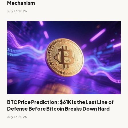
Mechanism
July 17, 2026
BTC Price Prediction: $61K Is the Last Line of
Defense Before Bitcoin Breaks Down Hard
July 17, 2026