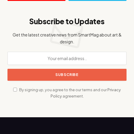
Subscribe to Updates
Get the latest creative news from SmartMag about art &
design.
By signing up, you agree to the our terms and our
Privacy
Policy
agreement.