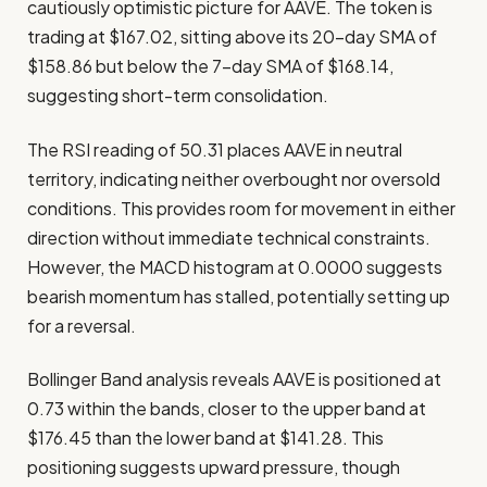
cautiously optimistic picture for AAVE. The token is
trading at $167.02, sitting above its 20-day SMA of
$158.86 but below the 7-day SMA of $168.14,
suggesting short-term consolidation.
The RSI reading of 50.31 places AAVE in neutral
territory, indicating neither overbought nor oversold
conditions. This provides room for movement in either
direction without immediate technical constraints.
However, the MACD histogram at 0.0000 suggests
bearish momentum has stalled, potentially setting up
for a reversal.
Bollinger Band analysis reveals AAVE is positioned at
0.73 within the bands, closer to the upper band at
$176.45 than the lower band at $141.28. This
positioning suggests upward pressure, though