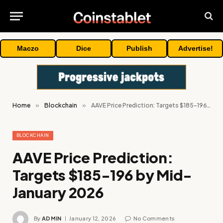
Maczo
Dice
Publish
Advertise!
Home
»
Blockchain
»
AAVE Price Prediction: Targets $185-196 by Mid-January 2026
BLOCKCHAIN
AAVE Price Prediction:
Targets $185-196 by Mid-
January 2026
By
ADMIN
January 12, 2026
No Comments