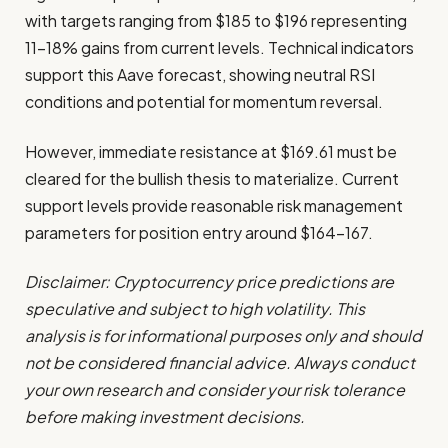
with targets ranging from $185 to $196 representing
11-18% gains from current levels. Technical indicators
support this Aave forecast, showing neutral RSI
conditions and potential for momentum reversal.
However, immediate resistance at $169.61 must be
cleared for the bullish thesis to materialize. Current
support levels provide reasonable risk management
parameters for position entry around $164-167.
Disclaimer: Cryptocurrency price predictions are
speculative and subject to high volatility. This
analysis is for informational purposes only and should
not be considered financial advice. Always conduct
your own research and consider your risk tolerance
before making investment decisions.