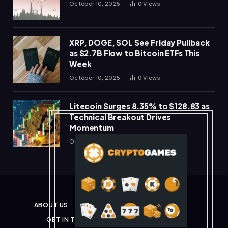
October 10, 2025
0
Views
XRP, DOGE, SOL See Friday Pullback
as $2.7B Flow to Bitcoin ETFs This
Week
October 10, 2025
0
Views
Litecoin Surges 8.35% to $128.83 as
Technical Breakout Drives
Momentum
October 10, 2025
0
Views
ABOUT US
PRIVACY POLICY
DISCLAIMER
GET IN TOUCH
TERMS & CONDITIONS