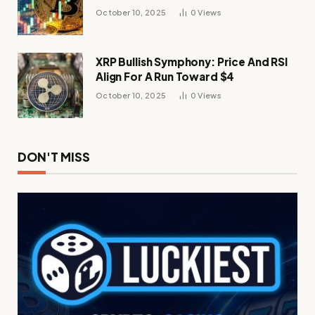
Momentum
October 10, 2025
0
Views
XRP Bullish Symphony: Price And RSI
Align For A Run Toward $4
October 10, 2025
0
Views
DON'T MISS