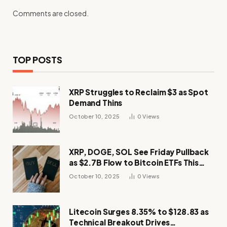
Comments are closed.
TOP POSTS
XRP Struggles to Reclaim $3 as Spot
Demand Thins
October 10, 2025
0
Views
XRP, DOGE, SOL See Friday Pullback
as $2.7B Flow to Bitcoin ETFs This
Week
October 10, 2025
0
Views
Litecoin Surges 8.35% to $128.83 as
Technical Breakout Drives