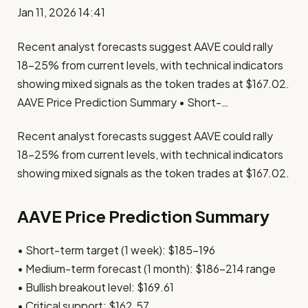
Jan 11, 2026 14:41
Recent analyst forecasts suggest AAVE could rally
18-25% from current levels, with technical indicators
showing mixed signals as the token trades at $167.02.
AAVE Price Prediction Summary • Short-…
Recent analyst forecasts suggest AAVE could rally
18-25% from current levels, with technical indicators
showing mixed signals as the token trades at $167.02.
AAVE Price Prediction Summary
• Short-term target (1 week): $185-196
• Medium-term forecast (1 month): $186-214 range
• Bullish breakout level: $169.61
• Critical support: $162.57