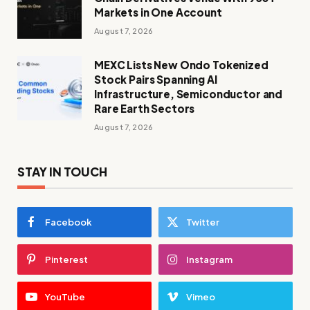
Markets in One Account
August 7, 2026
MEXC Lists New Ondo Tokenized
Stock Pairs Spanning AI
Infrastructure, Semiconductor and
Rare Earth Sectors
August 7, 2026
STAY IN TOUCH
Facebook
Twitter
Pinterest
Instagram
YouTube
Vimeo