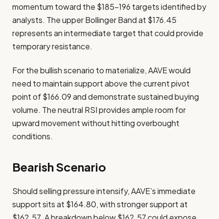
momentum toward the $185-196 targets identified by
analysts. The upper Bollinger Band at $176.45
represents an intermediate target that could provide
temporary resistance.
For the bullish scenario to materialize, AAVE would
need to maintain support above the current pivot
point of $166.09 and demonstrate sustained buying
volume. The neutral RSI provides ample room for
upward movement without hitting overbought
conditions.
Bearish Scenario
Should selling pressure intensify, AAVE’s immediate
support sits at $164.80, with stronger support at
$162.57. A breakdown below $162.57 could expose