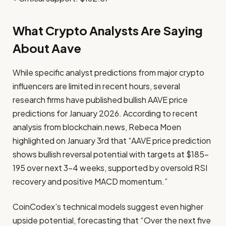
What Crypto Analysts Are Saying
About Aave
While specific analyst predictions from major crypto
influencers are limited in recent hours, several
research firms have published bullish AAVE price
predictions for January 2026. According to recent
analysis from blockchain.news, Rebeca Moen
highlighted on January 3rd that “AAVE price prediction
shows bullish reversal potential with targets at $185-
195 over next 3-4 weeks, supported by oversold RSI
recovery and positive MACD momentum.”
CoinCodex’s technical models suggest even higher
upside potential, forecasting that “Over the next five