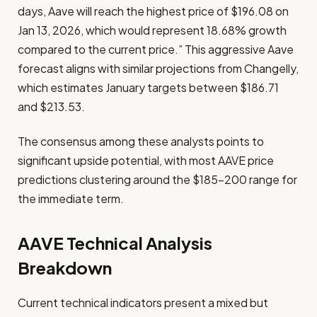
days, Aave will reach the highest price of $196.08 on
Jan 13, 2026, which would represent 18.68% growth
compared to the current price.” This aggressive Aave
forecast aligns with similar projections from Changelly,
which estimates January targets between $186.71
and $213.53.
The consensus among these analysts points to
significant upside potential, with most AAVE price
predictions clustering around the $185-200 range for
the immediate term.
AAVE Technical Analysis
Breakdown
Current technical indicators present a mixed but