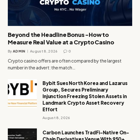
Beyond the Headline Bonus -How to
Measure Real Value at a Crypto Casino
By
ADMIN
August 8, 2026
0
Crypto casino offers are often compared by the largest
number in the advert: the match…
Bybit Sues North Korea and Lazarus
Group, Secures Preliminary
Injunction Freezing Stolen Assets in
Landmark Crypto Asset Recovery
Effort
August 8, 2026
Carbon Launches TradFi-Native On-
Chain Derivatives Venue With 950+