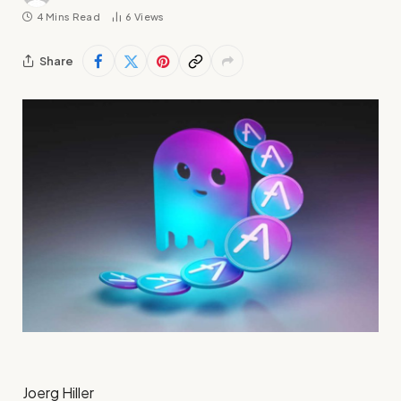
4 Mins Read
6
Views
Share
Joerg Hiller