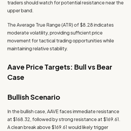
traders should watch for potential resistance near the
upper band.
The Average True Range (ATR) of $8.28 indicates
moderate volatility, providing sufficient price
movement for tactical trading opportunities while
maintaining relative stability.
Aave Price Targets: Bull vs Bear
Case
Bullish Scenario
In the bullish case, AAVE faces immediate resistance
at $168.32, followed by strong resistance at $169.61.
A clean break above $169.61 would likely trigger