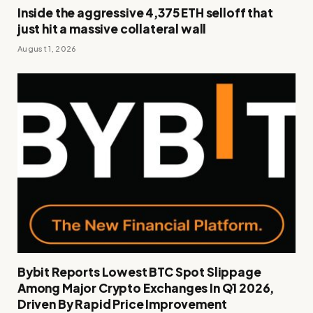
Inside the aggressive 4,375 ETH selloff that
just hit a massive collateral wall
August 1, 2026
Bybit Reports Lowest BTC Spot Slippage
Among Major Crypto Exchanges In Q1 2026,
Driven By Rapid Price Improvement