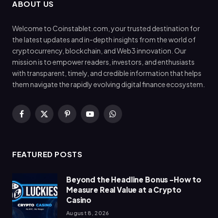
ABOUT US
Welcome to Coinstablet.com, your trusted destination for
the latest updates and in-depth insights from the world of
cryptocurrency, blockchain, and Web3 innovation. Our
mission is to empower readers, investors, and enthusiasts
with transparent, timely, and credible information that helps
them navigate the rapidly evolving digital finance ecosystem.
Facebook
X
Pinterest
YouTube
WhatsApp
(Twitter)
FEATURED POSTS
Beyond the Headline Bonus -How to
Measure Real Value at a Crypto
Casino
August 8, 2026