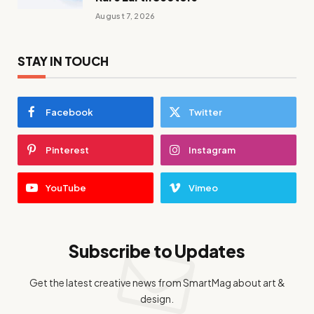
August 7, 2026
STAY IN TOUCH
Facebook
Twitter
Pinterest
Instagram
YouTube
Vimeo
Subscribe to Updates
Get the latest creative news from SmartMag about art &
design.