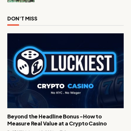
DON'T MISS
Beyond the Headline Bonus -How to
Measure Real Value at a Crypto Casino