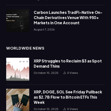
Carbon Launches TradFi-Native On-
Chain Derivatives Venue With 950+
Markets in One Account
August 7, 2026
WORLDWIDE NEWS
XRP Struggles to Reclaim $3 as Spot
Demand Thins
October 10, 2025
0
Views
XRP, DOGE, SOL See Friday Pullback
as $2.7B Flow to Bitcoin ETFs This
Week
October 10, 2025
0
Views