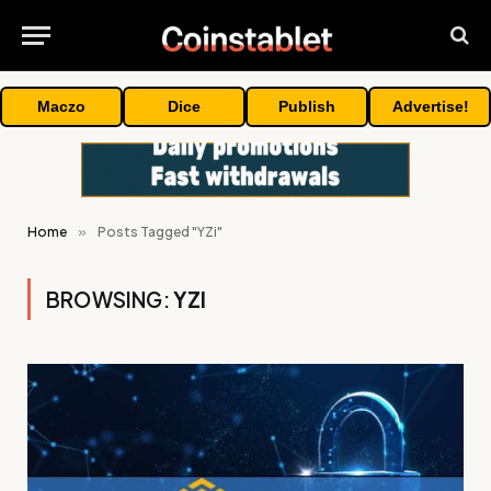
Maczo
Dice
Publish
Advertise!
Home
»
Posts Tagged "YZi"
BROWSING:
YZI