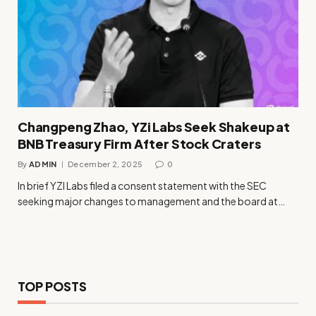
Changpeng Zhao, YZi Labs Seek Shakeup at
BNB Treasury Firm After Stock Craters
By
ADMIN
December 2, 2025
0
In brief YZI Labs filed a consent statement with the SEC
seeking major changes to management and the board at…
TOP POSTS