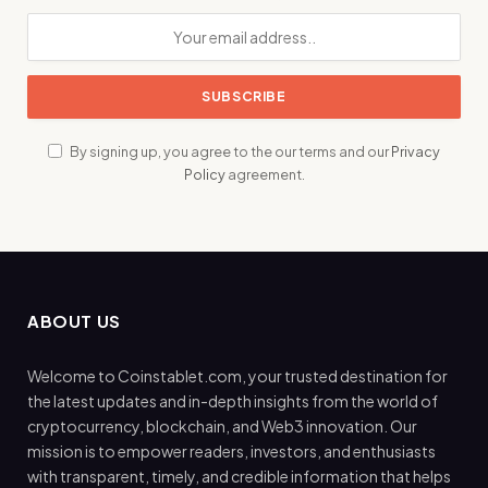
By signing up, you agree to the our terms and our
Privacy
Policy
agreement.
ABOUT US
Welcome to Coinstablet.com, your trusted destination for
the latest updates and in-depth insights from the world of
cryptocurrency, blockchain, and Web3 innovation. Our
mission is to empower readers, investors, and enthusiasts
with transparent, timely, and credible information that helps