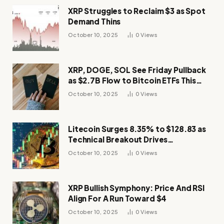
XRP Struggles to Reclaim $3 as Spot
Demand Thins
October 10, 2025
0
Views
XRP, DOGE, SOL See Friday Pullback
as $2.7B Flow to Bitcoin ETFs This
Week
October 10, 2025
0
Views
Litecoin Surges 8.35% to $128.83 as
Technical Breakout Drives
Momentum
October 10, 2025
0
Views
XRP Bullish Symphony: Price And RSI
Align For A Run Toward $4
October 10, 2025
0
Views