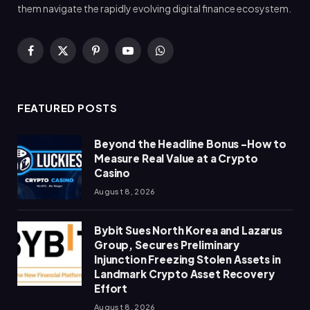
them navigate the rapidly evolving digital finance ecosystem.
Facebook
X
Pinterest
YouTube
WhatsApp
(Twitter)
FEATURED POSTS
Beyond the Headline Bonus -How to
Measure Real Value at a Crypto
Casino
August 8, 2026
Bybit Sues North Korea and Lazarus
Group, Secures Preliminary
Injunction Freezing Stolen Assets in
Landmark Crypto Asset Recovery
Effort
August 8, 2026