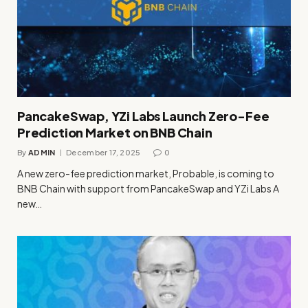
PancakeSwap, YZi Labs Launch Zero-Fee
Prediction Market on BNB Chain
By
ADMIN
December 17, 2025
0
A new zero-fee prediction market, Probable, is coming to
BNB Chain with support from PancakeSwap and YZi Labs A
new…