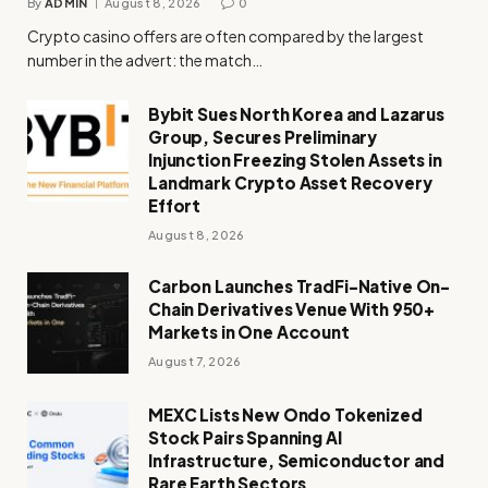
By
ADMIN
August 8, 2026
0
Crypto casino offers are often compared by the largest
number in the advert: the match…
Bybit Sues North Korea and Lazarus
Group, Secures Preliminary
Injunction Freezing Stolen Assets in
Landmark Crypto Asset Recovery
Effort
August 8, 2026
Carbon Launches TradFi-Native On-
Chain Derivatives Venue With 950+
Markets in One Account
August 7, 2026
MEXC Lists New Ondo Tokenized
Stock Pairs Spanning AI
Infrastructure, Semiconductor and
Rare Earth Sectors