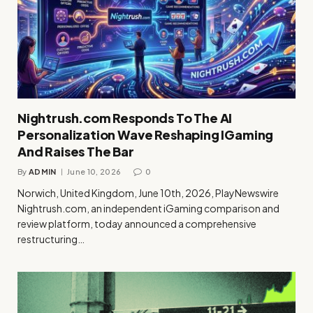
Nightrush.com Responds To The AI
Personalization Wave Reshaping IGaming
And Raises The Bar
By
ADMIN
June 10, 2026
0
Norwich, United Kingdom, June 10th, 2026, PlayNewswire
Nightrush.com, an independent iGaming comparison and
review platform, today announced a comprehensive
restructuring…