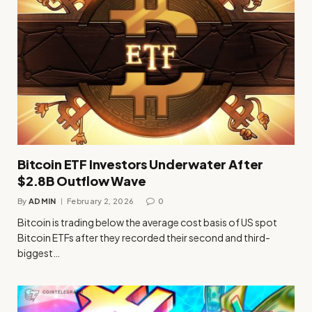
Bitcoin ETF Investors Underwater After
$2.8B Outflow Wave
By
ADMIN
February 2, 2026
0
Bitcoin is trading below the average cost basis of US spot
Bitcoin ETFs after they recorded their second and third-
biggest…