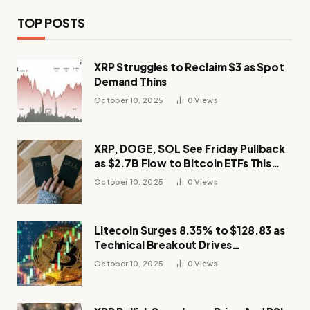
TOP POSTS
XRP Struggles to Reclaim $3 as Spot
Demand Thins
October 10, 2025
0
Views
XRP, DOGE, SOL See Friday Pullback
as $2.7B Flow to Bitcoin ETFs This
Week
October 10, 2025
0
Views
Litecoin Surges 8.35% to $128.83 as
Technical Breakout Drives
Momentum
October 10, 2025
0
Views