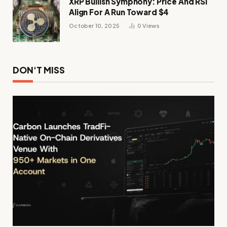
XRP Bullish Symphony: Price And RSI
Align For A Run Toward $4
October 10, 2025
0
Views
DON'T MISS