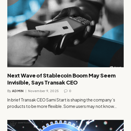
Next Wave of Stablecoin Boom May Seem
Invisible, Says Transak CEO
By
ADMIN
November 9, 2025
0
In brief Transak CEO Sami Start is shaping the company’s
products to be more flexible. Some users may not know…