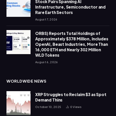
Stock Pairs Spanning AI
Infrastructure, Semiconductor and
Rare Earth Sectors
August 7, 2026
ORBS) Reports Total Holdings of
Approximately $378 Million, Includes
OpenAI, Beast Industries, More Than
16,000 ETH and Nearly 302 Million
WLD Tokens
August 6, 2026
WORLDWIDE NEWS
XRP Struggles to Reclaim $3 as Spot
Demand Thins
October 10, 2025
0
Views