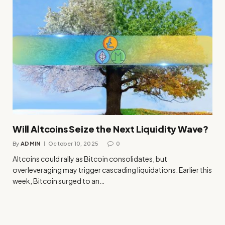
Will Altcoins Seize the Next Liquidity Wave?
By
ADMIN
October 10, 2025
0
Altcoins could rally as Bitcoin consolidates, but
overleveraging may trigger cascading liquidations. Earlier this
week, Bitcoin surged to an…