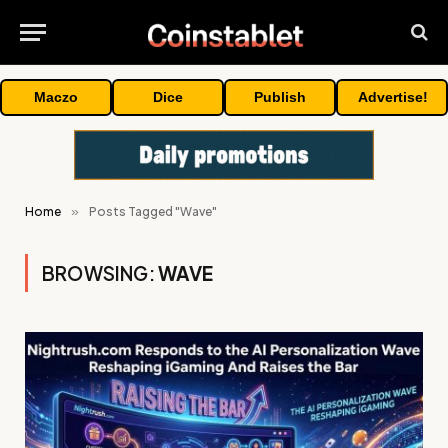
Maczo
Dice
Publish
Advertise!
Home
»
Posts Tagged "Wave"
BROWSING:
WAVE