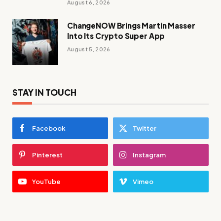
August 6, 2026
ChangeNOW Brings Martin Masser
Into Its Crypto Super App
August 5, 2026
STAY IN TOUCH
Facebook
Twitter
Pinterest
Instagram
YouTube
Vimeo