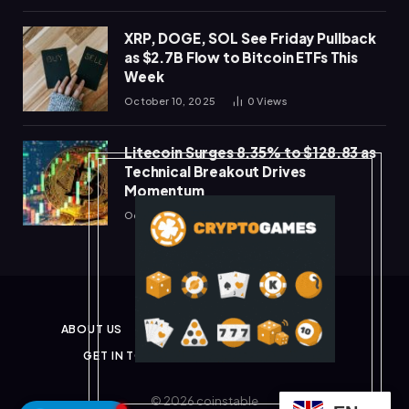
XRP, DOGE, SOL See Friday Pullback
as $2.7B Flow to Bitcoin ETFs This
Week
October 10, 2025
0
Views
Litecoin Surges 8.35% to $128.83 as
Technical Breakout Drives
Momentum
October 10, 2025
0
Views
ABOUT US
PRIVACY POLICY
DISCLAIMER
GET IN TOUCH
TERMS & CONDITIONS
© 2026 coinstable