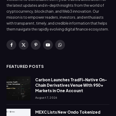
the latest updates and in-depth insights from the world of
cryptocurrency, blockchain, and Web3 innovation. Our
mission is to empower readers, investors, and enthusiasts
with transparent, timely, and credible information that helps
them navigate the rapidly evolving digital finance ecosystem.
Facebook
X
Pinterest
YouTube
WhatsApp
(Twitter)
FEATURED POSTS
Carbon Launches TradFi-Native On-
Chain Derivatives Venue With 950+
Markets in One Account
August 7, 2026
MEXC Lists New Ondo Tokenized