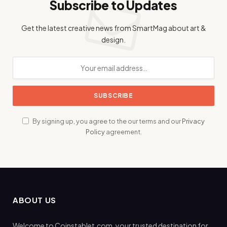
Subscribe to Updates
Get the latest creative news from SmartMag about art &
design.
By signing up, you agree to the our terms and our
Privacy
Policy
agreement.
ABOUT US
Welcome to Coinstablet.com, your trusted destination for