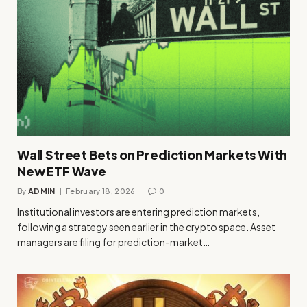
Wall Street Bets on Prediction Markets With
New ETF Wave
By
ADMIN
February 18, 2026
0
Institutional investors are entering prediction markets,
following a strategy seen earlier in the crypto space. Asset
managers are filing for prediction-market…