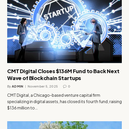
CMT Digital Closes $136M Fund to Back Next
Wave of Blockchain Startups
By
ADMIN
November 5, 2025
0
CMT Digital, a Chicago-based venture capital firm
specializing in digital assets, has closed its fourth fund, raising
$136 million to…