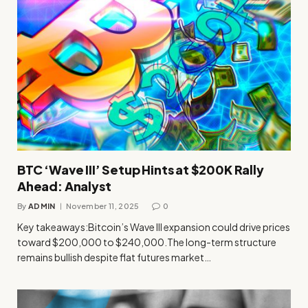
BTC ‘Wave III’ Setup Hints at $200K Rally
Ahead: Analyst
By
ADMIN
November 11, 2025
0
Key takeaways:Bitcoin’s Wave III expansion could drive prices
toward $200,000 to $240,000.The long-term structure
remains bullish despite flat futures market…