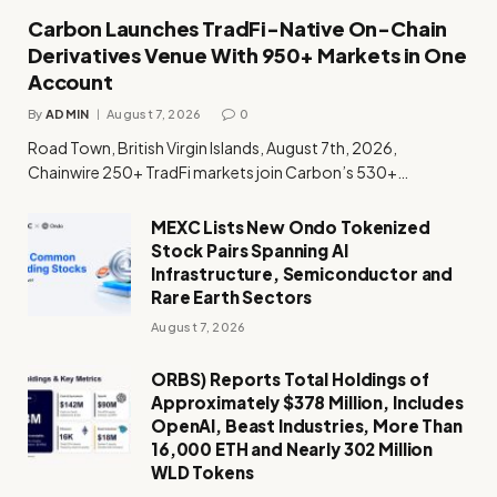
Carbon Launches TradFi-Native On-Chain
Derivatives Venue With 950+ Markets in One
Account
By
ADMIN
August 7, 2026
0
Road Town, British Virgin Islands, August 7th, 2026,
Chainwire 250+ TradFi markets join Carbon’s 530+…
MEXC Lists New Ondo Tokenized
Stock Pairs Spanning AI
Infrastructure, Semiconductor and
Rare Earth Sectors
August 7, 2026
ORBS) Reports Total Holdings of
Approximately $378 Million, Includes
OpenAI, Beast Industries, More Than
16,000 ETH and Nearly 302 Million
WLD Tokens