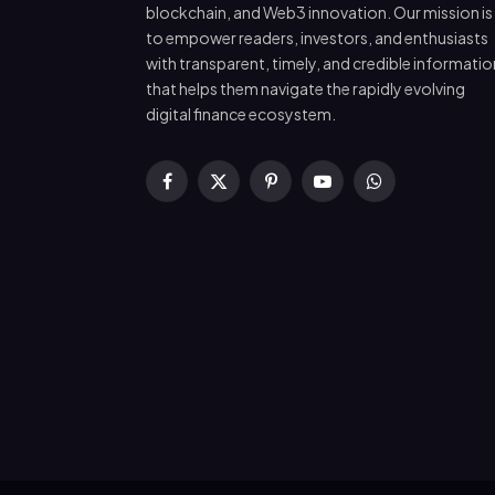
blockchain, and Web3 innovation. Our mission is
to empower readers, investors, and enthusiasts
with transparent, timely, and credible informatio
that helps them navigate the rapidly evolving
digital finance ecosystem.
Facebook
X
Pinterest
YouTube
WhatsApp
(Twitter)