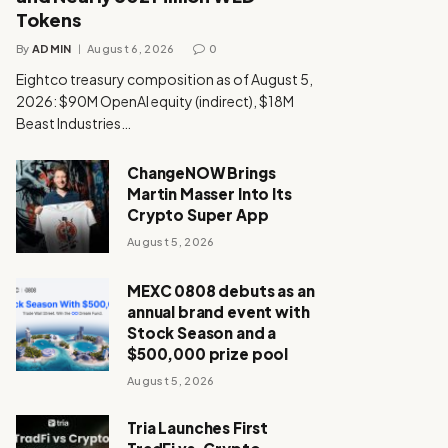
Tokens
By
ADMIN
August 6, 2026
0
Eightco treasury composition as of August 5,
2026: $90M OpenAI equity (indirect), $18M
Beast Industries…
ChangeNOW Brings
Martin Masser Into Its
Crypto Super App
August 5, 2026
MEXC 0808 debuts as an
annual brand event with
Stock Season and a
$500,000 prize pool
August 5, 2026
Tria Launches First