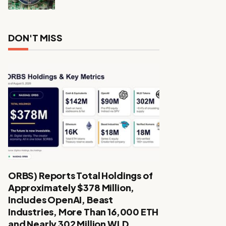
DON'T MISS
ORBS) Reports Total Holdings of
Approximately $378 Million,
Includes OpenAI, Beast
Industries, More Than 16,000 ETH
and Nearly 302 Million WLD