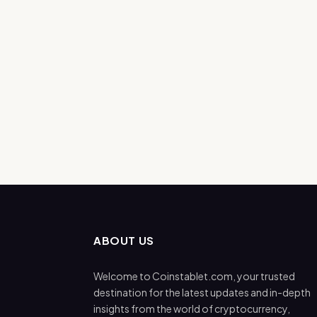
ABOUT US
Welcome to Coinstablet.com, your trusted
destination for the latest updates and in-depth
insights from the world of cryptocurrency,