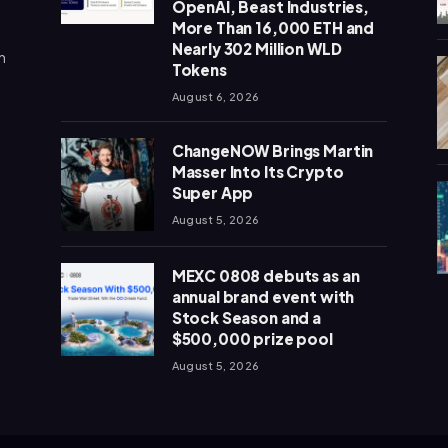
OpenAI, Beast Industries,
More Than 16,000 ETH and
Nearly 302 Million WLD
n
Tokens
August 6, 2026
ChangeNOW Brings Martin
Masser Into Its Crypto
Super App
August 5, 2026
MEXC 0808 debuts as an
annual brand event with
Stock Season and a
$500,000 prize pool
August 5, 2026