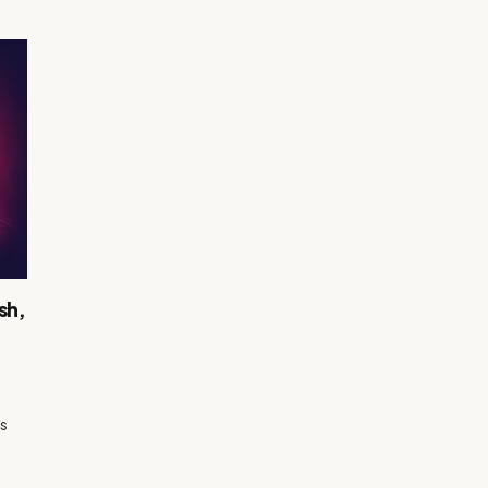
sh,
us