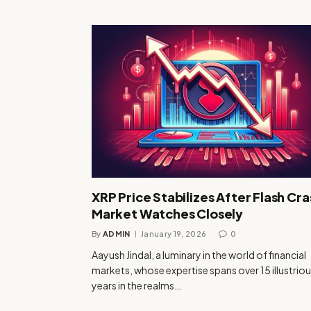
XRP Price Stabilizes After Flash Cra
Market Watches Closely
By
ADMIN
January 19, 2026
0
Aayush Jindal, a luminary in the world of financial
markets, whose expertise spans over 15 illustrio
years in the realms…