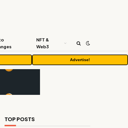
to
NFT &
anges
Web3
Advertise!
TOP POSTS