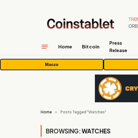
TRE
Press
Home
Bitcoin
Release
Maczo
Home
»
Posts Tagged "Watches"
BROWSING:
WATCHES