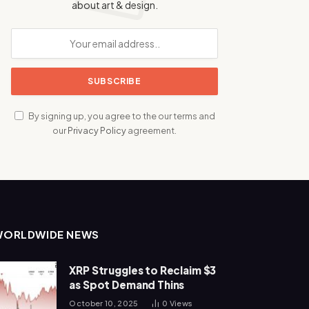
about art & design.
By signing up, you agree to the our terms and
our
Privacy Policy
agreement.
WORLDWIDE NEWS
XRP Struggles to Reclaim $3
as Spot Demand Thins
October 10, 2025
0
Views