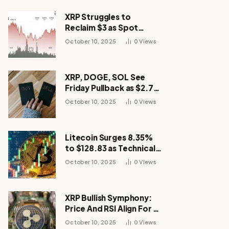
XRP Struggles to
Reclaim $3 as Spot
Demand Thins
October 10, 2025
0
Views
XRP, DOGE, SOL See
Friday Pullback as $2.7B
Flow to Bitcoin ETFs This
October 10, 2025
0
Views
Week
Litecoin Surges 8.35%
to $128.83 as Technical
Breakout Drives
October 10, 2025
0
Views
Momentum
XRP Bullish Symphony:
Price And RSI Align For A
Run Toward $4
October 10, 2025
0
Views