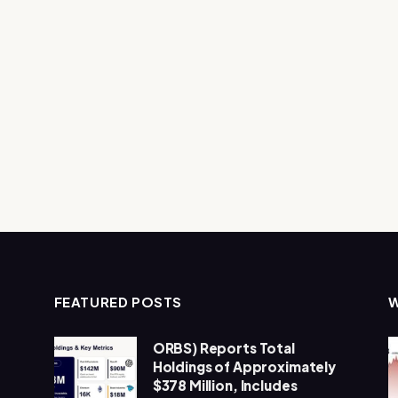
FEATURED POSTS
ORBS) Reports Total
Holdings of Approximately
$378 Million, Includes