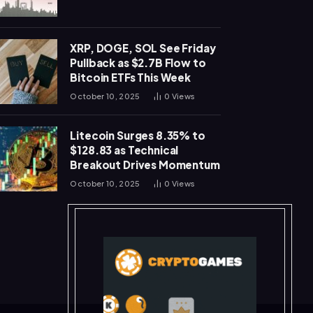
XRP, DOGE, SOL See Friday
Pullback as $2.7B Flow to
Bitcoin ETFs This Week
October 10, 2025
0
Views
Litecoin Surges 8.35% to
$128.83 as Technical
Breakout Drives Momentum
October 10, 2025
0
Views