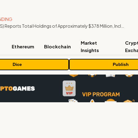
NDING
ORBS) Reports Total Holdings of Approximately $378 Million, Includes OpenAI, Beast Industries, More Than 16,000 ETH and Nearly 302 Million WLD Tokens
Market
Cryp
Ethereum
Blockchain
Insights
Exch
Dice
Publish