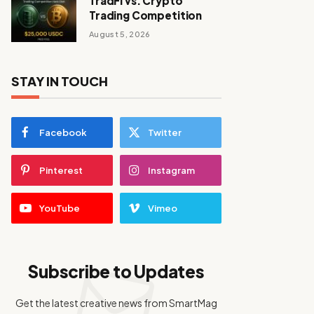
TradFi vs. Crypto
Trading Competition
August 5, 2026
STAY IN TOUCH
Facebook
Twitter
Pinterest
Instagram
YouTube
Vimeo
Subscribe to Updates
Get the latest creative news from SmartMag