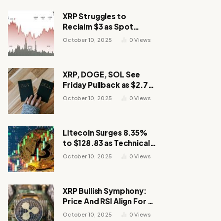
XRP Struggles to
Reclaim $3 as Spot
Demand Thins
October 10, 2025
0
Views
XRP, DOGE, SOL See
Friday Pullback as $2.7B
Flow to Bitcoin ETFs This
October 10, 2025
0
Views
Week
Litecoin Surges 8.35%
to $128.83 as Technical
Breakout Drives
October 10, 2025
0
Views
Momentum
XRP Bullish Symphony:
Price And RSI Align For A
Run Toward $4
October 10, 2025
0
Views