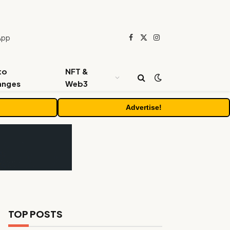
App
Facebook
X
Instagram
(Twitter)
to
NFT &
anges
Web3
Advertise!
TOP POSTS