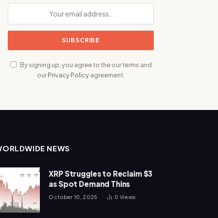
By signing up, you agree to the our terms and
our
Privacy Policy
agreement.
WORLDWIDE NEWS
XRP Struggles to Reclaim $3
as Spot Demand Thins
October 10, 2025
0
Views