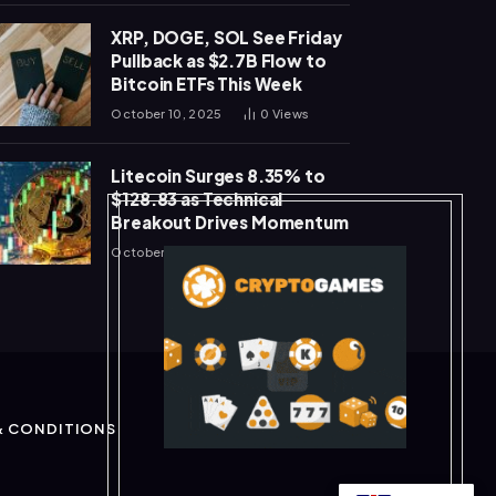
XRP, DOGE, SOL See Friday
Pullback as $2.7B Flow to
Bitcoin ETFs This Week
October 10, 2025
0
Views
Litecoin Surges 8.35% to
$128.83 as Technical
Breakout Drives Momentum
October 10, 2025
0
Views
& CONDITIONS