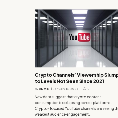
Crypto Channels’ Viewership Slum
to Levels Not Seen Since 2021
By
ADMIN
January 13, 2026
0
New data suggest that crypto content
consumption is collapsing across platforms.
Crypto-focused YouTube channels are seeing th
weakest audience engagement…