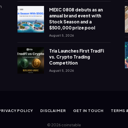
n
MEXC 0808 debuts as an
annual brand event with
Stock Season and a
$500,000 prize pool
August 5, 2026
Tria Launches First TradFi
vs. Crypto Trading
Competition
August 5, 2026
PRIVACY POLICY
DISCLAIMER
GET IN TOUCH
TERMS 
© 2026 coinstable