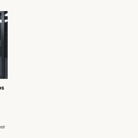
ps
eir