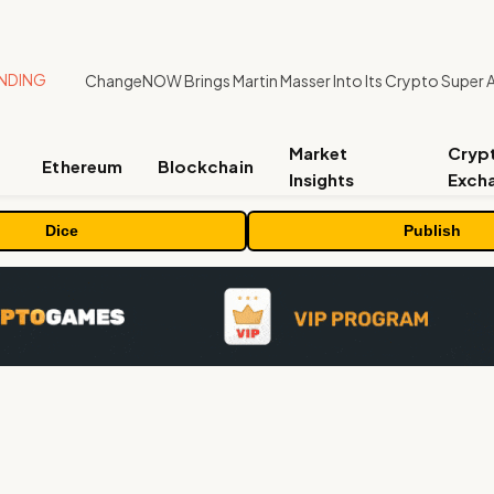
NDING
ChangeNOW Brings Martin Masser Into Its Crypto Super 
Market
Cryp
Ethereum
Blockchain
Insights
Exch
Dice
Publish