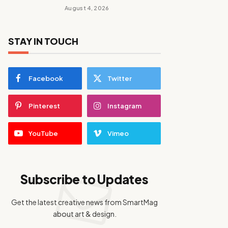
August 4, 2026
STAY IN TOUCH
Facebook
Twitter
Pinterest
Instagram
YouTube
Vimeo
Subscribe to Updates
Get the latest creative news from SmartMag
about art & design.