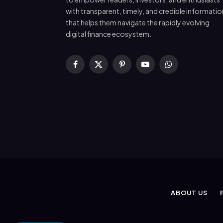
with transparent, timely, and credible informatio
that helps them navigate the rapidly evolving
digital finance ecosystem.
Facebook
X
Pinterest
YouTube
WhatsApp
(Twitter)
ABOUT US