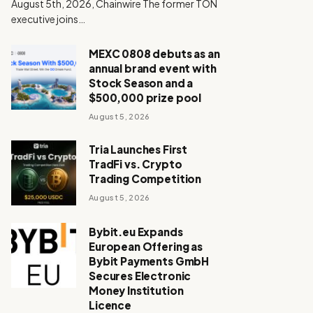
August 5th, 2026, Chainwire The former TON
executive joins…
MEXC 0808 debuts as an
annual brand event with
Stock Season and a
$500,000 prize pool
August 5, 2026
Tria Launches First
TradFi vs. Crypto
Trading Competition
August 5, 2026
Bybit.eu Expands
European Offering as
Bybit Payments GmbH
Secures Electronic
Money Institution
Licence