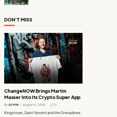
DON'T MISS
ChangeNOW Brings Martin
Masser Into Its Crypto Super App
By
ADMIN
August 5, 2026
0
Kingstown, Saint Vincent and the Grenadines,