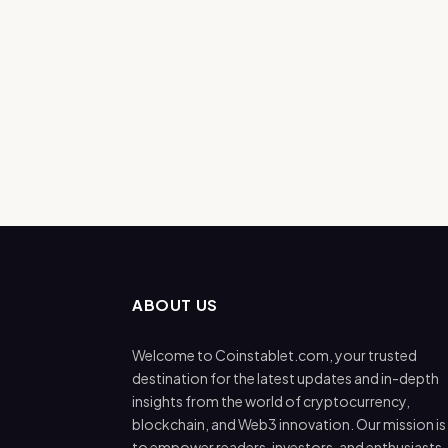
ABOUT US
Welcome to Coinstablet.com, your trusted
destination for the latest updates and in-depth
insights from the world of cryptocurrency,
blockchain, and Web3 innovation. Our mission is
to empower readers, investors, and enthusiasts