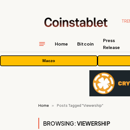
TRE
Press
Home
Bitcoin
Release
Maczo
Home
»
Posts Tagged "Viewership"
BROWSING:
VIEWERSHIP