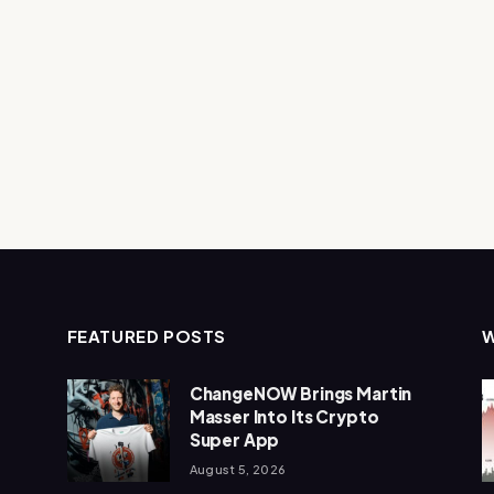
FEATURED POSTS
ChangeNOW Brings Martin
Masser Into Its Crypto
Super App
August 5, 2026