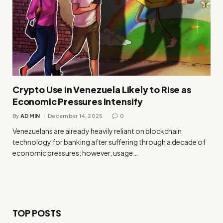
Crypto Use in Venezuela Likely to Rise as
Economic Pressures Intensify
By
ADMIN
December 14, 2025
0
Venezuelans are already heavily reliant on blockchain
technology for banking after suffering through a decade of
economic pressures; however, usage…
TOP POSTS