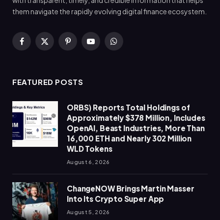
with transparent, timely, and credible information that helps
them navigate the rapidly evolving digital finance ecosystem.
Facebook
X
Pinterest
YouTube
WhatsApp
(Twitter)
FEATURED POSTS
ORBS) Reports Total Holdings of
Approximately $378 Million, Includes
OpenAI, Beast Industries, More Than
16,000 ETH and Nearly 302 Million
WLD Tokens
August 6, 2026
ChangeNOW Brings Martin Masser
Into Its Crypto Super App
August 5, 2026