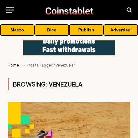
Maczo
Dice
Publish
Advertise!
Home
»
Posts Tagged "Venezuela"
BROWSING:
VENEZUELA