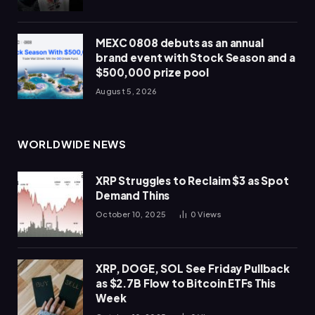
MEXC 0808 debuts as an annual
brand event with Stock Season and a
$500,000 prize pool
August 5, 2026
WORLDWIDE NEWS
XRP Struggles to Reclaim $3 as Spot
Demand Thins
October 10, 2025
0
Views
XRP, DOGE, SOL See Friday Pullback
as $2.7B Flow to Bitcoin ETFs This
Week