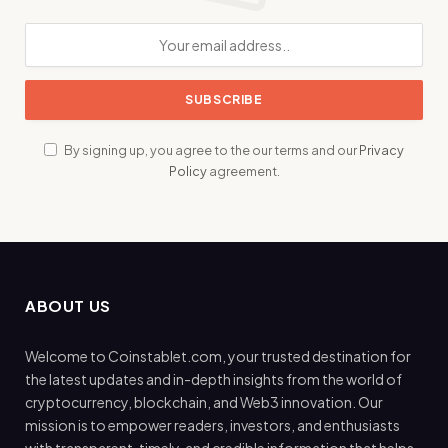
By signing up, you agree to the our terms and our
Privacy
Policy
agreement.
ABOUT US
Welcome to Coinstablet.com, your trusted destination for
the latest updates and in-depth insights from the world of
cryptocurrency, blockchain, and Web3 innovation. Our
mission is to empower readers, investors, and enthusiasts