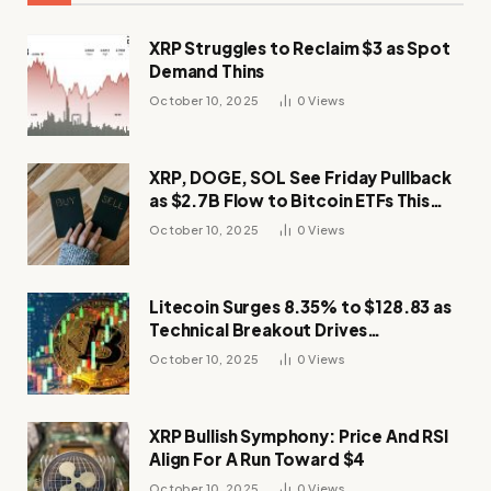
XRP Struggles to Reclaim $3 as Spot
Demand Thins
October 10, 2025
0
Views
XRP, DOGE, SOL See Friday Pullback
as $2.7B Flow to Bitcoin ETFs This
Week
October 10, 2025
0
Views
Litecoin Surges 8.35% to $128.83 as
Technical Breakout Drives
Momentum
October 10, 2025
0
Views
XRP Bullish Symphony: Price And RSI
Align For A Run Toward $4
October 10, 2025
0
Views