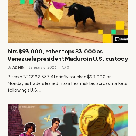
hits $93,000, ether tops $3,000 as
Venezuela president Maduro in U.S. custody
By
ADMIN
January 5, 2026
0
Bitcoin BTC$92,533.41 briefly touched $93,000 on
Monday as traders leaned into a fresh risk bid across markets
following a U.S.…