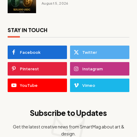
August 5, 2026
STAY IN TOUCH
Facebook
Twitter
Pinterest
Instagram
YouTube
Vimeo
Subscribe to Updates
Get the latest creative news from SmartMag about art &
design.