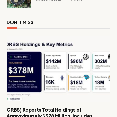
DON'T MISS
ORBS) Reports Total Holdings of
Approximately $378 Million, Includes