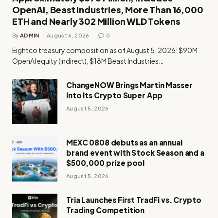
OpenAI, Beast Industries, More Than 16,000
ETH and Nearly 302 Million WLD Tokens
By
ADMIN
August 6, 2026
0
Eightco treasury composition as of August 5, 2026: $90M
OpenAI equity (indirect), $18M Beast Industries…
ChangeNOW Brings Martin Masser
Into Its Crypto Super App
August 5, 2026
MEXC 0808 debuts as an annual
brand event with Stock Season and a
$500,000 prize pool
August 5, 2026
Tria Launches First TradFi vs. Crypto
Trading Competition