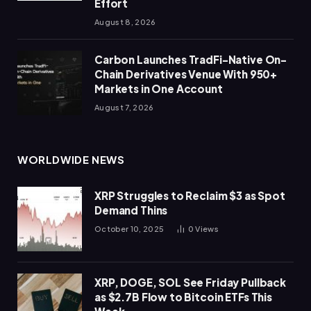
Effort
August 8, 2026
Carbon Launches TradFi-Native On-
Chain Derivatives Venue With 950+
Markets in One Account
August 7, 2026
WORLDWIDE NEWS
XRP Struggles to Reclaim $3 as Spot
Demand Thins
October 10, 2025
0
Views
XRP, DOGE, SOL See Friday Pullback
as $2.7B Flow to Bitcoin ETFs This