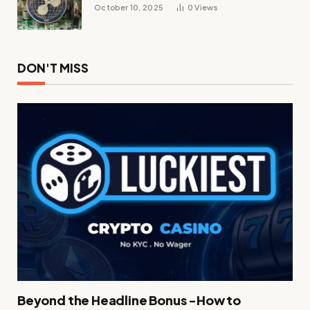
October 10, 2025
0
Views
DON'T MISS
Beyond the Headline Bonus -How to