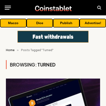
Maczo
Dice
Publish
Advertise!
Home
»
Posts Tagged "Turned"
BROWSING:
TURNED