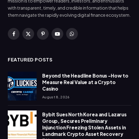
mission is to empower readers, investors, and enthusiasts
with transparent, timely, and credible information that helps
them navigate the rapidly evolving digital finance ecosystem.
Facebook
X
Pinterest
YouTube
WhatsApp
(Twitter)
FEATURED POSTS
Beyond the Headline Bonus -How to
Measure Real Value at a Crypto
Casino
August 8, 2026
Bybit Sues North Korea and Lazarus
Group, Secures Preliminary
Injunction Freezing Stolen Assets in
Landmark Crypto Asset Recovery