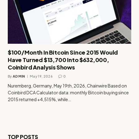
$100/Month In Bitcoin Since 2015 Would
Have Turned $13,700 Into $632,000,
Coinbird Analysis Shows
By
ADMIN
May 19, 2026
0
Nuremberg, Germany, May 19th, 2026, Chainwire Based on
Coinbird DCA Calculator data: monthly Bitcoin buying since
2015 returned +4,515%, while…
TOP POSTS