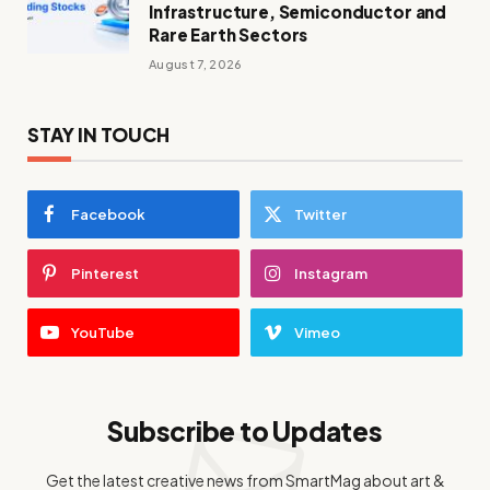
Infrastructure, Semiconductor and
Rare Earth Sectors
August 7, 2026
STAY IN TOUCH
Facebook
Twitter
Pinterest
Instagram
YouTube
Vimeo
Subscribe to Updates
Get the latest creative news from SmartMag about art &