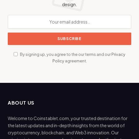
design.
By signing up, you agree to the our terms and our
Privacy
Policy
agreement.
ABOUT US
Welcome to Coinstablet.com, your trusted destination for
the latest updates and in-depth insights from the world of
cryptocurrency, blockchain, and Web3 innovation. Our