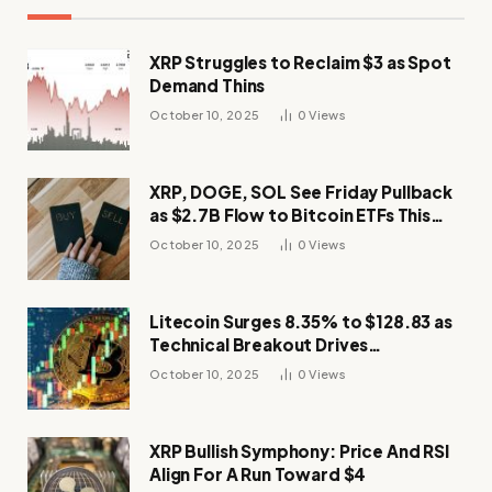
XRP Struggles to Reclaim $3 as Spot
Demand Thins
October 10, 2025
0
Views
XRP, DOGE, SOL See Friday Pullback
as $2.7B Flow to Bitcoin ETFs This
Week
October 10, 2025
0
Views
Litecoin Surges 8.35% to $128.83 as
Technical Breakout Drives
Momentum
October 10, 2025
0
Views
XRP Bullish Symphony: Price And RSI
Align For A Run Toward $4