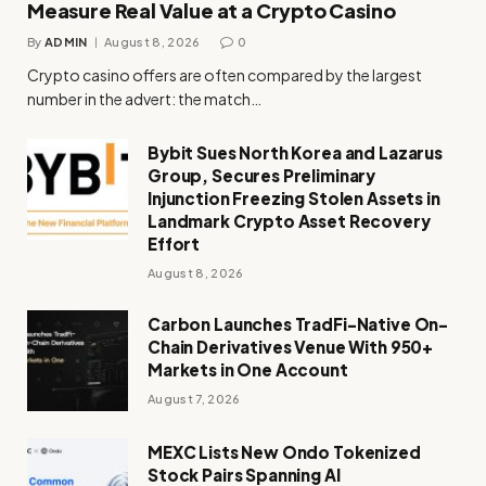
Measure Real Value at a Crypto Casino
By
ADMIN
August 8, 2026
0
Crypto casino offers are often compared by the largest
number in the advert: the match…
Bybit Sues North Korea and Lazarus
Group, Secures Preliminary
Injunction Freezing Stolen Assets in
Landmark Crypto Asset Recovery
Effort
August 8, 2026
Carbon Launches TradFi-Native On-
Chain Derivatives Venue With 950+
Markets in One Account
August 7, 2026
MEXC Lists New Ondo Tokenized
Stock Pairs Spanning AI