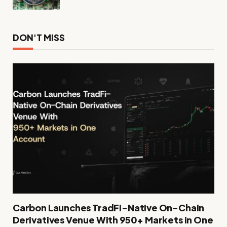
DON'T MISS
Carbon Launches TradFi-Native On-Chain
Derivatives Venue With 950+ Markets in One