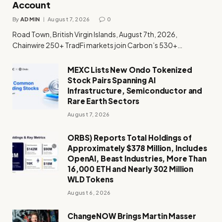
Account
By
ADMIN
August 7, 2026
0
Road Town, British Virgin Islands, August 7th, 2026,
Chainwire 250+ TradFi markets join Carbon’s 530+…
MEXC Lists New Ondo Tokenized
Stock Pairs Spanning AI
Infrastructure, Semiconductor and
Rare Earth Sectors
August 7, 2026
ORBS) Reports Total Holdings of
Approximately $378 Million, Includes
OpenAI, Beast Industries, More Than
16,000 ETH and Nearly 302 Million
WLD Tokens
August 6, 2026
ChangeNOW Brings Martin Masser