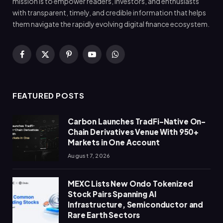
mission is to empower readers, investors, and enthusiasts
with transparent, timely, and credible information that helps
them navigate the rapidly evolving digital finance ecosystem.
Facebook
X
Pinterest
YouTube
WhatsApp
(Twitter)
FEATURED POSTS
Carbon Launches TradFi-Native On-
Chain Derivatives Venue With 950+
Markets in One Account
August 7, 2026
MEXC Lists New Ondo Tokenized
Stock Pairs Spanning AI
Infrastructure, Semiconductor and
Rare Earth Sectors