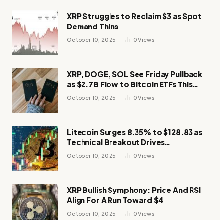
XRP Struggles to Reclaim $3 as Spot
Demand Thins
October 10, 2025
0
Views
XRP, DOGE, SOL See Friday Pullback
as $2.7B Flow to Bitcoin ETFs This
Week
October 10, 2025
0
Views
Litecoin Surges 8.35% to $128.83 as
Technical Breakout Drives
Momentum
October 10, 2025
0
Views
XRP Bullish Symphony: Price And RSI
Align For A Run Toward $4
October 10, 2025
0
Views