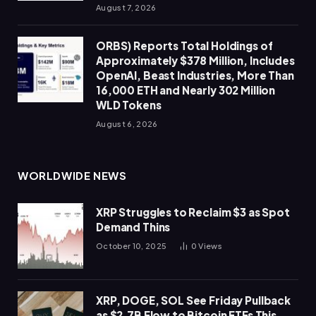
August 7, 2026
ORBS) Reports Total Holdings of
Approximately $378 Million, Includes
OpenAI, Beast Industries, More Than
16,000 ETH and Nearly 302 Million
WLD Tokens
August 6, 2026
WORLDWIDE NEWS
XRP Struggles to Reclaim $3 as Spot
Demand Thins
October 10, 2025
0
Views
XRP, DOGE, SOL See Friday Pullback
as $2.7B Flow to Bitcoin ETFs This