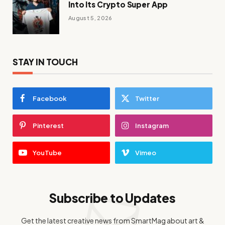
Into Its Crypto Super App
August 5, 2026
STAY IN TOUCH
Facebook
Twitter
Pinterest
Instagram
YouTube
Vimeo
Subscribe to Updates
Get the latest creative news from SmartMag about art &