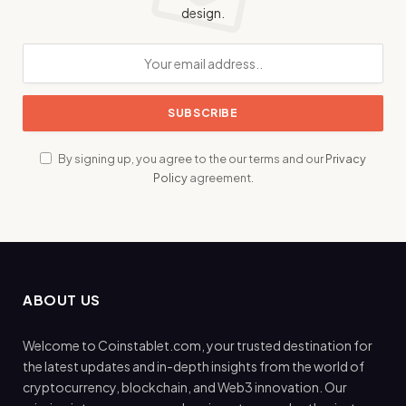
design.
By signing up, you agree to the our terms and our
Privacy
Policy
agreement.
ABOUT US
Welcome to Coinstablet.com, your trusted destination for
the latest updates and in-depth insights from the world of
cryptocurrency, blockchain, and Web3 innovation. Our