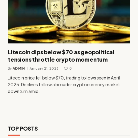
Litecoin dips below $70 as geopolitical
tensions throttle crypto momentum
By
ADMIN
January 21, 2026
0
Litecoin price fell below $70, trading to lows seen in April
2025. Declines follow a broader cryptocurrency market
downturn amid…
TOP POSTS