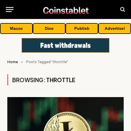
Maczo
Dice
Publish
Advertise!
Home
»
Posts Tagged "throttle"
BROWSING:
THROTTLE