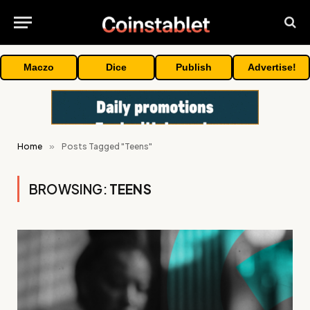
Maczo
Dice
Publish
Advertise!
Home
»
Posts Tagged "Teens"
BROWSING:
TEENS