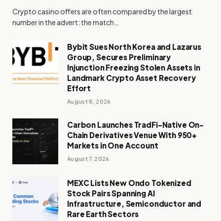
Crypto casino offers are often compared by the largest
number in the advert: the match…
Bybit Sues North Korea and Lazarus
Group, Secures Preliminary
Injunction Freezing Stolen Assets in
Landmark Crypto Asset Recovery
Effort
August 8, 2026
Carbon Launches TradFi-Native On-
Chain Derivatives Venue With 950+
Markets in One Account
August 7, 2026
MEXC Lists New Ondo Tokenized
Stock Pairs Spanning AI
Infrastructure, Semiconductor and
Rare Earth Sectors