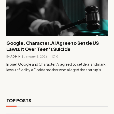
Google, Character.AI Agree to Settle US
Lawsuit Over Teen’s Suicide
By
ADMIN
January 8, 2026
0
In brief Google and Character.AI agreed to settle a landmark
lawsuit filed by a Florida mother who alleged the startup’s…
TOP POSTS