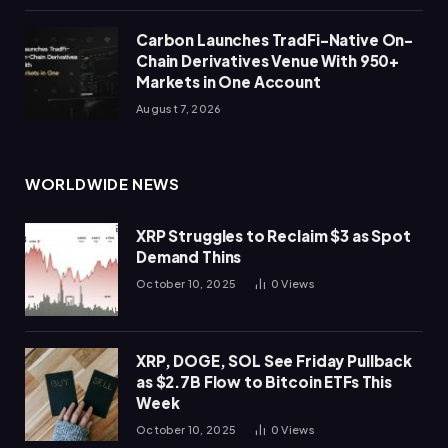
Carbon Launches TradFi-Native On-
Chain Derivatives Venue With 950+
Markets in One Account
August 7, 2026
WORLDWIDE NEWS
XRP Struggles to Reclaim $3 as Spot
Demand Thins
October 10, 2025
0
Views
XRP, DOGE, SOL See Friday Pullback
as $2.7B Flow to Bitcoin ETFs This
Week
October 10, 2025
0
Views