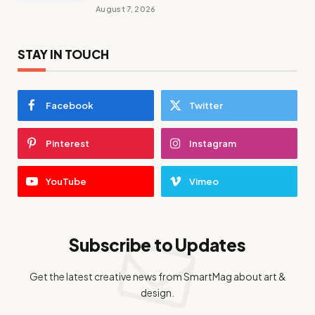
August 7, 2026
STAY IN TOUCH
Facebook
Twitter
Pinterest
Instagram
YouTube
Vimeo
Subscribe to Updates
Get the latest creative news from SmartMag about art &
design.