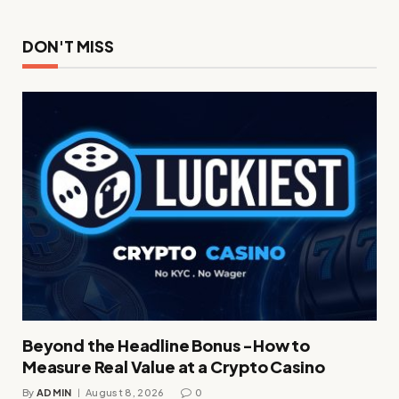
DON'T MISS
Beyond the Headline Bonus -How to
Measure Real Value at a Crypto Casino
By
ADMIN
August 8, 2026
0