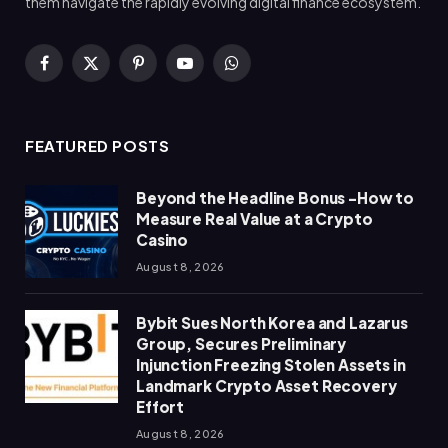
them navigate the rapidly evolving digital finance ecosystem.
Facebook
X
Pinterest
YouTube
WhatsApp
(Twitter)
FEATURED POSTS
Beyond the Headline Bonus -How to
Measure Real Value at a Crypto
Casino
August 8, 2026
Bybit Sues North Korea and Lazarus
Group, Secures Preliminary
Injunction Freezing Stolen Assets in
Landmark Crypto Asset Recovery
Effort
August 8, 2026