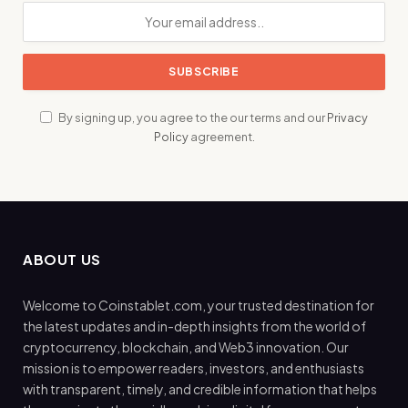
By signing up, you agree to the our terms and our
Privacy
Policy
agreement.
ABOUT US
Welcome to Coinstablet.com, your trusted destination for
the latest updates and in-depth insights from the world of
cryptocurrency, blockchain, and Web3 innovation. Our
mission is to empower readers, investors, and enthusiasts
with transparent, timely, and credible information that helps