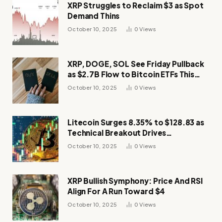
XRP Struggles to Reclaim $3 as Spot
Demand Thins
October 10, 2025
0
Views
XRP, DOGE, SOL See Friday Pullback
as $2.7B Flow to Bitcoin ETFs This
Week
October 10, 2025
0
Views
Litecoin Surges 8.35% to $128.83 as
Technical Breakout Drives
Momentum
October 10, 2025
0
Views
XRP Bullish Symphony: Price And RSI
Align For A Run Toward $4
October 10, 2025
0
Views