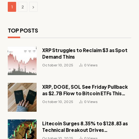
Next
1
2
TOP POSTS
XRP Struggles to Reclaim $3 as Spot
Demand Thins
October 10, 2025
0
Views
XRP, DOGE, SOL See Friday Pullback
as $2.7B Flow to Bitcoin ETFs This
Week
October 10, 2025
0
Views
Litecoin Surges 8.35% to $128.83 as
Technical Breakout Drives
Momentum
October 10, 2025
0
Views