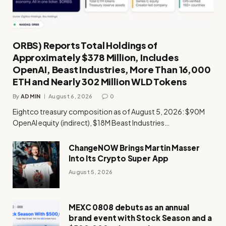
ORBS) Reports Total Holdings of
Approximately $378 Million, Includes
OpenAI, Beast Industries, More Than 16,000
ETH and Nearly 302 Million WLD Tokens
By
ADMIN
August 6, 2026
0
Eightco treasury composition as of August 5, 2026: $90M
OpenAI equity (indirect), $18M Beast Industries…
ChangeNOW Brings Martin Masser
Into Its Crypto Super App
August 5, 2026
MEXC 0808 debuts as an annual
brand event with Stock Season and a