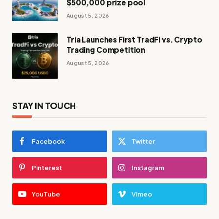
$500,000 prize pool
August 5, 2026
Tria Launches First TradFi vs. Crypto
Trading Competition
August 5, 2026
STAY IN TOUCH
Facebook
Twitter
Pinterest
Instagram
YouTube
Vimeo