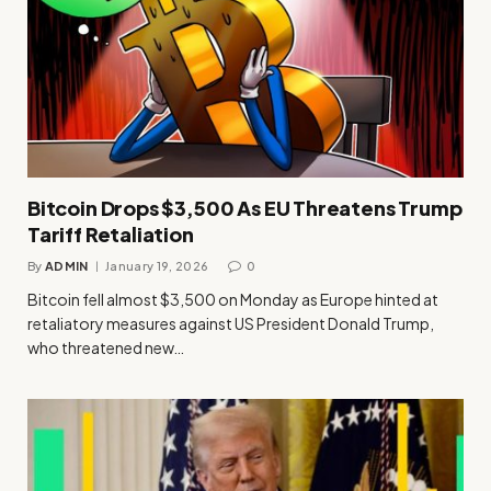
Bitcoin Drops $3,500 As EU Threatens Trump
Tariff Retaliation
By
ADMIN
January 19, 2026
0
Bitcoin fell almost $3,500 on Monday as Europe hinted at
retaliatory measures against US President Donald Trump,
who threatened new…