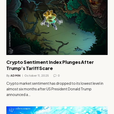
Crypto Sentiment Index Plunges After
Trump’s Tariff Scare
By
ADMIN
October 11, 2025
0
Crypto market sentiment has dropped to its lowest level in
almost six months after US President Donald Trump
announced a…