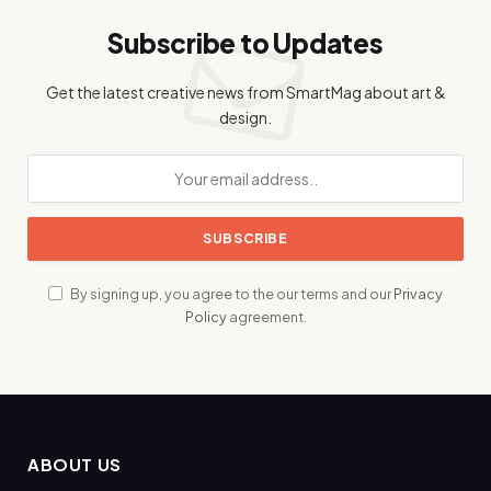
Subscribe to Updates
Get the latest creative news from SmartMag about art &
design.
By signing up, you agree to the our terms and our
Privacy
Policy
agreement.
ABOUT US