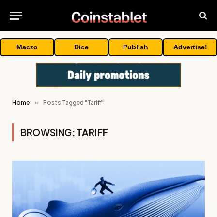
Maczo
Dice
Publish
Advertise!
Home
»
Posts Tagged "Tariff"
BROWSING:
TARIFF