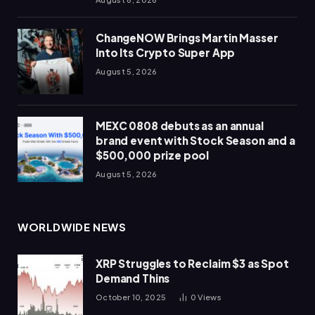
ChangeNOW Brings Martin Masser
Into Its Crypto Super App
August 5, 2026
MEXC 0808 debuts as an annual
brand event with Stock Season and a
$500,000 prize pool
August 5, 2026
WORLDWIDE NEWS
XRP Struggles to Reclaim $3 as Spot
Demand Thins
October 10, 2025
0
Views