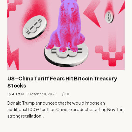
US–China Tariff Fears Hit Bitcoin Treasury
Stocks
By
ADMIN
October 11, 2025
0
Donald Trump announced that he would impose an
additional 100% tariff on Chinese products starting Nov. 1, in
strong retaliation…