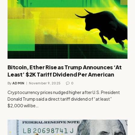
Bitcoin, Ether Rise as Trump Announces ‘At
Least’ $2K Tariff Dividend Per American
By
ADMIN
November 9, 2025
0
Cryptocurrency prices nudged higher after U.S. President
Donald Trump said a direct tariff dividend of “at least”
$2,000 will be…