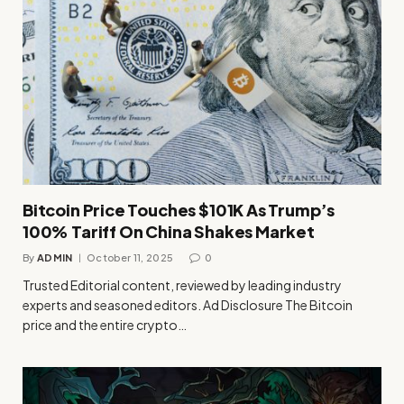
Bitcoin Price Touches $101K As Trump’s
100% Tariff On China Shakes Market
By
ADMIN
October 11, 2025
0
Trusted Editorial content, reviewed by leading industry
experts and seasoned editors. Ad Disclosure The Bitcoin
price and the entire crypto…