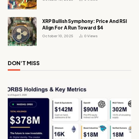
XRP Bullish Symphony: Price And RSI
Align For A Run Toward $4
October 10, 2025
0
Views
DON'T MISS