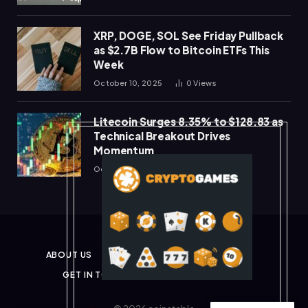
XRP, DOGE, SOL See Friday Pullback
as $2.7B Flow to Bitcoin ETFs This
Week
October 10, 2025
0
Views
Litecoin Surges 8.35% to $128.83 as
Technical Breakout Drives
Momentum
October 10, 2025
0
Views
ABOUT US
PRIVACY POLICY
DISCLAIMER
GET IN TOUCH
TERMS & CONDITIONS