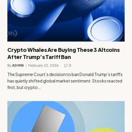
Crypto Whales Are Buying These 3 Altcoins
After Trump’s Tariff Ban
By
ADMIN
February 22, 2026
0
The Supreme Court’s decision to ban Donald Trump’s tariffs
has quietly shifted global market sentiment. Stocks reacted
first, but crypto…