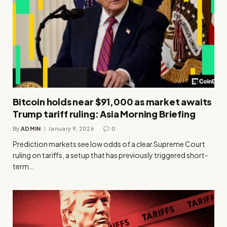
Bitcoin holds near $91,000 as market awaits
Trump tariff ruling: Asia Morning Briefing
By
ADMIN
January 9, 2026
0
Prediction markets see low odds of a clear Supreme Court
ruling on tariffs, a setup that has previously triggered short-
term…