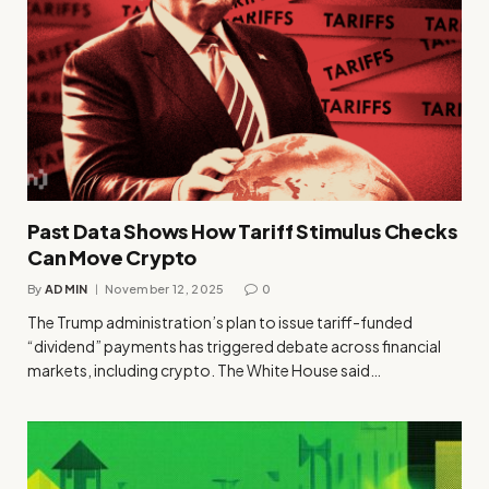
Past Data Shows How Tariff Stimulus Checks
Can Move Crypto
By
ADMIN
November 12, 2025
0
The Trump administration’s plan to issue tariff-funded
“dividend” payments has triggered debate across financial
markets, including crypto. The White House said…