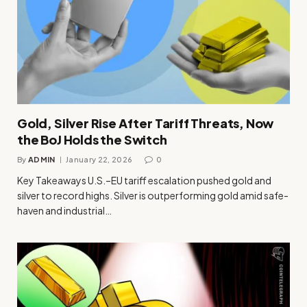
Gold, Silver Rise After Tariff Threats, Now
the BoJ Holds the Switch
By
ADMIN
January 22, 2026
0
Key Takeaways U.S.–EU tariff escalation pushed gold and
silver to record highs. Silver is outperforming gold amid safe-
haven and industrial…