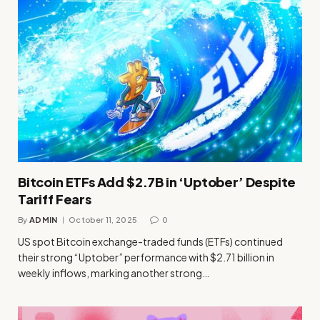
Bitcoin ETFs Add $2.7B in ‘Uptober’ Despite
Tariff Fears
By
ADMIN
October 11, 2025
0
US spot Bitcoin exchange-traded funds (ETFs) continued
their strong “Uptober” performance with $2.71 billion in
weekly inflows, marking another strong…