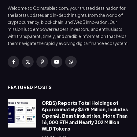
Welcome to Coinstablet.com, your trusted destination for
the latest updates and in-depth insights from the world of
cryptocurrency, blockchain, and Web3 innovation. Our
mission is to empower readers, investors, and enthusiasts
with transparent, timely, and credible information that helps
them navigate the rapidly evolving digital finance ecosystem.
Facebook
X
Pinterest
YouTube
WhatsApp
(Twitter)
FEATURED POSTS
ORBS) Reports Total Holdings of
Approximately $378 Million, Includes
OpenAI, Beast Industries, More Than
16,000 ETH and Nearly 302 Million
WLD Tokens
August 6, 2026