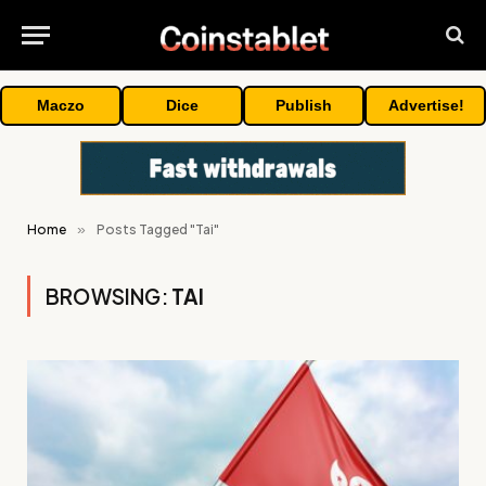
Maczo
Dice
Publish
Advertise!
Home
»
Posts Tagged "Tai"
BROWSING:
TAI