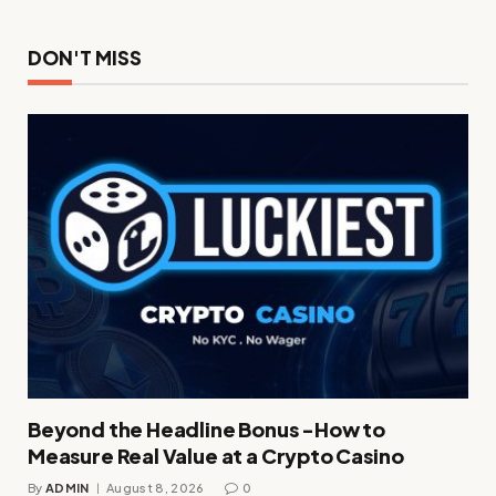
DON'T MISS
Beyond the Headline Bonus -How to
Measure Real Value at a Crypto Casino
By
ADMIN
August 8, 2026
0