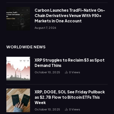
Carbon Launches TradFi-Native On-
Chain Derivatives Venue With 950+
Markets in One Account
August 7, 2026
WORLDWIDE NEWS
XRP Struggles to Reclaim $3 as Spot
Demand Thins
October 10, 2025
0
Views
XRP, DOGE, SOL See Friday Pullback
as $2.7B Flow to Bitcoin ETFs This
Week
October 10, 2025
0
Views