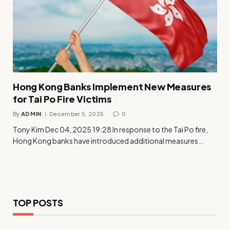
Hong Kong Banks Implement New Measures
for Tai Po Fire Victims
By
ADMIN
December 5, 2025
0
Tony Kim Dec 04, 2025 19:28 In response to the Tai Po fire,
Hong Kong banks have introduced additional measures…
TOP POSTS