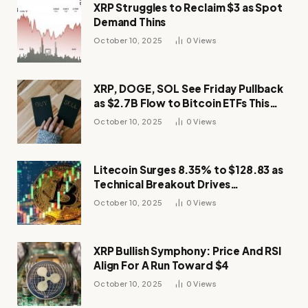
XRP Struggles to Reclaim $3 as Spot
Demand Thins
October 10, 2025
0
Views
XRP, DOGE, SOL See Friday Pullback
as $2.7B Flow to Bitcoin ETFs This
Week
October 10, 2025
0
Views
Litecoin Surges 8.35% to $128.83 as
Technical Breakout Drives
Momentum
October 10, 2025
0
Views
XRP Bullish Symphony: Price And RSI
Align For A Run Toward $4
October 10, 2025
0
Views