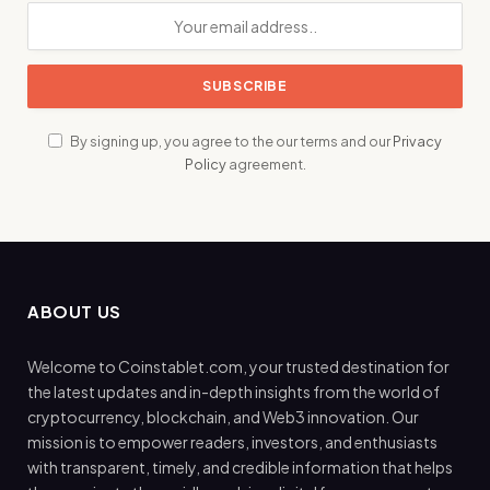
By signing up, you agree to the our terms and our
Privacy
Policy
agreement.
ABOUT US
Welcome to Coinstablet.com, your trusted destination for
the latest updates and in-depth insights from the world of
cryptocurrency, blockchain, and Web3 innovation. Our
mission is to empower readers, investors, and enthusiasts
with transparent, timely, and credible information that helps