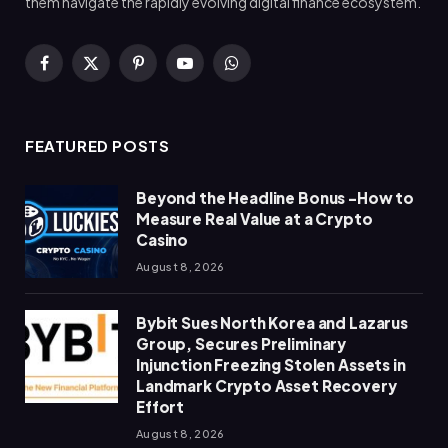
them navigate the rapidly evolving digital finance ecosystem.
Facebook
X
Pinterest
YouTube
WhatsApp
(Twitter)
FEATURED POSTS
Beyond the Headline Bonus -How to
Measure Real Value at a Crypto
Casino
August 8, 2026
Bybit Sues North Korea and Lazarus
Group, Secures Preliminary
Injunction Freezing Stolen Assets in
Landmark Crypto Asset Recovery
Effort
August 8, 2026