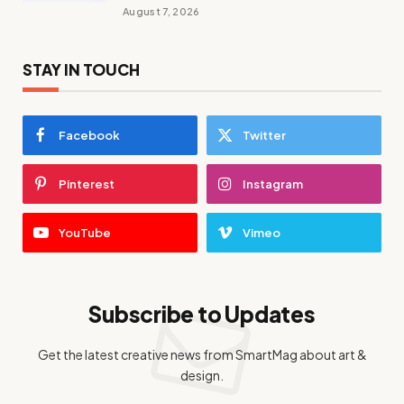
August 7, 2026
STAY IN TOUCH
Facebook
Twitter
Pinterest
Instagram
YouTube
Vimeo
Subscribe to Updates
Get the latest creative news from SmartMag about art &
design.