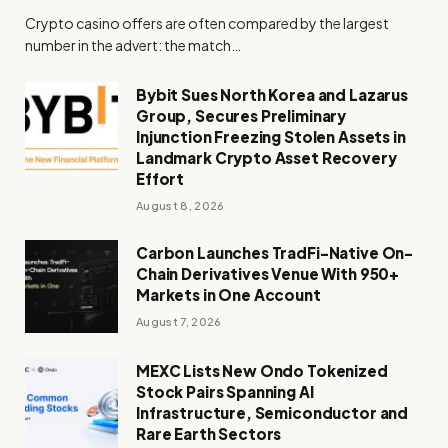
Crypto casino offers are often compared by the largest
number in the advert: the match…
Bybit Sues North Korea and Lazarus
Group, Secures Preliminary
Injunction Freezing Stolen Assets in
Landmark Crypto Asset Recovery
Effort
August 8, 2026
Carbon Launches TradFi-Native On-
Chain Derivatives Venue With 950+
Markets in One Account
August 7, 2026
MEXC Lists New Ondo Tokenized
Stock Pairs Spanning AI
Infrastructure, Semiconductor and
Rare Earth Sectors