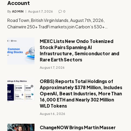
Account
By
ADMIN
August 7, 2026
0
Road Town, British Virgin Islands, August 7th, 2026,
Chainwire 250+ TradFi markets join Carbon’s 530+…
MEXC Lists New Ondo Tokenized
Stock Pairs Spanning AI
Infrastructure, Semiconductor and
Rare Earth Sectors
August 7, 2026
ORBS) Reports Total Holdings of
Approximately $378 Million, Includes
OpenAI, Beast Industries, More Than
16,000 ETH and Nearly 302 Million
WLD Tokens
August 6, 2026
ChangeNOW Brings Martin Masser