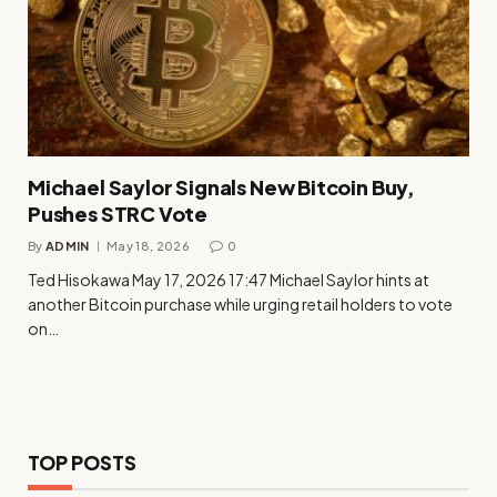
Michael Saylor Signals New Bitcoin Buy,
Pushes STRC Vote
By
ADMIN
May 18, 2026
0
Ted Hisokawa May 17, 2026 17:47 Michael Saylor hints at
another Bitcoin purchase while urging retail holders to vote
on…
TOP POSTS