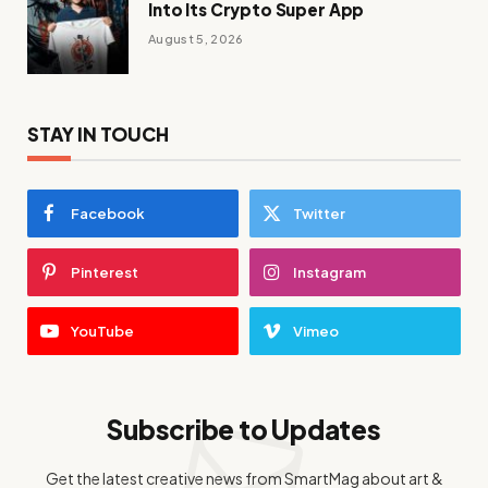
Into Its Crypto Super App
August 5, 2026
STAY IN TOUCH
Facebook
Twitter
Pinterest
Instagram
YouTube
Vimeo
Subscribe to Updates
Get the latest creative news from SmartMag about art &