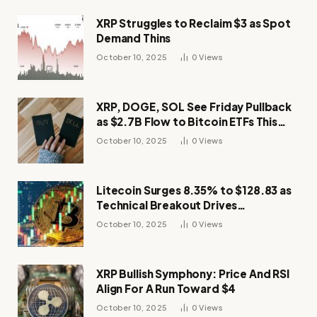
XRP Struggles to Reclaim $3 as Spot
Demand Thins
October 10, 2025
0
Views
XRP, DOGE, SOL See Friday Pullback
as $2.7B Flow to Bitcoin ETFs This
Week
October 10, 2025
0
Views
Litecoin Surges 8.35% to $128.83 as
Technical Breakout Drives
Momentum
October 10, 2025
0
Views
XRP Bullish Symphony: Price And RSI
Align For A Run Toward $4
October 10, 2025
0
Views