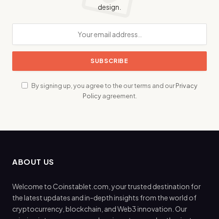
design.
By signing up, you agree to the our terms and our
Privacy
Policy
agreement.
ABOUT US
Welcome to Coinstablet.com, your trusted destination for
the latest updates and in-depth insights from the world of
cryptocurrency, blockchain, and Web3 innovation. Our