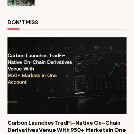
DON'T MISS
Carbon Launches TradFi-Native On-Chain
Derivatives Venue With 950+ Markets in One