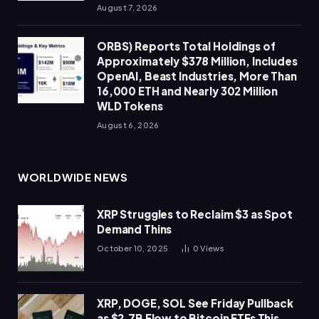
August 7, 2026
ORBS) Reports Total Holdings of
Approximately $378 Million, Includes
OpenAI, Beast Industries, More Than
16,000 ETH and Nearly 302 Million
WLD Tokens
August 6, 2026
WORLDWIDE NEWS
XRP Struggles to Reclaim $3 as Spot
Demand Thins
October 10, 2025
0
Views
XRP, DOGE, SOL See Friday Pullback
as $2.7B Flow to Bitcoin ETFs This