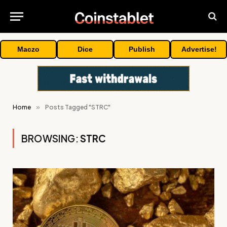
Maczo
Dice
Publish
Advertise!
Home
»
Posts Tagged "STRC"
BROWSING:
STRC