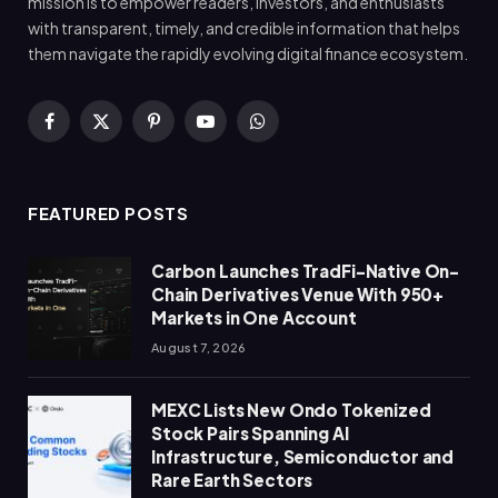
mission is to empower readers, investors, and enthusiasts
with transparent, timely, and credible information that helps
them navigate the rapidly evolving digital finance ecosystem.
Facebook
X
Pinterest
YouTube
WhatsApp
(Twitter)
FEATURED POSTS
Carbon Launches TradFi-Native On-
Chain Derivatives Venue With 950+
Markets in One Account
August 7, 2026
MEXC Lists New Ondo Tokenized
Stock Pairs Spanning AI
Infrastructure, Semiconductor and
Rare Earth Sectors