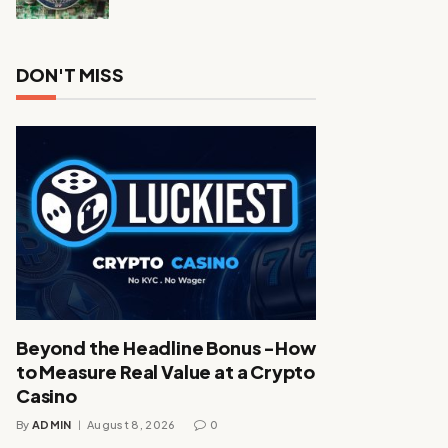
DON'T MISS
Beyond the Headline Bonus -How
to Measure Real Value at a Crypto
Casino
By
ADMIN
August 8, 2026
0