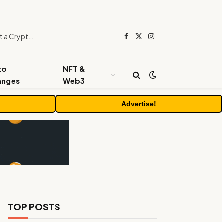
Beyond the Headline Bonus -How to Measure Real Value at a Crypto Casino
Facebook
X
Instagram
(Twitter)
to
NFT &
anges
Web3
Advertise!
TOP POSTS