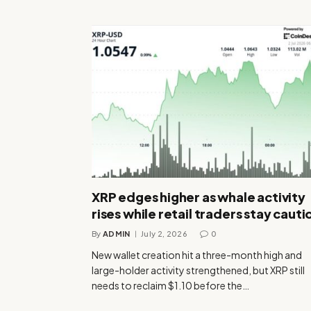
XRP edges higher as whale activity
rises while retail traders stay cauti
By
ADMIN
July 2, 2026
0
New wallet creation hit a three-month high and
large-holder activity strengthened, but XRP still
needs to reclaim $1.10 before the…