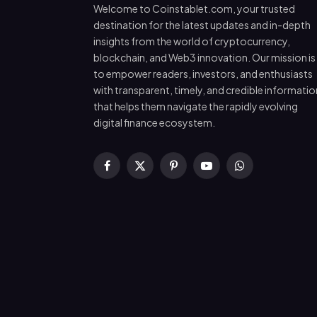
Welcome to Coinstablet.com, your trusted
destination for the latest updates and in-depth
insights from the world of cryptocurrency,
blockchain, and Web3 innovation. Our mission is
to empower readers, investors, and enthusiasts
with transparent, timely, and credible informatio
that helps them navigate the rapidly evolving
digital finance ecosystem.
Facebook
X
Pinterest
YouTube
WhatsApp
(Twitter)