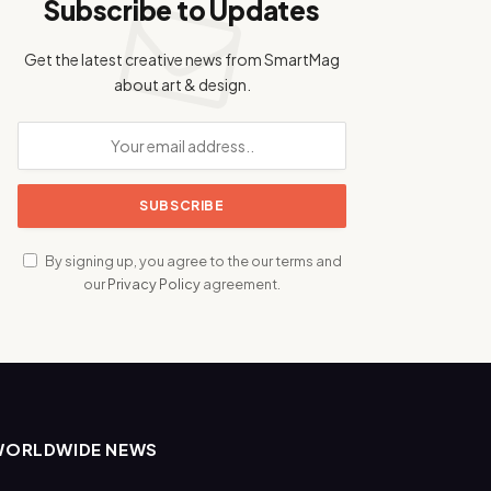
Subscribe to Updates
Get the latest creative news from SmartMag
about art & design.
By signing up, you agree to the our terms and
our
Privacy Policy
agreement.
WORLDWIDE NEWS