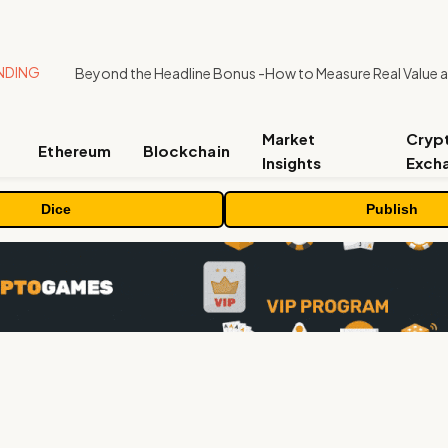
NDING
Market
Cryp
Ethereum
Blockchain
Insights
Exch
Dice
Publish