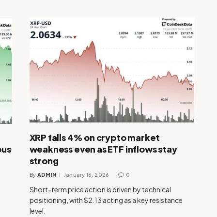
XRP falls 4% on crypto market
ous
weakness even as ETF inflows stay
strong
By
ADMIN
January 16, 2026
0
Short-term price action is driven by technical
positioning, with $2.13 acting as a key resistance
level.