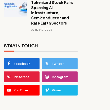
Tokenized Stock Pairs
Spanning AI
Infrastructure,
Semiconductor and
Rare Earth Sectors
August 7, 2026
STAY IN TOUCH
Facebook
Twitter
Pinterest
Instagram
YouTube
Vimeo