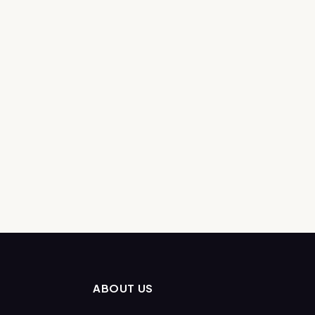
ABOUT US