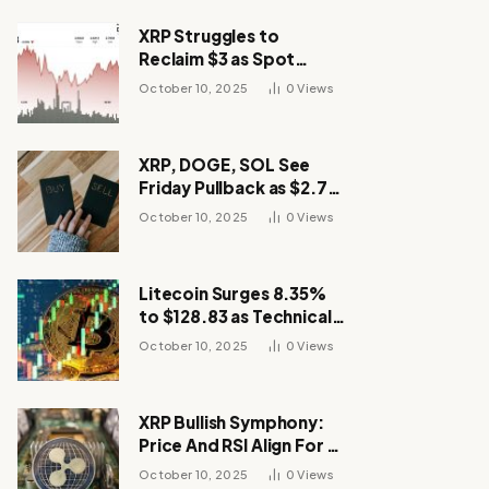
XRP Struggles to
Reclaim $3 as Spot
Demand Thins
October 10, 2025
0
Views
XRP, DOGE, SOL See
Friday Pullback as $2.7B
Flow to Bitcoin ETFs This
October 10, 2025
0
Views
Week
Litecoin Surges 8.35%
to $128.83 as Technical
Breakout Drives
October 10, 2025
0
Views
Momentum
XRP Bullish Symphony:
Price And RSI Align For A
Run Toward $4
October 10, 2025
0
Views