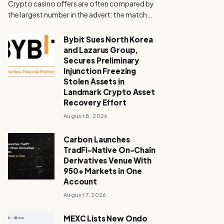
Crypto casino offers are often compared by
the largest number in the advert: the match…
Bybit Sues North Korea
and Lazarus Group,
Secures Preliminary
Injunction Freezing
Stolen Assets in
Landmark Crypto Asset
Recovery Effort
August 8, 2026
Carbon Launches
TradFi-Native On-Chain
Derivatives Venue With
950+ Markets in One
Account
August 7, 2026
MEXC Lists New Ondo