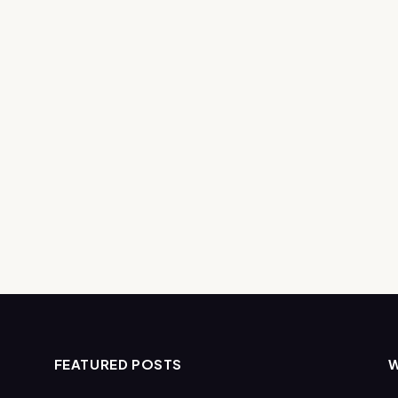
FEATURED POSTS