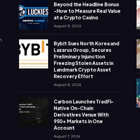
Beyond the Headline Bonus
-How to Measure Real Value
at a Crypto Casino
August 8, 2026
n
Bybit Sues North Korea and
Lazarus Group, Secures
Preliminary Injunction
Freezing Stolen Assets in
Landmark Crypto Asset
Recovery Effort
August 8, 2026
Carbon Launches TradFi-
Native On-Chain
Derivatives Venue With
950+ Markets in One
Account
August 7, 2026