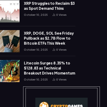
XRP Struggles to Reclaim $3
as Spot Demand Thins
October 10, 2025
0
Views
XRP, DOGE, SOL See Friday
Pullback as $2.7B Flow to
Bitcoin ETFs This Week
October 10, 2025
0
Views
Litecoin Surges 8.35% to
$128.83 as Technical
Breakout Drives Momentum
October 10, 2025
0
Views