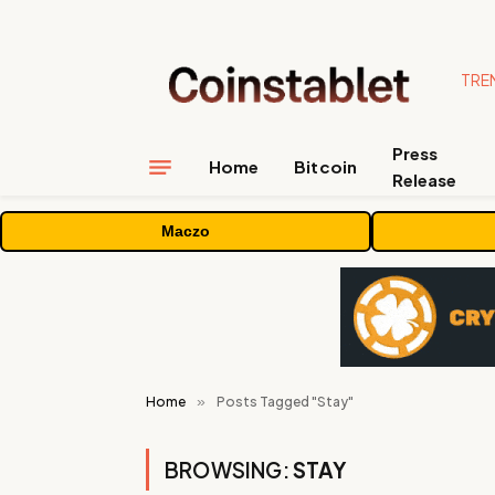
TRE
Press
Home
Bitcoin
Release
Maczo
Home
»
Posts Tagged "Stay"
BROWSING:
STAY