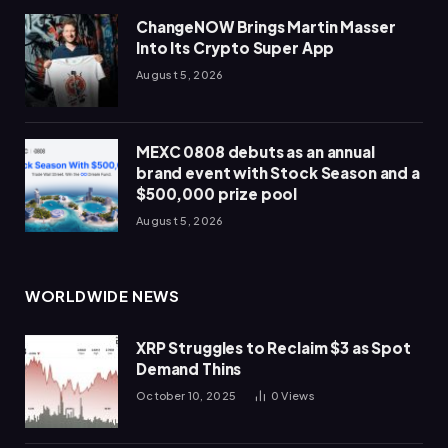
ChangeNOW Brings Martin Masser
Into Its Crypto Super App
August 5, 2026
MEXC 0808 debuts as an annual
brand event with Stock Season and a
$500,000 prize pool
August 5, 2026
WORLDWIDE NEWS
XRP Struggles to Reclaim $3 as Spot
Demand Thins
October 10, 2025
0
Views