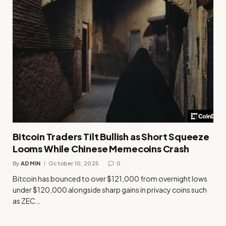
Bitcoin Traders Tilt Bullish as Short Squeeze
Looms While Chinese Memecoins Crash
By
ADMIN
October 10, 2025
0
Bitcoin has bounced to over $121,000 from overnight lows
under $120,000 alongside sharp gains in privacy coins such
as ZEC…