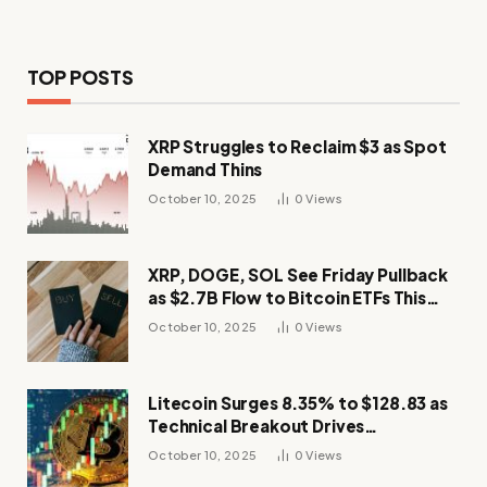
TOP POSTS
XRP Struggles to Reclaim $3 as Spot
Demand Thins
October 10, 2025
0
Views
XRP, DOGE, SOL See Friday Pullback
as $2.7B Flow to Bitcoin ETFs This
Week
October 10, 2025
0
Views
Litecoin Surges 8.35% to $128.83 as
Technical Breakout Drives
Momentum
October 10, 2025
0
Views