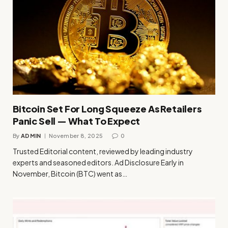
Bitcoin Set For Long Squeeze As Retailers
Panic Sell — What To Expect
By
ADMIN
November 8, 2025
0
Trusted Editorial content, reviewed by leading industry
experts and seasoned editors. Ad Disclosure Early in
November, Bitcoin (BTC) went as…