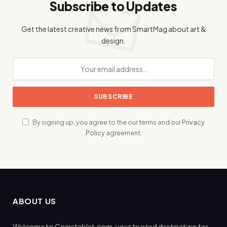
Subscribe to Updates
Get the latest creative news from SmartMag about art &
design.
By signing up, you agree to the our terms and our
Privacy
Policy
agreement.
ABOUT US
Welcome to Coinstablet.com, your trusted destination for