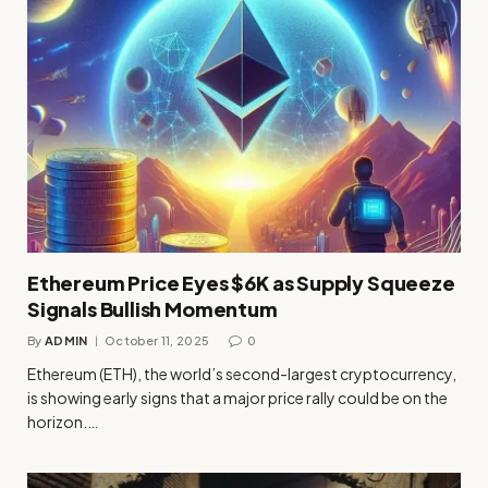
Ethereum Price Eyes $6K as Supply Squeeze
Signals Bullish Momentum
By
ADMIN
October 11, 2025
0
Ethereum (ETH), the world’s second-largest cryptocurrency,
is showing early signs that a major price rally could be on the
horizon.…