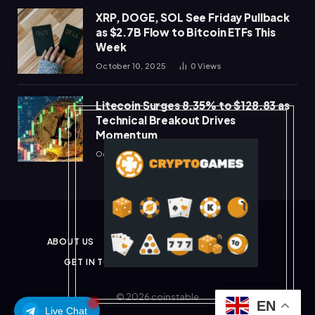
XRP, DOGE, SOL See Friday Pullback
as $2.7B Flow to Bitcoin ETFs This
Week
October 10, 2025
0
Views
Litecoin Surges 8.35% to $128.83 as
Technical Breakout Drives
Momentum
October 10, 2025
0
Views
ABOUT US
PRIVACY POLICY
DISCLAIMER
GET IN TOUCH
TERMS & CONDITIONS
© 2026 coinstable
EN
Live Chat