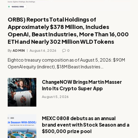
ORBS) Reports Total Holdings of
Approximately $378 Million, Includes
OpenAI, Beast Industries, More Than 16,000
ETH and Nearly 302 Million WLD Tokens
By
ADMIN
August 6, 2026
0
Eightco treasury composition as of August 5, 2026: $90M
OpenAI equity (indirect), $18M Beast Industries…
ChangeNOW Brings Martin Masser
Into Its Crypto Super App
August 5, 2026
MEXC 0808 debuts as an annual
brand event with Stock Season and a
$500,000 prize pool