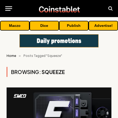
Maczo
Dice
Publish
Advertise!
Home
»
Posts Tagged "Squeeze"
BROWSING:
SQUEEZE