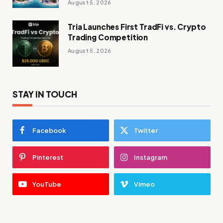
August 5, 2026
Tria Launches First TradFi vs. Crypto
Trading Competition
August 5, 2026
STAY IN TOUCH
Facebook
Twitter
Pinterest
Instagram
YouTube
Vimeo