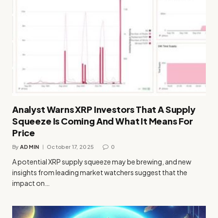
Analyst Warns XRP Investors That A Supply
Squeeze Is Coming And What It Means For
Price
By
ADMIN
October 17, 2025
0
A potential XRP supply squeeze may be brewing, and new
insights from leading market watchers suggest that the
impact on…