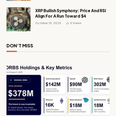
XRP Bullish Symphony: Price And RSI
Align For A Run Toward $4
October 10, 2025
0
Views
DON'T MISS