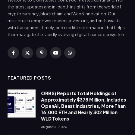
the latest updates and in-depth insights from the world of
cryptocurrency, blockchain, and Web3 innovation. Our
mission is to empower readers, investors, and enthusiasts
with transparent, timely, and credible information that helps
them navigate the rapidly evolving digital finance ecosystem.
Facebook
X
Pinterest
YouTube
WhatsApp
(Twitter)
FEATURED POSTS
ORBS) Reports Total Holdings of
Approximately $378 Million, Includes
OpenAI, Beast Industries, More Than
16,000 ETH and Nearly 302 Million
WLD Tokens
August 6, 2026