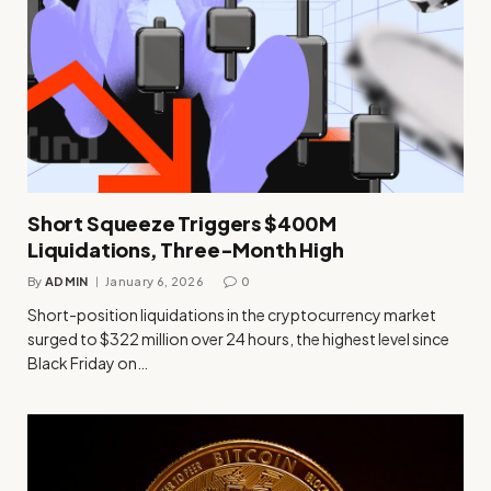
Short Squeeze Triggers $400M
Liquidations, Three-Month High
By
ADMIN
January 6, 2026
0
Short-position liquidations in the cryptocurrency market
surged to $322 million over 24 hours, the highest level since
Black Friday on…