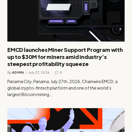
EMCD launches Miner Support Program with
up to $30M for miners amid industry’s
steepest profitability squeeze
By
ADMIN
July 27, 2026
0
Panama City, Panama, July 27th, 2026, Chainwire EMCD, a
global crypto-fintech platform and one of the world’s
largest Bitcoin mining…