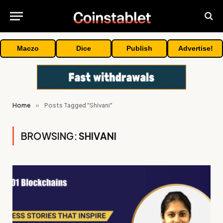
Maczo
Dice
Publish
Advertise!
Home
»
Posts Tagged "Shivani"
BROWSING:
SHIVANI