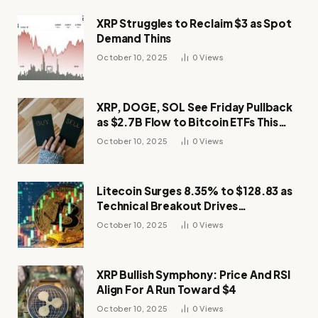
XRP Struggles to Reclaim $3 as Spot
Demand Thins
October 10, 2025
0
Views
XRP, DOGE, SOL See Friday Pullback
as $2.7B Flow to Bitcoin ETFs This
Week
October 10, 2025
0
Views
Litecoin Surges 8.35% to $128.83 as
Technical Breakout Drives
Momentum
October 10, 2025
0
Views
XRP Bullish Symphony: Price And RSI
Align For A Run Toward $4
October 10, 2025
0
Views