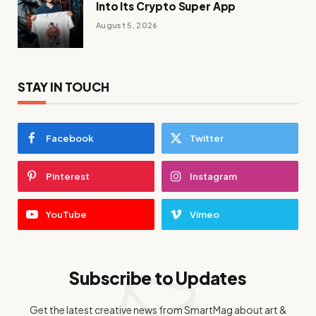
Into Its Crypto Super App
August 5, 2026
STAY IN TOUCH
Facebook
Twitter
Pinterest
Instagram
YouTube
Vimeo
Subscribe to Updates
Get the latest creative news from SmartMag about art &