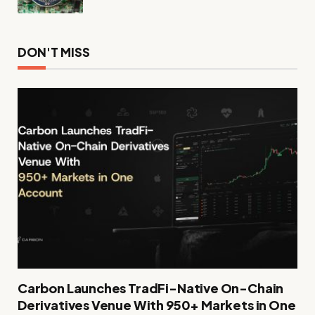
DON'T MISS
Carbon Launches TradFi-Native On-Chain
Derivatives Venue With 950+ Markets in One