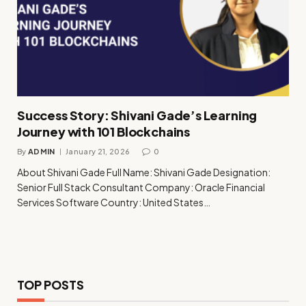
Success Story: Shivani Gade’s Learning
Journey with 101 Blockchains
By
ADMIN
January 21, 2026
0
About Shivani Gade Full Name: Shivani Gade Designation:
Senior Full Stack Consultant Company: Oracle Financial
Services Software Country: United States…
TOP POSTS