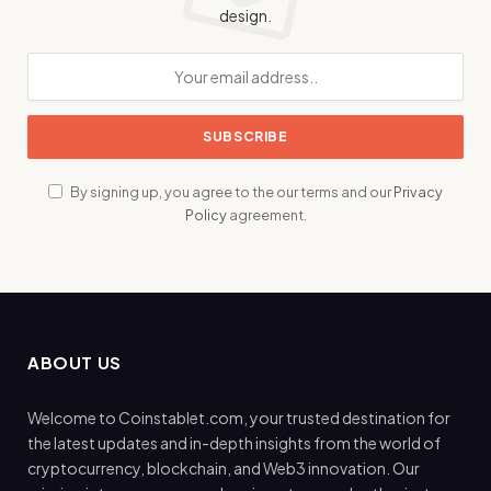
design.
By signing up, you agree to the our terms and our
Privacy
Policy
agreement.
ABOUT US
Welcome to Coinstablet.com, your trusted destination for
the latest updates and in-depth insights from the world of
cryptocurrency, blockchain, and Web3 innovation. Our