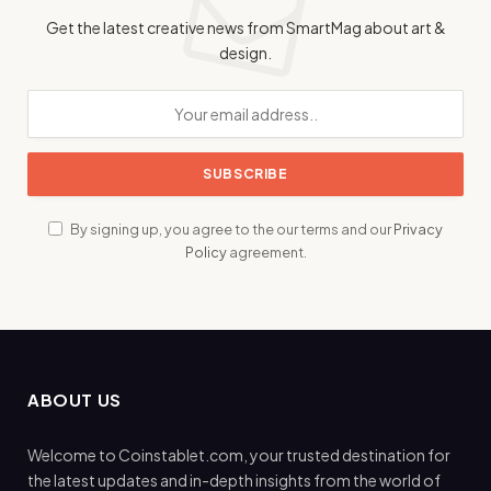
Get the latest creative news from SmartMag about art &
design.
By signing up, you agree to the our terms and our
Privacy
Policy
agreement.
ABOUT US
Welcome to Coinstablet.com, your trusted destination for
the latest updates and in-depth insights from the world of