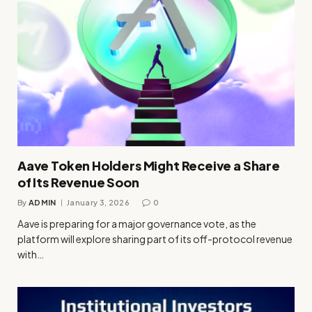
Aave Token Holders Might Receive a Share
of Its Revenue Soon
By
ADMIN
January 3, 2026
0
Aave is preparing for a major governance vote, as the
platform will explore sharing part of its off-protocol revenue
with…