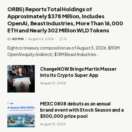
ORBS) Reports Total Holdings of
Approximately $378 Million, Includes
OpenAI, Beast Industries, More Than 16,000
ETH and Nearly 302 Million WLD Tokens
By
ADMIN
August 6, 2026
0
Eightco treasury composition as of August 5, 2026: $90M
OpenAI equity (indirect), $18M Beast Industries…
ChangeNOW Brings Martin Masser
Into Its Crypto Super App
August 5, 2026
MEXC 0808 debuts as an annual
brand event with Stock Season and a
$500,000 prize pool
August 5, 2026