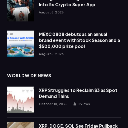
Into Its Crypto Super App
August 5, 2026
MEXC 0808 debuts as an annual
brand event with Stock Season and a
$500,000 prize pool
August 5, 2026
WORLDWIDE NEWS
XRP Struggles to Reclaim $3 as Spot
Demand Thins
October 10, 2025
0
Views
XRP, DOGE, SOL See Friday Pullback