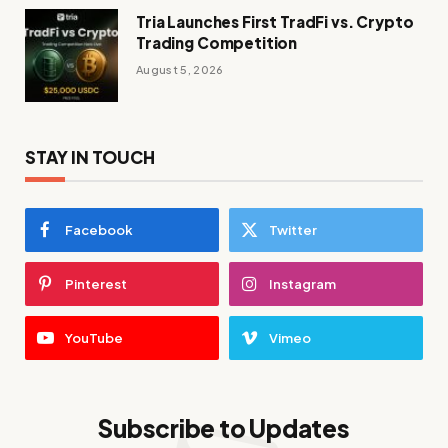
Tria Launches First TradFi vs. Crypto
Trading Competition
August 5, 2026
STAY IN TOUCH
Facebook
Twitter
Pinterest
Instagram
YouTube
Vimeo
Subscribe to Updates