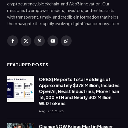
cryptocurrency, blockchain, and Web3 innovation. Our
mission is to empower readers, investors, and enthusiasts
with transparent, timely, and credible information that helps
them navigate the rapidly evolving digital finance ecosystem.
Facebook
X
Pinterest
YouTube
WhatsApp
(Twitter)
FEATURED POSTS
ORBS) Reports Total Holdings of
Approximately $378 Million, Includes
OpenAI, Beast Industries, More Than
16,000 ETH and Nearly 302 Million
WLD Tokens
August 6, 2026
ChangeNOW Brings Martin Masser