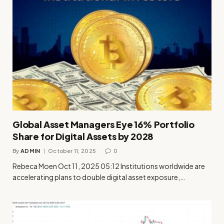
Global Asset Managers Eye 16% Portfolio
Share for Digital Assets by 2028
By
ADMIN
October 11, 2025
0
Rebeca Moen Oct 11, 2025 05:12 Institutions worldwide are
accelerating plans to double digital asset exposure,…