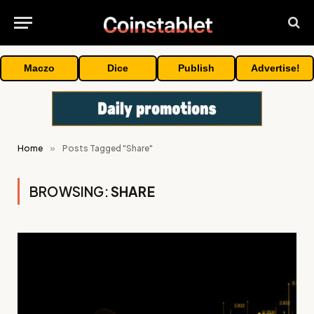
Maczo
Dice
Publish
Advertise!
Home
»
Posts Tagged "Share"
BROWSING:
SHARE