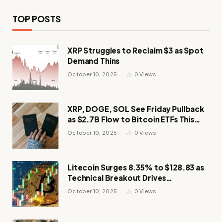
TOP POSTS
XRP Struggles to Reclaim $3 as Spot
Demand Thins
October 10, 2025
0
Views
XRP, DOGE, SOL See Friday Pullback
as $2.7B Flow to Bitcoin ETFs This
Week
October 10, 2025
0
Views
Litecoin Surges 8.35% to $128.83 as
Technical Breakout Drives
Momentum
October 10, 2025
0
Views