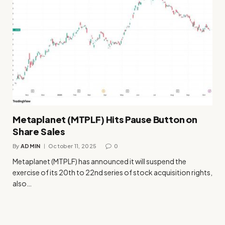
Metaplanet (MTPLF) Hits Pause Button on
Share Sales
By
ADMIN
October 11, 2025
0
Metaplanet (MTPLF) has announced it will suspend the
exercise of its 20th to 22nd series of stock acquisition rights,
also…