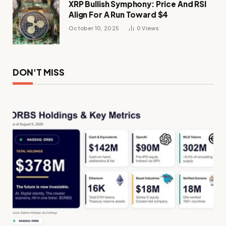
XRP Bullish Symphony: Price And RSI
Align For A Run Toward $4
October 10, 2025
0
Views
DON'T MISS