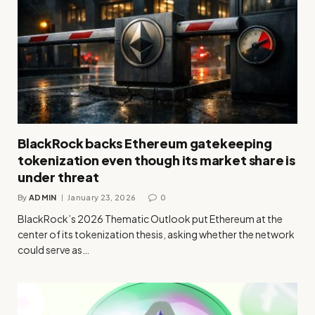
BlackRock backs Ethereum gatekeeping
tokenization even though its market share is
under threat
By
ADMIN
January 23, 2026
0
BlackRock’s 2026 Thematic Outlook put Ethereum at the
center of its tokenization thesis, asking whether the network
could serve as…