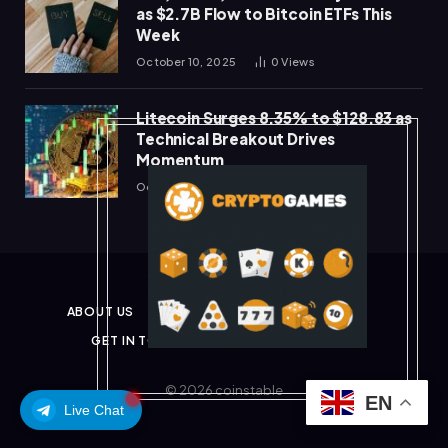
as $2.7B Flow to Bitcoin ETFs This
Week
October 10, 2025
0
Views
Litecoin Surges 8.35% to $128.83 as
Technical Breakout Drives
Momentum
October 10, 2025
0
Views
ABOUT US
PRIVACY POLICY
DISCLAIMER
GET IN TOUCH
TERMS & CONDITIONS
© 2026 coinstable
EN
Live Chat