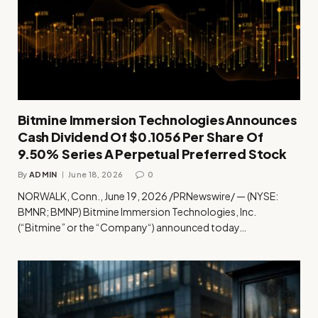
Bitmine Immersion Technologies Announces
Cash Dividend Of $0.1056 Per Share Of
9.50% Series A Perpetual Preferred Stock
By
ADMIN
June 18, 2026
0
NORWALK, Conn., June 19, 2026 /PRNewswire/ — (NYSE:
BMNR; BMNP) Bitmine Immersion Technologies, Inc.
(“Bitmine” or the “Company“) announced today…