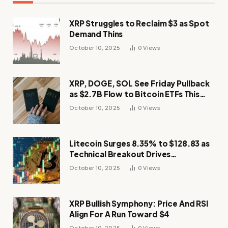
XRP Struggles to Reclaim $3 as Spot
Demand Thins
October 10, 2025
0
Views
XRP, DOGE, SOL See Friday Pullback
as $2.7B Flow to Bitcoin ETFs This
Week
October 10, 2025
0
Views
Litecoin Surges 8.35% to $128.83 as
Technical Breakout Drives
Momentum
October 10, 2025
0
Views
XRP Bullish Symphony: Price And RSI
Align For A Run Toward $4
October 10, 2025
0
Views