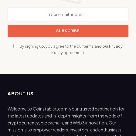
By signing up, you agree to the our terms and our
Privacy
Policy
agreement.
ABOUT US
Welcome to Coinstablet.com, your trusted destination for
the latest updates and in-depth insights from the world of
cryptocurrency, blockchain, and Web3 innovation. Our
mission is to empower readers, investors, and enthusiasts