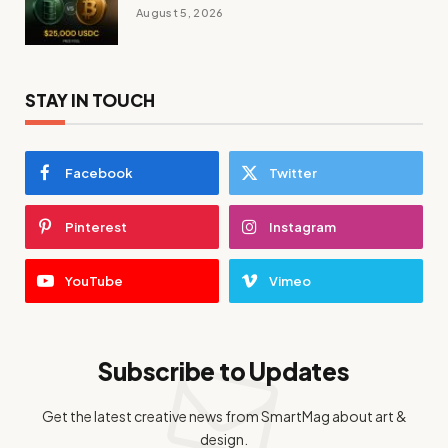
August 5, 2026
STAY IN TOUCH
Facebook
Twitter
Pinterest
Instagram
YouTube
Vimeo
Subscribe to Updates
Get the latest creative news from SmartMag about art &
design.