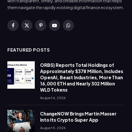
with transparent, timely, and credible information that helps
them navigate the rapidly evolving digital finance ecosystem.
Facebook
X
Pinterest
YouTube
WhatsApp
(Twitter)
FEATURED POSTS
ORBS) Reports Total Holdings of
Approximately $378 Million, Includes
OpenAI, Beast Industries, More Than
16,000 ETH and Nearly 302 Million
WLD Tokens
August 6, 2026
ChangeNOW Brings Martin Masser
Into Its Crypto Super App
August 5, 2026