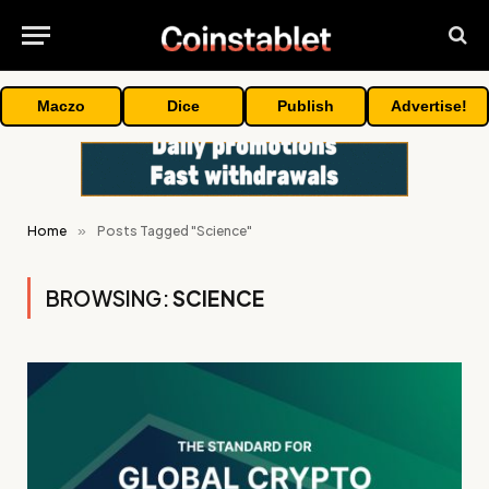
Maczo
Dice
Publish
Advertise!
Home
»
Posts Tagged "Science"
BROWSING:
SCIENCE