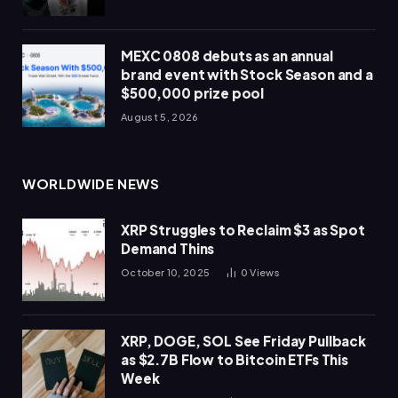
MEXC 0808 debuts as an annual
brand event with Stock Season and a
$500,000 prize pool
August 5, 2026
WORLDWIDE NEWS
XRP Struggles to Reclaim $3 as Spot
Demand Thins
October 10, 2025
0
Views
XRP, DOGE, SOL See Friday Pullback
as $2.7B Flow to Bitcoin ETFs This
Week