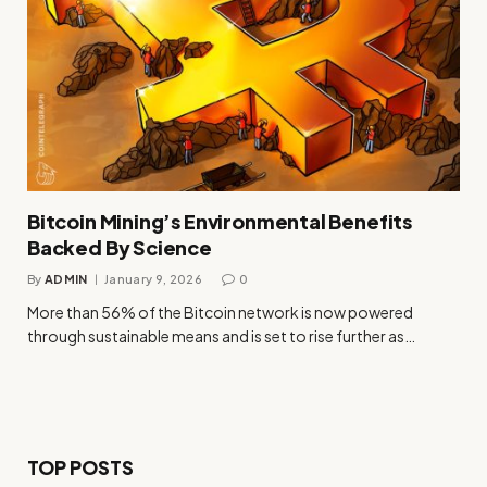
Bitcoin Mining’s Environmental Benefits
Backed By Science
By
ADMIN
January 9, 2026
0
More than 56% of the Bitcoin network is now powered
through sustainable means and is set to rise further as…
TOP POSTS