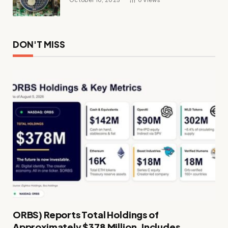
DON'T MISS
ORBS) Reports Total Holdings of
Approximately $378 Million, Includes