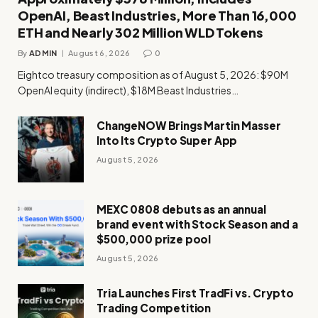
OpenAI, Beast Industries, More Than 16,000
ETH and Nearly 302 Million WLD Tokens
By
ADMIN
August 6, 2026
0
Eightco treasury composition as of August 5, 2026: $90M
OpenAI equity (indirect), $18M Beast Industries…
ChangeNOW Brings Martin Masser
Into Its Crypto Super App
August 5, 2026
MEXC 0808 debuts as an annual
brand event with Stock Season and a
$500,000 prize pool
August 5, 2026
Tria Launches First TradFi vs. Crypto
Trading Competition