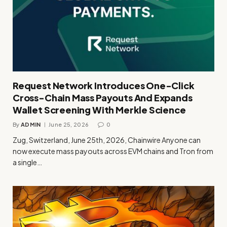
Request Network Introduces One-Click
Cross-Chain Mass Payouts And Expands
Wallet Screening With Merkle Science
By
ADMIN
June 25, 2026
0
Zug, Switzerland, June 25th, 2026, Chainwire Anyone can
now execute mass payouts across EVM chains and Tron from
a single…