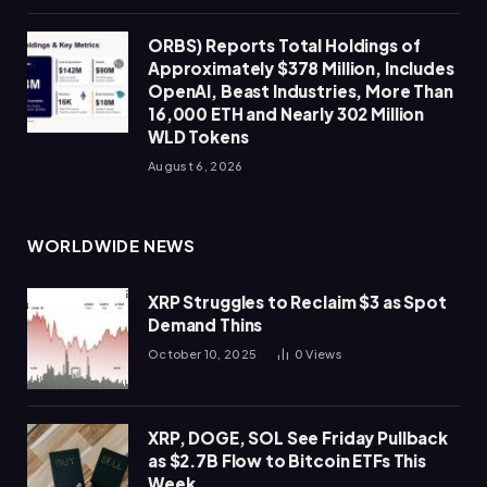
ORBS) Reports Total Holdings of
Approximately $378 Million, Includes
OpenAI, Beast Industries, More Than
16,000 ETH and Nearly 302 Million
WLD Tokens
August 6, 2026
WORLDWIDE NEWS
XRP Struggles to Reclaim $3 as Spot
Demand Thins
October 10, 2025
0
Views
XRP, DOGE, SOL See Friday Pullback
as $2.7B Flow to Bitcoin ETFs This
Week