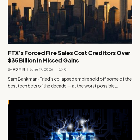
FTX’s Forced Fire Sales Cost Creditors Over
$35 Billion in Missed Gains
By
ADMIN
June 17, 2026
0
Sam Bankman-Fried’s collapsed empire sold off some of the
best tech bets of the decade — at the worst possible…