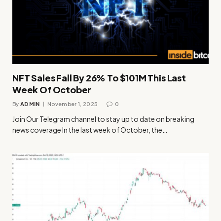
NFT Sales Fall By 26% To $101M This Last
Week Of October
By
ADMIN
November 1, 2025
0
Join Our Telegram channel to stay up to date on breaking
news coverage In the last week of October, the…