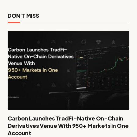
DON'T MISS
Carbon Launches TradFi-Native On-Chain
Derivatives Venue With 950+ Markets in One
Account