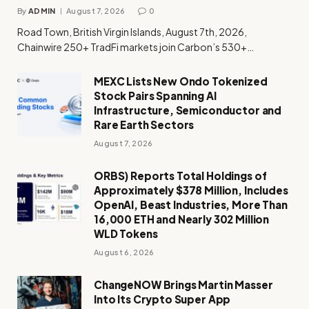
By
ADMIN
August 7, 2026
0
Road Town, British Virgin Islands, August 7th, 2026,
Chainwire 250+ TradFi markets join Carbon’s 530+…
MEXC Lists New Ondo Tokenized
Stock Pairs Spanning AI
Infrastructure, Semiconductor and
Rare Earth Sectors
August 7, 2026
ORBS) Reports Total Holdings of
Approximately $378 Million, Includes
OpenAI, Beast Industries, More Than
16,000 ETH and Nearly 302 Million
WLD Tokens
August 6, 2026
ChangeNOW Brings Martin Masser
Into Its Crypto Super App