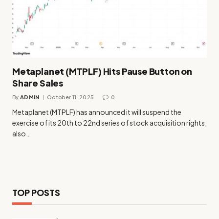
Metaplanet (MTPLF) Hits Pause Button on
Share Sales
By
ADMIN
October 11, 2025
0
Metaplanet (MTPLF) has announced it will suspend the
exercise of its 20th to 22nd series of stock acquisition rights,
also…
TOP POSTS