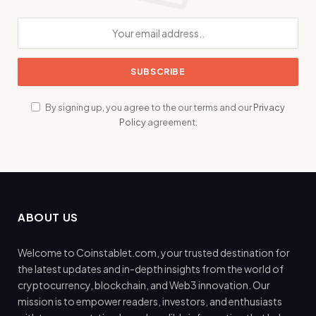
By signing up, you agree to the our terms and our
Privacy
Policy
agreement.
ABOUT US
Welcome to Coinstablet.com, your trusted destination for
the latest updates and in-depth insights from the world of
cryptocurrency, blockchain, and Web3 innovation. Our
mission is to empower readers, investors, and enthusiasts