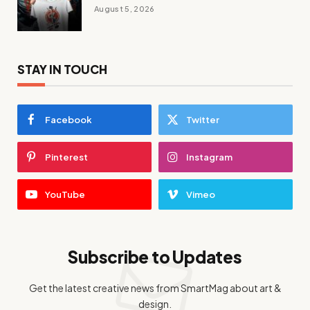
August 5, 2026
STAY IN TOUCH
Facebook
Twitter
Pinterest
Instagram
YouTube
Vimeo
Subscribe to Updates
Get the latest creative news from SmartMag about art &
design.