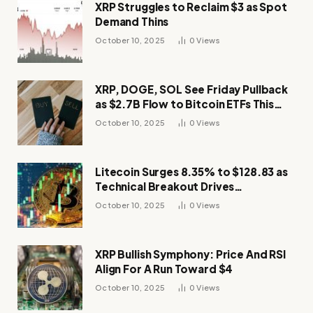
XRP Struggles to Reclaim $3 as Spot
Demand Thins
October 10, 2025
0
Views
XRP, DOGE, SOL See Friday Pullback
as $2.7B Flow to Bitcoin ETFs This
Week
October 10, 2025
0
Views
Litecoin Surges 8.35% to $128.83 as
Technical Breakout Drives
Momentum
October 10, 2025
0
Views
XRP Bullish Symphony: Price And RSI
Align For A Run Toward $4
October 10, 2025
0
Views