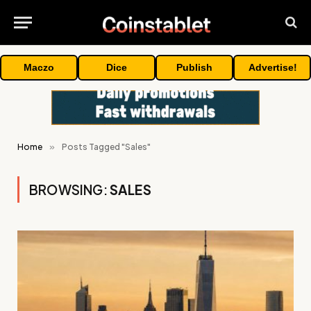
Maczo
Dice
Publish
Advertise!
Home
»
Posts Tagged "Sales"
BROWSING:
SALES