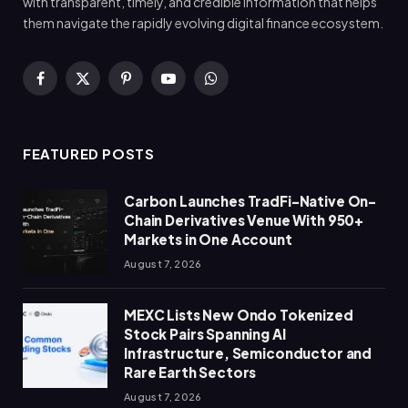
with transparent, timely, and credible information that helps
them navigate the rapidly evolving digital finance ecosystem.
Facebook
X
Pinterest
YouTube
WhatsApp
(Twitter)
FEATURED POSTS
Carbon Launches TradFi-Native On-
Chain Derivatives Venue With 950+
Markets in One Account
August 7, 2026
MEXC Lists New Ondo Tokenized
Stock Pairs Spanning AI
Infrastructure, Semiconductor and
Rare Earth Sectors
August 7, 2026