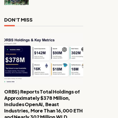
DON'T MISS
ORBS) Reports Total Holdings of
Approximately $378 Million,
Includes OpenAI, Beast
Industries, More Than 16,000 ETH
and Nearly 302 Million WLD