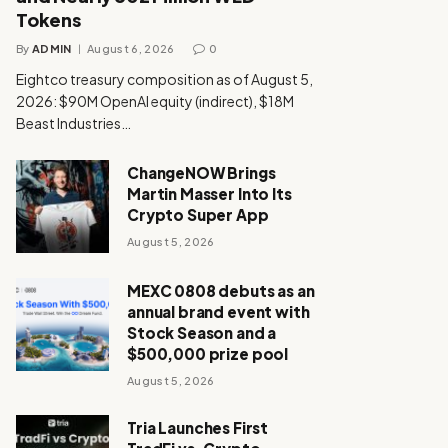
Tokens
By
ADMIN
August 6, 2026
0
Eightco treasury composition as of August 5,
2026: $90M OpenAI equity (indirect), $18M
Beast Industries…
ChangeNOW Brings
Martin Masser Into Its
Crypto Super App
August 5, 2026
MEXC 0808 debuts as an
annual brand event with
Stock Season and a
$500,000 prize pool
August 5, 2026
Tria Launches First