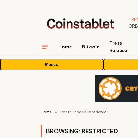
TRE
Press
Home
Bitcoin
Release
Maczo
Home
»
Posts Tagged "restricted"
BROWSING:
RESTRICTED