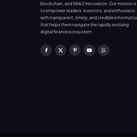
blockchain, and Web3 innovation. Our mission is
to empower readers, investors, and enthusiasts
with transparent, timely, and credible informatio
that helps them navigate the rapidly evolving
digital finance ecosystem.
Facebook
X
Pinterest
YouTube
WhatsApp
(Twitter)