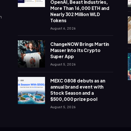
OpenAI, Beast Industries,
More Than 16,000 ETH and
Nearly 302 Million WLD
n
Tokens
August 6, 2026
ChangeNOW Brings Martin
Masser Into Its Crypto
Super App
August 5, 2026
MEXC 0808 debuts as an
annual brand event with
Stock Season and a
$500,000 prize pool
August 5, 2026