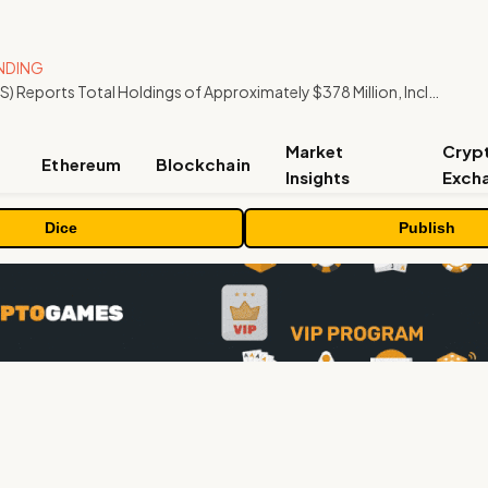
NDING
ORBS) Reports Total Holdings of Approximately $378 Million, Includes OpenAI, Beast Industries, More Than 16,000 ETH and Nearly 302 Million WLD Tokens
Market
Cryp
Ethereum
Blockchain
Insights
Exch
Dice
Publish