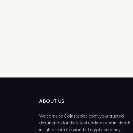
ABOUT US
Welcome to Coinstablet.com, your trusted
destination for the latest updates and in-depth
insights from the world of cryptocurrency,