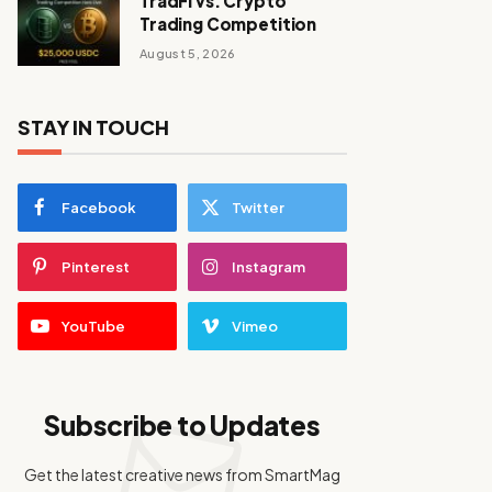
TradFi vs. Crypto
Trading Competition
August 5, 2026
STAY IN TOUCH
Facebook
Twitter
Pinterest
Instagram
YouTube
Vimeo
Subscribe to Updates
Get the latest creative news from SmartMag