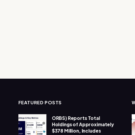
FEATURED POSTS
ORBS) Reports Total
Holdings of Approximately
$378 Million, Includes