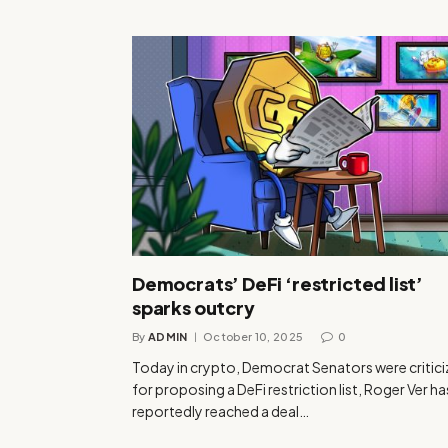
Democrats’ DeFi ‘restricted list’
sparks outcry
By
ADMIN
October 10, 2025
0
Today in crypto, Democrat Senators were critic
for proposing a DeFi restriction list, Roger Ver ha
reportedly reached a deal…