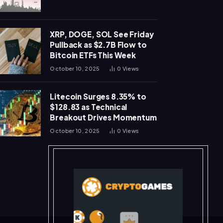
XRP, DOGE, SOL See Friday
Pullback as $2.7B Flow to
Bitcoin ETFs This Week
October 10, 2025
0
Views
Litecoin Surges 8.35% to
$128.83 as Technical
Breakout Drives Momentum
October 10, 2025
0
Views