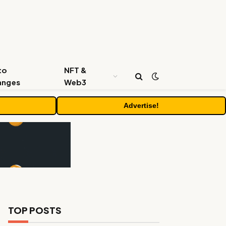
to
NFT &
anges
Web3
Advertise!
TOP POSTS