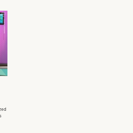
ized
s