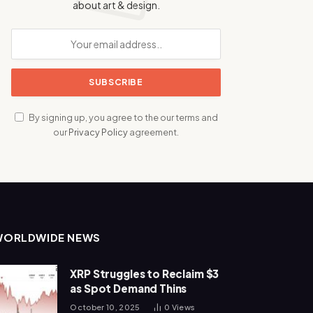
about art & design.
By signing up, you agree to the our terms and
our
Privacy Policy
agreement.
WORLDWIDE NEWS
XRP Struggles to Reclaim $3
as Spot Demand Thins
October 10, 2025
0
Views