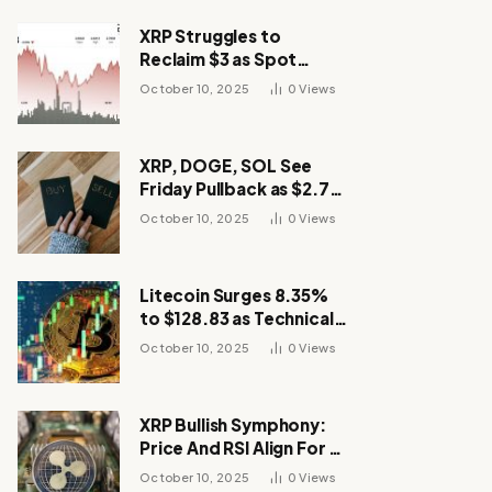
XRP Struggles to
Reclaim $3 as Spot
Demand Thins
October 10, 2025
0
Views
XRP, DOGE, SOL See
Friday Pullback as $2.7B
Flow to Bitcoin ETFs This
October 10, 2025
0
Views
Week
Litecoin Surges 8.35%
to $128.83 as Technical
Breakout Drives
October 10, 2025
0
Views
Momentum
XRP Bullish Symphony:
Price And RSI Align For A
Run Toward $4
October 10, 2025
0
Views