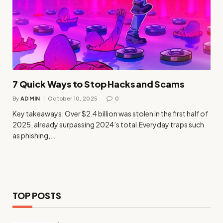
7 Quick Ways to Stop Hacks and Scams
By
ADMIN
October 10, 2025
0
Key takeaways: Over $2.4 billion was stolen in the first half of
2025, already surpassing 2024’s total.Everyday traps such
as phishing,…
TOP POSTS