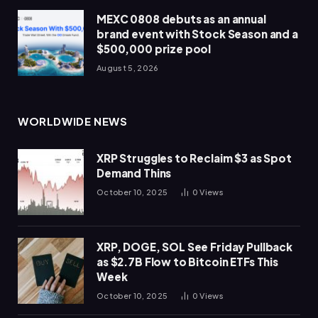
MEXC 0808 debuts as an annual
brand event with Stock Season and a
$500,000 prize pool
August 5, 2026
WORLDWIDE NEWS
XRP Struggles to Reclaim $3 as Spot
Demand Thins
October 10, 2025
0
Views
XRP, DOGE, SOL See Friday Pullback
as $2.7B Flow to Bitcoin ETFs This
Week
October 10, 2025
0
Views