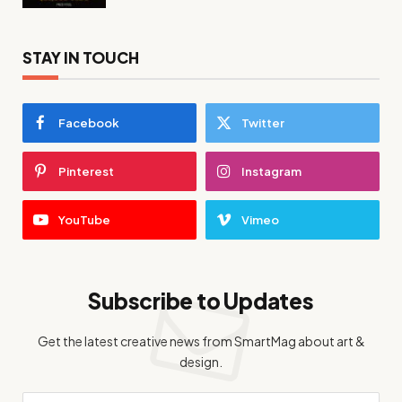
STAY IN TOUCH
Facebook
Twitter
Pinterest
Instagram
YouTube
Vimeo
Subscribe to Updates
Get the latest creative news from SmartMag about art &
design.