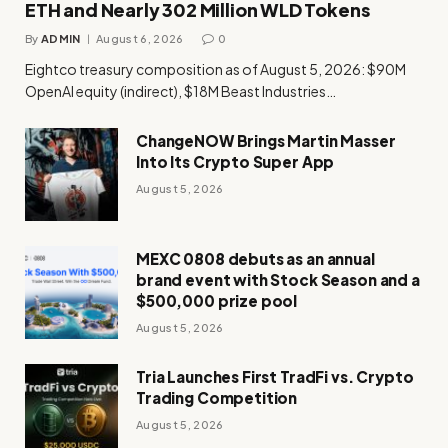
ETH and Nearly 302 Million WLD Tokens
By
ADMIN
August 6, 2026
0
Eightco treasury composition as of August 5, 2026: $90M
OpenAI equity (indirect), $18M Beast Industries…
ChangeNOW Brings Martin Masser
Into Its Crypto Super App
August 5, 2026
MEXC 0808 debuts as an annual
brand event with Stock Season and a
$500,000 prize pool
August 5, 2026
Tria Launches First TradFi vs. Crypto
Trading Competition
August 5, 2026