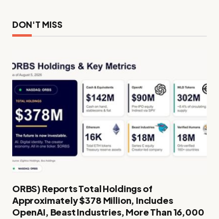
DON'T MISS
ORBS) Reports Total Holdings of
Approximately $378 Million, Includes
OpenAI, Beast Industries, More Than 16,000