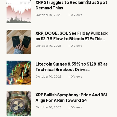
XRP Struggles to Reclaim $3 as Spot
Demand Thins
October 10, 2025
0
Views
XRP, DOGE, SOL See Friday Pullback
as $2.7B Flow to Bitcoin ETFs This
Week
October 10, 2025
0
Views
Litecoin Surges 8.35% to $128.83 as
Technical Breakout Drives
Momentum
October 10, 2025
0
Views
XRP Bullish Symphony: Price And RSI
Align For A Run Toward $4
October 10, 2025
0
Views