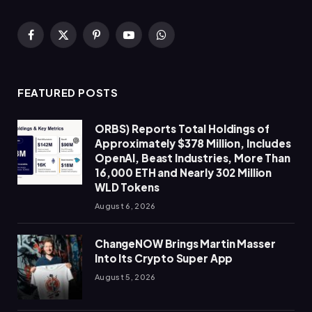
Facebook
X
Pinterest
YouTube
WhatsApp
(Twitter)
FEATURED POSTS
ORBS) Reports Total Holdings of
Approximately $378 Million, Includes
OpenAI, Beast Industries, More Than
16,000 ETH and Nearly 302 Million
WLD Tokens
August 6, 2026
ChangeNOW Brings Martin Masser
Into Its Crypto Super App
August 5, 2026