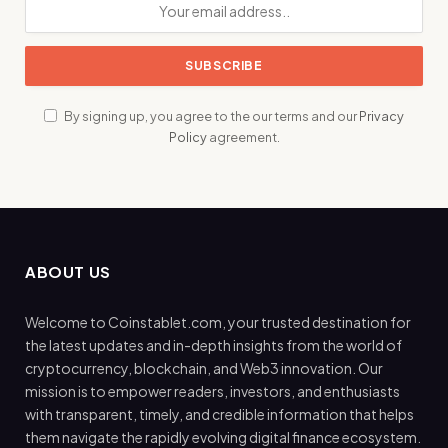
By signing up, you agree to the our terms and our
Privacy
Policy
agreement.
ABOUT US
Welcome to Coinstablet.com, your trusted destination for
the latest updates and in-depth insights from the world of
cryptocurrency, blockchain, and Web3 innovation. Our
mission is to empower readers, investors, and enthusiasts
with transparent, timely, and credible information that helps
them navigate the rapidly evolving digital finance ecosystem.