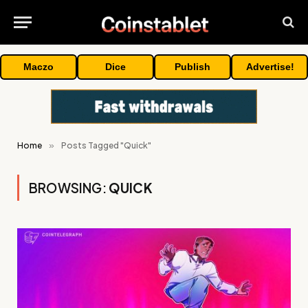
Maczo
Dice
Publish
Advertise!
Home
»
Posts Tagged "Quick"
BROWSING:
QUICK