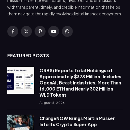
mission is to empower readers, investors, and enthusiasts
with transparent, timely, and credible information that helps
them navigate the rapidly evolving digital finance ecosystem.
Facebook
X
Pinterest
YouTube
WhatsApp
(Twitter)
FEATURED POSTS
ORBS) Reports Total Holdings of
Approximately $378 Million, Includes
OpenAI, Beast Industries, More Than
16,000 ETH and Nearly 302 Million
WLD Tokens
August 6, 2026
ChangeNOW Brings Martin Masser
Into Its Crypto Super App