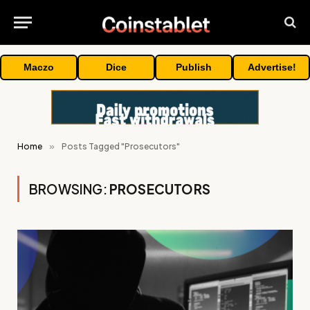
Maczo
Dice
Publish
Advertise!
Home
»
Posts Tagged "Prosecutors"
BROWSING:
PROSECUTORS