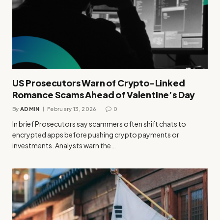
US Prosecutors Warn of Crypto-Linked
Romance Scams Ahead of Valentine’s Day
By
ADMIN
February 13, 2026
0
In brief Prosecutors say scammers often shift chats to
encrypted apps before pushing crypto payments or
investments. Analysts warn the…