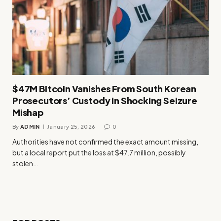
$47M Bitcoin Vanishes From South Korean
Prosecutors’ Custody in Shocking Seizure
Mishap
By
ADMIN
January 25, 2026
0
Authorities have not confirmed the exact amount missing,
but a local report put the loss at $47.7 million, possibly
stolen…