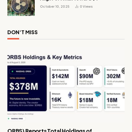
October 10, 2025
0
Views
DON'T MISS
ORBS) Reports Total Holdings of