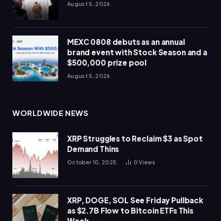
August 5, 2026
MEXC 0808 debuts as an annual
brand event with Stock Season and a
$500,000 prize pool
August 5, 2026
WORLDWIDE NEWS
XRP Struggles to Reclaim $3 as Spot
Demand Thins
October 10, 2025
0
Views
XRP, DOGE, SOL See Friday Pullback
as $2.7B Flow to Bitcoin ETFs This
Week