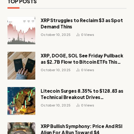
TOP POSTS
XRP Struggles to Reclaim $3 as Spot
Demand Thins
October 10, 2025
0
Views
XRP, DOGE, SOL See Friday Pullback
as $2.7B Flow to Bitcoin ETFs This
Week
October 10, 2025
0
Views
Litecoin Surges 8.35% to $128.83 as
Technical Breakout Drives
Momentum
October 10, 2025
0
Views
XRP Bullish Symphony: Price And RSI
Align For A Run Toward $4