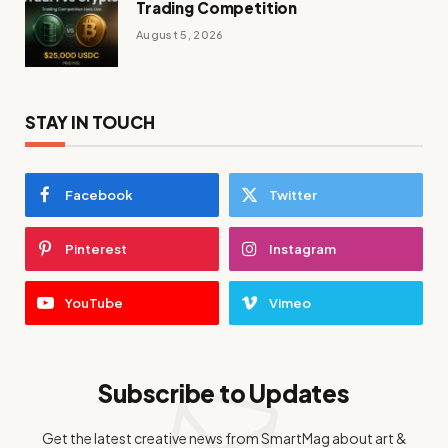
Trading Competition
August 5, 2026
STAY IN TOUCH
Facebook
Twitter
Pinterest
Instagram
YouTube
Vimeo
Subscribe to Updates
Get the latest creative news from SmartMag about art &