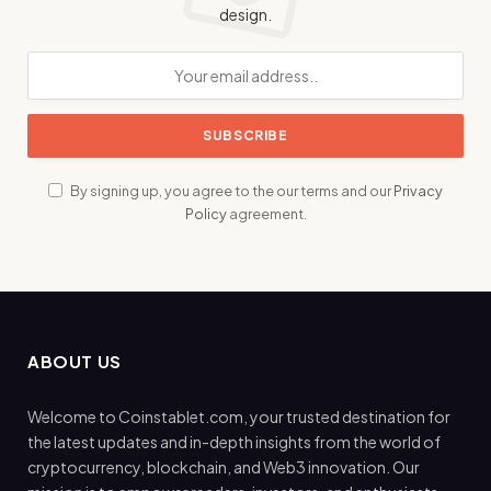
design.
By signing up, you agree to the our terms and our
Privacy
Policy
agreement.
ABOUT US
Welcome to Coinstablet.com, your trusted destination for
the latest updates and in-depth insights from the world of
cryptocurrency, blockchain, and Web3 innovation. Our