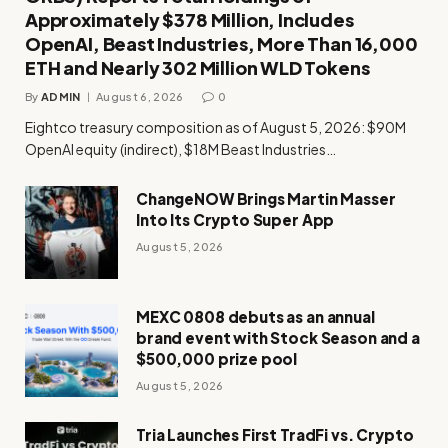
Approximately $378 Million, Includes
OpenAI, Beast Industries, More Than 16,000
ETH and Nearly 302 Million WLD Tokens
By
ADMIN
August 6, 2026
0
Eightco treasury composition as of August 5, 2026: $90M
OpenAI equity (indirect), $18M Beast Industries…
ChangeNOW Brings Martin Masser
Into Its Crypto Super App
August 5, 2026
MEXC 0808 debuts as an annual
brand event with Stock Season and a
$500,000 prize pool
August 5, 2026
Tria Launches First TradFi vs. Crypto